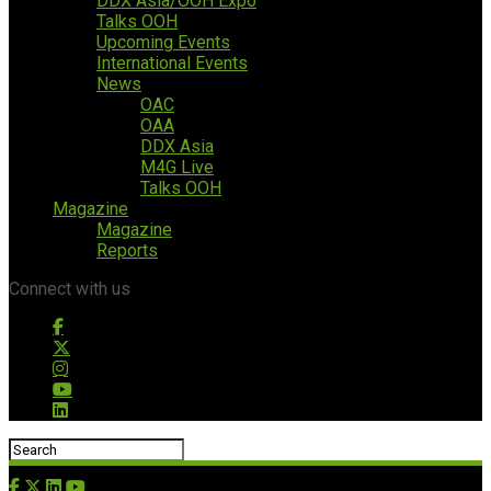
DDX Asia/OOH Expo
Talks OOH
Upcoming Events
International Events
News
OAC
OAA
DDX Asia
M4G Live
Talks OOH
Magazine
Magazine
Reports
Connect with us