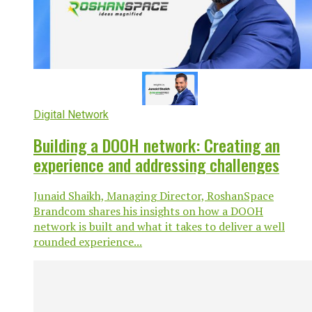
Digital Network
Building a DOOH network: Creating an
experience and addressing challenges
Junaid Shaikh, Managing Director, RoshanSpace
Brandcom shares his insights on how a DOOH
network is built and what it takes to deliver a well
rounded experience...