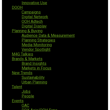
Innovative Use
DOOH
Campaigns
Digital Network
OOH Adtech
Digital Display
Planning & Buying
Audience Data & Measurement
Planning Strategies
Media Monitoring
Vendor Spotlight
M4G Talkies
Brands & Markets
Brand Insights
Markets in Focus
New Trends
Sustainability
Urban Planning
Talent
Jobs
People
Events
OAC