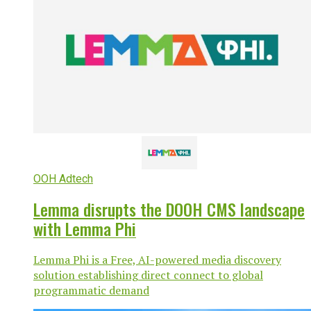
OOH Adtech
Lemma disrupts the DOOH CMS landscape
with Lemma Phi
Lemma Phi is a Free, AI-powered media discovery
solution establishing direct connect to global
programmatic demand