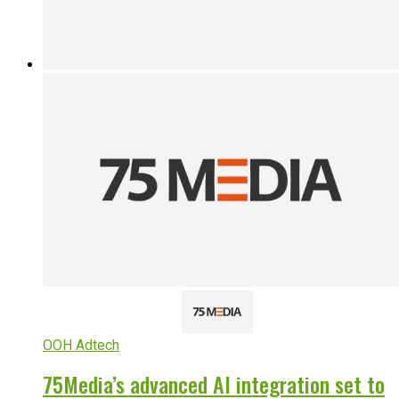
OOH Adtech
75Media’s advanced AI integration set to