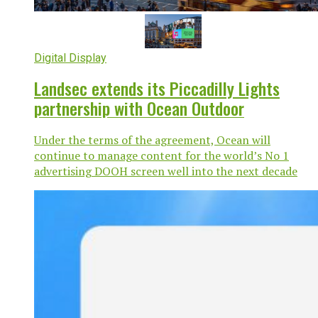
Digital Display
Landsec extends its Piccadilly Lights
partnership with Ocean Outdoor
Under the terms of the agreement, Ocean will
continue to manage content for the world’s No 1
advertising DOOH screen well into the next decade