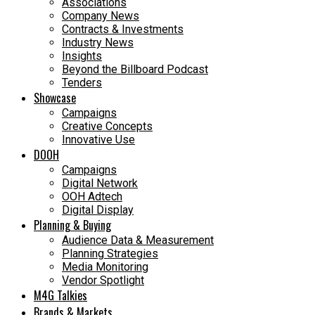
Associations
Company News
Contracts & Investments
Industry News
Insights
Beyond the Billboard Podcast
Tenders
Showcase
Campaigns
Creative Concepts
Innovative Use
DOOH
Campaigns
Digital Network
OOH Adtech
Digital Display
Planning & Buying
Audience Data & Measurement
Planning Strategies
Media Monitoring
Vendor Spotlight
M4G Talkies
Brands & Markets