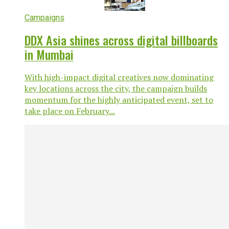
Campaigns
DDX Asia shines across digital billboards
in Mumbai
With high-impact digital creatives now dominating
key locations across the city, the campaign builds
momentum for the highly anticipated event, set to
take place on February...