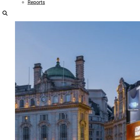
Reports