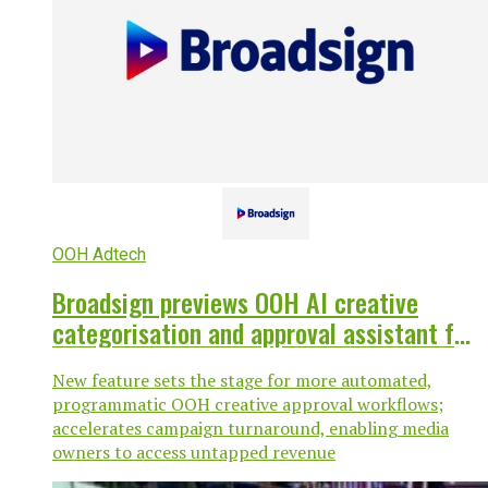
OOH Adtech
Broadsign previews OOH AI creative
categorisation and approval assistant for
its Programmatic SSP
New feature sets the stage for more automated,
programmatic OOH creative approval workflows;
accelerates campaign turnaround, enabling media
owners to access untapped revenue