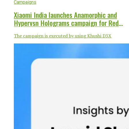
Campaigns
Xiaomi India launches Anamorphic and
Hypervsn Holograms campaign for Redmi
Note 14 Pro+ 5G
The campaign is executed by using Khushi D3X