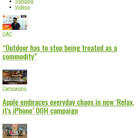
Trending
Videos
OAC
“Outdoor has to stop being treated as a
commodity”
Campaigns
Apple embraces everyday chaos in new ‘Relax,
it’s iPhone’ OOH campaign