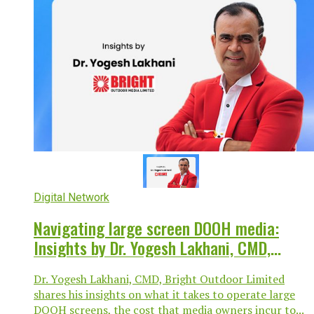
Digital Network
Navigating large screen DOOH media:
Insights by Dr. Yogesh Lakhani, CMD,
Bright Outdoor Media Limited
Dr. Yogesh Lakhani, CMD, Bright Outdoor Limited
shares his insights on what it takes to operate large
DOOH screens, the cost that media owners incur to...