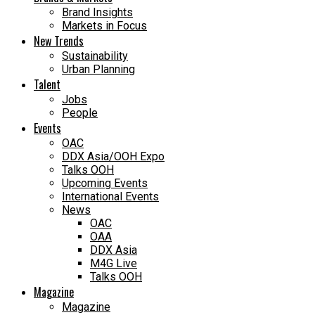
Brand Insights
Markets in Focus
New Trends
Sustainability
Urban Planning
Talent
Jobs
People
Events
OAC
DDX Asia/OOH Expo
Talks OOH
Upcoming Events
International Events
News
OAC
OAA
DDX Asia
M4G Live
Talks OOH
Magazine
Magazine