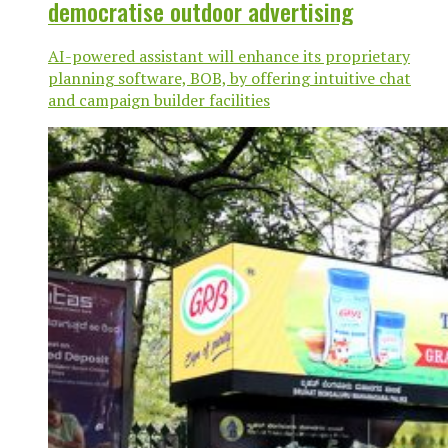
democratise outdoor advertising
AI-powered assistant will enhance its proprietary
planning software, BOB, by offering intuitive chat
and campaign builder facilities