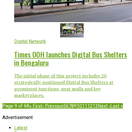
Digital Network
Times OOH launches Digital Bus Shelters
in Bengaluru
The initial phase of this project includes 20
strategically positioned Digital Bus Shelters at
prominent junctions, near malls and key
marketplaces.
Page 9 of 68
« First
‹ Previous
5
6
7
8
9
10
11
12
13
Next ›
Last »
Advertisement
Latest