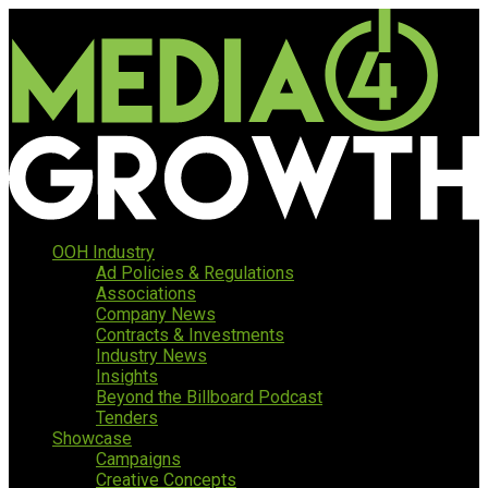
OOH Industry
Ad Policies & Regulations
Associations
Company News
Contracts & Investments
Industry News
Insights
Beyond the Billboard Podcast
Tenders
Showcase
Campaigns
Creative Concepts