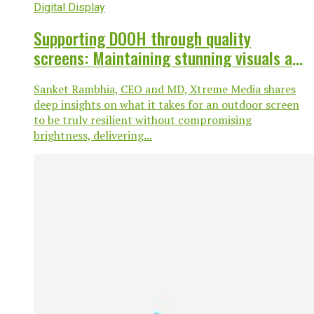
Digital Display
Supporting DOOH through quality
screens: Maintaining stunning visuals and
highly resilient screens.
Sanket Rambhia, CEO and MD, Xtreme Media shares
deep insights on what it takes for an outdoor screen
to be truly resilient without compromising
brightness, delivering...