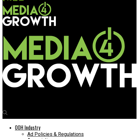
Media4Growth
OOH Industry
Ad Policies & Regulations