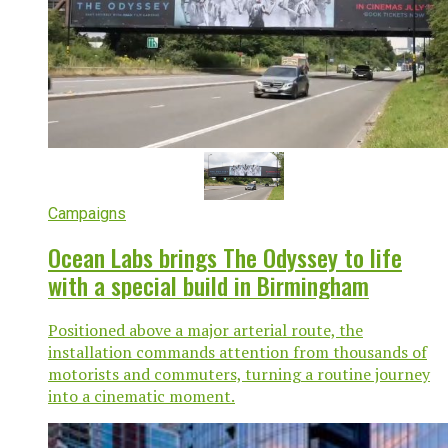
Campaigns
Ocean Labs brings The Odyssey to life
with a special build in Birmingham
Positioned above a major arterial route, the
installation commands attention from thousands of
motorists and commuters, turning a routine journey
into a cinematic moment.