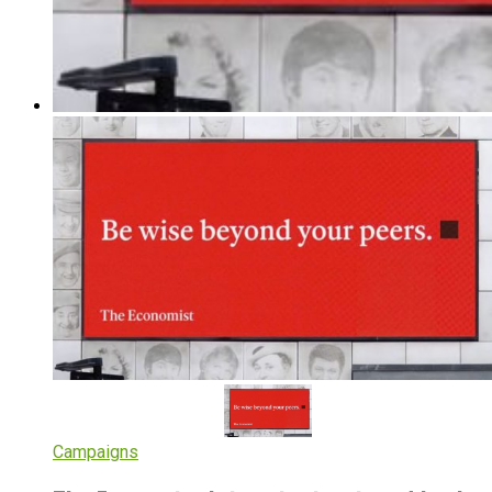
Campaigns