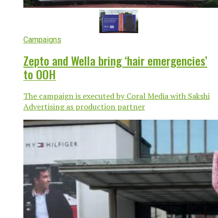
Campaigns
Zepto and Wella bring ‘hair emergencies’
to OOH
The campaign is executed by Coral Media with Sakshi
Advertising as production partner