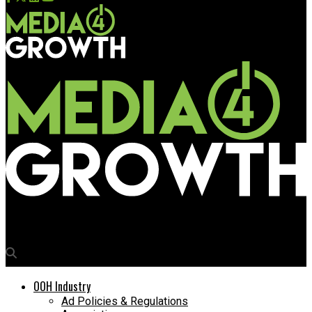
Media4Growth
OOH Industry
Ad Policies & Regulations