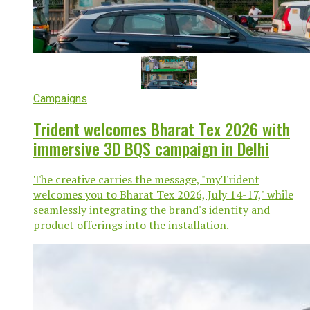
Campaigns
Trident welcomes Bharat Tex 2026 with
immersive 3D BQS campaign in Delhi
The creative carries the message, "myTrident
welcomes you to Bharat Tex 2026, July 14-17," while
seamlessly integrating the brand's identity and
product offerings into the installation.