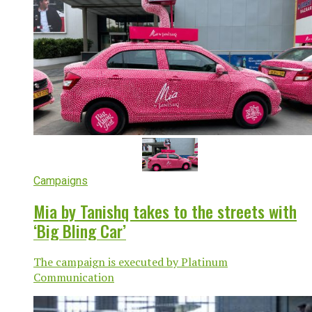
Campaigns
Mia by Tanishq takes to the streets with
‘Big Bling Car’
The campaign is executed by Platinum
Communication