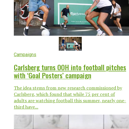
Campaigns
Carlsberg turns OOH into football pitches
with ‘Goal Posters’ campaign
The idea stems from new research commissioned by
Carlsberg, which found that while 75 per cent of
adults are watching football this summer, nearly one-
third have...