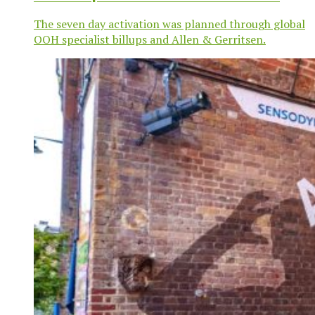
campaign
The seven day activation was planned through global
OOH specialist billups and Allen & Gerritsen.