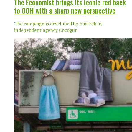
The Economist brings its iconic red back
to OOH with a sharp new perspective
The campaign is developed by Australian
independent agency Cocogun