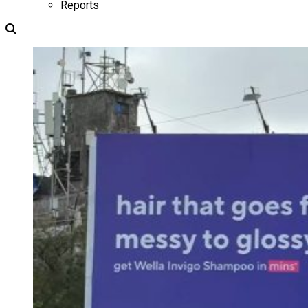
Reports