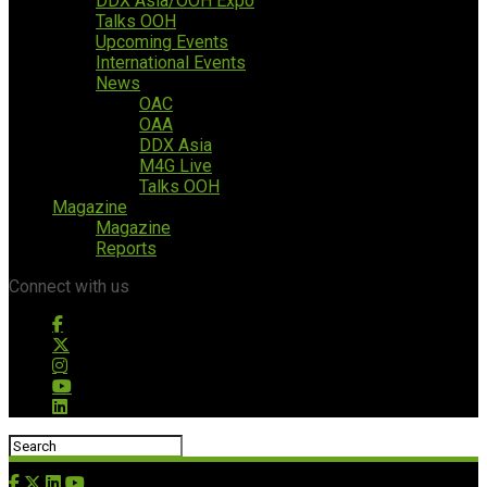
DDX Asia/OOH Expo
Talks OOH
Upcoming Events
International Events
News
OAC
OAA
DDX Asia
M4G Live
Talks OOH
Magazine
Magazine
Reports
Connect with us