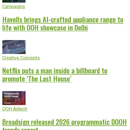
Campaigns
Havells brings AI-crafted appliance range to
life with OOH showcase in Delhi
Creative Concepts
Netflix puts a man inside a billboard to
promote ‘The Last House’
OOH Adtech
Broadsign released 2026 programmatic DOOH
trends report