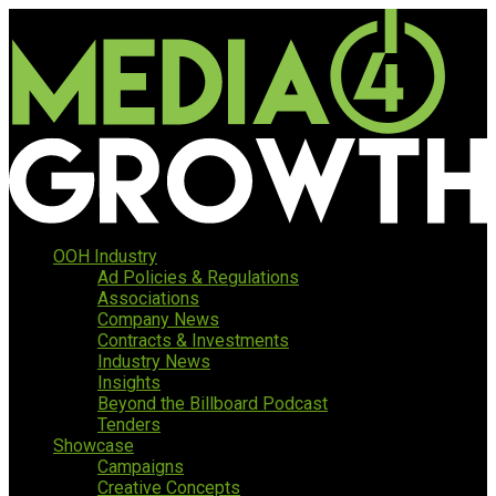
OOH Industry
Ad Policies & Regulations
Associations
Company News
Contracts & Investments
Industry News
Insights
Beyond the Billboard Podcast
Tenders
Showcase
Campaigns
Creative Concepts