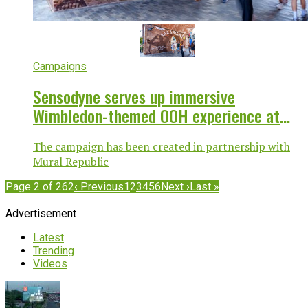
Campaigns
Sensodyne serves up immersive
Wimbledon-themed OOH experience at
London’s Borough Yards
The campaign has been created in partnership with
Mural Republic
Page 2 of 262
‹ Previous
1
2
3
4
5
6
Next ›
Last »
Advertisement
Latest
Trending
Videos