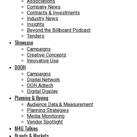
Associations
Company News
Contracts & Investments
Industry News
Insights
Beyond the Billboard Podcast
Tenders
Showcase
Campaigns
Creative Concepts
Innovative Use
DOOH
Campaigns
Digital Network
OOH Adtech
Digital Display
Planning & Buying
Audience Data & Measurement
Planning Strategies
Media Monitoring
Vendor Spotlight
M4G Talkies
Brands & Markets