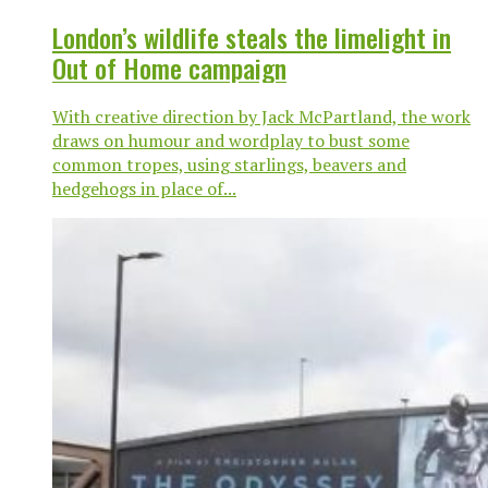
London’s wildlife steals the limelight in
Out of Home campaign
With creative direction by Jack McPartland, the work
draws on humour and wordplay to bust some
common tropes, using starlings, beavers and
hedgehogs in place of...