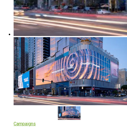
Campaigns