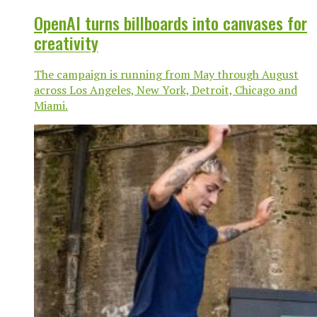
OpenAI turns billboards into canvases for
creativity
The campaign is running from May through August
across Los Angeles, New York, Detroit, Chicago and
Miami.