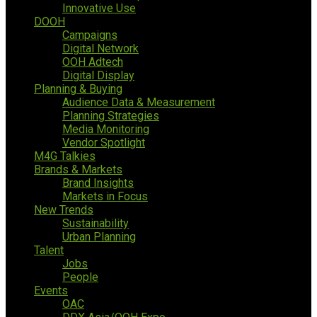
Innovative Use
DOOH
Campaigns
Digital Network
OOH Adtech
Digital Display
Planning & Buying
Audience Data & Measurement
Planning Strategies
Media Monitoring
Vendor Spotlight
M4G Talkies
Brands & Markets
Brand Insights
Markets in Focus
New Trends
Sustainability
Urban Planning
Talent
Jobs
People
Events
OAC