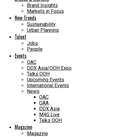
Brand Insights
Markets in Focus
New Trends
Sustainability
Urban Planning
Talent
Jobs
People
Events
OAC
DDX Asia/OOH Expo
Talks OOH
Upcoming Events
International Events
News
OAC
OAA
DDX Asia
M4G Live
Talks OOH
Magazine
Magazine