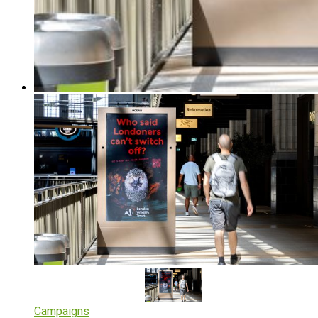
Campaigns