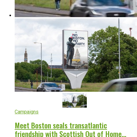
Campaigns
Meet Boston seals transatlantic
friendship with Scottish Out of Home