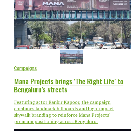
Campaigns
Mana Projects brings ‘The Right Life’ to
Bengaluru’s streets
Featuring actor Ranbir Kapoor, the campaign
combines landmark billboards and high-impact
skywalk branding to reinforce Mana Projects'
premium positioning across Bengaluru.