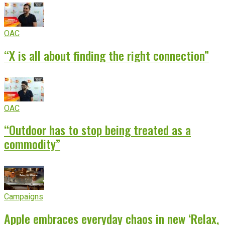
OAC
“X is all about finding the right connection”
OAC
“Outdoor has to stop being treated as a
commodity”
Campaigns
Apple embraces everyday chaos in new ‘Relax,