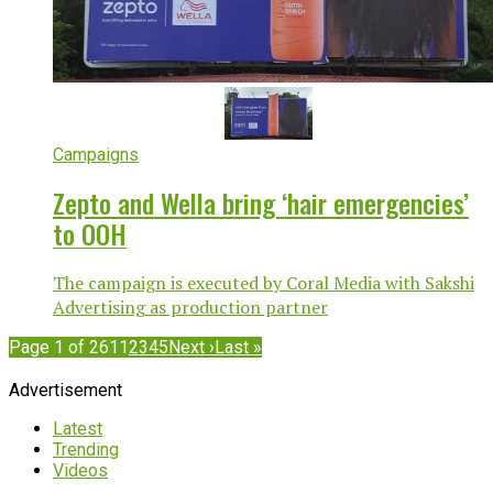
Campaigns
Zepto and Wella bring ‘hair emergencies’
to OOH
The campaign is executed by Coral Media with Sakshi
Advertising as production partner
Page 1 of 261
1
2
3
4
5
Next ›
Last »
Advertisement
Latest
Trending
Videos