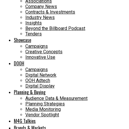
Associations
Company News
Contracts & Investments
Industry News
Insights
Beyond the Billboard Podcast
Tenders
Showcase
Campaigns
Creative Concepts
Innovative Use
DOOH
Campaigns
Digital Network
OOH Adtech
Digital Display
Planning & Buying
Audience Data & Measurement
Planning Strategies
Media Monitoring
Vendor Spotlight
M4G Talkies
Brands & Markets