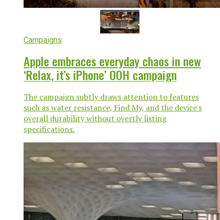
Campaigns
Apple embraces everyday chaos in new
‘Relax, it’s iPhone’ OOH campaign
The campaign subtly draws attention to features
such as water resistance, Find My, and the device's
overall durability without overtly listing
specifications.