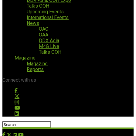
DDX Asia/OOH Expo
Talks OOH
Upcoming Events
International Events
News
OAC
OAA
DDX Asia
M4G Live
Talks OOH
Magazine
Magazine
Reports
Connect with us