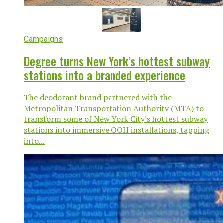
Campaigns
Degree turns New York’s hottest subway
stations into a branded experience
The deodorant brand partnered with the
Metropolitan Transportation Authority (MTA) to
transform some of New York City's hottest subway
stations into immersive OOH installations, tapping
into...