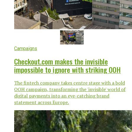
Campaigns
Checkout.com makes the invisible
impossible to ignore with striking OOH
The fintech company takes centre stage with a bold
OOH campaign, transforming the 'invisible' world of
digital payments into an eye-catching brand
statement across Europe.