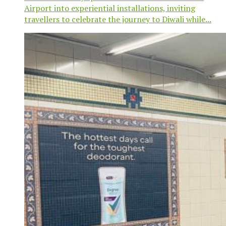
Airport into experiential installations, inviting
travellers to celebrate the journey to Diwali while...