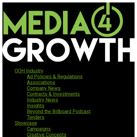
OOH Industry
Ad Policies & Regulations
Associations
Company News
Contracts & Investments
Industry News
Insights
Beyond the Billboard Podcast
Tenders
Showcase
Campaigns
Creative Concepts