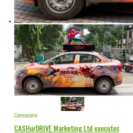
Campaigns
CASHurDRIVE Marketing Ltd executes