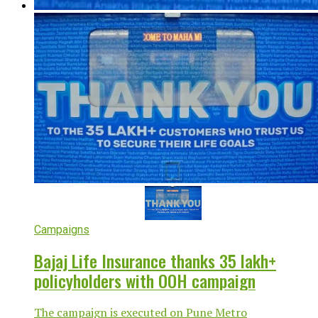
Campaigns
Bajaj Life Insurance thanks 35 lakh+
policyholders with OOH campaign
The campaign is executed on Pune Metro