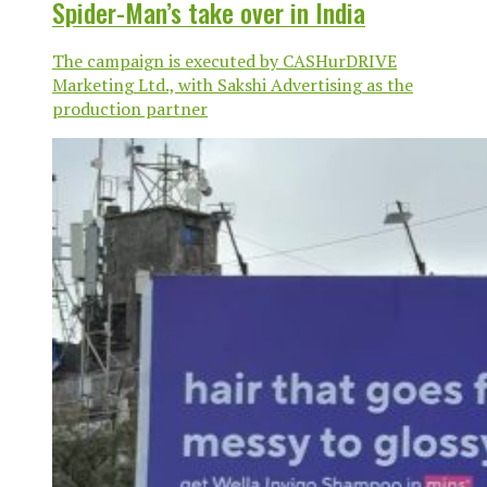
Spider-Man’s take over in India
The campaign is executed by CASHurDRIVE
Marketing Ltd., with Sakshi Advertising as the
production partner