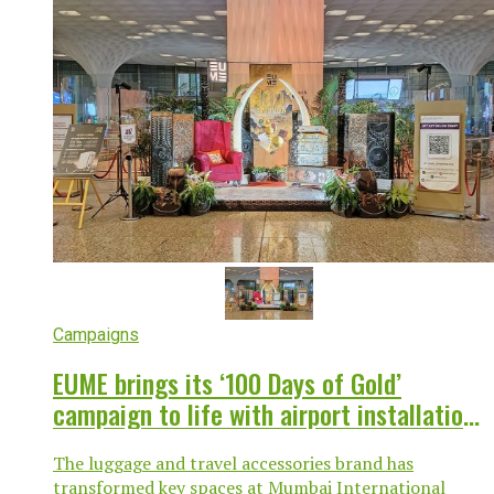
Campaigns
EUME brings its ‘100 Days of Gold’
campaign to life with airport installation
at Mumbai T2
The luggage and travel accessories brand has
transformed key spaces at Mumbai International