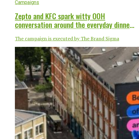
Campaigns
Zepto and KFC spark witty OOH
conversation around the everyday dinner
dilemma
The campaign is executed by The Brand Sigma