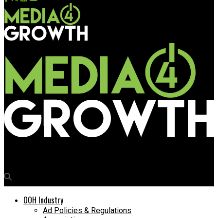
Media4Growth
OOH Industry
Ad Policies & Regulations