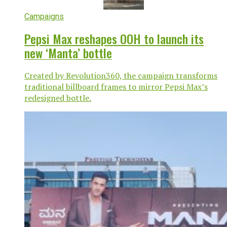
Campaigns
Pepsi Max reshapes OOH to launch its
new ‘Manta’ bottle
Created by Revolution360, the campaign transforms
traditional billboard frames to mirror Pepsi Max’s
redesigned bottle.