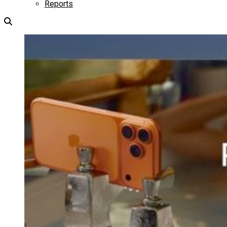
Reports