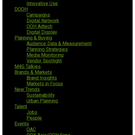
Innovative Use
DOOH
Campaigns
Digital Network
OOH Adtech
Digital Display
Planning & Buying
Audience Data & Measurement
Planning Strategies
Media Monitoring
Vendor Spotlight
M4G Talkies
Brands & Markets
Brand Insights
Markets in Focus
New Trends
Sustainability
Urban Planning
Talent
Jobs
People
Events
OAC