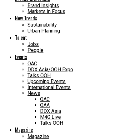
Brand Insights
Markets in Focus
New Trends
Sustainability
Urban Planning
Talent
Jobs
People
Events
OAC
DDX Asia/OOH Expo
Talks OOH
Upcoming Events
International Events
News
OAC
OAA
DDX Asia
M4G Live
Talks OOH
Magazine
Magazine