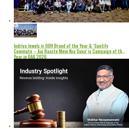
Indriya Jewels is OOH Brand of the Year & ‘Spotify
Commute – Aaj Raaste Mein Kya Suna’ is Campaign of the
Year in OAA 2026