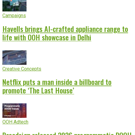
Campaigns
Havells brings AI-crafted appliance range to
life with OOH showcase in Delhi
Creative Concepts
Netflix puts a man inside a billboard to
promote ‘The Last House’
OOH Adtech