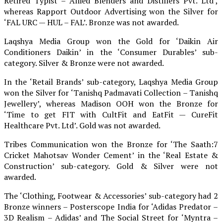
Retired Typist – Allied Blenders and Distillers Pvt. Ltd’,
whereas Rapport Outdoor Advertising won the Silver for
‘FAL URC — HUL – FAL’. Bronze was not awarded.
Laqshya Media Group won the Gold for ‘Daikin Air
Conditioners Daikin’ in the ‘Consumer Durables’ sub-
category. Silver & Bronze were not awarded.
In the ‘Retail Brands’ sub-category, Laqshya Media Group
won the Silver for ‘Tanishq Padmavati Collection – Tanishq
Jewellery’, whereas Madison OOH won the Bronze for
‘Time to get FIT with CultFit and EatFit — CureFit
Healthcare Pvt. Ltd’. Gold was not awarded.
Tribes Communication won the Bronze for ‘The Saath:7
Cricket Mahotsav Wonder Cement’ in the ‘Real Estate &
Construction’ sub-category. Gold & Silver were not
awarded.
The ‘Clothing, Footwear & Accessories’ sub-category had 2
Bronze winners – Posterscope India for ‘Adidas Predator –
3D Realism – Adidas’ and The Social Street for ‘Myntra –