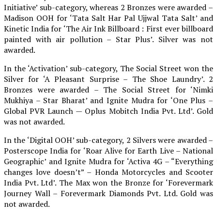
Initiative’ sub-category, whereas 2 Bronzes were awarded –
Madison OOH for ‘Tata Salt Har Pal Ujjwal Tata Salt’ and
Kinetic India for ‘The Air Ink Billboard : First ever billboard
painted with air pollution – Star Plus’. Silver was not
awarded.
In the ‘Activation’ sub-category, The Social Street won the
Silver for ‘A Pleasant Surprise – The Shoe Laundry’. 2
Bronzes were awarded – The Social Street for ‘Nimki
Mukhiya – Star Bharat’ and Ignite Mudra for ‘One Plus –
Global PVR Launch — Oplus Mobitch India Pvt. Ltd’. Gold
was not awarded.
In the ‘Digital OOH’ sub-category, 2 Silvers were awarded –
Posterscope India for ‘Roar Alive for Earth Live – National
Geographic’ and Ignite Mudra for ‘Activa 4G – “Everything
changes love doesn’t” – Honda Motorcycles and Scooter
India Pvt. Ltd’. The Max won the Bronze for ‘Forevermark
Journey Wall – Forevermark Diamonds Pvt. Ltd. Gold was
not awarded.