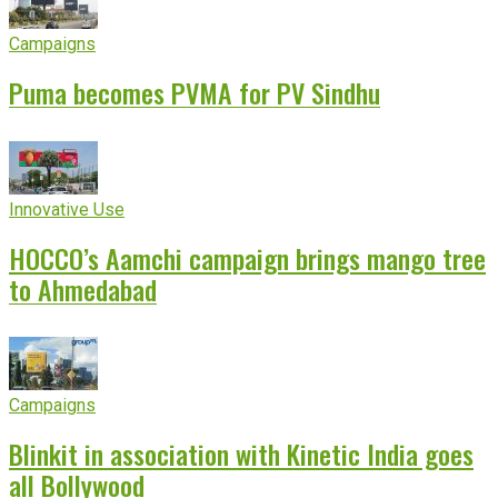
Campaigns
Puma becomes PVMA for PV Sindhu
Innovative Use
HOCCO’s Aamchi campaign brings mango tree
to Ahmedabad
Campaigns
Blinkit in association with Kinetic India goes
all Bollywood