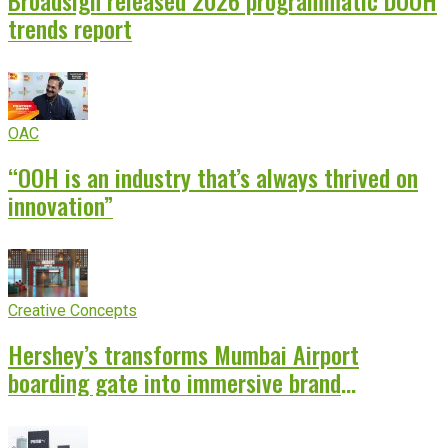
Broadsign released 2026 programmatic DOOH
trends report
OAC
“OOH is an industry that’s always thrived on
innovation”
Creative Concepts
Hershey’s transforms Mumbai Airport
boarding gate into immersive brand
experience