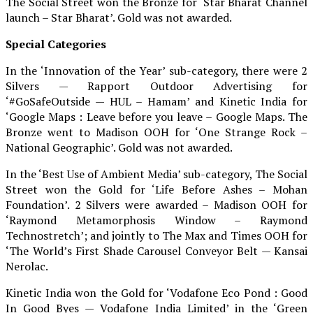
The Social Street won the Bronze for ‘Star Bharat Channel
launch – Star Bharat’. Gold was not awarded.
Special Categories
In the ‘Innovation of the Year’ sub-category, there were 2
Silvers — Rapport Outdoor Advertising for
‘#GoSafeOutside — HUL – Hamam’ and Kinetic India for
‘Google Maps : Leave before you leave – Google Maps. The
Bronze went to Madison OOH for ‘One Strange Rock –
National Geographic’. Gold was not awarded.
In the ‘Best Use of Ambient Media’ sub-category, The Social
Street won the Gold for ‘Life Before Ashes – Mohan
Foundation’. 2 Silvers were awarded – Madison OOH for
‘Raymond Metamorphosis Window – Raymond
Technostretch’; and jointly to The Max and Times OOH for
‘The World’s First Shade Carousel Conveyor Belt — Kansai
Nerolac.
Kinetic India won the Gold for ‘Vodafone Eco Pond : Good
In Good Byes — Vodafone India Limited’ in the ‘Green