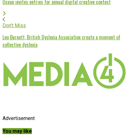
Ocean invites entries for annual digital creative contest
Don't Miss
Leo Burnett, British Dyslexia Association create a moment of
collective dyslexia
Advertisement
You may like