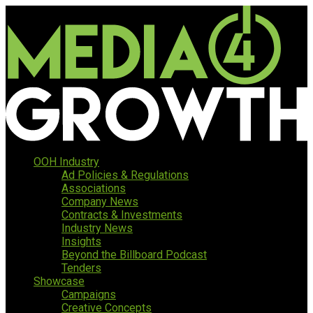
OOH Industry
Ad Policies & Regulations
Associations
Company News
Contracts & Investments
Industry News
Insights
Beyond the Billboard Podcast
Tenders
Showcase
Campaigns
Creative Concepts