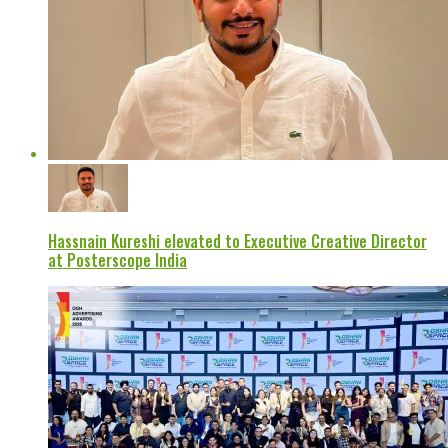
Hassnain Kureshi elevated to Executive Creative Director
at Posterscope India