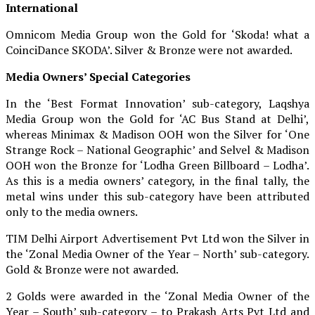
International
Omnicom Media Group won the Gold for ‘Skoda! what a
CoinciDance SKODA’. Silver & Bronze were not awarded.
Media Owners’ Special Categories
In the ‘Best Format Innovation’ sub-category, Laqshya
Media Group won the Gold for ‘AC Bus Stand at Delhi’,
whereas Minimax & Madison OOH won the Silver for ‘One
Strange Rock – National Geographic’ and Selvel & Madison
OOH won the Bronze for ‘Lodha Green Billboard – Lodha’.
As this is a media owners’ category, in the final tally, the
metal wins under this sub-category have been attributed
only to the media owners.
TIM Delhi Airport Advertisement Pvt Ltd won the Silver in
the ‘Zonal Media Owner of the Year – North’ sub-category.
Gold & Bronze were not awarded.
2 Golds were awarded in the ‘Zonal Media Owner of the
Year – South’ sub-category – to Prakash Arts Pvt Ltd and