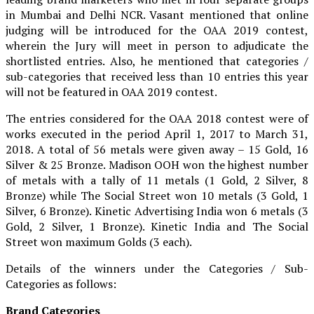
in Mumbai and Delhi NCR. Vasant mentioned that online
judging will be introduced for the OAA 2019 contest,
wherein the Jury will meet in person to adjudicate the
shortlisted entries. Also, he mentioned that categories /
sub-categories that received less than 10 entries this year
will not be featured in OAA 2019 contest.
The entries considered for the OAA 2018 contest were of
works executed in the period April 1, 2017 to March 31,
2018. A total of 56 metals were given away – 15 Gold, 16
Silver & 25 Bronze. Madison OOH won the highest number
of metals with a tally of 11 metals (1 Gold, 2 Silver, 8
Bronze) while The Social Street won 10 metals (3 Gold, 1
Silver, 6 Bronze). Kinetic Advertising India won 6 metals (3
Gold, 2 Silver, 1 Bronze). Kinetic India and The Social
Street won maximum Golds (3 each).
Details of the winners under the Categories / Sub-
Categories as follows:
Brand Categories