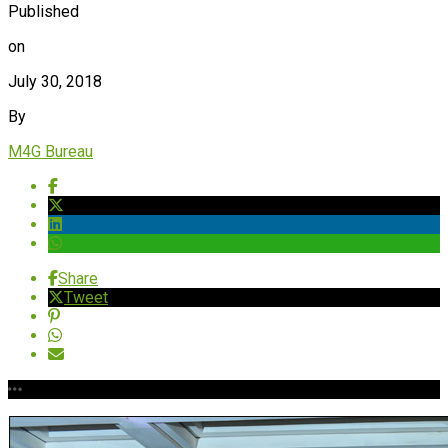
Published
on
July 30, 2018
By
M4G Bureau
Share
Tweet