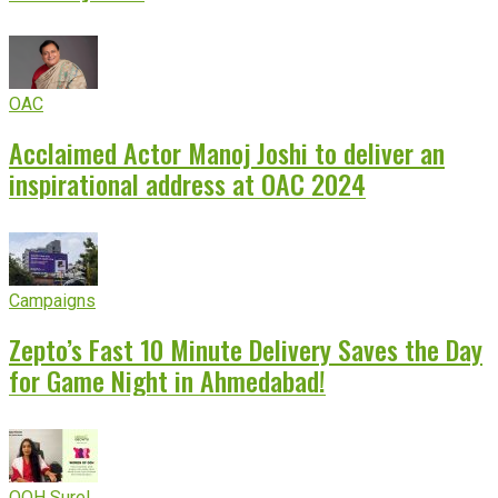
OAC
Acclaimed Actor Manoj Joshi to deliver an
inspirational address at OAC 2024
Campaigns
Zepto’s Fast 10 Minute Delivery Saves the Day
for Game Night in Ahmedabad!
OOH Sure!