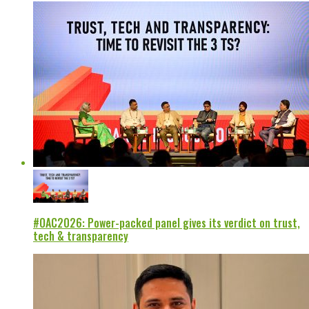
#OAC2026: Power-packed panel gives its verdict on trust,
tech & transparency