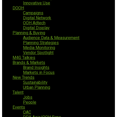
Innovative Use
DOOH
Campaigns
Digital Network
OOH Adtech
Digital Display
Planning & Buying
Audience Data & Measurement
Planning Strategies
Media Monitoring
Vendor Spotlight
M4G Talkies
Brands & Markets
Brand Insights
Markets in Focus
New Trends
Sustainability
Urban Planning
Talent
Jobs
People
Events
OAC