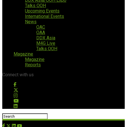
DDX Asia/OOH Expo
Talks OOH
Upcoming Events
International Events
News
OAC
OAA
DDX Asia
M4G Live
Talks OOH
Magazine
Magazine
Reports
Connect with us