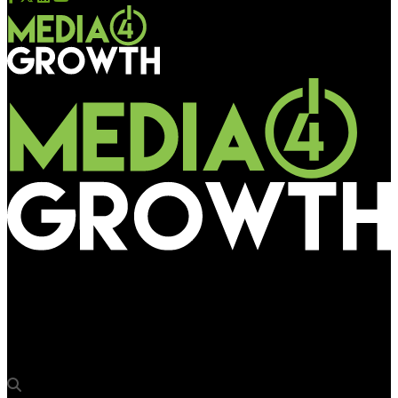
Media4Growth
OAA 2018 — Kinetic India wins ‘Campaign of the Year’ award
for Google Maps campaign