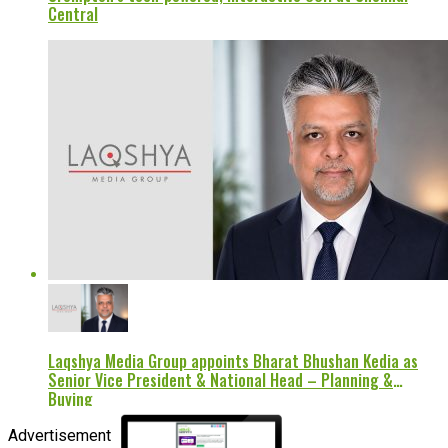
Central
Laqshya Media Group appoints Bharat Bhushan Kedia as
Senior Vice President & National Head – Planning &
Buying
Advertisement