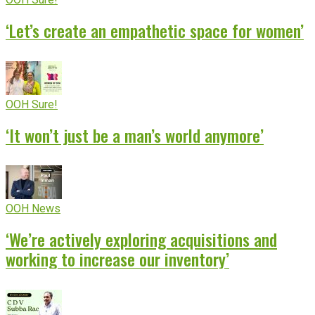
‘Let’s create an empathetic space for women’
OOH Sure!
‘It won’t just be a man’s world anymore’
OOH News
‘We’re actively exploring acquisitions and
working to increase our inventory’