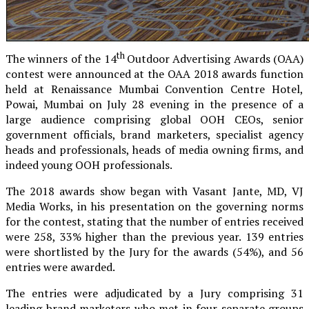
th
The winners of the 14
Outdoor Advertising Awards (OAA)
contest were announced at the OAA 2018 awards function
held at Renaissance Mumbai Convention Centre Hotel,
Powai, Mumbai on July 28 evening in the presence of a
large audience comprising global OOH CEOs, senior
government officials, brand marketers, specialist agency
heads and professionals, heads of media owning firms, and
indeed young OOH professionals.
The 2018 awards show began with Vasant Jante, MD, VJ
Media Works, in his presentation on the governing norms
for the contest, stating that the number of entries received
were 258, 33% higher than the previous year. 139 entries
were shortlisted by the Jury for the awards (54%), and 56
entries were awarded.
The entries were adjudicated by a Jury comprising 31
leading brand marketers who met in four separate groups