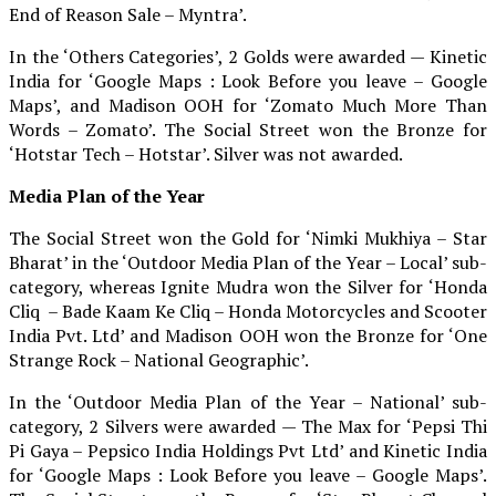
End of Reason Sale – Myntra’.
In the ‘Others Categories’, 2 Golds were awarded — Kinetic
India for ‘Google Maps : Look Before you leave – Google
Maps’, and Madison OOH for ‘Zomato Much More Than
Words – Zomato’. The Social Street won the Bronze for
‘Hotstar Tech – Hotstar’. Silver was not awarded.
Media Plan of the Year
The Social Street won the Gold for ‘Nimki Mukhiya – Star
Bharat’ in the ‘Outdoor Media Plan of the Year – Local’ sub-
category, whereas Ignite Mudra won the Silver for ‘Honda
Cliq – Bade Kaam Ke Cliq – Honda Motorcycles and Scooter
India Pvt. Ltd’ and Madison OOH won the Bronze for ‘One
Strange Rock – National Geographic’.
In the ‘Outdoor Media Plan of the Year – National’ sub-
category, 2 Silvers were awarded — The Max for ‘Pepsi Thi
Pi Gaya – Pepsico India Holdings Pvt Ltd’ and Kinetic India
for ‘Google Maps : Look Before you leave – Google Maps’.