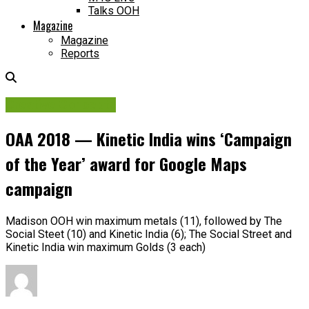
Talks OOH
Magazine
Magazine
Reports
Creative Concepts
OAA 2018 — Kinetic India wins ‘Campaign
of the Year’ award for Google Maps
campaign
Madison OOH win maximum metals (11), followed by The
Social Steet (10) and Kinetic India (6); The Social Street and
Kinetic India win maximum Golds (3 each)