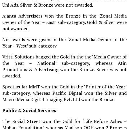
Uni Ads. Silver & Bronze were not awarded.
Ajanta Advertisers won the Bronze in the ‘Zonal Media
Owner of the Year – East’ sub-category. Gold & Silver were
not awarded.
No awards were given in the ‘Zonal Media Owner of the
Year – West’ sub-category
Vritti Solutions bagged the Gold in the the ‘Media Owner of
the Year – National’ sub-category, whereas Atin
Promotions & Advertising won the Bronze. Silver was not
awarded.
Spectacular MMT won the Gold in the ‘Printer of the Year’
sub-category, whereas Pacific Digital won the Silver and
Macro Media Digital Imaging Pvt. Ltd won the Bronze.
Public & Social Services
The Social Street won the Gold for ‘Life Before Ashes –
Mohan Foundation’, whereas Madison OOH won 2 Bronzes