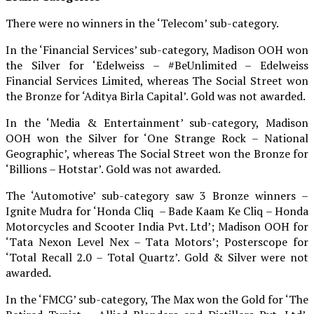
There were no winners in the ‘Telecom’ sub-category.
In the ‘Financial Services’ sub-category, Madison OOH won
the Silver for ‘Edelweiss – #BeUnlimited – Edelweiss
Financial Services Limited, whereas The Social Street won
the Bronze for ‘Aditya Birla Capital’. Gold was not awarded.
In the ‘Media & Entertainment’ sub-category, Madison
OOH won the Silver for ‘One Strange Rock – National
Geographic’, whereas The Social Street won the Bronze for
‘Billions – Hotstar’. Gold was not awarded.
The ‘Automotive’ sub-category saw 3 Bronze winners –
Ignite Mudra for ‘Honda Cliq – Bade Kaam Ke Cliq – Honda
Motorcycles and Scooter India Pvt. Ltd’; Madison OOH for
‘Tata Nexon Level Nex – Tata Motors’; Posterscope for
‘Total Recall 2.0 – Total Quartz’. Gold & Silver were not
awarded.
In the ‘FMCG’ sub-category, The Max won the Gold for ‘The