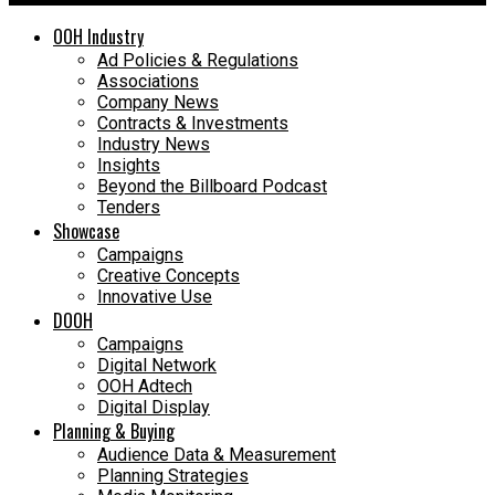
OOH Industry
Ad Policies & Regulations
Associations
Company News
Contracts & Investments
Industry News
Insights
Beyond the Billboard Podcast
Tenders
Showcase
Campaigns
Creative Concepts
Innovative Use
DOOH
Campaigns
Digital Network
OOH Adtech
Digital Display
Planning & Buying
Audience Data & Measurement
Planning Strategies