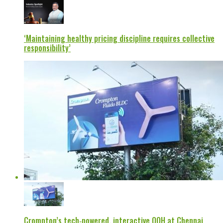
‘Maintaining healthy pricing discipline requires collective
responsibility’
Crompton’s tech‑powered, interactive OOH at Chennai