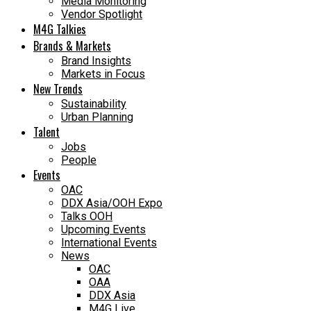
Media Monitoring
Vendor Spotlight
M4G Talkies
Brands & Markets
Brand Insights
Markets in Focus
New Trends
Sustainability
Urban Planning
Talent
Jobs
People
Events
OAC
DDX Asia/OOH Expo
Talks OOH
Upcoming Events
International Events
News
OAC
OAA
DDX Asia
M4G Live