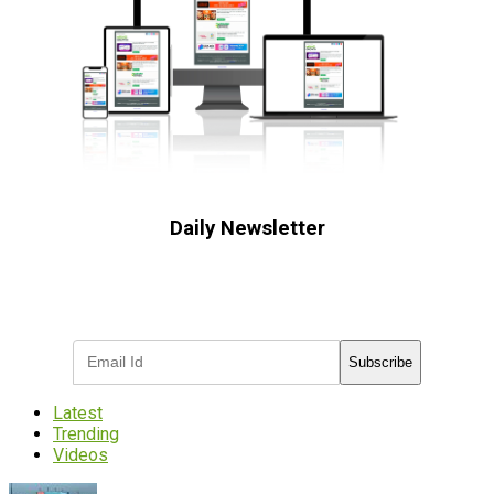
Daily Newsletter
Subscribe to receive the latest OOH
industry updates
Subscribe
Latest
Trending
Videos