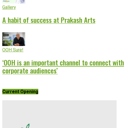
Gallery
A habit of success at Prakash Arts
OOH Sure!
‘OOH is an important channel to connect with
corporate audiences’
Current Opening