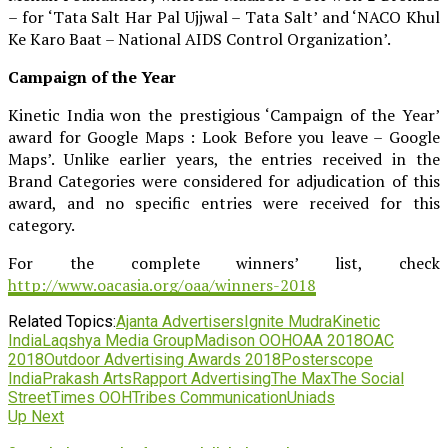
– for ‘Tata Salt Har Pal Ujjwal – Tata Salt’ and ‘NACO Khul
Ke Karo Baat – National AIDS Control Organization’.
Campaign of the Year
Kinetic India won the prestigious ‘Campaign of the Year’
award for Google Maps : Look Before you leave – Google
Maps’. Unlike earlier years, the entries received in the
Brand Categories were considered for adjudication of this
award, and no specific entries were received for this
category.
For the complete winners’ list, check
http://www.oacasia.org/oaa/winners-2018
Related Topics:
Ajanta Advertisers
Ignite Mudra
Kinetic
India
Laqshya Media Group
Madison OOH
OAA 2018
OAC
2018
Outdoor Advertising Awards 2018
Posterscope
India
Prakash Arts
Rapport Advertising
The Max
The Social
Street
Times OOH
Tribes Communication
Uniads
Up Next