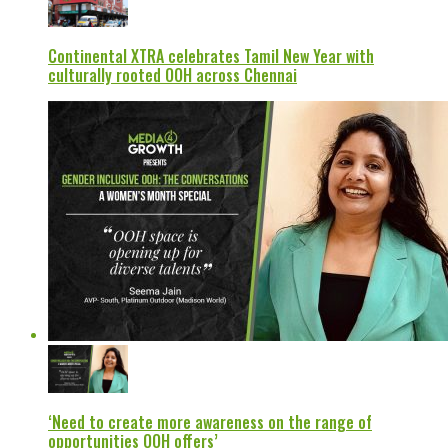
Continental XTRA celebrates Tamil New Year with
culturally rooted OOH across Chennai
‘Need to create more awareness on the range of
opportunities OOH offers’