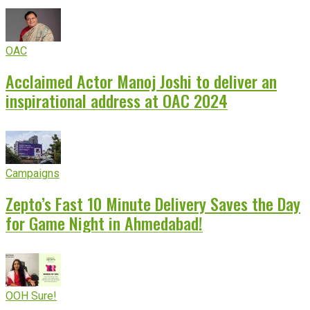
OAC
Acclaimed Actor Manoj Joshi to deliver an
inspirational address at OAC 2024
Campaigns
Zepto’s Fast 10 Minute Delivery Saves the Day
for Game Night in Ahmedabad!
OOH Sure!