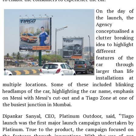
On the day of
the launch, the
Agency
conceptualised a
clutter breaking
idea to highlight
different
features of the
car through
larger than life
installations at
multiple locations. Some of these included blinking
headlamps of the car, highlighting the car name, emphasis
on Messi with Messi’s cut-out and a Tiago Zone at one of
the busiest junction in Mumbai.
Dipankar Sanyal, CEO, Platinum Outdoor, said, “Tiago
launch was the first major launch campaign undertaken by
Platinum. True to the product, the campaign focused on
the features through innovations. With the use of our