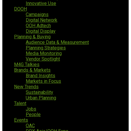
Innovative Use
DOOH
Campaigns
Digital Network
OOH Adtech
Digital Display
Planning & Buying
Audience Data & Measurement
Planning Strategies
Media Monitoring
Vendor Spotlight
M4G Talkies
Brands & Markets
Brand Insights
Markets in Focus
New Trends
Sustainability
Urban Planning
Talent
Jobs
People
Events
OAC