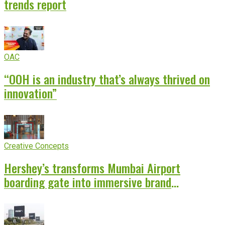
trends report
OAC
“OOH is an industry that’s always thrived on
innovation”
Creative Concepts
Hershey’s transforms Mumbai Airport
boarding gate into immersive brand
experience