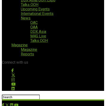
DDX Asia/OOH Expo
Talks OOH
Upcoming Events
International Events
News
OAC
OAA
DDX Asia
M4G Live
Talks OOH
Magazine
Magazine
Reports
Connect with us