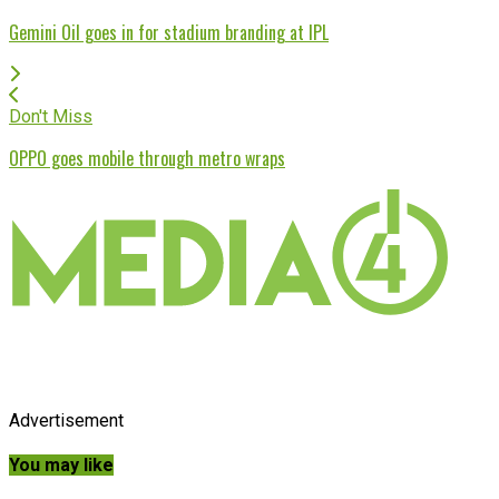
Gemini Oil goes in for stadium branding at IPL
Don't Miss
OPPO goes mobile through metro wraps
Advertisement
You may like