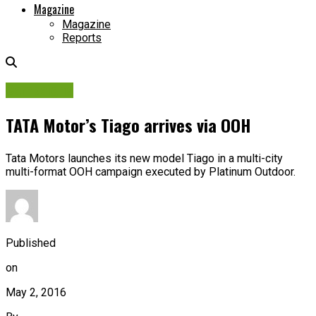
Magazine
Magazine
Reports
Campaigns
TATA Motor’s Tiago arrives via OOH
Tata Motors launches its new model Tiago in a multi-city
multi-format OOH campaign executed by Platinum Outdoor.
Published
on
May 2, 2016