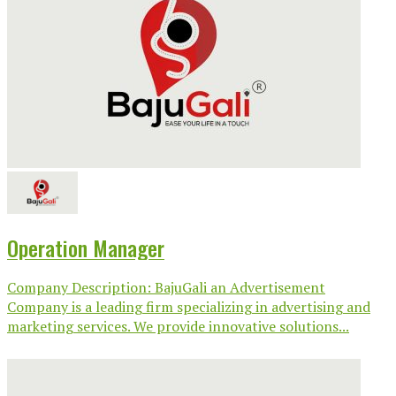
Operation Manager
Company Description: BajuGali an Advertisement
Company is a leading firm specializing in advertising and
marketing services. We provide innovative solutions...