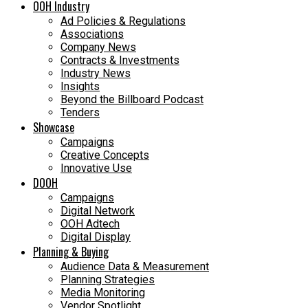
OOH Industry
Ad Policies & Regulations
Associations
Company News
Contracts & Investments
Industry News
Insights
Beyond the Billboard Podcast
Tenders
Showcase
Campaigns
Creative Concepts
Innovative Use
DOOH
Campaigns
Digital Network
OOH Adtech
Digital Display
Planning & Buying
Audience Data & Measurement
Planning Strategies
Media Monitoring
Vendor Spotlight