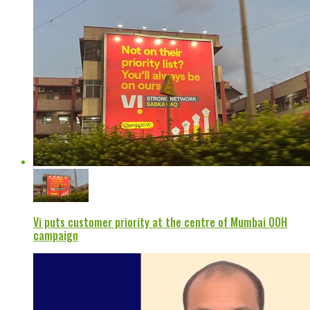
Vi puts customer priority at the centre of Mumbai OOH
campaign