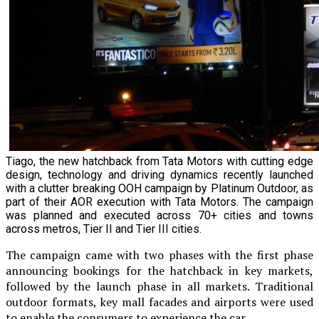
Tiago, the new hatchback from Tata Motors with cutting edge
design, technology and driving dynamics recently launched
with a clutter breaking OOH campaign by Platinum Outdoor, as
part of their AOR execution with Tata Motors. The campaign
was planned and executed across 70+ cities and towns
across metros, Tier II and Tier III cities.
The campaign came with two phases with the first phase
announcing bookings for the hatchback in key markets,
followed by the launch phase in all markets. Traditional
outdoor formats, key mall facades and airports were used
to enable the consumers to experience the car.