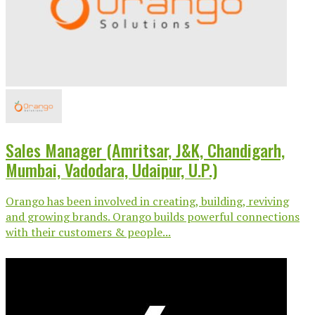
Sales Manager (Amritsar, J&K, Chandigarh,
Mumbai, Vadodara, Udaipur, U.P.)
Orango has been involved in creating, building, reviving
and growing brands. Orango builds powerful connections
with their customers & people...