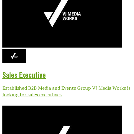
Sales Executive
Established B2B Media and Events Group VJ Media Works is
looking for sales executives