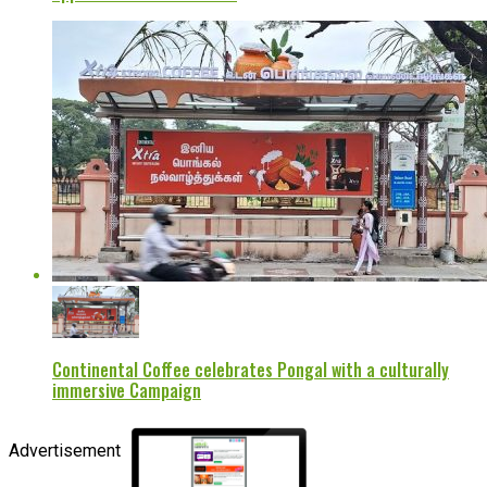
Continental Coffee celebrates Pongal with a culturally
immersive Campaign
Advertisement