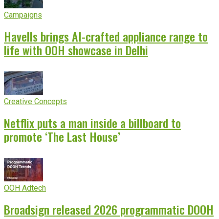
Campaigns
Havells brings AI-crafted appliance range to
life with OOH showcase in Delhi
Creative Concepts
Netflix puts a man inside a billboard to
promote ‘The Last House’
OOH Adtech
Broadsign released 2026 programmatic DOOH