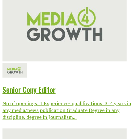
Senior Copy Editor
No of openings: 1 Experience/ qualifications: 3-4 years in
any media/news publication Graduate Degree in any
discipline, degree in Journalism...