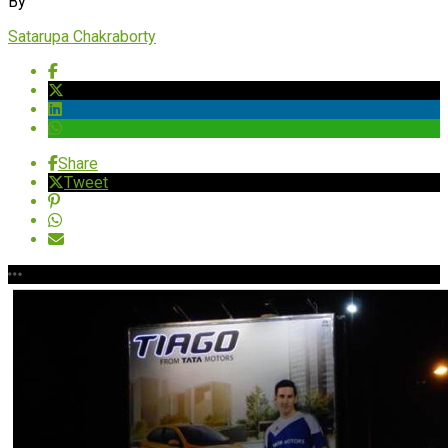
By
Satarupa Chakraborty
Share
Tweet