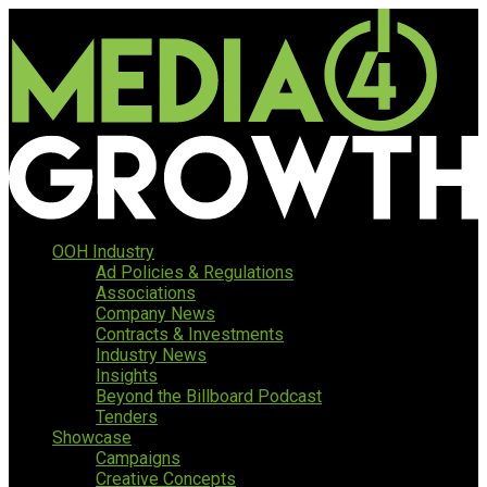
OOH Industry
Ad Policies & Regulations
Associations
Company News
Contracts & Investments
Industry News
Insights
Beyond the Billboard Podcast
Tenders
Showcase
Campaigns
Creative Concepts