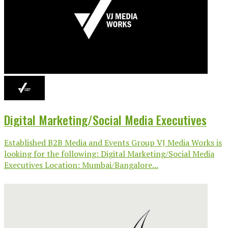
Digital Marketing/Social Media Executives
Established B2B Media and Events Group VJ Media Works is
looking for the following: Digital Marketing/Social Media
Executives Location: Mumbai/Bangalore...