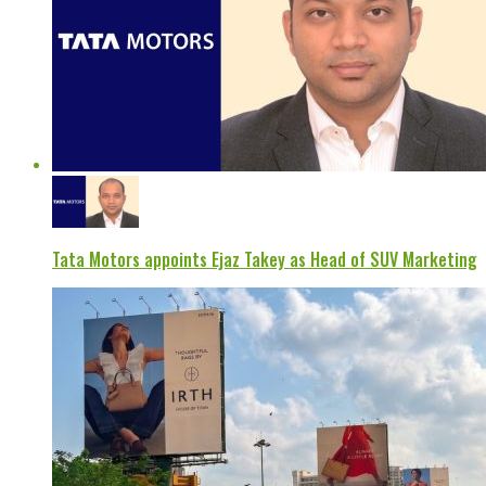
Tata Motors appoints Ejaz Takey as Head of SUV Marketing