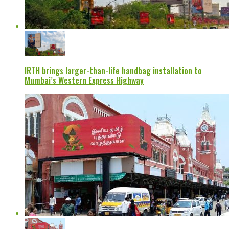
IRTH brings larger-than-life handbag installation to
Mumbai’s Western Express Highway