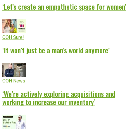
‘Let’s create an empathetic space for women’
OOH Sure!
‘It won’t just be a man’s world anymore’
OOH News
‘We’re actively exploring acquisitions and
working to increase our inventory’