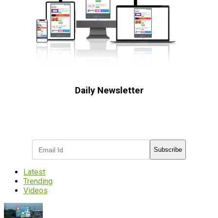
Daily Newsletter
Subscribe to receive the latest OOH
industry updates
Subscribe
Latest
Trending
Videos