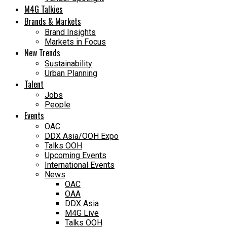
M4G Talkies
Brands & Markets
Brand Insights
Markets in Focus
New Trends
Sustainability
Urban Planning
Talent
Jobs
People
Events
OAC
DDX Asia/OOH Expo
Talks OOH
Upcoming Events
International Events
News
OAC
OAA
DDX Asia
M4G Live
Talks OOH