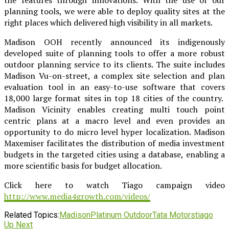
planning tools, we were able to deploy quality sites at the
right places which delivered high visibility in all markets.
Madison OOH recently announced its indigenously
developed suite of planning tools to offer a more robust
outdoor planning service to its clients. The suite includes
Madison Vu-on-street, a complex site selection and plan
evaluation tool in an easy-to-use software that covers
18,000 large format sites in top 18 cities of the country.
Madison Vicinity enables creating multi touch point
centric plans at a macro level and even provides an
opportunity to do micro level hyper localization. Madison
Maxemiser facilitates the distribution of media investment
budgets in the targeted cities using a database, enabling a
more scientific basis for budget allocation.
Click here to watch Tiago campaign video
http://www.media4growth.com/videos/
Related Topics:
Madison
Platinum Outdoor
Tata Motors
tiago
Up Next