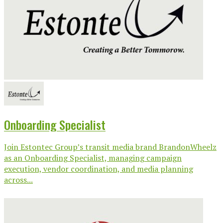
Onboarding Specialist
Join Estontec Group’s transit media brand BrandonWheelz
as an Onboarding Specialist, managing campaign
execution, vendor coordination, and media planning
across...