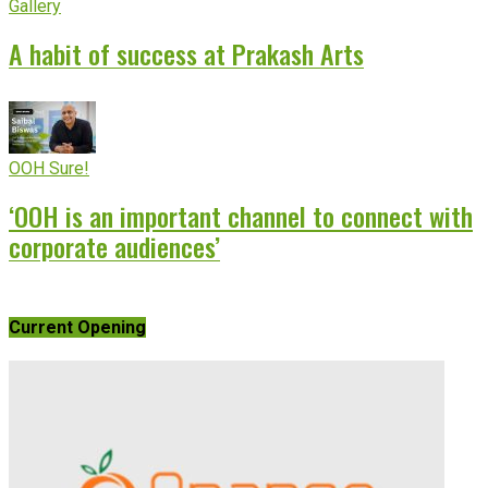
Gallery
A habit of success at Prakash Arts
OOH Sure!
‘OOH is an important channel to connect with
corporate audiences’
Current Opening