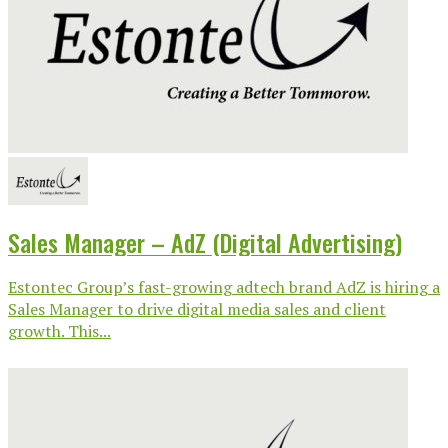
Sales Manager – AdZ (Digital Advertising)
Estontec Group’s fast-growing adtech brand AdZ is hiring a
Sales Manager to drive digital media sales and client
growth. This...