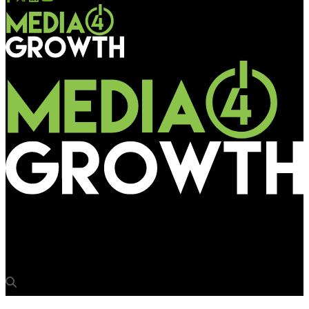
Media4Growth
TATA Motor’s Tiago arrives via OOH