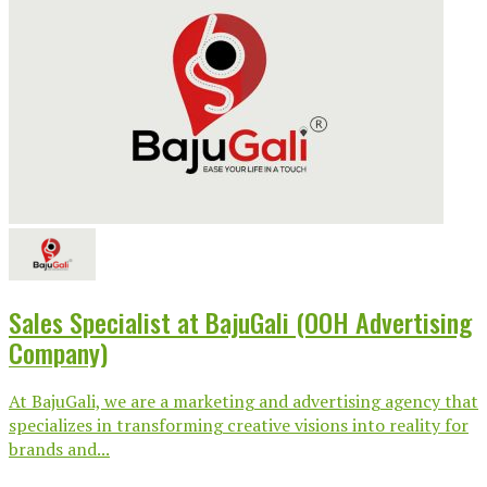
Sales Specialist at BajuGali (OOH Advertising
Company)
At BajuGali, we are a marketing and advertising agency that
specializes in transforming creative visions into reality for
brands and...