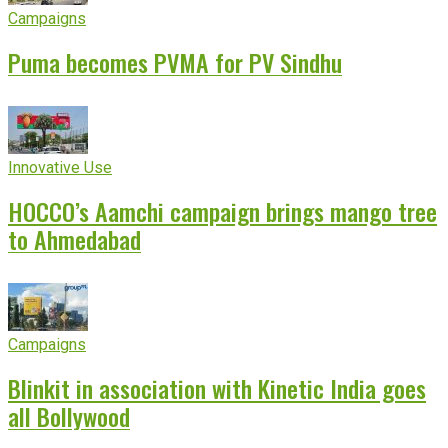
Campaigns
Puma becomes PVMA for PV Sindhu
Innovative Use
HOCCO’s Aamchi campaign brings mango tree
to Ahmedabad
Campaigns
Blinkit in association with Kinetic India goes
all Bollywood