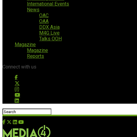
International Events
News
OAC
OAA
DDX Asia
M4G Live
Talks OOH
Magazine
Magazine
Reports
Connect with us