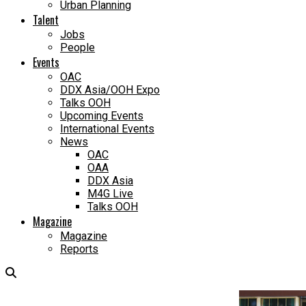
Urban Planning
Talent
Jobs
People
Events
OAC
DDX Asia/OOH Expo
Talks OOH
Upcoming Events
International Events
News
OAC
OAA
DDX Asia
M4G Live
Talks OOH
Magazine
Magazine
Reports