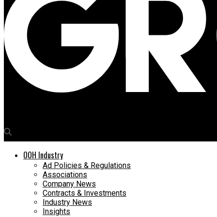
Media4Growth
OOH Industry
Ad Policies & Regulations
Associations
Company News
Contracts & Investments
Industry News
Insights