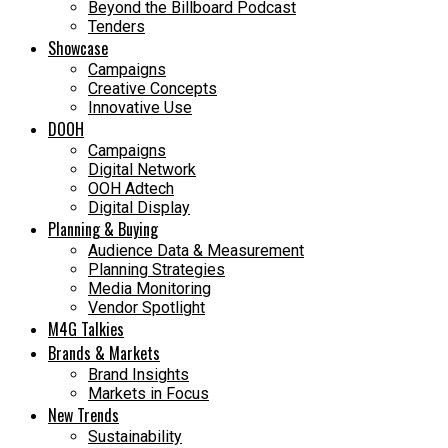
Beyond the Billboard Podcast
Tenders
Showcase
Campaigns
Creative Concepts
Innovative Use
DOOH
Campaigns
Digital Network
OOH Adtech
Digital Display
Planning & Buying
Audience Data & Measurement
Planning Strategies
Media Monitoring
Vendor Spotlight
M4G Talkies
Brands & Markets
Brand Insights
Markets in Focus
New Trends
Sustainability