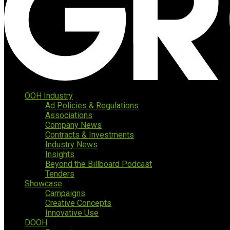
OOH Industry
Ad Policies & Regulations
Associations
Company News
Contracts & Investments
Industry News
Insights
Beyond the Billboard Podcast
Tenders
Showcase
Campaigns
Creative Concepts
Innovative Use
DOOH