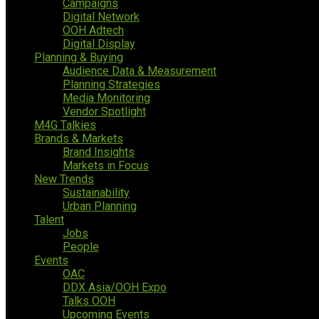
Campaigns
Digital Network
OOH Adtech
Digital Display
Planning & Buying
Audience Data & Measurement
Planning Strategies
Media Monitoring
Vendor Spotlight
M4G Talkies
Brands & Markets
Brand Insights
Markets in Focus
New Trends
Sustainability
Urban Planning
Talent
Jobs
People
Events
OAC
DDX Asia/OOH Expo
Talks OOH
Upcoming Events