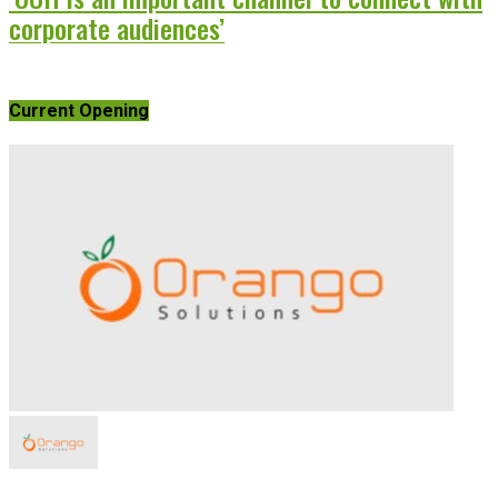
corporate audiences’
Current Opening