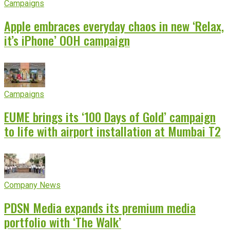
Campaigns
Apple embraces everyday chaos in new ‘Relax,
it’s iPhone’ OOH campaign
Campaigns
EUME brings its ‘100 Days of Gold’ campaign
to life with airport installation at Mumbai T2
Company News
PDSN Media expands its premium media
portfolio with ‘The Walk’