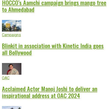
HOCCO’s Aamchi campaign brings mango tree
to Ahmedabad
Campaigns
Blinkit in association with Kinetic India goes
all Bollywood
OAC
Acclaimed Actor Manoj Joshi to deliver an
inspirational address at OAC 2024