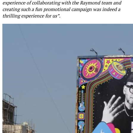
experience of collaborating with the Raymond team and
creating such a fun promotional campaign was indeed a
thrilling experience for us”.