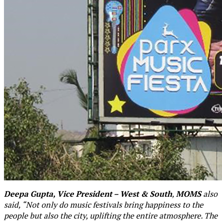
Deepa Gupta, Vice President – West & South
,
MOMS
also
said, “Not only do music festivals bring happiness to the
people but also the city, uplifting the entire atmosphere. The