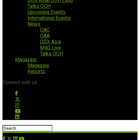
DDX Asia/OOH Expo
Talks OOH
Upcoming Events
International Events
News
OAC
OAA
DDX Asia
M4G Live
Talks OOH
Magazine
Magazine
Reports
Connect with us