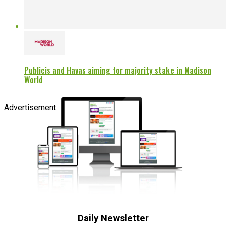
Publicis and Havas aiming for majority stake in Madison
World
Advertisement
Daily Newsletter