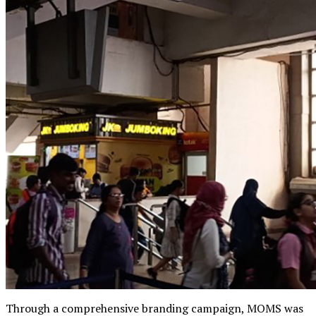
Through a comprehensive branding campaign, MOMS was