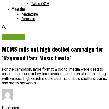
Talks OOH
Magazine
Magazine
Reports
Campaigns
MOMS rolls out high decibel campaign for
‘Raymond Parx Music Fiesta’
For the campaign, large format & digital media were used to
create an impact at key intersections and arterial roads, along
with various high-reach media, such as on bus shelters, trains,
and metro networks.
Published