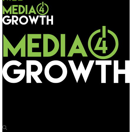
Media4Growth
MOMS rolls out high decibel campaign for ‘Raymond Parx Music
Fiesta’