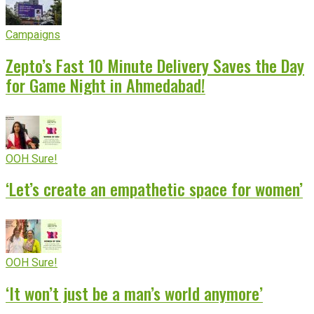
Campaigns
Zepto’s Fast 10 Minute Delivery Saves the Day
for Game Night in Ahmedabad!
OOH Sure!
‘Let’s create an empathetic space for women’
OOH Sure!
‘It won’t just be a man’s world anymore’