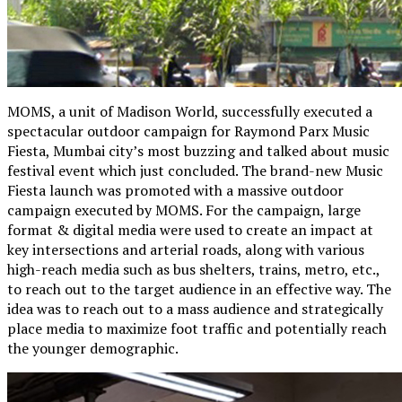
MOMS, a unit of Madison World, successfully executed a
spectacular outdoor campaign for Raymond Parx Music
Fiesta, Mumbai city’s most buzzing and talked about music
festival event which just concluded. The brand-new Music
Fiesta launch was promoted with a massive outdoor
campaign executed by MOMS. For the campaign, large
format & digital media were used to create an impact at
key intersections and arterial roads, along with various
high-reach media such as bus shelters, trains, metro, etc.,
to reach out to the target audience in an effective way. The
idea was to reach out to a mass audience and strategically
place media to maximize foot traffic and potentially reach
the younger demographic.