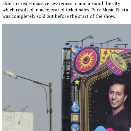
able to create massive awareness in and around the city
which resulted in accelerated ticket sales. Parx Music Fiesta
was completely sold out before the start of the show.