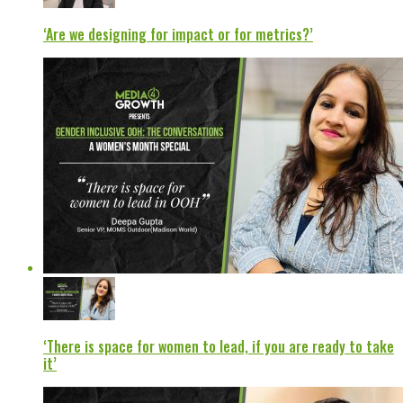
‘Are we designing for impact or for metrics?’
‘There is space for women to lead, if you are ready to take
it’