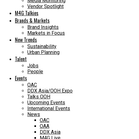
Media Monitoring
Vendor Spotlight
M4G Talkies
Brands & Markets
Brand Insights
Markets in Focus
New Trends
Sustainability
Urban Planning
Talent
Jobs
People
Events
OAC
DDX Asia/OOH Expo
Talks OOH
Upcoming Events
International Events
News
OAC
OAA
DDX Asia
M4G Live