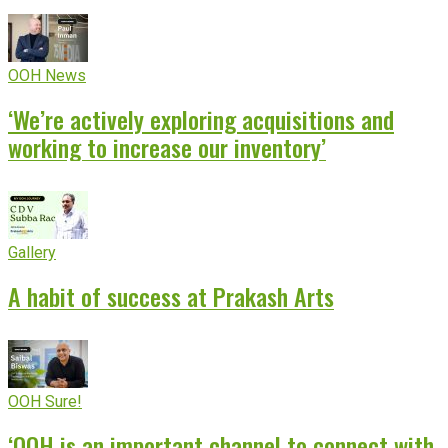
OOH News
‘We’re actively exploring acquisitions and
working to increase our inventory’
Gallery
A habit of success at Prakash Arts
OOH Sure!
‘OOH is an important channel to connect with