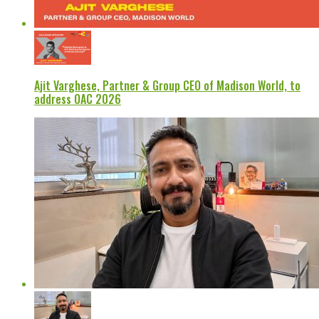
Ajit Varghese, Partner & Group CEO of Madison World, to
address OAC 2026