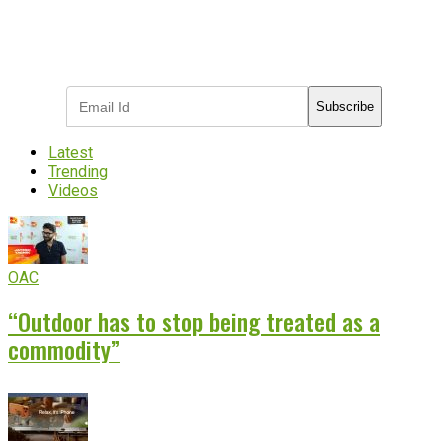
Subscribe to receive the latest OOH
industry updates
Subscribe
Latest
Trending
Videos
OAC
“Outdoor has to stop being treated as a
commodity”