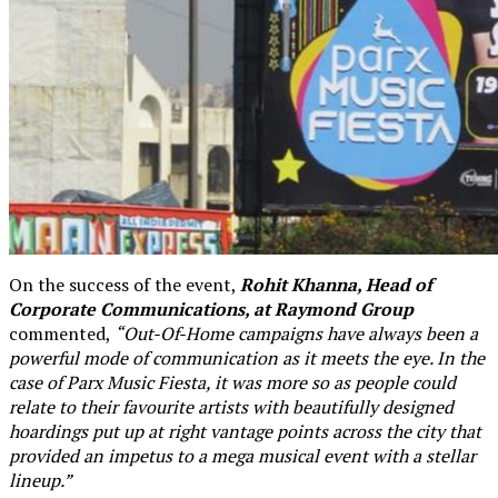
On the success of the event,
Rohit Khanna, Head of
Corporate Communications, at Raymond Group
commented,
“Out-Of-Home campaigns have always been a
powerful mode of communication as it meets the eye. In the
case of Parx Music Fiesta, it was more so as people could
relate to their favourite artists with beautifully designed
hoardings put up at right vantage points across the city that
provided an impetus to a mega musical event with a stellar
lineup.”