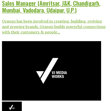
Sales Manager (Amritsar, J&K, Chandigarh,
Mumbai, Vadodara, Udaipur, U.P.)
Orango has been involved in creating, building, reviving
and growing brands. Orango builds powerful connections
with their customers & people...