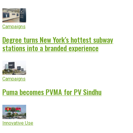
Campaigns
Degree turns New York’s hottest subway
stations into a branded experience
Campaigns
Puma becomes PVMA for PV Sindhu
Innovative Use