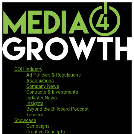
OOH Industry
Ad Policies & Regulations
Associations
Company News
Contracts & Investments
Industry News
Insights
Beyond the Billboard Podcast
Tenders
Showcase
Campaigns
Creative Concepts