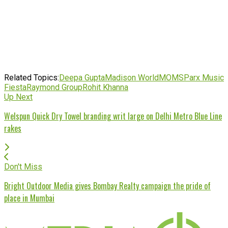
Related Topics:
Deepa Gupta
Madison World
MOMS
Parx Music
Fiesta
Raymond Group
Rohit Khanna
Up Next
Welspun Quick Dry Towel branding writ large on Delhi Metro Blue Line
rakes
Don't Miss
Bright Outdoor Media gives Bombay Realty campaign the pride of
place in Mumbai