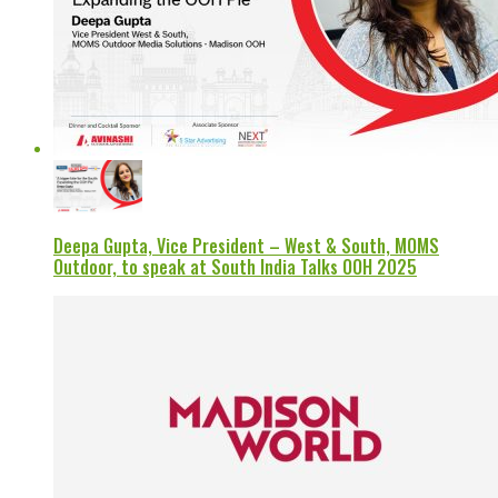
Deepa Gupta, Vice President – West & South, MOMS
Outdoor, to speak at South India Talks OOH 2025