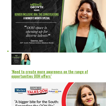
‘Need to create more awareness on the range of
opportunities OOH offers’