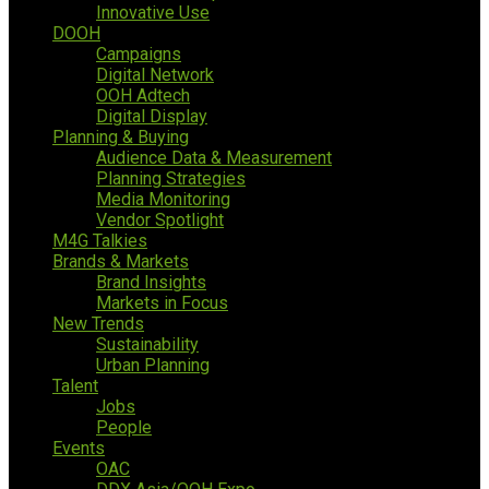
Innovative Use
DOOH
Campaigns
Digital Network
OOH Adtech
Digital Display
Planning & Buying
Audience Data & Measurement
Planning Strategies
Media Monitoring
Vendor Spotlight
M4G Talkies
Brands & Markets
Brand Insights
Markets in Focus
New Trends
Sustainability
Urban Planning
Talent
Jobs
People
Events
OAC