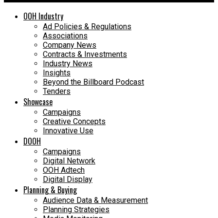
OOH Industry
Ad Policies & Regulations
Associations
Company News
Contracts & Investments
Industry News
Insights
Beyond the Billboard Podcast
Tenders
Showcase
Campaigns
Creative Concepts
Innovative Use
DOOH
Campaigns
Digital Network
OOH Adtech
Digital Display
Planning & Buying
Audience Data & Measurement
Planning Strategies