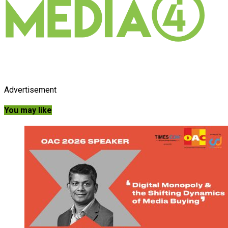
Advertisement
You may like