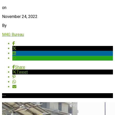
on
November 24, 2022
By
M4G Bureau
Share
Tweet