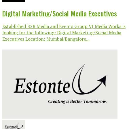
Digital Marketing/Social Media Executives
Established B2B Media and Events Group VJ Media Works is
looking for the following: Digital Marketing/Social Media
Executives Location: Mumbai/Bangalore...