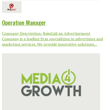
Operation Manager
Company Description: BajuGali an Advertisement
Company is a leading firm specializing in advertising and
marketing services. We provide innovative solutions...