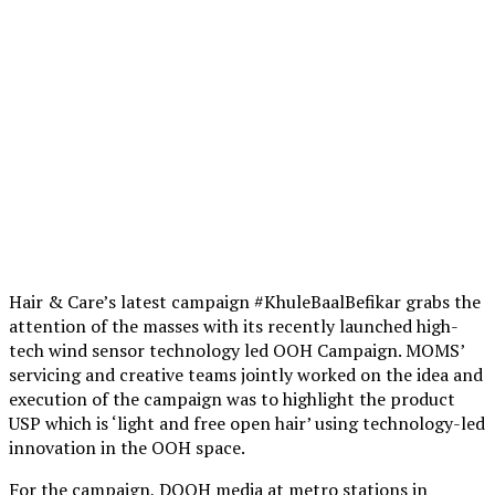
Hair & Care’s latest campaign #KhuleBaalBefikar grabs the
attention of the masses with its recently launched high-
tech wind sensor technology led OOH Campaign. MOMS’
servicing and creative teams jointly worked on the idea and
execution of the campaign was to highlight the product
USP which is ‘light and free open hair’ using technology-led
innovation in the OOH space.
For the campaign, DOOH media at metro stations in