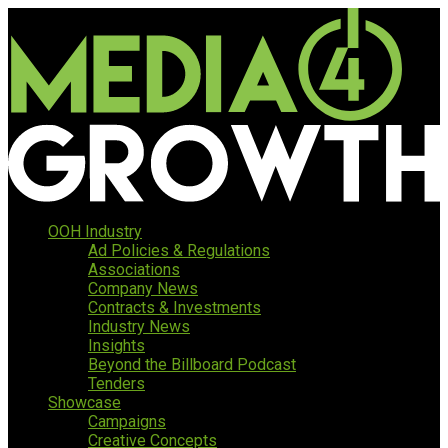
OOH Industry
Ad Policies & Regulations
Associations
Company News
Contracts & Investments
Industry News
Insights
Beyond the Billboard Podcast
Tenders
Showcase
Campaigns
Creative Concepts