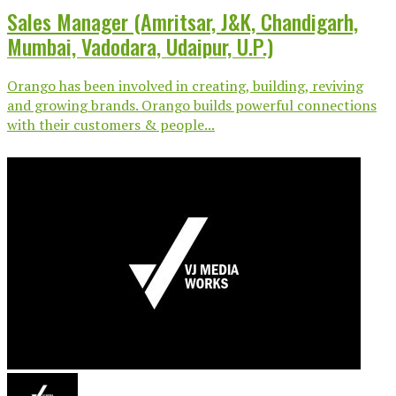
Sales Manager (Amritsar, J&K, Chandigarh,
Mumbai, Vadodara, Udaipur, U.P.)
Orango has been involved in creating, building, reviving
and growing brands. Orango builds powerful connections
with their customers & people...