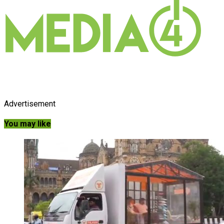
Advertisement
You may like