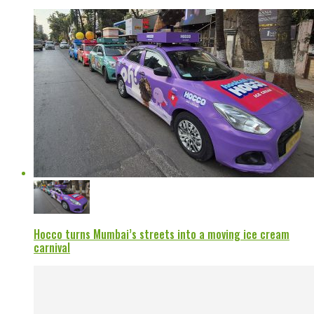
Hocco turns Mumbai’s streets into a moving ice cream
carnival