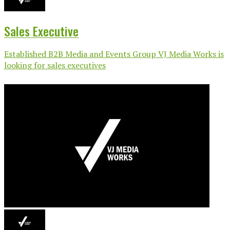
Sales Executive
Established B2B Media and Events Group VJ Media Works is
looking for sales executives