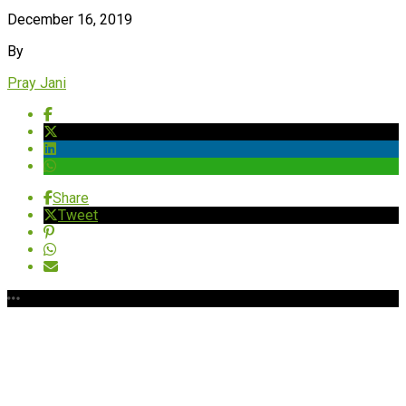
December 16, 2019
By
Pray Jani
Share
Tweet