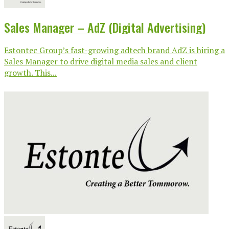
Sales Manager – AdZ (Digital Advertising)
Estontec Group’s fast-growing adtech brand AdZ is hiring a
Sales Manager to drive digital media sales and client
growth. This...