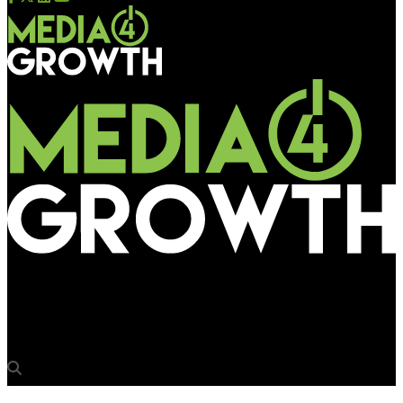
Media4Growth
Hair & Care allows hair to do the talking on OOH