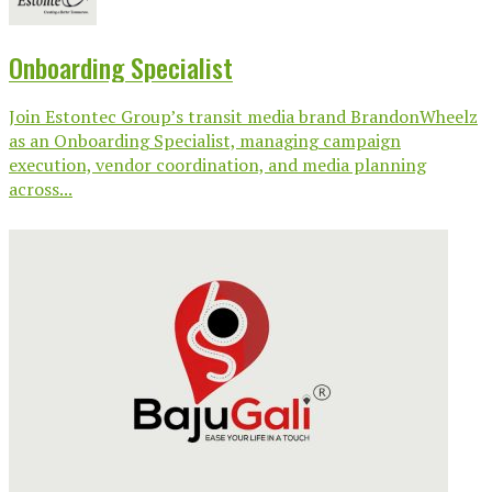
Onboarding Specialist
Join Estontec Group’s transit media brand BrandonWheelz
as an Onboarding Specialist, managing campaign
execution, vendor coordination, and media planning
across...