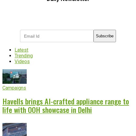
Subscribe to receive the latest OOH
industry updates
Subscribe
Latest
Trending
Videos
Campaigns
Havells brings AI-crafted appliance range to
life with OOH showcase in Delhi