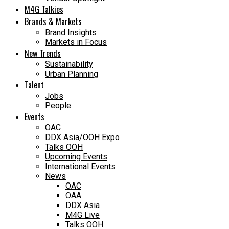
M4G Talkies
Brands & Markets
Brand Insights
Markets in Focus
New Trends
Sustainability
Urban Planning
Talent
Jobs
People
Events
OAC
DDX Asia/OOH Expo
Talks OOH
Upcoming Events
International Events
News
OAC
OAA
DDX Asia
M4G Live
Talks OOH