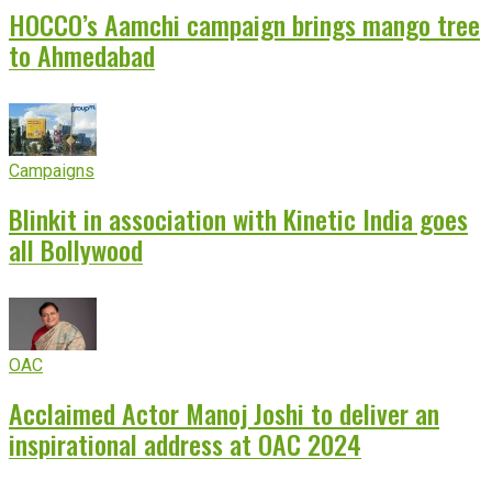
HOCCO’s Aamchi campaign brings mango tree
to Ahmedabad
Campaigns
Blinkit in association with Kinetic India goes
all Bollywood
OAC
Acclaimed Actor Manoj Joshi to deliver an
inspirational address at OAC 2024