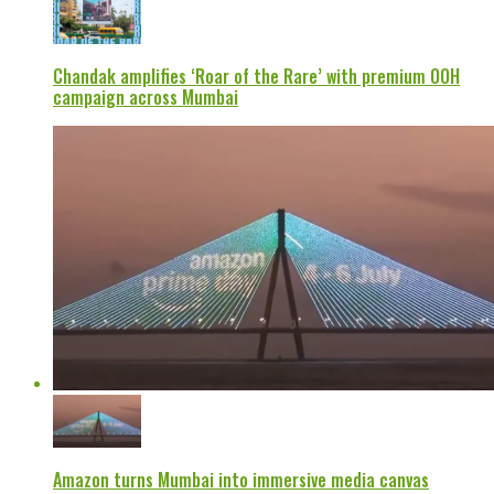
Chandak amplifies ‘Roar of the Rare’ with premium OOH
campaign across Mumbai
Amazon turns Mumbai into immersive media canvas