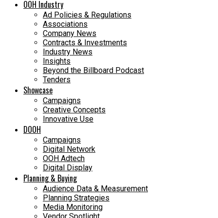
OOH Industry
Ad Policies & Regulations
Associations
Company News
Contracts & Investments
Industry News
Insights
Beyond the Billboard Podcast
Tenders
Showcase
Campaigns
Creative Concepts
Innovative Use
DOOH
Campaigns
Digital Network
OOH Adtech
Digital Display
Planning & Buying
Audience Data & Measurement
Planning Strategies
Media Monitoring
Vendor Spotlight