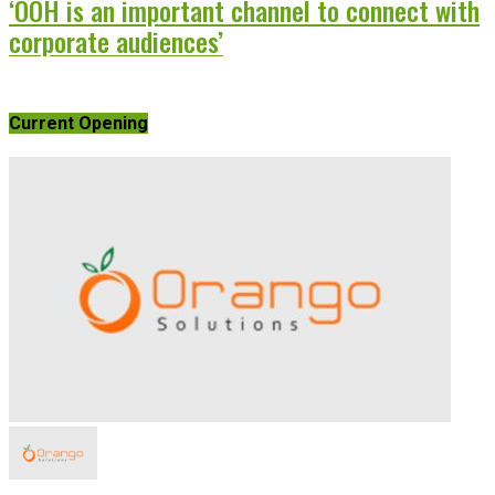
‘OOH is an important channel to connect with
corporate audiences’
Current Opening