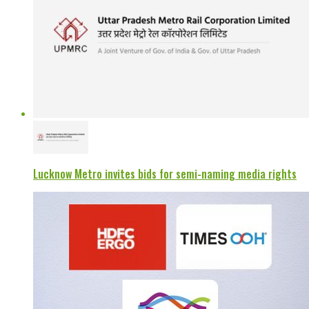
Lucknow Metro invites bids for semi-naming media rights