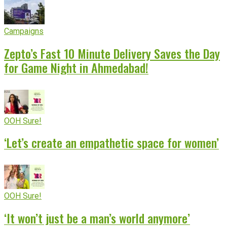
Campaigns
Zepto’s Fast 10 Minute Delivery Saves the Day
for Game Night in Ahmedabad!
OOH Sure!
‘Let’s create an empathetic space for women’
OOH Sure!
‘It won’t just be a man’s world anymore’