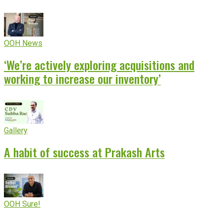
OOH News
‘We’re actively exploring acquisitions and
working to increase our inventory’
Gallery
A habit of success at Prakash Arts
OOH Sure!