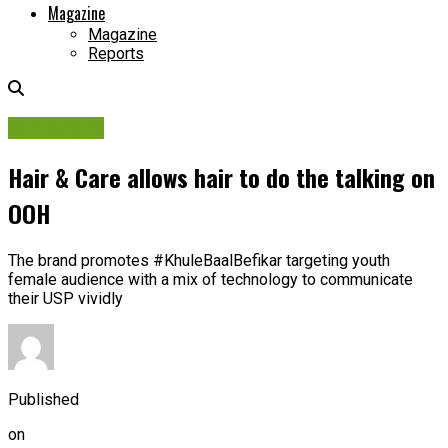
Magazine
Magazine
Reports
Campaigns
Hair & Care allows hair to do the talking on
OOH
The brand promotes #KhuleBaalBefikar targeting youth
female audience with a mix of technology to communicate
their USP vividly
Published
on