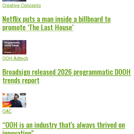
Creative Concepts
Netflix puts a man inside a billboard to
promote ‘The Last House’
OOH Adtech
Broadsign released 2026 programmatic DOOH
trends report
OAC
“OOH is an industry that’s always thrived on
innovation”