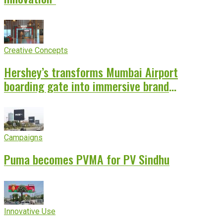
Creative Concepts
Hershey’s transforms Mumbai Airport
boarding gate into immersive brand
experience
Campaigns
Puma becomes PVMA for PV Sindhu
Innovative Use