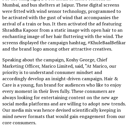
Mumbai, and bus shelters at Jaipur. These digital screens
were fitted with wind sensor technology, programmed to
be activated with the gust of wind that accompanies the
arrival of a train or bus. It then activated the ad featuring
Shraddha Kapoor from a static image with open hair to an
enchanting image of her hair fluttering with the wind. The
screens displayed the campaign hashtag, #KhuleBaalBefikar
and the brand logo among other attractive creatives.
Speaking about the campaign, Koshy George, Chief
Marketing Officer, Marico Limited, said, “At Marico, our
priority is to understand consumer mindset and
accordingly develop an insight-driven campaign. Hair &
Care is a young, fun brand for audiences who like to enjoy
every moment in their lives fully. These consumers are
always looking for entertaining content on the new age
social media platforms and are willing to adopt new trends.
Our media mix was hence devised scientifically keeping in
mind newer formats that would gain engagement from our
core consumers.