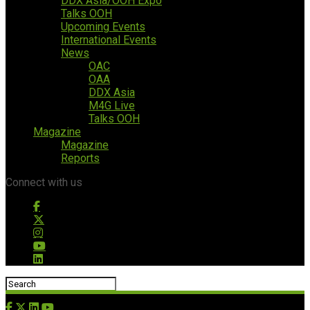
DDX Asia/OOH Expo
Talks OOH
Upcoming Events
International Events
News
OAC
OAA
DDX Asia
M4G Live
Talks OOH
Magazine
Magazine
Reports
Connect with us