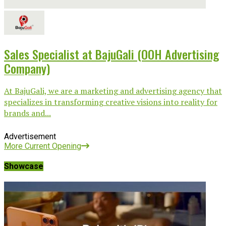
Sales Specialist at BajuGali (OOH Advertising
Company)
At BajuGali, we are a marketing and advertising agency that
specializes in transforming creative visions into reality for
brands and...
Advertisement
More Current Opening
Showcase