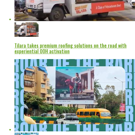
Tilara takes premium roofing solutions on the road with
experiential OOH activation