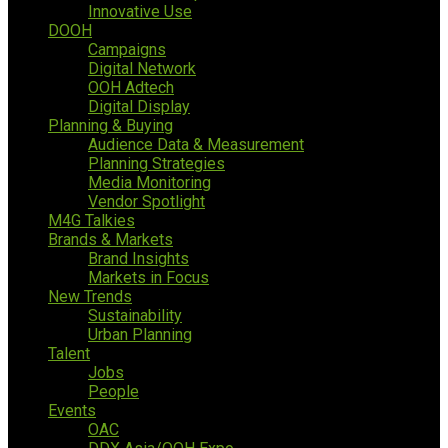
Innovative Use
DOOH
Campaigns
Digital Network
OOH Adtech
Digital Display
Planning & Buying
Audience Data & Measurement
Planning Strategies
Media Monitoring
Vendor Spotlight
M4G Talkies
Brands & Markets
Brand Insights
Markets in Focus
New Trends
Sustainability
Urban Planning
Talent
Jobs
People
Events
OAC