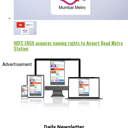
HDFC ERGO acquires naming rights to Airport Road Metro
Station
Advertisement
Daily Newsletter