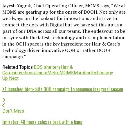
Jayesh Yagnik, Chief Operating Officer, MOMS says, “We at
MOMS are gearing up for the onset of DOOH. Not only are
we always on the lookout for innovations and strive to
connect the dots with Digital but we have set this up as a
part of our DNA across all our teams. The endeavour to be
in-sync with the latest technology and its implementation
in the OOH space is the key ingredient for Hair & Care’s
technology driven innovative OOH or rather DOOH
campaign.”
Related Topics:
BQS shelters
Hair &
Care
innovations
Jaipur
Metro
MOMS
Mumbai
Technology
Up Next
X1 launched high-blitz OOH campaign to announce inaugural season
Don't Miss
Emirates’ 48 hours sales is back with a bang