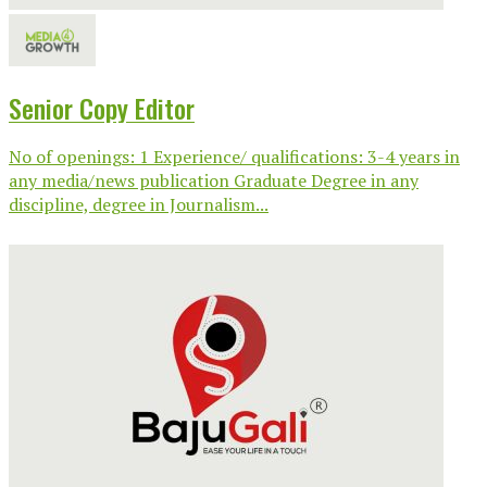
Senior Copy Editor
No of openings: 1 Experience/ qualifications: 3-4 years in
any media/news publication Graduate Degree in any
discipline, degree in Journalism...