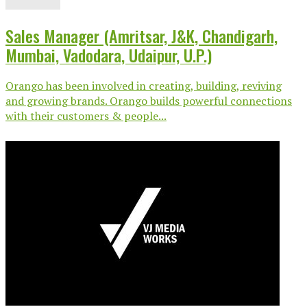
Sales Manager (Amritsar, J&K, Chandigarh,
Mumbai, Vadodara, Udaipur, U.P.)
Orango has been involved in creating, building, reviving
and growing brands. Orango builds powerful connections
with their customers & people...