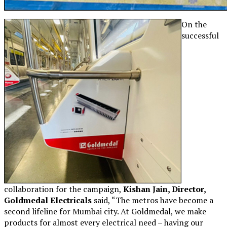
On the
successful
collaboration for the campaign,
Kishan Jain, Director,
Goldmedal Electricals
said, “The metros have become a
second lifeline for Mumbai city. At Goldmedal, we make
products for almost every electrical need – having our