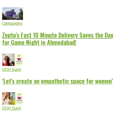
Campaigns
Zepto’s Fast 10 Minute Delivery Saves the Day
for Game Night in Ahmedabad!
OOH Sure!
‘Let’s create an empathetic space for women’
OOH Sure!