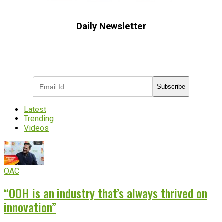
Daily Newsletter
Subscribe to receive the latest OOH
industry updates
Subscribe
Latest
Trending
Videos
OAC
“OOH is an industry that’s always thrived on
innovation”