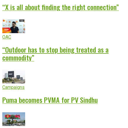
“X is all about finding the right connection”
OAC
“Outdoor has to stop being treated as a
commodity”
Campaigns
Puma becomes PVMA for PV Sindhu