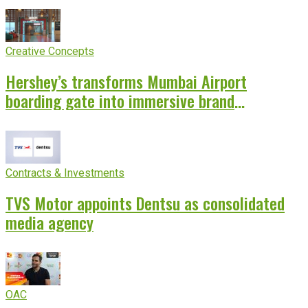
Creative Concepts
Hershey’s transforms Mumbai Airport
boarding gate into immersive brand
experience
Contracts & Investments
TVS Motor appoints Dentsu as consolidated
media agency
OAC