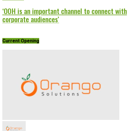
‘OOH is an important channel to connect with
corporate audiences’
Current Opening