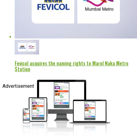
Fevicol acquires the naming rights to Marol Naka Metro
Station
Advertisement