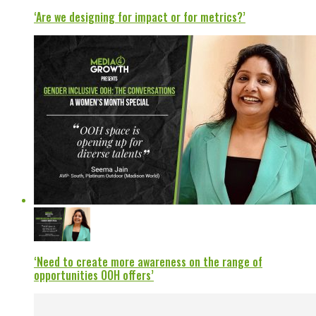
‘Are we designing for impact or for metrics?’
‘Need to create more awareness on the range of
opportunities OOH offers’