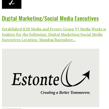
Digital Marketing/Social Media Executives
Established B2B Media and Events Group VJ Media Works is
looking for the following: Digital Marketing/Social Media
Executives Location: Mumbai/Bangalore...