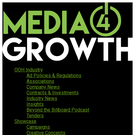
OOH Industry
Ad Policies & Regulations
Associations
Company News
Contracts & Investments
Industry News
Insights
Beyond the Billboard Podcast
Tenders
Showcase
Campaigns
Creative Concepts