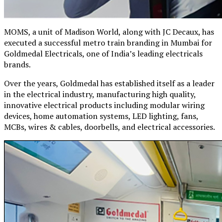
MOMS, a unit of Madison World, along with JC Decaux, has
executed a successful metro train branding in Mumbai for
Goldmedal Electricals, one of India’s leading electricals
brands.
Over the years, Goldmedal has established itself as a leader
in the electrical industry, manufacturing high quality,
innovative electrical products including modular wiring
devices, home automation systems, LED lighting, fans,
MCBs, wires & cables, doorbells, and electrical accessories.