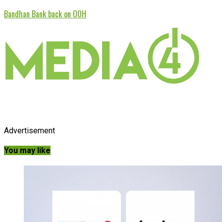
Bandhan Bank back on OOH
Advertisement
You may like