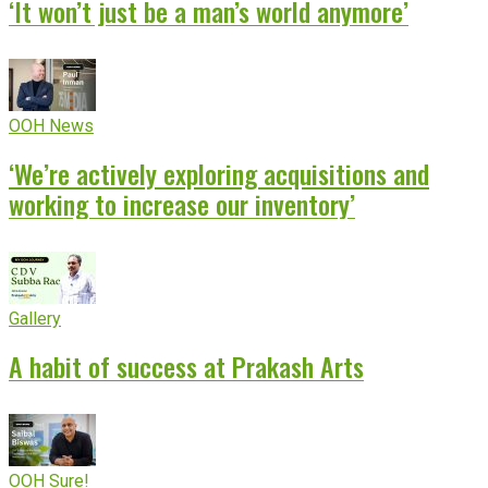
‘It won’t just be a man’s world anymore’
OOH News
‘We’re actively exploring acquisitions and
working to increase our inventory’
Gallery
A habit of success at Prakash Arts
OOH Sure!