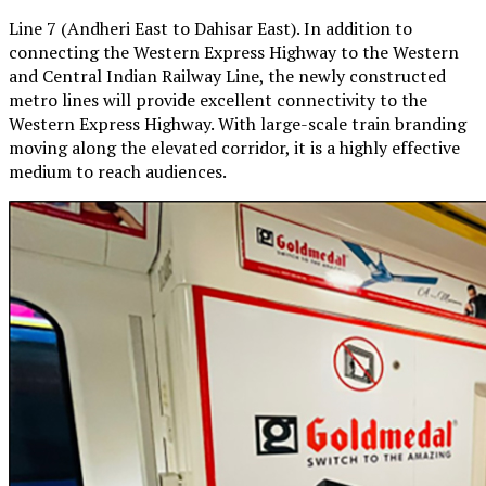
Line 7 (Andheri East to Dahisar East). In addition to
connecting the Western Express Highway to the Western
and Central Indian Railway Line, the newly constructed
metro lines will provide excellent connectivity to the
Western Express Highway. With large-scale train branding
moving along the elevated corridor, it is a highly effective
medium to reach audiences.