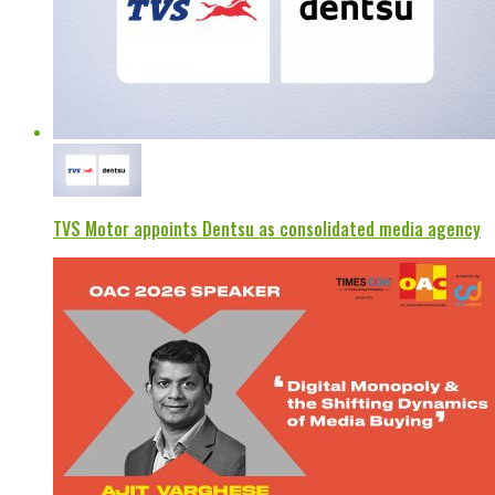
TVS Motor appoints Dentsu as consolidated media agency