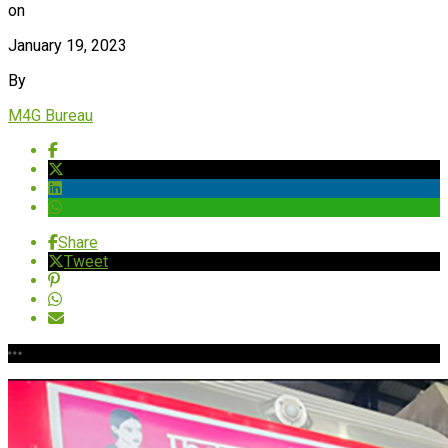
on
January 19, 2023
By
M4G Bureau
Share
Tweet