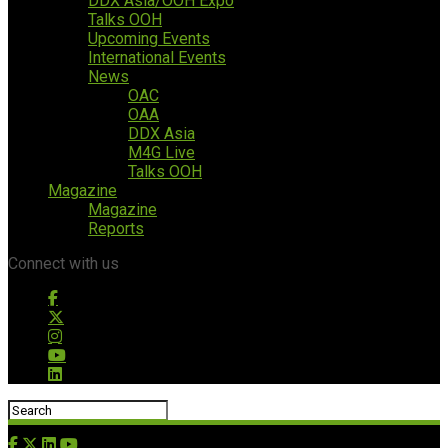
DDX Asia/OOH Expo
Talks OOH
Upcoming Events
International Events
News
OAC
OAA
DDX Asia
M4G Live
Talks OOH
Magazine
Magazine
Reports
Connect with us