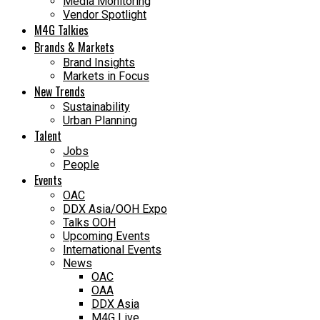
Media Monitoring
Vendor Spotlight
M4G Talkies
Brands & Markets
Brand Insights
Markets in Focus
New Trends
Sustainability
Urban Planning
Talent
Jobs
People
Events
OAC
DDX Asia/OOH Expo
Talks OOH
Upcoming Events
International Events
News
OAC
OAA
DDX Asia
M4G Live