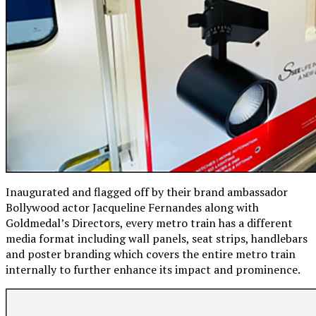
Inaugurated and flagged off by their brand ambassador
Bollywood actor Jacqueline Fernandes along with
Goldmedal’s Directors, every metro train has a different
media format including wall panels, seat strips, handlebars
and poster branding which covers the entire metro train
internally to further enhance its impact and prominence.