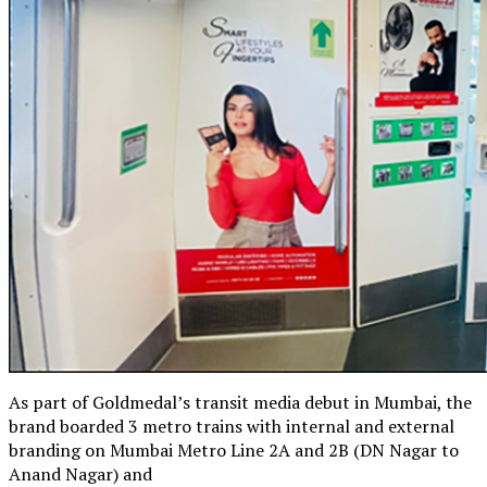
As part of Goldmedal’s transit media debut in Mumbai, the
brand boarded 3 metro trains with internal and external
branding on Mumbai Metro Line 2A and 2B (DN Nagar to
Anand Nagar) and