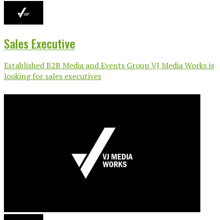
Sales Executive
Established B2B Media and Events Group VJ Media Works is
looking for sales executives