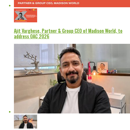
Ajit Varghese, Partner & Group CEO of Madison World, to
address OAC 2026