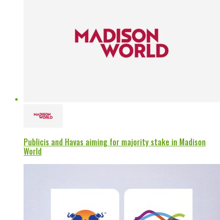
Publicis and Havas aiming for majority stake in Madison
World