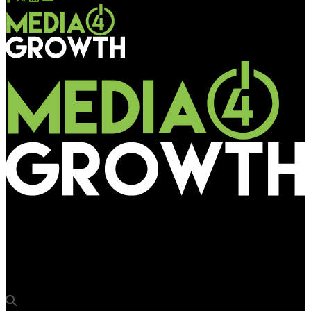
Media4Growth
Goldmedal boards Mumbai Metro 2A, 2B, 7 Lines with internal,
external branding