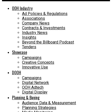
OOH Industry
Ad Policies & Regulations
Associations
Company News
Contracts & Investments
Industry News
Insights
Beyond the Billboard Podcast
Tenders
Showcase
Campaigns
Creative Concepts
Innovative Use
DOOH
Campaigns
Digital Network
OOH Adtech
Digital Display
Planning & Buying
Audience Data & Measurement
Planning Strategies