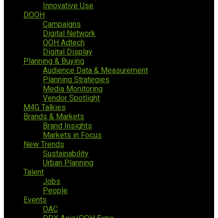
Innovative Use
DOOH
Campaigns
Digital Network
OOH Adtech
Digital Display
Planning & Buying
Audience Data & Measurement
Planning Strategies
Media Monitoring
Vendor Spotlight
M4G Talkies
Brands & Markets
Brand Insights
Markets in Focus
New Trends
Sustainability
Urban Planning
Talent
Jobs
People
Events
OAC