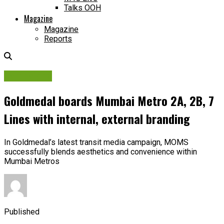
Talks OOH
Magazine
Magazine
Reports
Campaigns
Goldmedal boards Mumbai Metro 2A, 2B, 7
Lines with internal, external branding
In Goldmedal’s latest transit media campaign, MOMS
successfully blends aesthetics and convenience within
Mumbai Metros
Published