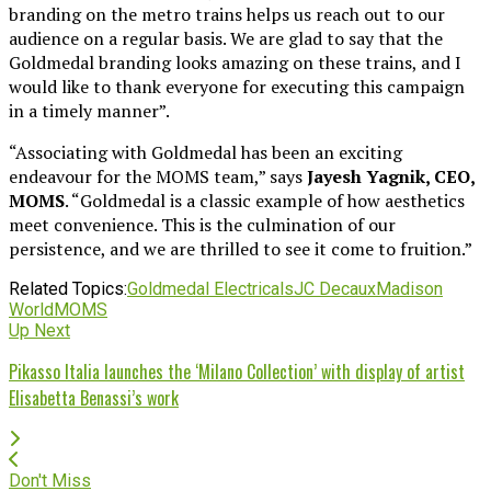
branding on the metro trains helps us reach out to our
audience on a regular basis. We are glad to say that the
Goldmedal branding looks amazing on these trains, and I
would like to thank everyone for executing this campaign
in a timely manner”.
“Associating with Goldmedal has been an exciting
endeavour for the MOMS team,” says
Jayesh Yagnik, CEO,
MOMS
. “Goldmedal is a classic example of how aesthetics
meet convenience. This is the culmination of our
persistence, and we are thrilled to see it come to fruition.”
Related Topics:
Goldmedal Electricals
JC Decaux
Madison
World
MOMS
Up Next
Pikasso Italia launches the ‘Milano Collection’ with display of artist
Elisabetta Benassi’s work
Don't Miss