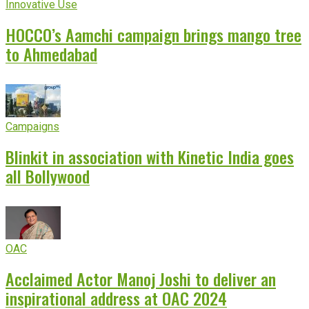
Innovative Use
HOCCO’s Aamchi campaign brings mango tree
to Ahmedabad
Campaigns
Blinkit in association with Kinetic India goes
all Bollywood
OAC
Acclaimed Actor Manoj Joshi to deliver an
inspirational address at OAC 2024