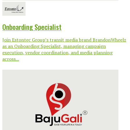
Onboarding Specialist
Join Estontec Group’s transit media brand BrandonWheelz
as an Onboarding Specialist, managing campaign
execution, vendor coordination, and media planning
across...