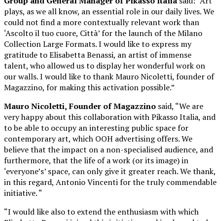
Group and General Manager of Pikasso Italia
said: “Art
plays, as we all know, an essential role in our daily lives. We
could not find a more contextually relevant work than
‘Ascolto il tuo cuore, Città’ for the launch of the Milano
Collection Large Formats. I would like to express my
gratitude to Elisabetta Benassi, an artist of immense
talent, who allowed us to display her wonderful work on
our walls. I would like to thank Mauro Nicoletti, founder of
Magazzino, for making this activation possible.”
Mauro Nicoletti,
Founder of Magazzino
said, “We are
very happy about this collaboration with Pikasso Italia, and
to be able to occupy an interesting public space for
contemporary art, which OOH advertising offers. We
believe that the impact on a non-specialised audience, and
furthermore, that the life of a work (or its image) in
‘everyone’s’ space, can only give it greater reach. We thank,
in this regard, Antonio Vincenti for the truly commendable
initiative. “
“I would like also to extend the enthusiasm with which