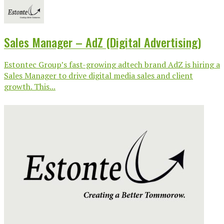
Sales Manager – AdZ (Digital Advertising)
Estontec Group’s fast-growing adtech brand AdZ is hiring a
Sales Manager to drive digital media sales and client
growth. This...