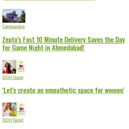
Campaigns
Zepto’s Fast 10 Minute Delivery Saves the Day
for Game Night in Ahmedabad!
OOH Sure!
‘Let’s create an empathetic space for women’
OOH Sure!