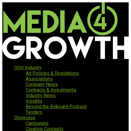
OOH Industry
Ad Policies & Regulations
Associations
Company News
Contracts & Investments
Industry News
Insights
Beyond the Billboard Podcast
Tenders
Showcase
Campaigns
Creative Concepts