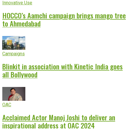
Innovative Use
HOCCO’s Aamchi campaign brings mango tree
to Ahmedabad
Campaigns
Blinkit in association with Kinetic India goes
all Bollywood
OAC
Acclaimed Actor Manoj Joshi to deliver an
inspirational address at OAC 2024