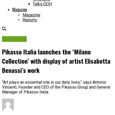
Talks OOH
Magazine
Magazine
Reports
Campaigns
Pikasso Italia launches the ‘Milano
Collection’ with display of artist Elisabetta
Benassi’s work
“Art plays an essential role in our daily lives,” says Antonio
Vincenti, Founder and CEO of the Pikasso Group and General
Manager of Pikasso Italia.