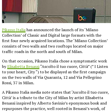
Pikasso Italia
has announced the launch of its ‘Milano
Collection’ of Classic and Digital large formats with the
first four newly acquired locations. The ‘Milano Collection’
consists of two walls and two rooftops located on major
traffic roads in the north and south of Milan.
On that occasion, Pikasso Italia chose a symptomatic work
by
Elisabetta Benassi
“Ascolto il tuo cuore, Città” (” I Listen
to your heart, City “) to be displayed as the first campaign
on the two walls of Via Quaranta, 12 and Via Pellegrino
Rossi, 37 in Milan.
A Pikasso Italia media note states that ‘Ascolto il tuo cuore,
Città’ is a tribute to the City of Milan by artist Elisabetta
Benassi inspired by Alberto Savinio’s eponymous book and
repurposes the practice, well rooted in Benassi’s work, of