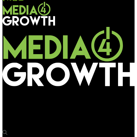
Media4Growth
Pikasso Italia launches the ‘Milano Collection’ with display of
artist Elisabetta Benassi’s work