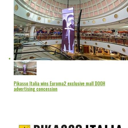
Pikasso Italia wins Euroma2 exclusive mall DOOH
advertising concession