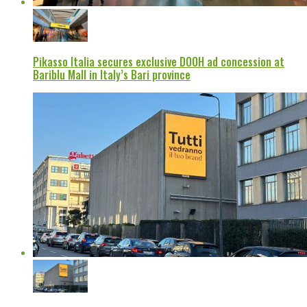
Pikasso Italia secures exclusive DOOH ad concession at
Bariblu Mall in Italy’s Bari province