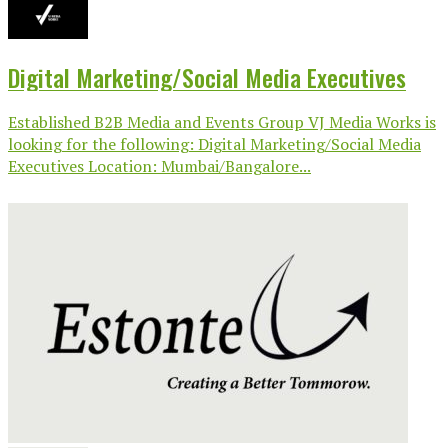
Digital Marketing/Social Media Executives
Established B2B Media and Events Group VJ Media Works is
looking for the following: Digital Marketing/Social Media
Executives Location: Mumbai/Bangalore...