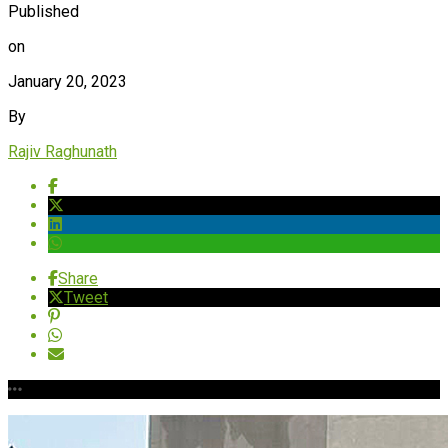
Published
on
January 20, 2023
By
Rajiv Raghunath
Share
Tweet