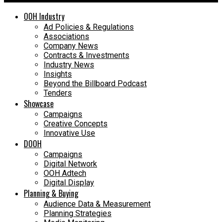
OOH Industry
Ad Policies & Regulations
Associations
Company News
Contracts & Investments
Industry News
Insights
Beyond the Billboard Podcast
Tenders
Showcase
Campaigns
Creative Concepts
Innovative Use
DOOH
Campaigns
Digital Network
OOH Adtech
Digital Display
Planning & Buying
Audience Data & Measurement
Planning Strategies