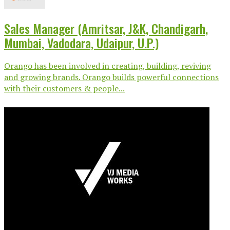
Sales Manager (Amritsar, J&K, Chandigarh,
Mumbai, Vadodara, Udaipur, U.P.)
Orango has been involved in creating, building, reviving
and growing brands. Orango builds powerful connections
with their customers & people...