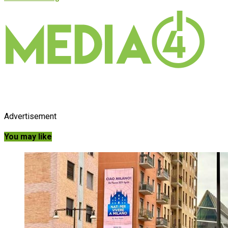
Advertisement
You may like