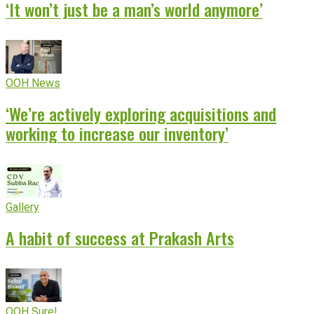
‘It won’t just be a man’s world anymore’
OOH News
‘We’re actively exploring acquisitions and
working to increase our inventory’
Gallery
A habit of success at Prakash Arts
OOH Sure!