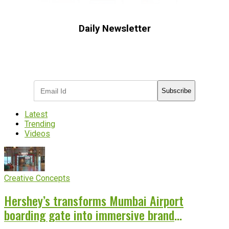
Daily Newsletter
Subscribe to receive the latest OOH
industry updates
Subscribe
Latest
Trending
Videos
Creative Concepts
Hershey’s transforms Mumbai Airport
boarding gate into immersive brand