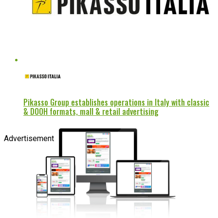
Pikasso Group establishes operations in Italy with classic
& DOOH formats, mall & retail advertising
Advertisement