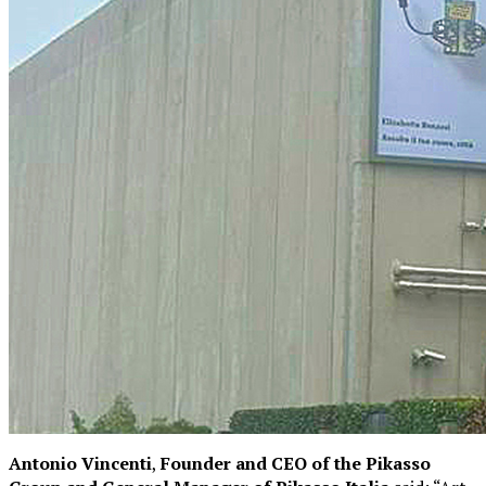
Antonio Vincenti
,
Founder and CEO of the Pikasso