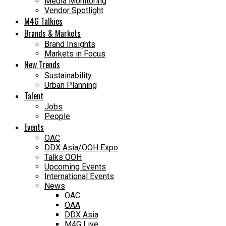
Media Monitoring
Vendor Spotlight
M4G Talkies
Brands & Markets
Brand Insights
Markets in Focus
New Trends
Sustainability
Urban Planning
Talent
Jobs
People
Events
OAC
DDX Asia/OOH Expo
Talks OOH
Upcoming Events
International Events
News
OAC
OAA
DDX Asia
M4G Live