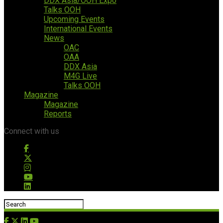
DDX Asia/OOH Expo
Talks OOH
Upcoming Events
International Events
News
OAC
OAA
DDX Asia
M4G Live
Talks OOH
Magazine
Magazine
Reports
Connect with us