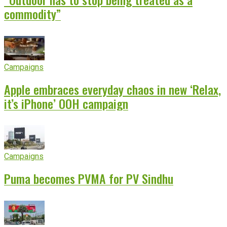
commodity”
Campaigns
Apple embraces everyday chaos in new ‘Relax,
it’s iPhone’ OOH campaign
Campaigns
Puma becomes PVMA for PV Sindhu