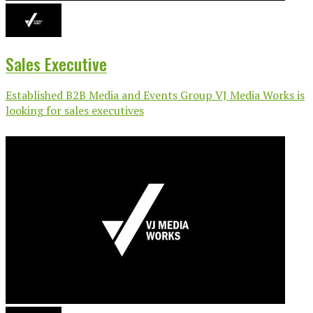
Sales Executive
Established B2B Media and Events Group VJ Media Works is
looking for sales executives