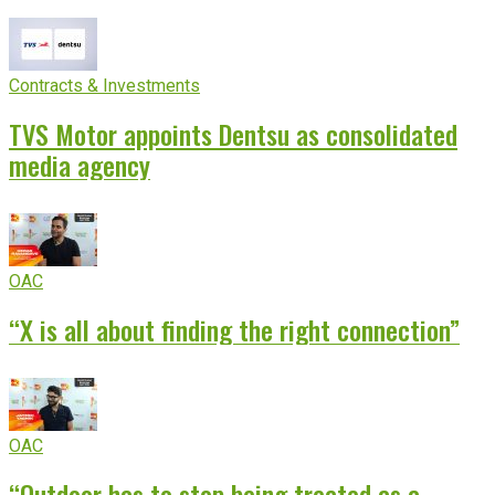
experience
Contracts & Investments
TVS Motor appoints Dentsu as consolidated
media agency
OAC
“X is all about finding the right connection”
OAC
“Outdoor has to stop being treated as a