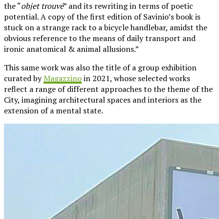
the “
objet trouvé
” and its rewriting in terms of poetic
potential. A copy of the first edition of Savinio’s book is
stuck on a strange rack to a bicycle handlebar, amidst the
obvious reference to the means of daily transport and
ironic anatomical & animal allusions.”
This same work was also the title of a group exhibition
curated by
Magazzino
in 2021, whose selected works
reflect a range of different approaches to the theme of the
City, imagining architectural spaces and interiors as the
extension of a mental state.