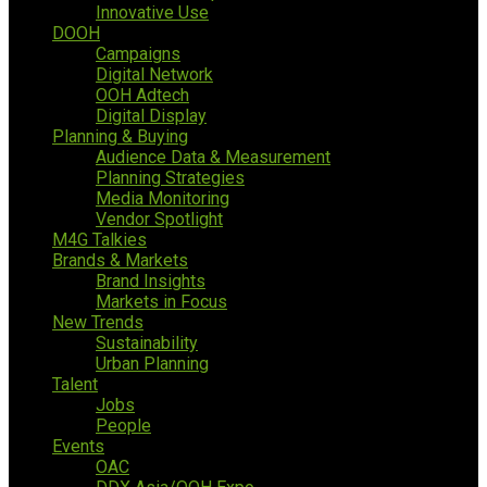
Innovative Use
DOOH
Campaigns
Digital Network
OOH Adtech
Digital Display
Planning & Buying
Audience Data & Measurement
Planning Strategies
Media Monitoring
Vendor Spotlight
M4G Talkies
Brands & Markets
Brand Insights
Markets in Focus
New Trends
Sustainability
Urban Planning
Talent
Jobs
People
Events
OAC