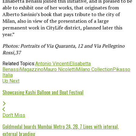
Elisabetta Benassi joined this initiative, and is pleased to be
able to exhibit one of her works, that originates from
Alberto Savinio’s book that pays tribute to the city of
Milan, also in view of the presentation of a large
permanent work in CityLife district, planned later this
year.”
Photos: Portraits of Via Quaranta, 12 and Via Pellegrino
Rossi,37
Related Topics:
Antonio Vincenti
Elisabetta
Benassi
Magazzino
Mauro Nicoletti
Milano Collection
Pikasso
Italia
Up Next
Showcasing Kashi Balloon and Boat Festival
Don't Miss
Goldmedal boards Mumbai Metro 2A, 2B, 7 Lines with internal,
external branding