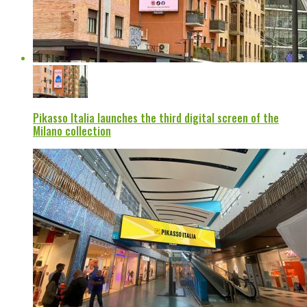
Pikasso Italia launches the third digital screen of the
Milano collection