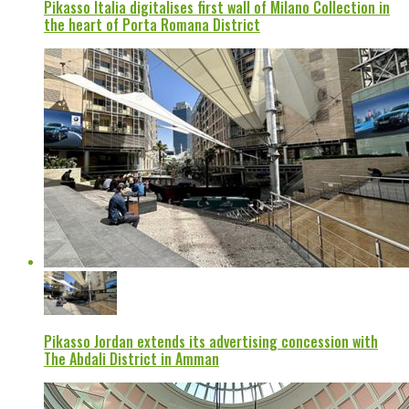
Pikasso Italia digitalises first wall of Milano Collection in
the heart of Porta Romana District
Pikasso Jordan extends its advertising concession with
The Abdali District in Amman