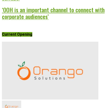
‘OOH is an important channel to connect with
corporate audiences’
Current Opening