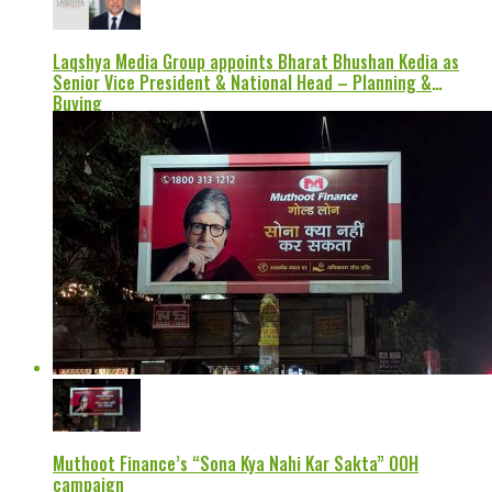
Laqshya Media Group appoints Bharat Bhushan Kedia as
Senior Vice President & National Head – Planning &
Buying
Muthoot Finance’s “Sona Kya Nahi Kar Sakta” OOH
campaign