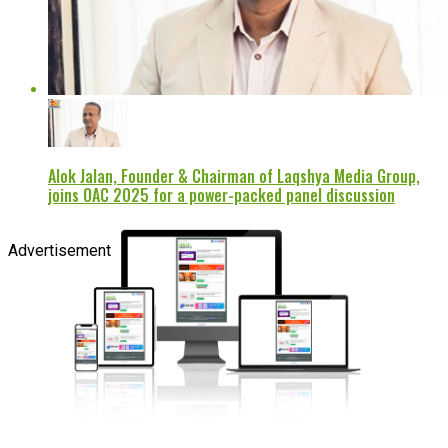
Alok Jalan, Founder & Chairman of Laqshya Media Group,
joins OAC 2025 for a power-packed panel discussion
Advertisement