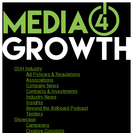
OOH Industry
Ad Policies & Regulations
Associations
Company News
Contracts & Investments
Industry News
Insights
Beyond the Billboard Podcast
Tenders
Showcase
Campaigns
Creative Concepts