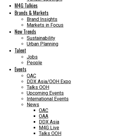
M4G Talkies
Brands & Markets
Brand Insights
Markets in Focus
New Trends
Sustainability
Urban Planning
Talent
Jobs
People
Events
OAC
DDX Asia/OOH Expo
Talks OOH
Upcoming Events
International Events
News
OAC
OAA
DDX Asia
M4G Live
Talks OOH