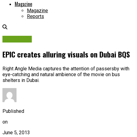
Magazine
Magazine
Reports
Campaigns
EPIC creates alluring visuals on Dubai BQS
Right Angle Media captures the attention of passersby with
eye-catching and natural ambience of the movie on bus
shelters in Dubai.
Published
on
June 5, 2013