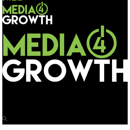
Media4Growth
EPIC creates alluring visuals on Dubai BQS