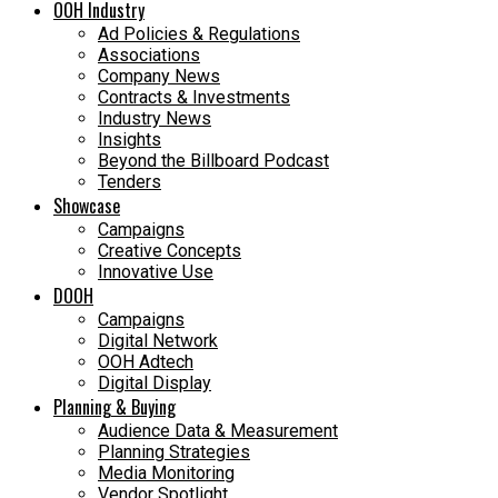
OOH Industry
Ad Policies & Regulations
Associations
Company News
Contracts & Investments
Industry News
Insights
Beyond the Billboard Podcast
Tenders
Showcase
Campaigns
Creative Concepts
Innovative Use
DOOH
Campaigns
Digital Network
OOH Adtech
Digital Display
Planning & Buying
Audience Data & Measurement
Planning Strategies
Media Monitoring
Vendor Spotlight