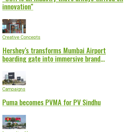
innovation”
Creative Concepts
Hershey’s transforms Mumbai Airport
boarding gate into immersive brand
experience
Campaigns
Puma becomes PVMA for PV Sindhu