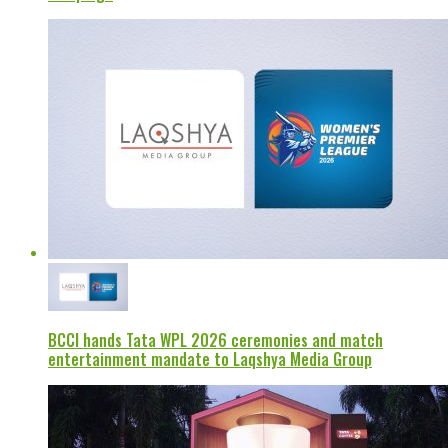
BCCI hands Tata WPL 2026 ceremonies and match
entertainment mandate to Laqshya Media Group