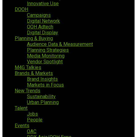
Innovative Use
DOOH
Campaigns
Digital Network
OOH Adtech
Digital Display
Planning & Buying
Audience Data & Measurement
Planning Strategies
Media Monitoring
Vendor Spotlight
M4G Talkies
Brands & Markets
Brand Insights
Markets in Focus
New Trends
Sustainability
Urban Planning
Talent
Jobs
People
Events
OAC