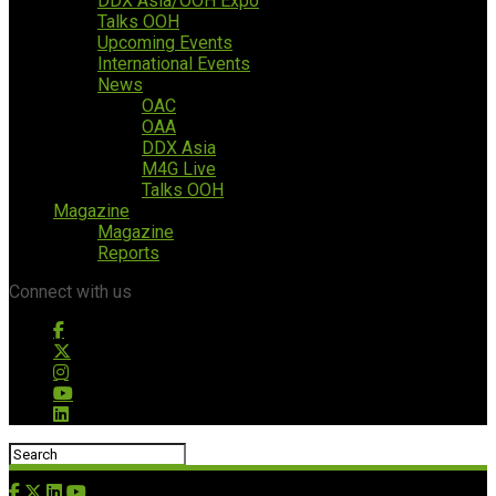
DDX Asia/OOH Expo
Talks OOH
Upcoming Events
International Events
News
OAC
OAA
DDX Asia
M4G Live
Talks OOH
Magazine
Magazine
Reports
Connect with us