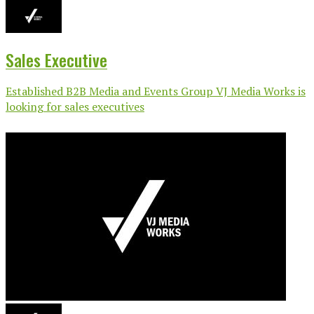
Sales Executive
Established B2B Media and Events Group VJ Media Works is
looking for sales executives