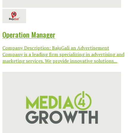
Operation Manager
Company Description: BajuGali an Advertisement
Company is a leading firm specializing in advertising and
marketing services. We provide innovative solutions...