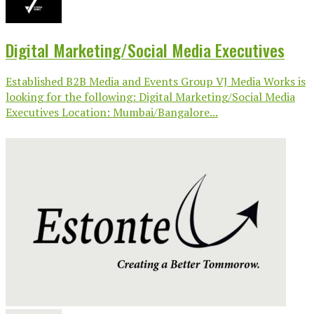
Digital Marketing/Social Media Executives
Established B2B Media and Events Group VJ Media Works is
looking for the following: Digital Marketing/Social Media
Executives Location: Mumbai/Bangalore...