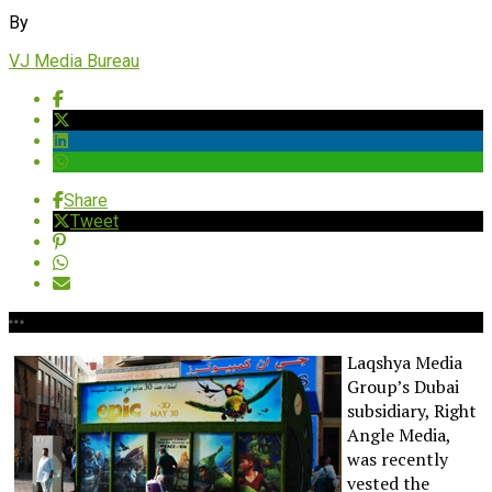
By
VJ Media Bureau
Share
Tweet
Laqshya Media
Group’s Dubai
subsidiary, Right
Angle Media,
was recently
vested the