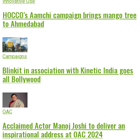
Innovative Use
HOCCO’s Aamchi campaign brings mango tree
to Ahmedabad
Campaigns
Blinkit in association with Kinetic India goes
all Bollywood
OAC
Acclaimed Actor Manoj Joshi to deliver an
inspirational address at OAC 2024