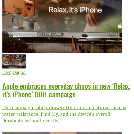
Campaigns
Apple embraces everyday chaos in new ‘Relax,
it’s iPhone’ OOH campaign
The campaign subtly draws attention to features such as
water resistance, Find My, and the device's overall
durability without overtly...