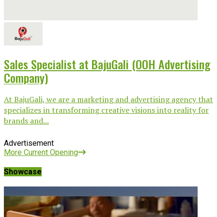
Sales Specialist at BajuGali (OOH Advertising
Company)
At BajuGali, we are a marketing and advertising agency that
specializes in transforming creative visions into reality for
brands and...
Advertisement
More Current Opening
Showcase