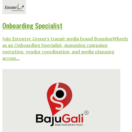
Onboarding Specialist
Join Estontec Group’s transit media brand BrandonWheelz
as an Onboarding Specialist, managing campaign
execution, vendor coordination, and media planning
across...