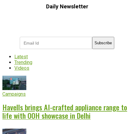
Daily Newsletter
Subscribe to receive the latest OOH
industry updates
Subscribe
Latest
Trending
Videos
Campaigns
Havells brings AI-crafted appliance range to
life with OOH showcase in Delhi