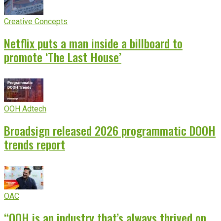
Creative Concepts
Netflix puts a man inside a billboard to
promote ‘The Last House’
OOH Adtech
Broadsign released 2026 programmatic DOOH
trends report
OAC
“OOH is an industry that’s always thrived on