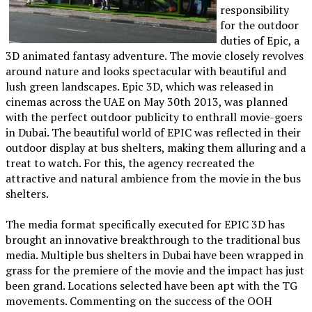
responsibility
for the outdoor
duties of Epic, a
3D animated fantasy adventure. The movie closely revolves
around nature and looks spectacular with beautiful and
lush green landscapes. Epic 3D, which was released in
cinemas across the UAE on May 30th 2013, was planned
with the perfect outdoor publicity to enthrall movie-goers
in Dubai. The beautiful world of EPIC was reflected in their
outdoor display at bus shelters, making them alluring and a
treat to watch. For this, the agency recreated the
attractive and natural ambience from the movie in the bus
shelters.
The media format specifically executed for EPIC 3D has
brought an innovative breakthrough to the traditional bus
media. Multiple bus shelters in Dubai have been wrapped in
grass for the premiere of the movie and the impact has just
been grand. Locations selected have been apt with the TG
movements. Commenting on the success of the OOH