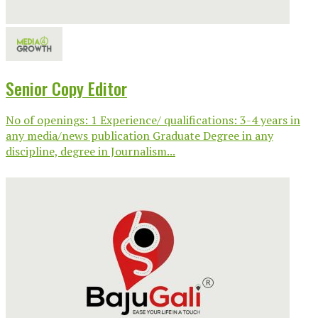
Senior Copy Editor
No of openings: 1 Experience/ qualifications: 3-4 years in
any media/news publication Graduate Degree in any
discipline, degree in Journalism...