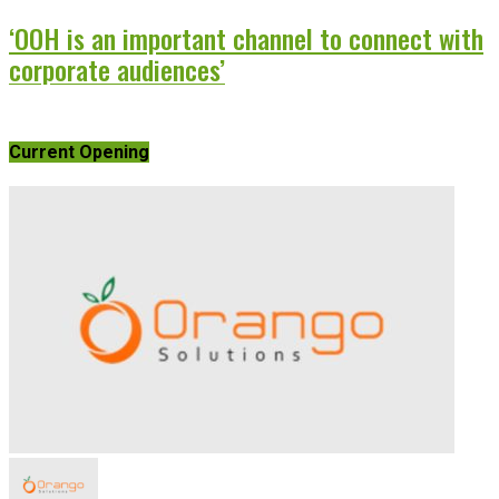
‘OOH is an important channel to connect with
corporate audiences’
Current Opening