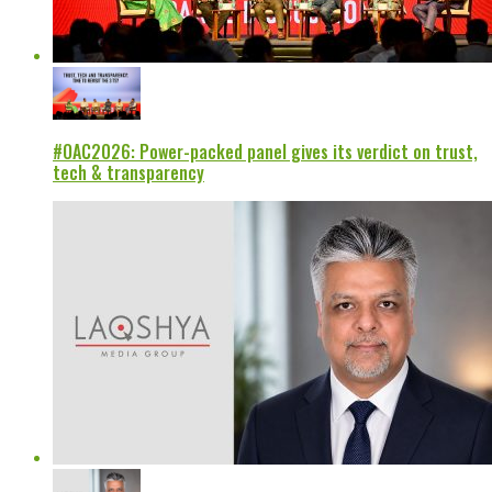
#OAC2026: Power-packed panel gives its verdict on trust,
tech & transparency