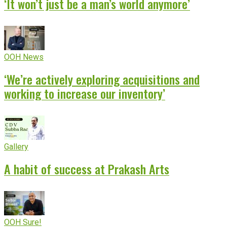
‘It won’t just be a man’s world anymore’
OOH News
‘We’re actively exploring acquisitions and
working to increase our inventory’
Gallery
A habit of success at Prakash Arts
OOH Sure!