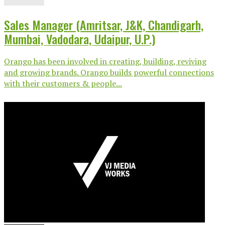
Sales Manager (Amritsar, J&K, Chandigarh,
Mumbai, Vadodara, Udaipur, U.P.)
Orango has been involved in creating, building, reviving
and growing brands. Orango builds powerful connections
with their customers & people...