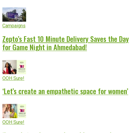
Campaigns
Zepto’s Fast 10 Minute Delivery Saves the Day
for Game Night in Ahmedabad!
OOH Sure!
‘Let’s create an empathetic space for women’
OOH Sure!