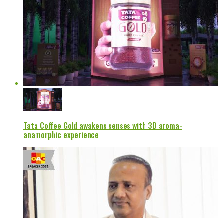
Tata Coffee Gold awakens senses with 3D aroma-
anamorphic experience