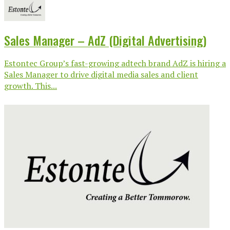
Sales Manager – AdZ (Digital Advertising)
Estontec Group’s fast-growing adtech brand AdZ is hiring a
Sales Manager to drive digital media sales and client
growth. This...