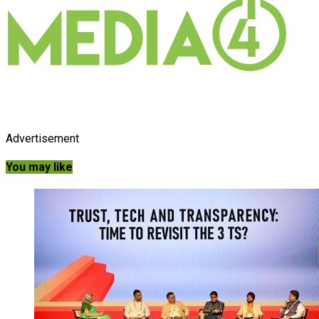
Advertisement
You may like