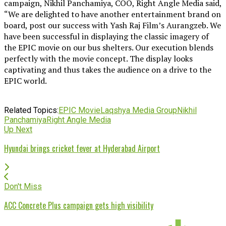
campaign, Nikhil Panchamiya, COO, Right Angle Media said,
“We are delighted to have another entertainment brand on
board, post our success with Yash Raj Film’s Aurangzeb. We
have been successful in displaying the classic imagery of
the EPIC movie on our bus shelters. Our execution blends
perfectly with the movie concept. The display looks
captivating and thus takes the audience on a drive to the
EPIC world.
Related Topics:
EPIC Movie
Laqshya Media Group
Nikhil
Panchamiya
Right Angle Media
Up Next
Hyundai brings cricket fever at Hyderabad Airport
Don't Miss
ACC Concrete Plus campaign gets high visibility