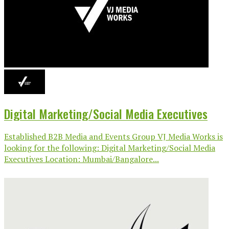
Digital Marketing/Social Media Executives
Established B2B Media and Events Group VJ Media Works is
looking for the following: Digital Marketing/Social Media
Executives Location: Mumbai/Bangalore...