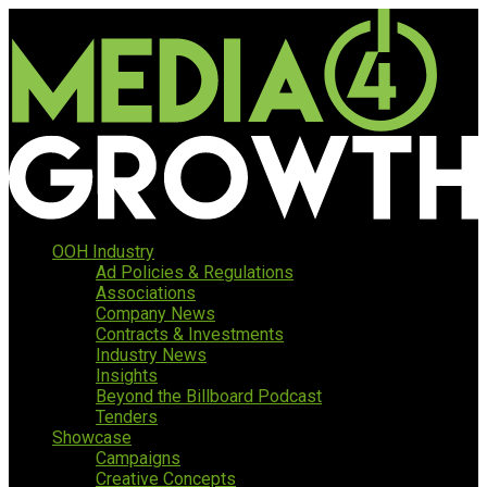
OOH Industry
Ad Policies & Regulations
Associations
Company News
Contracts & Investments
Industry News
Insights
Beyond the Billboard Podcast
Tenders
Showcase
Campaigns
Creative Concepts