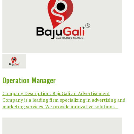
Operation Manager
Company Description: BajuGali an Advertisement
Company is a leading firm specializing in advertising and
marketing services. We provide innovative solutions...