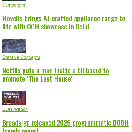
Campaigns
Havells brings AI-crafted appliance range to
life with OOH showcase in Delhi
Creative Concepts
Netflix puts a man inside a billboard to
promote ‘The Last House’
OOH Adtech
Broadsign released 2026 programmatic DOOH
trends report