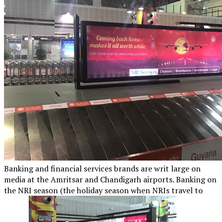
Banking and financial services brands are writ large on
media at the Amritsar and Chandigarh airports. Banking on
the NRI season (the holiday season when NRIs travel to