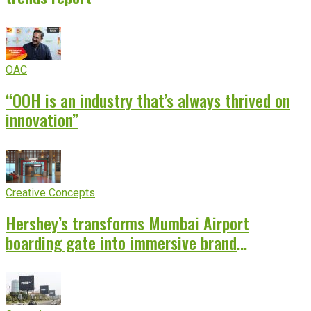
OAC
“OOH is an industry that’s always thrived on
innovation”
Creative Concepts
Hershey’s transforms Mumbai Airport
boarding gate into immersive brand
experience