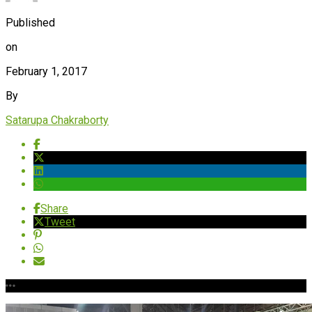
Published
on
February 1, 2017
By
Satarupa Chakraborty
Share
Tweet