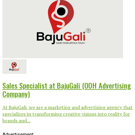
Sales Specialist at BajuGali (OOH Advertising
Company)
At BajuGali, we are a marketing and advertising agency that
specializes in transforming creative visions into reality for
brands and...
Advertisement