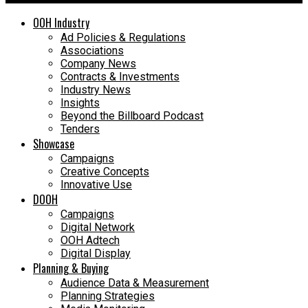
OOH Industry
Ad Policies & Regulations
Associations
Company News
Contracts & Investments
Industry News
Insights
Beyond the Billboard Podcast
Tenders
Showcase
Campaigns
Creative Concepts
Innovative Use
DOOH
Campaigns
Digital Network
OOH Adtech
Digital Display
Planning & Buying
Audience Data & Measurement
Planning Strategies