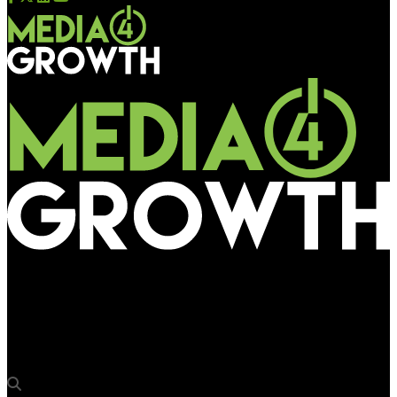
Media4Growth
BFSI brands go big at Amritsar, Chandigarh airports to
connect with NRIs, high flyers