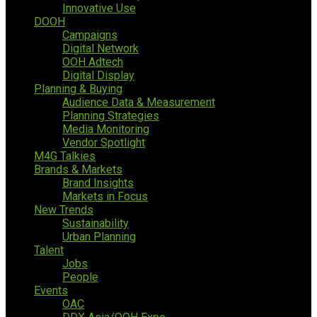
Innovative Use
DOOH
Campaigns
Digital Network
OOH Adtech
Digital Display
Planning & Buying
Audience Data & Measurement
Planning Strategies
Media Monitoring
Vendor Spotlight
M4G Talkies
Brands & Markets
Brand Insights
Markets in Focus
New Trends
Sustainability
Urban Planning
Talent
Jobs
People
Events
OAC