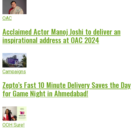
OAC
Acclaimed Actor Manoj Joshi to deliver an
inspirational address at OAC 2024
Campaigns
Zepto’s Fast 10 Minute Delivery Saves the Day
for Game Night in Ahmedabad!
OOH Sure!