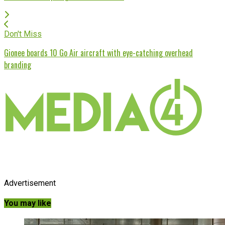
Don't Miss
Gionee boards 10 Go Air aircraft with eye-catching overhead
branding
Advertisement
You may like