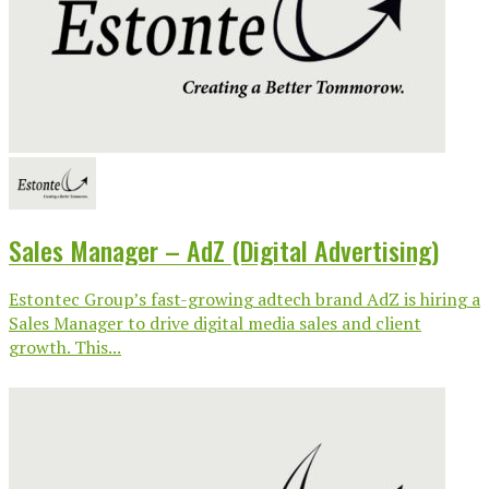
Sales Manager – AdZ (Digital Advertising)
Estontec Group’s fast-growing adtech brand AdZ is hiring a
Sales Manager to drive digital media sales and client
growth. This...