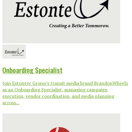
Onboarding Specialist
Join Estontec Group’s transit media brand BrandonWheelz
as an Onboarding Specialist, managing campaign
execution, vendor coordination, and media planning
across...