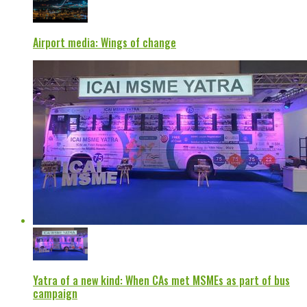
Airport media: Wings of change
Yatra of a new kind: When CAs met MSMEs as part of bus
campaign