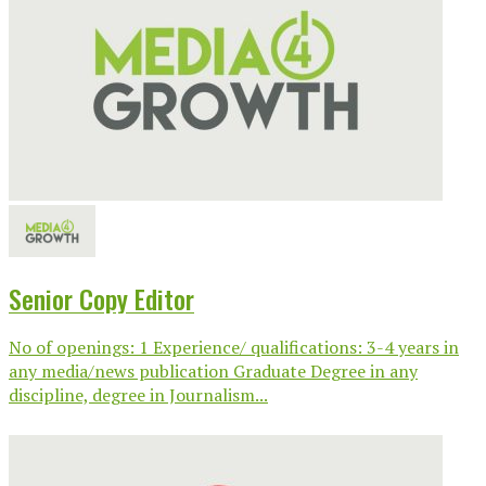
Senior Copy Editor
No of openings: 1 Experience/ qualifications: 3-4 years in
any media/news publication Graduate Degree in any
discipline, degree in Journalism...