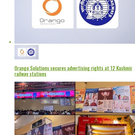
Orango Solutions secures advertising rights at 12 Kashmir
railway stations