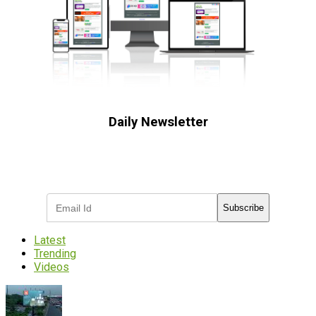
Daily Newsletter
Subscribe to receive the latest OOH
industry updates
Subscribe
Latest
Trending
Videos