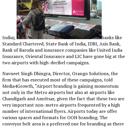
India),
banks like
Standard Chartered, State Bank of India, IDBI, Axis Bank,
Bank of Baroda and insurance companies like United India
Insurance, Oriental Insurance and LIC have gone big at the
two airports with high-decibel campaigns.
Navneet Singh Dhingra, Director, Orango Solutions, the
firm that has executed most of these campaigns, told
Media4Growth, “Airport branding is gaining momentum
not only in the Metro airports but also at airports like
Chandigarh and Amritsar, given the fact that these two are
very important non-metro airports frequented by a high
number of international flyers. Airports today are offer
various spaces and formats for OOH branding. The
conveyor belt area is a preferred one for branding as there