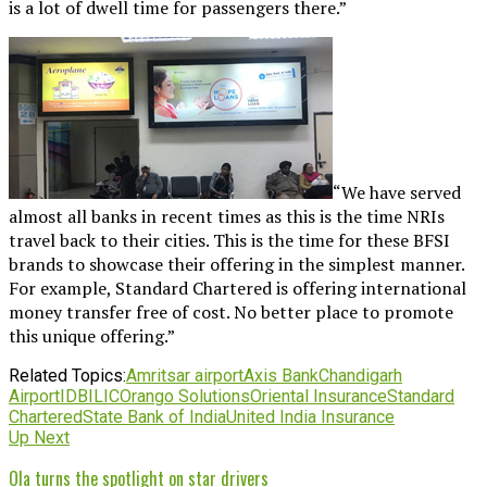
is a lot of dwell time for passengers there.”
“We have served
almost all banks in recent times as this is the time NRIs
travel back to their cities. This is the time for these BFSI
brands to showcase their offering in the simplest manner.
For example, Standard Chartered is offering international
money transfer free of cost. No better place to promote
this unique offering.”
Related Topics:
Amritsar airport
Axis Bank
Chandigarh
Airport
IDBI
LIC
Orango Solutions
Oriental Insurance
Standard
Chartered
State Bank of India
United India Insurance
Up Next
Ola turns the spotlight on star drivers