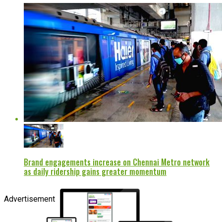
Brand engagements increase on Chennai Metro network
as daily ridership gains greater momentum
Advertisement