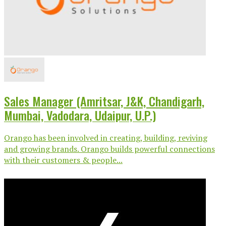
Sales Manager (Amritsar, J&K, Chandigarh,
Mumbai, Vadodara, Udaipur, U.P.)
Orango has been involved in creating, building, reviving
and growing brands. Orango builds powerful connections
with their customers & people...