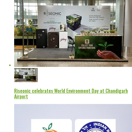
Riseonic celebrates World Environment Day at Chandigarh
Airport