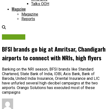
Talks OOH
Magazine
Magazine
Reports
Campaigns
BFSI brands go big at Amritsar, Chandigarh
airports to connect with NRIs, high flyers
Banking on the NRI season, BFSI brands like Standard
Chartered, State Bank of India, IDBI, Axis Bank, Bank of
Baroda, United India Insurance, Oriental Insurance and LIC
have unfurled several high-decibel campaigns at the two
airports. Orango Solutions has executed most of these
campaigns