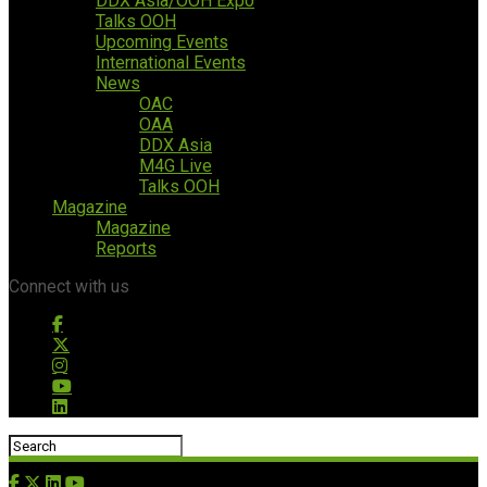
DDX Asia/OOH Expo
Talks OOH
Upcoming Events
International Events
News
OAC
OAA
DDX Asia
M4G Live
Talks OOH
Magazine
Magazine
Reports
Connect with us