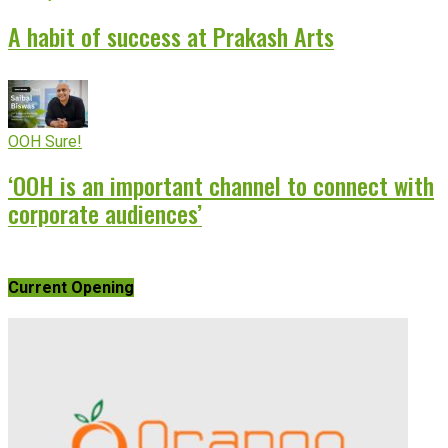
A habit of success at Prakash Arts
OOH Sure!
‘OOH is an important channel to connect with
corporate audiences’
Current Opening