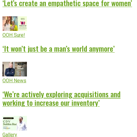
‘Let’s create an empathetic space for women’
OOH Sure!
‘It won’t just be a man’s world anymore’
OOH News
‘We’re actively exploring acquisitions and
working to increase our inventory’
Gallery