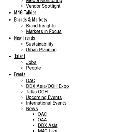
Media Monitoring
Vendor Spotlight
M4G Talkies
Brands & Markets
Brand Insights
Markets in Focus
New Trends
Sustainability
Urban Planning
Talent
Jobs
People
Events
OAC
DDX Asia/OOH Expo
Talks OOH
Upcoming Events
International Events
News
OAC
OAA
DDX Asia
M4G Live