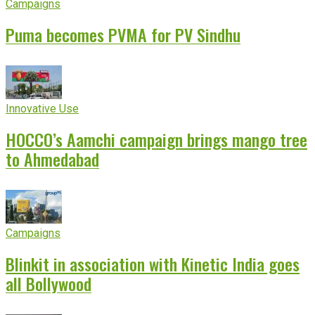
Campaigns
Puma becomes PVMA for PV Sindhu
Innovative Use
HOCCO’s Aamchi campaign brings mango tree
to Ahmedabad
Campaigns
Blinkit in association with Kinetic India goes
all Bollywood