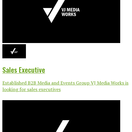
Sales Executive
Established B2B Media and Events Group VJ Media Works is
looking for sales executives