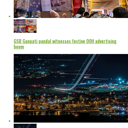
GSB Ganpati pandal witnesses festive OOH advertising
boom