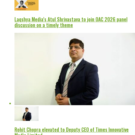
Laqshya Media’s Atul Shrivastava to join OAC 2026 panel
discussion on a timely theme
Rohit Chopra elevated to Deputy CEO of Times Innovative