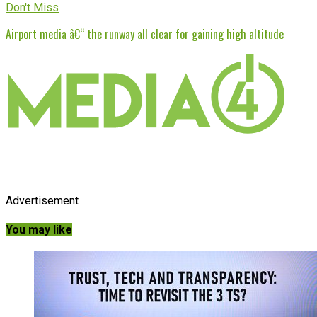
Don't Miss
Airport media â€“ the runway all clear for gaining high altitude
Advertisement
You may like