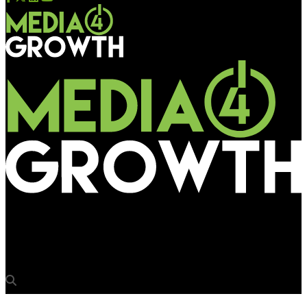
Media4Growth
Airport media: Wings of change