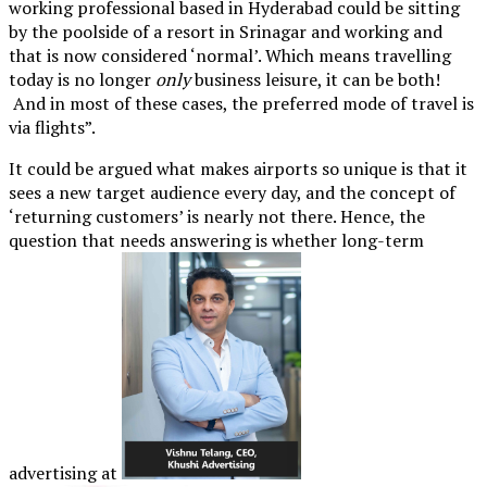
working professional based in Hyderabad could be sitting
by the poolside of a resort in Srinagar and working and
that is now considered ‘normal’. Which means travelling
today is no longer
only
business leisure, it can be both!
And in most of these cases, the preferred mode of travel is
via flights”.
It could be argued what makes airports so unique is that it
sees a new target audience every day, and the concept of
‘returning customers’ is nearly not there. Hence, the
question that needs answering is whether long-term
advertising at