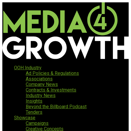
OOH Industry
Ad Policies & Regulations
Associations
Company News
Contracts & Investments
Industry News
Insights
Beyond the Billboard Podcast
Tenders
Showcase
Campaigns
Creative Concepts