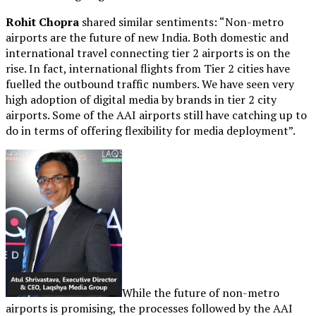
Rohit Chopra
shared similar sentiments: “Non-metro
airports are the future of new India. Both domestic and
international travel connecting tier 2 airports is on the
rise. In fact, international flights from Tier 2 cities have
fuelled the outbound traffic numbers. We have seen very
high adoption of digital media by brands in tier 2 city
airports. Some of the AAI airports still have catching up to
do in terms of offering flexibility for media deployment”.
While the future of non-metro
airports is promising, the processes followed by the AAI