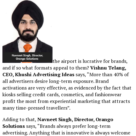
the airport is lucrative for brands,
and if so what formats appeal to them?
Vishnu Telang,
CEO, Khushi Advertising Ideas
says, “More than 40% of
all advertisers desire long-term exposure. Brand
activations are very effective, as evidenced by the fact that
kiosks selling credit cards, cosmetics, and fashionwear
profit the most from experiential marketing that attracts
many time-pressed travellers”.
Adding to that,
Navneet Singh, Director, Orango
Solutions
says, “Brands always prefer long-term
advertising. Anything that is innovative is always welcome