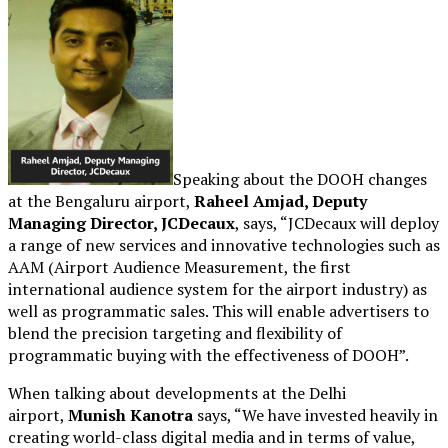
Speaking about the DOOH changes
at the Bengaluru airport,
Raheel Amjad, Deputy
Managing Director, JCDecaux
, says, “JCDecaux will deploy
a range of new services and innovative technologies such as
AAM (Airport Audience Measurement, the first
international audience system for the airport industry) as
well as programmatic sales. This will enable advertisers to
blend the precision targeting and flexibility of
programmatic buying with the effectiveness of DOOH”.
When talking about developments at the Delhi
airport,
Munish Kanotra
says, “We have invested heavily in
creating world-class digital media and in terms of value,