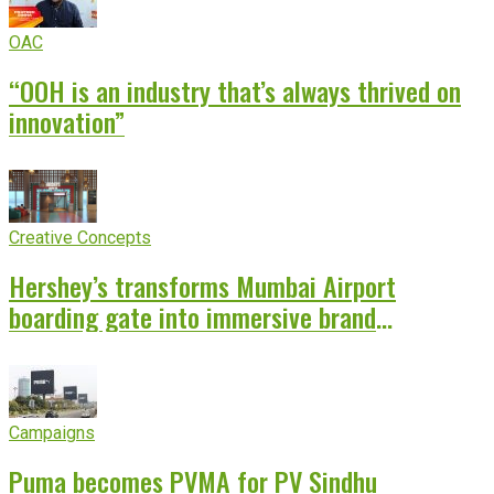
OAC
“OOH is an industry that’s always thrived on
innovation”
Creative Concepts
Hershey’s transforms Mumbai Airport
boarding gate into immersive brand
experience
Campaigns
Puma becomes PVMA for PV Sindhu