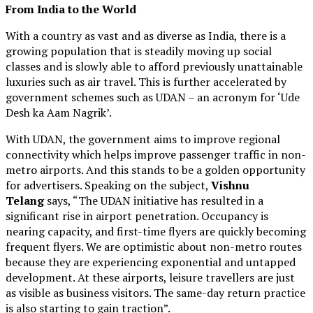
From India to the World
With a country as vast and as diverse as India, there is a
growing population that is steadily moving up social
classes and is slowly able to afford previously unattainable
luxuries such as air travel. This is further accelerated by
government schemes such as UDAN – an acronym for ‘Ude
Desh ka Aam Nagrik’.
With UDAN, the government aims to improve regional
connectivity which helps improve passenger traffic in non-
metro airports. And this stands to be a golden opportunity
for advertisers. Speaking on the subject,
Vishnu
Telang
says, “The UDAN initiative has resulted in a
significant rise in airport penetration. Occupancy is
nearing capacity, and first-time flyers are quickly becoming
frequent flyers. We are optimistic about non-metro routes
because they are experiencing exponential and untapped
development. At these airports, leisure travellers are just
as visible as business visitors. The same-day return practice
is also starting to gain traction”.