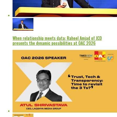
When relationship meets data: Raheel Amjad of JCD
presents the dynamic possibilities at OAC 2026