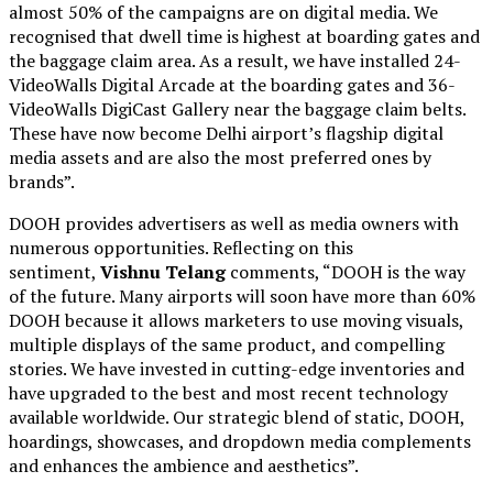
almost 50% of the campaigns are on digital media. We
recognised that dwell time is highest at boarding gates and
the baggage claim area. As a result, we have installed 24-
VideoWalls Digital Arcade at the boarding gates and 36-
VideoWalls DigiCast Gallery near the baggage claim belts.
These have now become Delhi airport’s flagship digital
media assets and are also the most preferred ones by
brands”.
DOOH provides advertisers as well as media owners with
numerous opportunities. Reflecting on this
sentiment,
Vishnu Telang
comments, “DOOH is the way
of the future. Many airports will soon have more than 60%
DOOH because it allows marketers to use moving visuals,
multiple displays of the same product, and compelling
stories. We have invested in cutting-edge inventories and
have upgraded to the best and most recent technology
available worldwide. Our strategic blend of static, DOOH,
hoardings, showcases, and dropdown media complements
and enhances the ambience and aesthetics”.