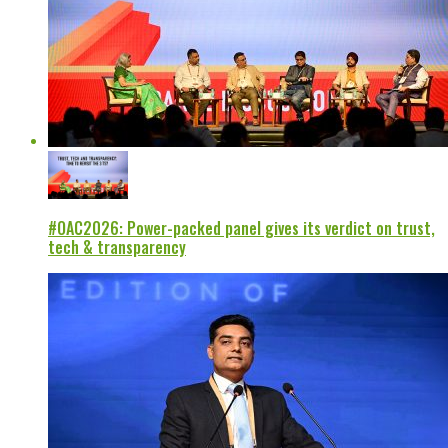
#OAC2026: Power-packed panel gives its verdict on trust,
tech & transparency