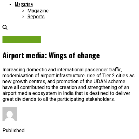
Magazine
Magazine
Reports
Industry News
Airport media: Wings of change
Increasing domestic and international passenger traffic,
modernisation of airport infrastructure, rise of Tier 2 cities as
new growth centres, and promotion of the UDAN scheme
have all contributed to the creation and strengthening of an
airport media ecosystem in India that is destined to deliver
great dividends to all the participating stakeholders.
Published