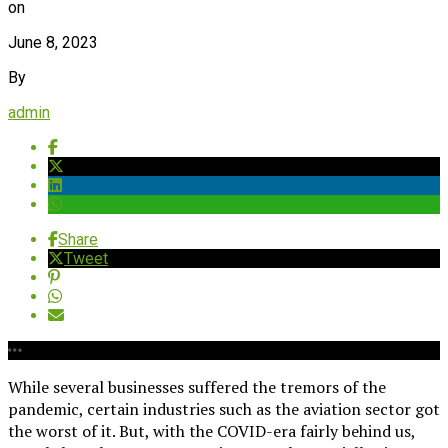
on
June 8, 2023
By
admin
Share
Tweet
While several businesses suffered the tremors of the
pandemic, certain industries such as the aviation sector got
the worst of it. But, with the COVID-era fairly behind us,