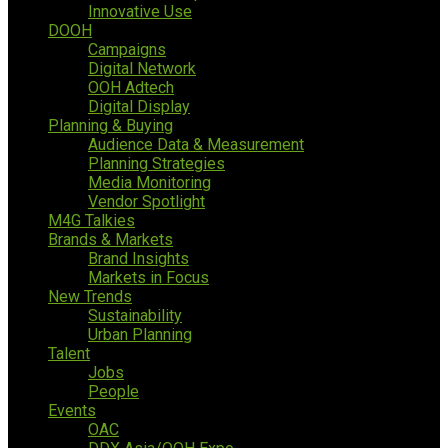
Innovative Use
DOOH
Campaigns
Digital Network
OOH Adtech
Digital Display
Planning & Buying
Audience Data & Measurement
Planning Strategies
Media Monitoring
Vendor Spotlight
M4G Talkies
Brands & Markets
Brand Insights
Markets in Focus
New Trends
Sustainability
Urban Planning
Talent
Jobs
People
Events
OAC