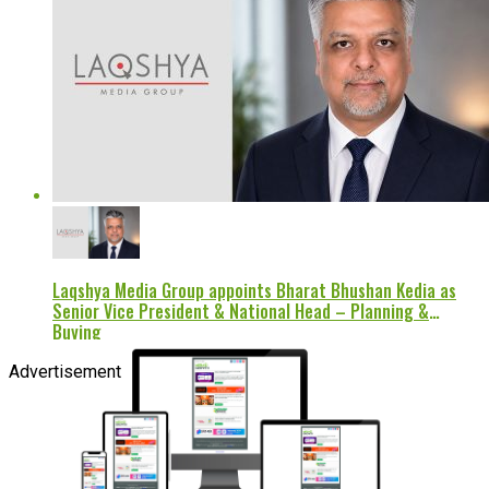
Laqshya Media Group appoints Bharat Bhushan Kedia as
Senior Vice President & National Head – Planning &
Buying
Advertisement