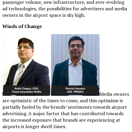
passenger volume, new infrastructure, and ever-evolving
ad technologies, the possibilities for advertisers and media
owners in the airport space is sky high.
Winds of Change
Media owners
are optimistic of the times to come, and this optimism is
partially fueled by the brands’ sentiments towards airport
advertising. A major factor that has contributed towards
the increased exposure that brands are experiencing at
airports is longer dwell times.