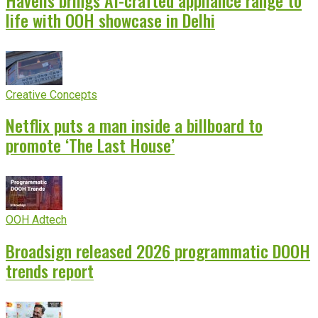
life with OOH showcase in Delhi
Creative Concepts
Netflix puts a man inside a billboard to
promote ‘The Last House’
OOH Adtech
Broadsign released 2026 programmatic DOOH
trends report