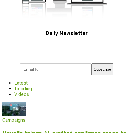
Daily Newsletter
Subscribe to receive the latest OOH
industry updates
Subscribe
Latest
Trending
Videos
Campaigns
Havells brings AI-crafted appliance range to