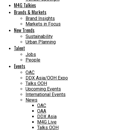
M4G Talkies
Brands & Markets
Brand Insights
Markets in Focus
New Trends
Sustainability
Urban Planning
Talent
Jobs
People
Events
OAC
DDX Asia/OOH Expo
Talks OOH
Upcoming Events
International Events
News
OAC
OAA
DDX Asia
M4G Live
Talks OOH