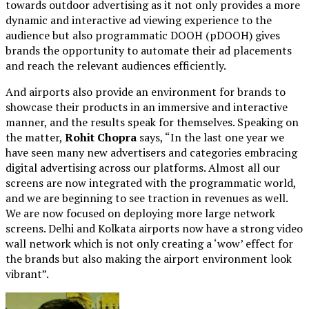
towards outdoor advertising as it not only provides a more
dynamic and interactive ad viewing experience to the
audience but also programmatic DOOH (pDOOH) gives
brands the opportunity to automate their ad placements
and reach the relevant audiences efficiently.
And airports also provide an environment for brands to
showcase their products in an immersive and interactive
manner, and the results speak for themselves. Speaking on
the matter,
Rohit Chopra
says, “In the last one year we
have seen many new advertisers and categories embracing
digital advertising across our platforms. Almost all our
screens are now integrated with the programmatic world,
and we are beginning to see traction in revenues as well.
We are now focused on deploying more large network
screens. Delhi and Kolkata airports now have a strong video
wall network which is not only creating a ‘wow’ effect for
the brands but also making the airport environment look
vibrant”.