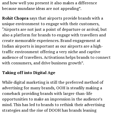
and how well you present it also makes a difference
because mundane ideas are not appealing”.
Rohit Chopra
says that airports provide brands with a
unique environment to engage with their customers,
“Airports are not just a point of departure or arrival, but
also a platform for brands to engage with travellers and
create memorable experiences. Brand engagement at
Indian airports is important as our airports are a high-
traffic environment offering a very niche and captive
audience of travellers. Activations helps brands to connect
with consumers, and drive business growth”.
Taking off into Digital Age
While digital marketing is still the preferred method of
advertising for many brands, OOH is steadily making a
comeback providing brands with larger-than-life
opportunities to make an impression in the audience’s
mind. This has led to brands to rethink their advertising
strategies and the rise of DOOH has brands leaning