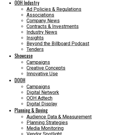
OOH Industry
Ad Policies & Regulations
Associations
Company News
Contracts & Investments
Industry News
Insights
Beyond the Billboard Podcast
Tenders
Showcase
Campaigns
Creative Concepts
Innovative Use
DOOH
Campaigns
Digital Network
OOH Adtech
Digital Display
Planning & Buying
Audience Data & Measurement
Planning Strategies
Media Monitoring
Vendor Spotlight