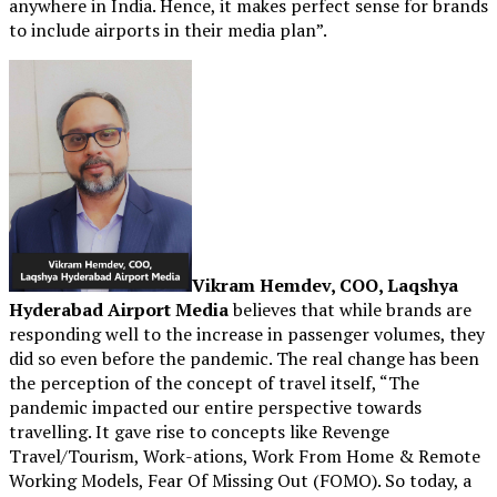
anywhere in India. Hence, it makes perfect sense for brands
to include airports in their media plan”.
Vikram Hemdev, COO, Laqshya
Hyderabad Airport Media
believes that while brands are
responding well to the increase in passenger volumes, they
did so even before the pandemic. The real change has been
the perception of the concept of travel itself, “The
pandemic impacted our entire perspective towards
travelling. It gave rise to concepts like Revenge
Travel/Tourism, Work-ations, Work From Home & Remote
Working Models, Fear Of Missing Out (FOMO). So today, a