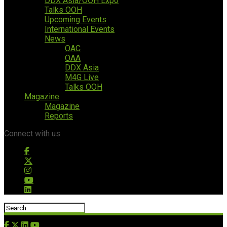
DDX Asia/OOH Expo
Talks OOH
Upcoming Events
International Events
News
OAC
OAA
DDX Asia
M4G Live
Talks OOH
Magazine
Magazine
Reports
Connect with us