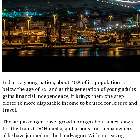
India is a young nation, about 40% of its population is
below the age of 25, and as this generation of young adults
gains financial independence, it brings them one step
closer to more disposable income to be used for leisure and
travel.
The air passenger travel growth brings about a new dawn
for the transit OOH media, and brands and media owners
alike have jumped on the bandwagon. With increasing