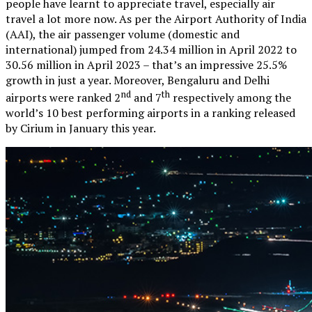
people have learnt to appreciate travel, especially air
travel a lot more now. As per the Airport Authority of India
(AAI), the air passenger volume (domestic and
international) jumped from 24.34 million in April 2022 to
30.56 million in April 2023 – that’s an impressive 25.5%
growth in just a year. Moreover, Bengaluru and Delhi
nd
th
airports were ranked 2
and 7
respectively among the
world’s 10 best performing airports in a ranking released
by Cirium in January this year.