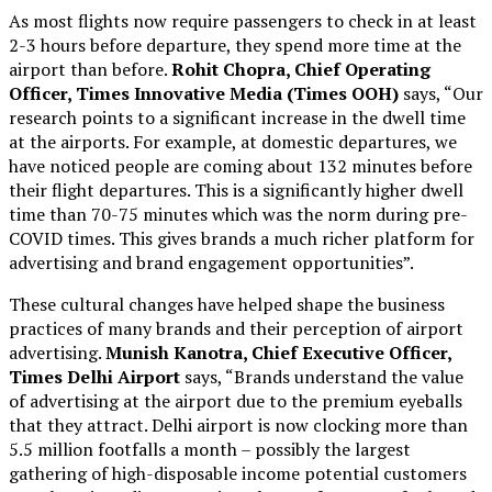
As most flights now require passengers to check in at least
2-3 hours before departure, they spend more time at the
airport than before.
Rohit Chopra, Chief Operating
Officer, Times Innovative Media (Times OOH)
says, “Our
research points to a significant increase in the dwell time
at the airports. For example, at domestic departures, we
have noticed people are coming about 132 minutes before
their flight departures. This is a significantly higher dwell
time than 70-75 minutes which was the norm during pre-
COVID times. This gives brands a much richer platform for
advertising and brand engagement opportunities”.
These cultural changes have helped shape the business
practices of many brands and their perception of airport
advertising.
Munish Kanotra, Chief Executive Officer,
Times Delhi Airport
says, “Brands understand the value
of advertising at the airport due to the premium eyeballs
that they attract. Delhi airport is now clocking more than
5.5 million footfalls a month – possibly the largest
gathering of high-disposable income potential customers