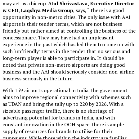
may act as a hiccup.
Atul Shrivastava, Executive Director
& CEO, Laqshya Media Group
, says, “There is a good
opportunity in non-metro cities. The only issue with AAI
airports is their tender terms, which are not business
friendly but rather aimed at controlling the business of the
concessionaire. They may have had an unpleasant
experience in the past which has led them to come up with
such ‘unfriendly’ terms in the tender that no serious and
long-term player is able to participate in. It should be
noted that private non-metro airports are doing good
business and the AAI should seriously consider non-airline
business seriously in the future.
With 159 airports operational in India, the government
aims to improve regional connectivity with schemes such
as UDAN and bring the tally up to 220 by 2026. With a
sizeable passenger traffic, there is no shortage of
advertising potential for brands in India, and with
constant innovation in the OOH space, there is ample
supply of resources for brands to utilise for their
campaigns. While those within the industry are familiar