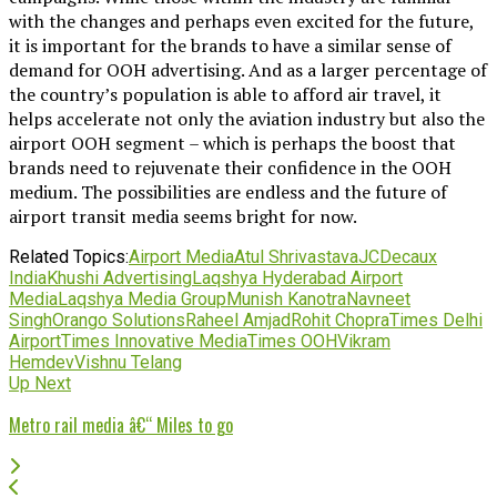
with the changes and perhaps even excited for the future,
it is important for the brands to have a similar sense of
demand for OOH advertising. And as a larger percentage of
the country’s population is able to afford air travel, it
helps accelerate not only the aviation industry but also the
airport OOH segment – which is perhaps the boost that
brands need to rejuvenate their confidence in the OOH
medium. The possibilities are endless and the future of
airport transit media seems bright for now.
Related Topics:
Airport Media
Atul Shrivastava
JCDecaux
India
Khushi Advertising
Laqshya Hyderabad Airport
Media
Laqshya Media Group
Munish Kanotra
Navneet
Singh
Orango Solutions
Raheel Amjad
Rohit Chopra
Times Delhi
Airport
Times Innovative Media
Times OOH
Vikram
Hemdev
Vishnu Telang
Up Next
Metro rail media â€“ Miles to go