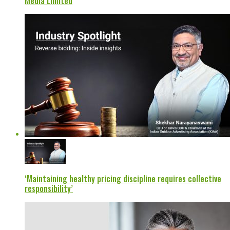
Media Limited
‘Maintaining healthy pricing discipline requires collective
responsibility’