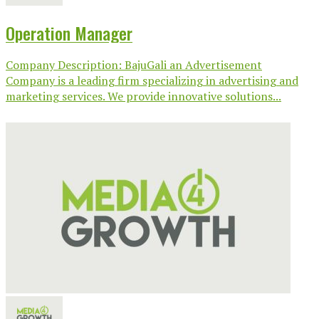
Operation Manager
Company Description: BajuGali an Advertisement
Company is a leading firm specializing in advertising and
marketing services. We provide innovative solutions...