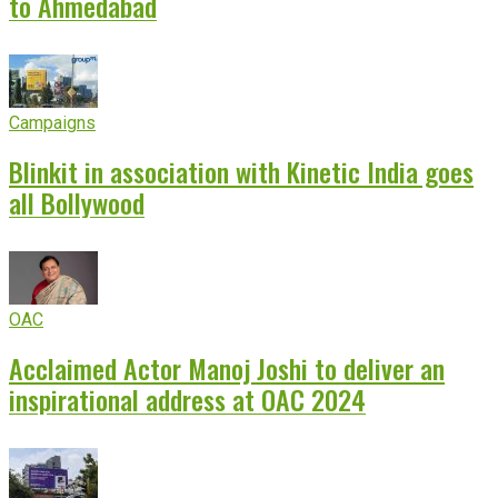
to Ahmedabad
Campaigns
Blinkit in association with Kinetic India goes
all Bollywood
OAC
Acclaimed Actor Manoj Joshi to deliver an
inspirational address at OAC 2024