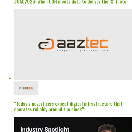
#OAC2026: When OOH meets data to deliver the ‘X’ factor
“Today’s advertisers expect digital infrastructure that
operates reliably around the clock”