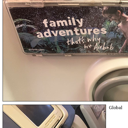
Global