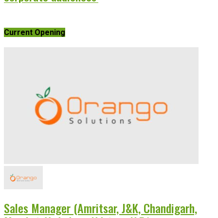
Current Opening
Sales Manager (Amritsar, J&K, Chandigarh,