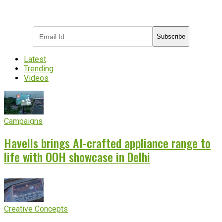
Subscribe to receive the latest OOH
industry updates
Subscribe
Latest
Trending
Videos
Campaigns
Havells brings AI-crafted appliance range to
life with OOH showcase in Delhi
Creative Concepts