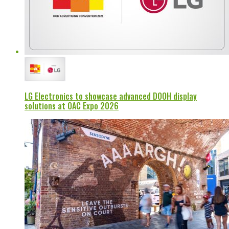
LG Electronics to showcase advanced DOOH display
solutions at OAC Expo 2026