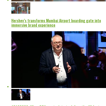
Hershey’s transforms Mumbai Airport boarding gate into
immersive brand experience