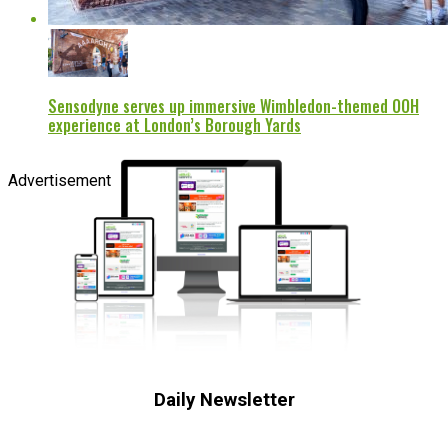
Sensodyne serves up immersive Wimbledon-themed OOH
experience at London’s Borough Yards
Advertisement
Daily Newsletter