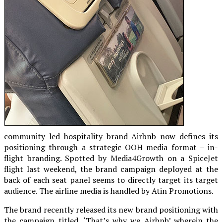
community led hospitality brand Airbnb now defines its
positioning through a strategic OOH media format – in-
flight branding. Spotted by Media4Growth on a SpiceJet
flight last weekend, the brand campaign deployed at the
back of each seat panel seems to directly target its target
audience. The airline media is handled by Atin Promotions.
The brand recently released its new brand positioning with
the campaign titled, ‘That’s why we Airbnb’ wherein the