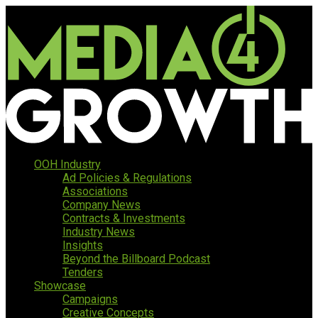
OOH Industry
Ad Policies & Regulations
Associations
Company News
Contracts & Investments
Industry News
Insights
Beyond the Billboard Podcast
Tenders
Showcase
Campaigns
Creative Concepts