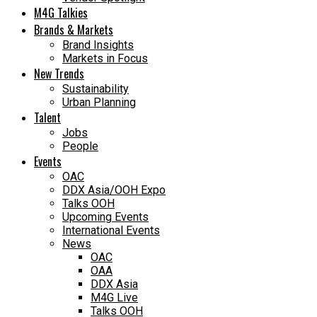
M4G Talkies
Brands & Markets
Brand Insights
Markets in Focus
New Trends
Sustainability
Urban Planning
Talent
Jobs
People
Events
OAC
DDX Asia/OOH Expo
Talks OOH
Upcoming Events
International Events
News
OAC
OAA
DDX Asia
M4G Live
Talks OOH