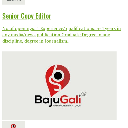
Senior Copy Editor
No of openings: 1 Experience/ qualifications: 3-4 years in
any media/news publication Graduate Degree in any
discipline, degree in Journalism...