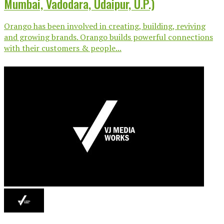
Mumbai, Vadodara, Udaipur, U.P.)
Orango has been involved in creating, building, reviving
and growing brands. Orango builds powerful connections
with their customers & people...