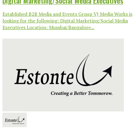
Digital Marketing/Social Media Executives
Established B2B Media and Events Group VJ Media Works is
looking for the following: Digital Marketing/Social Media
Executives Location: Mumbai/Bangalore...