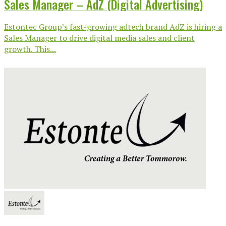
Sales Manager – AdZ (Digital Advertising)
Estontec Group’s fast-growing adtech brand AdZ is hiring a
Sales Manager to drive digital media sales and client
growth. This...