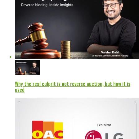
Why the real culprit is not reverse auction, but how it is
used