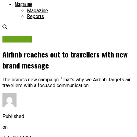
Magazine
Magazine
Reports
Campaigns
Airbnb reaches out to travellers with new
brand message
The brand’s new campaign, ‘That’s why we Airbnb’ targets air
travellers with a focused communication
Published
on