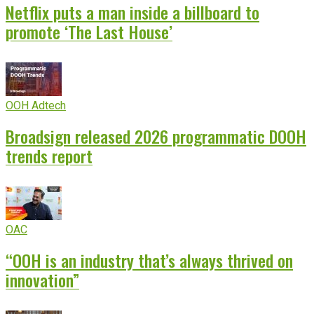
Netflix puts a man inside a billboard to
promote ‘The Last House’
OOH Adtech
Broadsign released 2026 programmatic DOOH
trends report
OAC
“OOH is an industry that’s always thrived on
innovation”