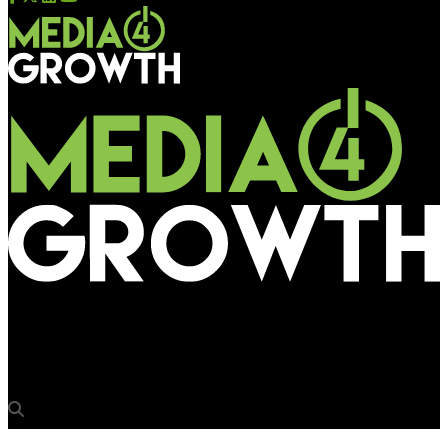
Media4Growth
Airbnb reaches out to travellers with new brand message