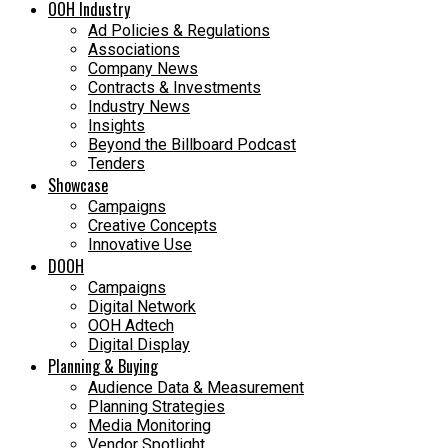
OOH Industry
Ad Policies & Regulations
Associations
Company News
Contracts & Investments
Industry News
Insights
Beyond the Billboard Podcast
Tenders
Showcase
Campaigns
Creative Concepts
Innovative Use
DOOH
Campaigns
Digital Network
OOH Adtech
Digital Display
Planning & Buying
Audience Data & Measurement
Planning Strategies
Media Monitoring
Vendor Spotlight