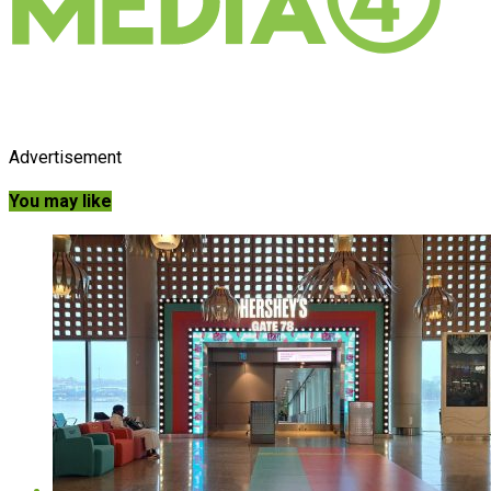
Advertisement
You may like