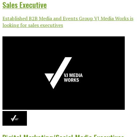
Sales Executive
Established B2B Media and Events Group VJ Media Works is
looking for sales executives