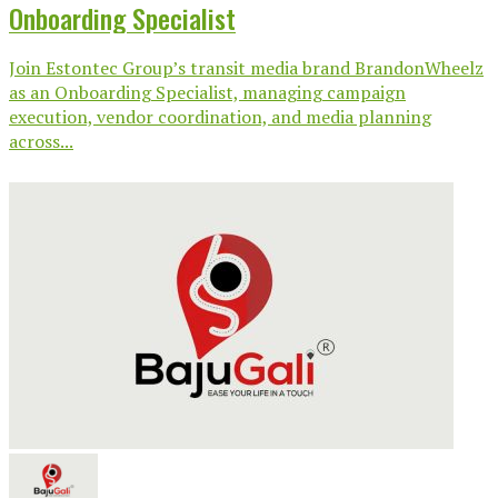
Onboarding Specialist
Join Estontec Group’s transit media brand BrandonWheelz
as an Onboarding Specialist, managing campaign
execution, vendor coordination, and media planning
across...