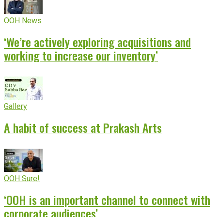
OOH News
‘We’re actively exploring acquisitions and
working to increase our inventory’
Gallery
A habit of success at Prakash Arts
OOH Sure!
‘OOH is an important channel to connect with
corporate audiences’