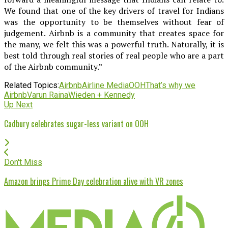
We found that one of the key drivers of travel for Indians
was the opportunity to be themselves without fear of
judgement. Airbnb is a community that creates space for
the many, we felt this was a powerful truth. Naturally, it is
best told through real stories of real people who are a part
of the Airbnb community.”
Related Topics:
Airbnb
Airline Media
OOH
That’s why we
Airbnb
Varun Raina
Wieden + Kennedy
Up Next
Cadbury celebrates sugar-less variant on OOH
Don't Miss
Amazon brings Prime Day celebration alive with VR zones