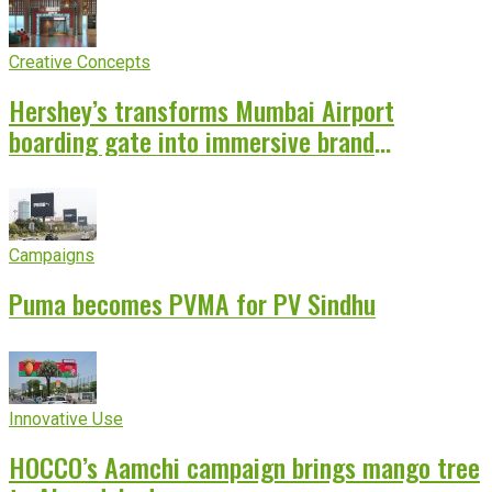
Creative Concepts
Hershey’s transforms Mumbai Airport
boarding gate into immersive brand
experience
Campaigns
Puma becomes PVMA for PV Sindhu
Innovative Use
HOCCO’s Aamchi campaign brings mango tree