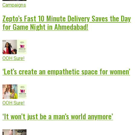
Campaigns
Zepto’s Fast 10 Minute Delivery Saves the Day
for Game Night in Ahmedabad!
OOH Sure!
‘Let’s create an empathetic space for women’
OOH Sure!
‘It won’t just be a man’s world anymore’