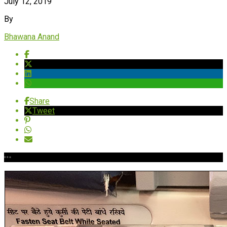
July 12, 2019
By
Bhawana Anand
Share
Tweet