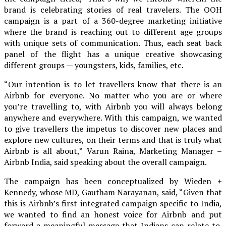
brand is celebrating stories of real travelers. The OOH
campaign is a part of a 360-degree marketing initiative
where the brand is reaching out to different age groups
with unique sets of communication. Thus, each seat back
panel of the flight has a unique creative showcasing
different groups — youngsters, kids, families, etc.
“Our intention is to let travellers know that there is an
Airbnb for everyone. No matter who you are or where
you’re travelling to, with Airbnb you will always belong
anywhere and everywhere. With this campaign, we wanted
to give travellers the impetus to discover new places and
explore new cultures, on their terms and that is truly what
Airbnb is all about,” Varun Raina, Marketing Manager –
Airbnb India, said speaking about the overall campaign.
The campaign has been conceptualized by Wieden +
Kennedy, whose MD, Gautham Narayanan, said, “Given that
this is Airbnb’s first integrated campaign specific to India,
we wanted to find an honest voice for Airbnb and put
forward a meaningful message that Indians can relate to.