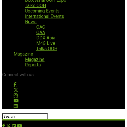
DDX Asia/OOH Expo
Talks OOH
Upcoming Events
International Events
News
OAC
OAA
DDX Asia
M4G Live
Talks OOH
Magazine
Magazine
Reports
Connect with us