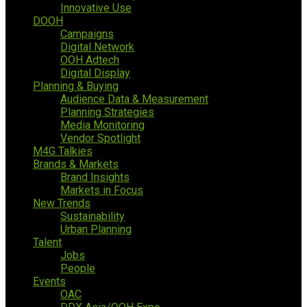
Innovative Use
DOOH
Campaigns
Digital Network
OOH Adtech
Digital Display
Planning & Buying
Audience Data & Measurement
Planning Strategies
Media Monitoring
Vendor Spotlight
M4G Talkies
Brands & Markets
Brand Insights
Markets in Focus
New Trends
Sustainability
Urban Planning
Talent
Jobs
People
Events
OAC