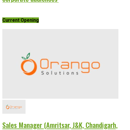
Current Opening
Sales Manager (Amritsar, J&K, Chandigarh,