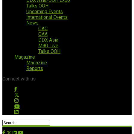
DDX Asia/OOH Expo
Talks OOH
Upcoming Events
International Events
News
OAC
OAA
DDX Asia
M4G Live
Talks OOH
Magazine
Magazine
Reports
Connect with us