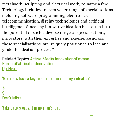
metalwork, sculpting and electrical work, to name a few.
Technology includes an even wider range of specialisations
including software programming, electronics,
telecommunication, display technologies and artificial
intelligence. Since any innovative ideation has to tap into
the potential of such a diverse range of specialisations,
innovators, with their expertise and experience across
these specialisations, are uniquely positioned to lead and
guide the ideation process.”
Related Topics:
Active Media Innovations
Emraan
Kureshi
Fabrication
Innovation
Up Next
‘Mounters have a key role cut out in campaign ideation’
Don't Miss
‘Fabricators caught in no-man’s land’