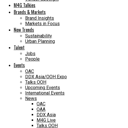
M4G Talkies
Brands & Markets
Brand Insights
Markets in Focus
New Trends
Sustainability
Urban Planning
Talent
Jobs
People
Events
OAC
DDX Asia/OOH Expo
Talks OOH
Upcoming Events
International Events
News
OAC
OAA
DDX Asia
M4G Live
Talks OOH