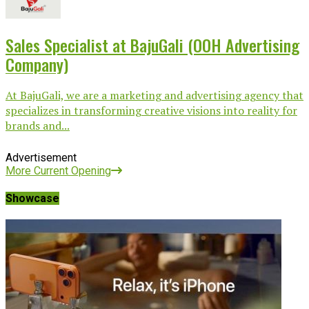
Sales Specialist at BajuGali (OOH Advertising
Company)
At BajuGali, we are a marketing and advertising agency that
specializes in transforming creative visions into reality for
brands and...
Advertisement
More Current Opening
Showcase