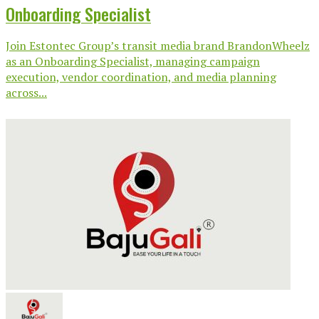
Onboarding Specialist
Join Estontec Group’s transit media brand BrandonWheelz
as an Onboarding Specialist, managing campaign
execution, vendor coordination, and media planning
across...