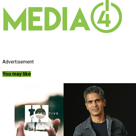
Advertisement
You may like