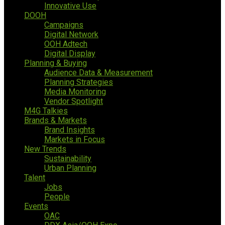
Innovative Use
DOOH
Campaigns
Digital Network
OOH Adtech
Digital Display
Planning & Buying
Audience Data & Measurement
Planning Strategies
Media Monitoring
Vendor Spotlight
M4G Talkies
Brands & Markets
Brand Insights
Markets in Focus
New Trends
Sustainability
Urban Planning
Talent
Jobs
People
Events
OAC