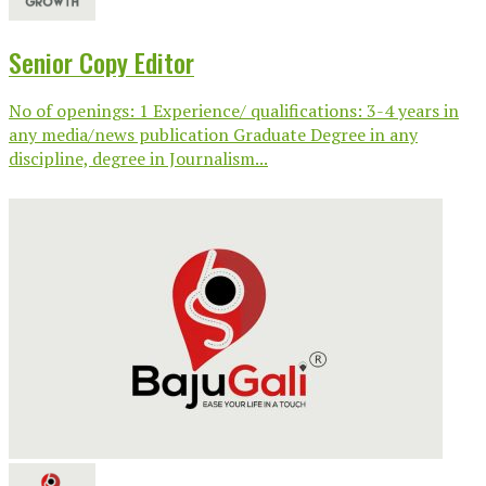
Senior Copy Editor
No of openings: 1 Experience/ qualifications: 3-4 years in
any media/news publication Graduate Degree in any
discipline, degree in Journalism...