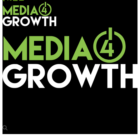
Media4Growth
‘Innovations are absolutely necessary for OOH’