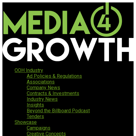
OOH Industry
Ad Policies & Regulations
Associations
Company News
Contracts & Investments
Industry News
Insights
Beyond the Billboard Podcast
Tenders
Showcase
Campaigns
Creative Concepts