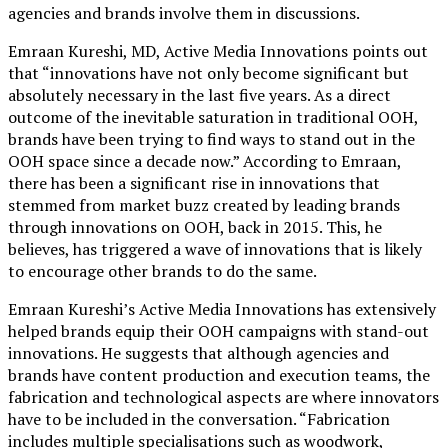
agencies and brands involve them in discussions.
Emraan Kureshi, MD, Active Media Innovations points out
that “innovations have not only become significant but
absolutely necessary in the last five years. As a direct
outcome of the inevitable saturation in traditional OOH,
brands have been trying to find ways to stand out in the
OOH space since a decade now.” According to Emraan,
there has been a significant rise in innovations that
stemmed from market buzz created by leading brands
through innovations on OOH, back in 2015. This, he
believes, has triggered a wave of innovations that is likely
to encourage other brands to do the same.
Emraan Kureshi’s Active Media Innovations has extensively
helped brands equip their OOH campaigns with stand-out
innovations. He suggests that although agencies and
brands have content production and execution teams, the
fabrication and technological aspects are where innovators
have to be included in the conversation. “Fabrication
includes multiple specialisations such as woodwork,