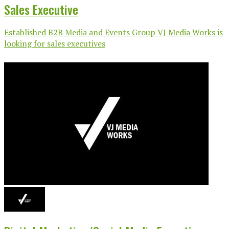
Sales Executive
Established B2B Media and Events Group VJ Media Works is
looking for sales executives