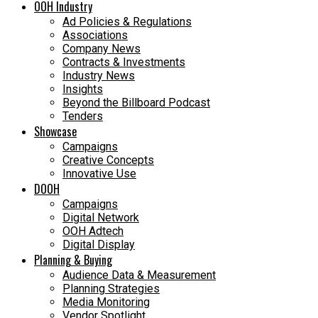
OOH Industry
Ad Policies & Regulations
Associations
Company News
Contracts & Investments
Industry News
Insights
Beyond the Billboard Podcast
Tenders
Showcase
Campaigns
Creative Concepts
Innovative Use
DOOH
Campaigns
Digital Network
OOH Adtech
Digital Display
Planning & Buying
Audience Data & Measurement
Planning Strategies
Media Monitoring
Vendor Spotlight