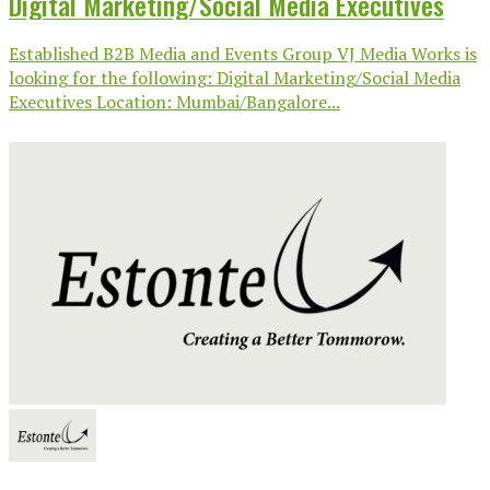
Digital Marketing/Social Media Executives
Established B2B Media and Events Group VJ Media Works is
looking for the following: Digital Marketing/Social Media
Executives Location: Mumbai/Bangalore...