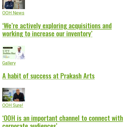
OOH News
‘We’re actively exploring acquisitions and
working to increase our inventory’
Gallery
A habit of success at Prakash Arts
OOH Sure!
‘OOH is an important channel to connect with
corporate audiences’