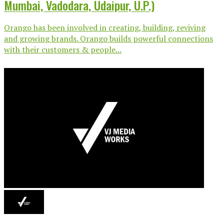
Mumbai, Vadodara, Udaipur, U.P.)
Orango has been involved in creating, building, reviving
and growing brands. Orango builds powerful connections
with their customers & people...