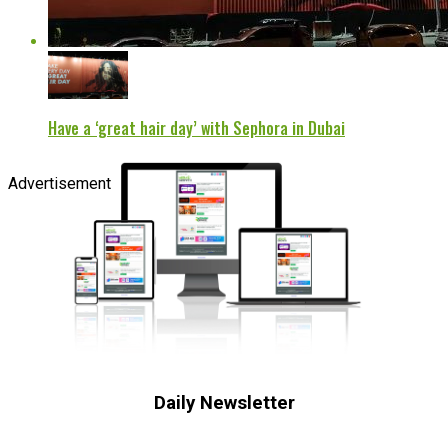
Have a ‘great hair day’ with Sephora in Dubai
Advertisement
Daily Newsletter