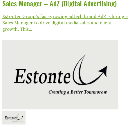
Sales Manager – AdZ (Digital Advertising)
Estontec Group’s fast-growing adtech brand AdZ is hiring a
Sales Manager to drive digital media sales and client
growth. This...