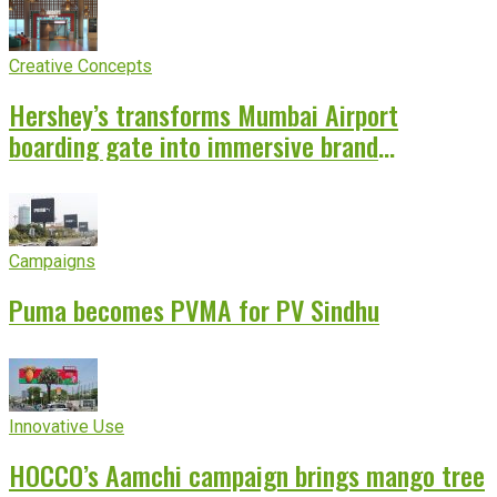
Creative Concepts
Hershey’s transforms Mumbai Airport
boarding gate into immersive brand
experience
Campaigns
Puma becomes PVMA for PV Sindhu
Innovative Use
HOCCO’s Aamchi campaign brings mango tree