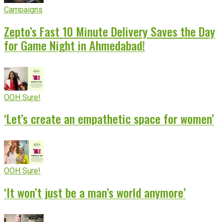
Campaigns
Zepto’s Fast 10 Minute Delivery Saves the Day
for Game Night in Ahmedabad!
OOH Sure!
‘Let’s create an empathetic space for women’
OOH Sure!
‘It won’t just be a man’s world anymore’