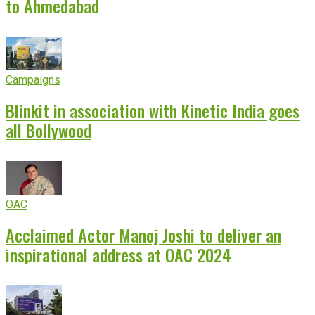
to Ahmedabad
Campaigns
Blinkit in association with Kinetic India goes
all Bollywood
OAC
Acclaimed Actor Manoj Joshi to deliver an
inspirational address at OAC 2024