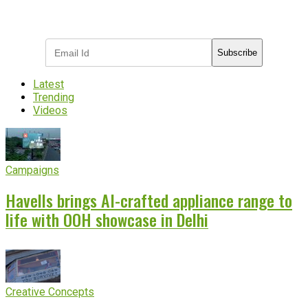
Subscribe to receive the latest OOH
industry updates
Subscribe
Latest
Trending
Videos
Campaigns
Havells brings AI-crafted appliance range to
life with OOH showcase in Delhi
Creative Concepts