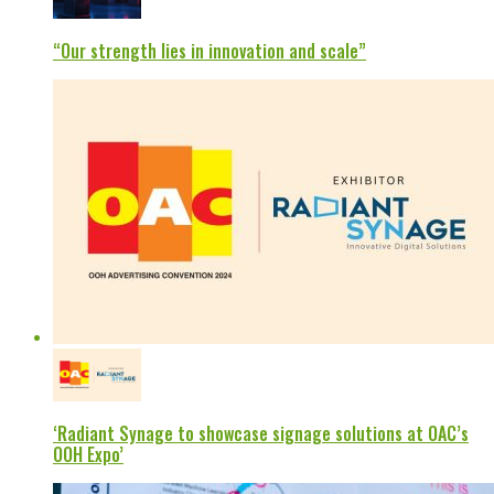
“Our strength lies in innovation and scale”
‘Radiant Synage to showcase signage solutions at OAC’s
OOH Expo’