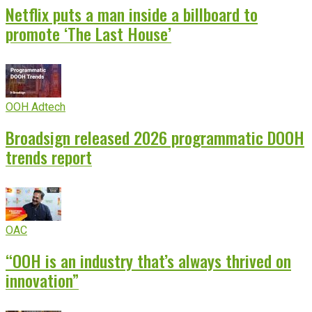
Netflix puts a man inside a billboard to
promote ‘The Last House’
OOH Adtech
Broadsign released 2026 programmatic DOOH
trends report
OAC
“OOH is an industry that’s always thrived on
innovation”