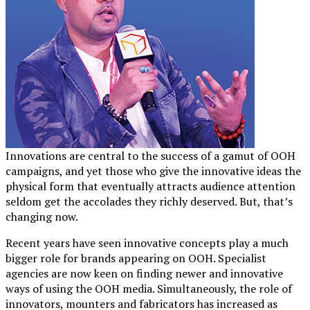
Innovations are central to the success of a gamut of OOH
campaigns, and yet those who give the innovative ideas the
physical form that eventually attracts audience attention
seldom get the accolades they richly deserved. But, that’s
changing now.
Recent years have seen innovative concepts play a much
bigger role for brands appearing on OOH. Specialist
agencies are now keen on finding newer and innovative
ways of using the OOH media. Simultaneously, the role of
innovators, mounters and fabricators has increased as