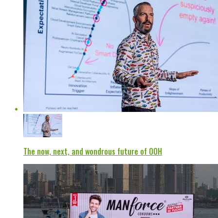
The now, next, and wondrous future of OOH