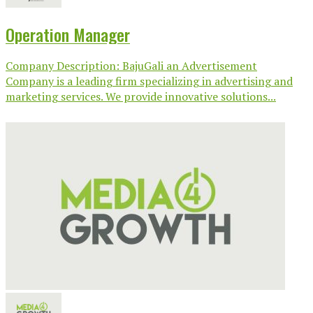
Operation Manager
Company Description: BajuGali an Advertisement
Company is a leading firm specializing in advertising and
marketing services. We provide innovative solutions...