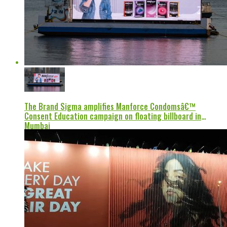
The Brand Sigma amplifies Manforce Condomsâ€™
Consent Education campaign on floating billboard in
Mumbai