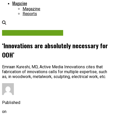
Magazine
Magazine
Reports
Media Design & Fabrication
‘Innovations are absolutely necessary for
OOH’
Emraan Kureshi, MD, Active Media Innovations cites that
fabrication of innovations calls for multiple expertise, such
as, in woodwork, metalwork, sculpting, electrical work, etc.
Published
on