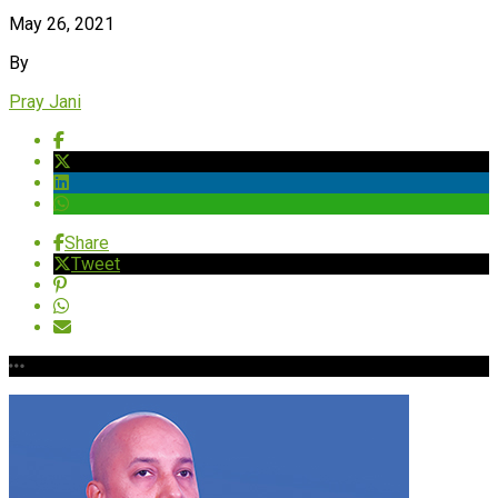
May 26, 2021
By
Pray Jani
Share
Tweet