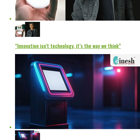
“Innovation isn’t technology, it’s the way we think”