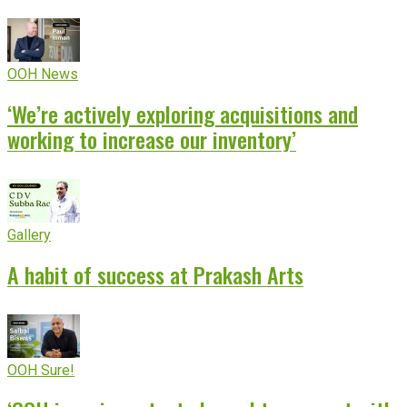
OOH News
‘We’re actively exploring acquisitions and
working to increase our inventory’
Gallery
A habit of success at Prakash Arts
OOH Sure!