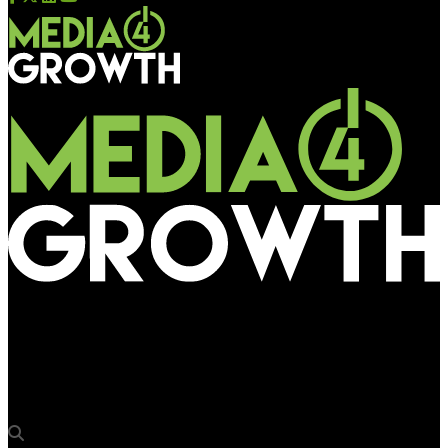
Media4Growth
Srishti Communications’ DOOH network at Mysore Railway
Station draws diverse brands