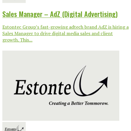
Sales Manager – AdZ (Digital Advertising)
Estontec Group’s fast-growing adtech brand AdZ is hiring a
Sales Manager to drive digital media sales and client
growth. This...