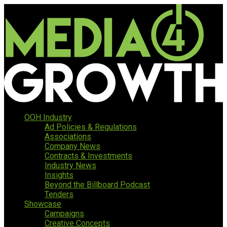
OOH Industry
Ad Policies & Regulations
Associations
Company News
Contracts & Investments
Industry News
Insights
Beyond the Billboard Podcast
Tenders
Showcase
Campaigns
Creative Concepts