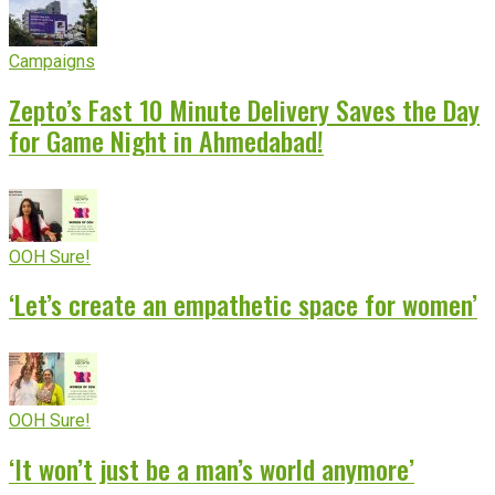
Campaigns
Zepto’s Fast 10 Minute Delivery Saves the Day
for Game Night in Ahmedabad!
OOH Sure!
‘Let’s create an empathetic space for women’
OOH Sure!
‘It won’t just be a man’s world anymore’