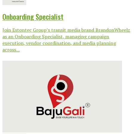
Onboarding Specialist
Join Estontec Group’s transit media brand BrandonWheelz
as an Onboarding Specialist, managing campaign
execution, vendor coordination, and media planning
across...