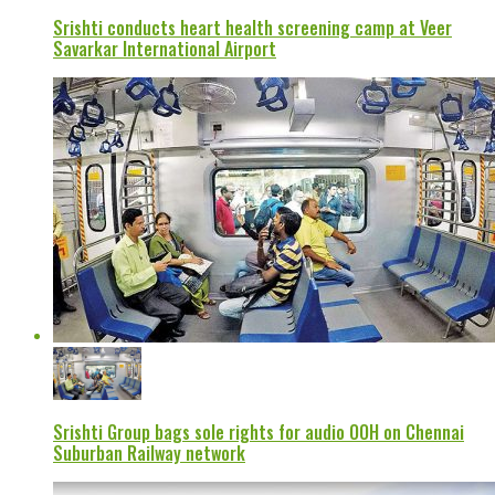
Srishti conducts heart health screening camp at Veer
Savarkar International Airport
Srishti Group bags sole rights for audio OOH on Chennai
Suburban Railway network