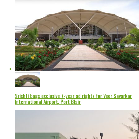
Srishti bags exclusive 7-year ad rights for Veer Savarkar
International Airport, Port Blair