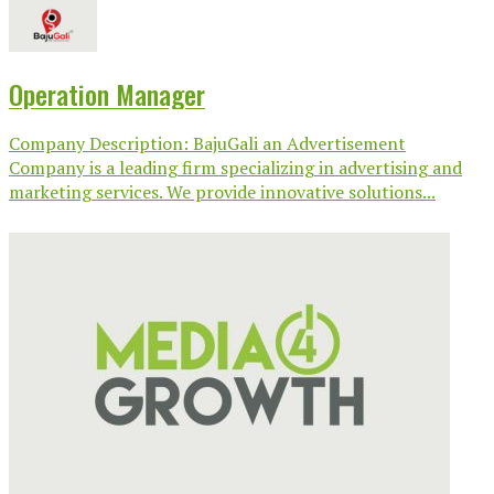
Operation Manager
Company Description: BajuGali an Advertisement
Company is a leading firm specializing in advertising and
marketing services. We provide innovative solutions...