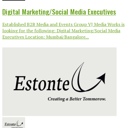
Digital Marketing/Social Media Executives
Established B2B Media and Events Group VJ Media Works is
looking for the following: Digital Marketing/Social Media
Executives Location: Mumbai/Bangalore...