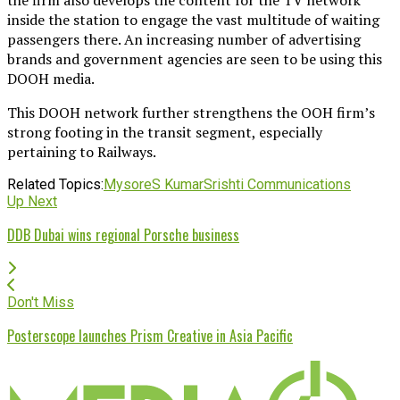
inside the station to engage the vast multitude of waiting
passengers there. An increasing number of advertising
brands and government agencies are seen to be using this
DOOH media.
This DOOH network further strengthens the OOH firm’s
strong footing in the transit segment, especially
pertaining to Railways.
Related Topics:
Mysore
S Kumar
Srishti Communications
Up Next
DDB Dubai wins regional Porsche business
Don't Miss
Posterscope launches Prism Creative in Asia Pacific