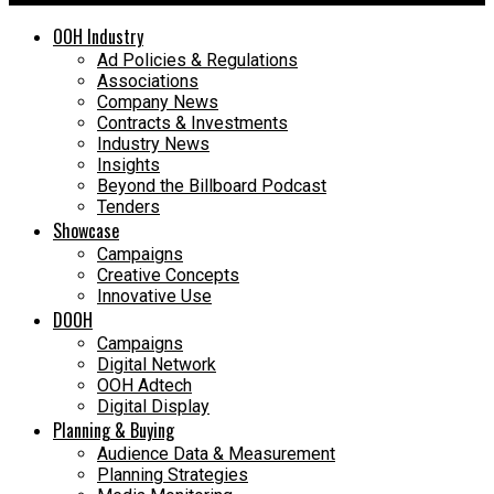
OOH Industry
Ad Policies & Regulations
Associations
Company News
Contracts & Investments
Industry News
Insights
Beyond the Billboard Podcast
Tenders
Showcase
Campaigns
Creative Concepts
Innovative Use
DOOH
Campaigns
Digital Network
OOH Adtech
Digital Display
Planning & Buying
Audience Data & Measurement
Planning Strategies