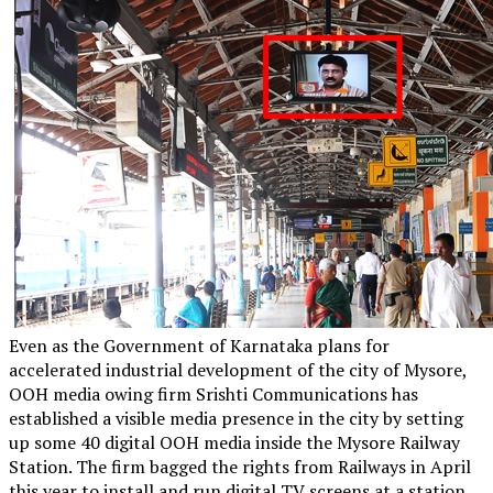
Even as the Government of Karnataka plans for
accelerated industrial development of the city of Mysore,
OOH media owing firm Srishti Communications has
established a visible media presence in the city by setting
up some 40 digital OOH media inside the Mysore Railway
Station. The firm bagged the rights from Railways in April
this year to install and run digital TV screens at a station