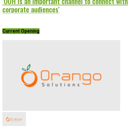
‘OOH is an important channel to connect with
corporate audiences’
Current Opening