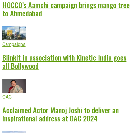
HOCCO’s Aamchi campaign brings mango tree
to Ahmedabad
Campaigns
Blinkit in association with Kinetic India goes
all Bollywood
OAC
Acclaimed Actor Manoj Joshi to deliver an
inspirational address at OAC 2024