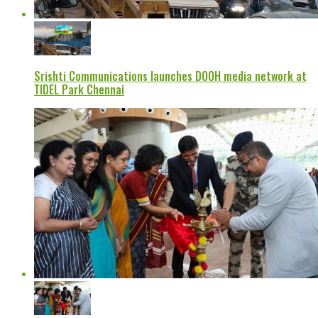
Srishti Communications launches DOOH media network at
TIDEL Park Chennai