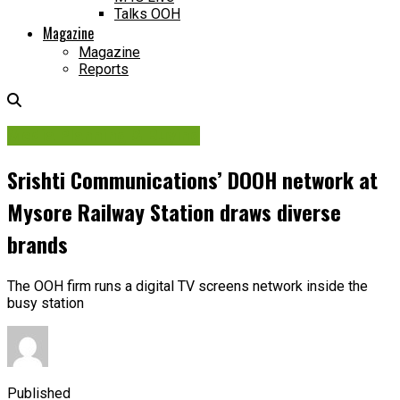
Talks OOH
Magazine
Magazine
Reports
Media Planning & Buying
Srishti Communications’ DOOH network at
Mysore Railway Station draws diverse
brands
The OOH firm runs a digital TV screens network inside the
busy station
Published