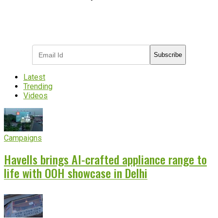
Subscribe to receive the latest OOH
industry updates
Subscribe
Latest
Trending
Videos
Campaigns
Havells brings AI-crafted appliance range to
life with OOH showcase in Delhi