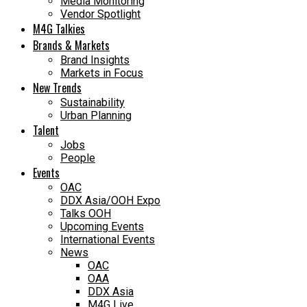
Media Monitoring
Vendor Spotlight
M4G Talkies
Brands & Markets
Brand Insights
Markets in Focus
New Trends
Sustainability
Urban Planning
Talent
Jobs
People
Events
OAC
DDX Asia/OOH Expo
Talks OOH
Upcoming Events
International Events
News
OAC
OAA
DDX Asia
M4G Live