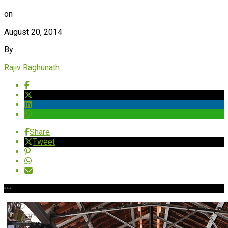
on
August 20, 2014
By
Rajiv Raghunath
Share
Tweet