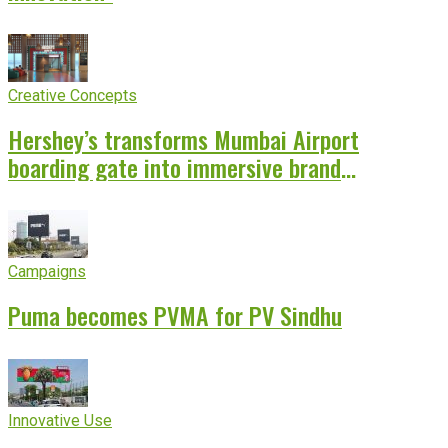
Creative Concepts
Hershey’s transforms Mumbai Airport
boarding gate into immersive brand
experience
Campaigns
Puma becomes PVMA for PV Sindhu
Innovative Use