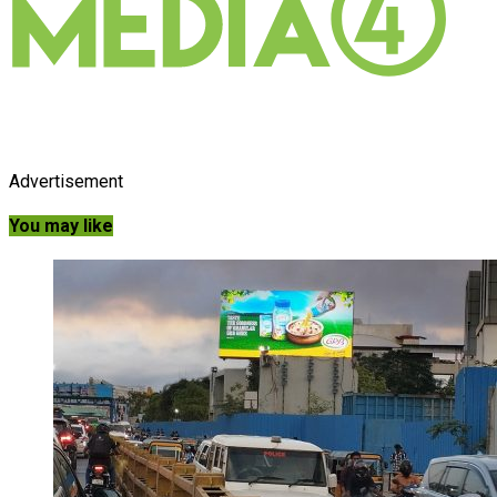
Advertisement
You may like