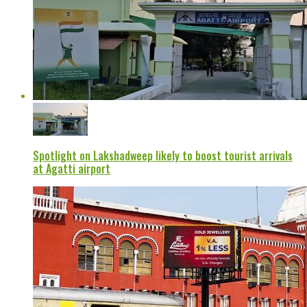
Spotlight on Lakshadweep likely to boost tourist arrivals
at Agatti airport