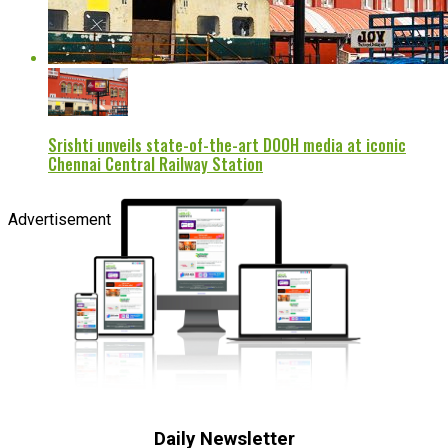
Srishti unveils state-of-the-art DOOH media at iconic
Chennai Central Railway Station
Advertisement
Daily Newsletter