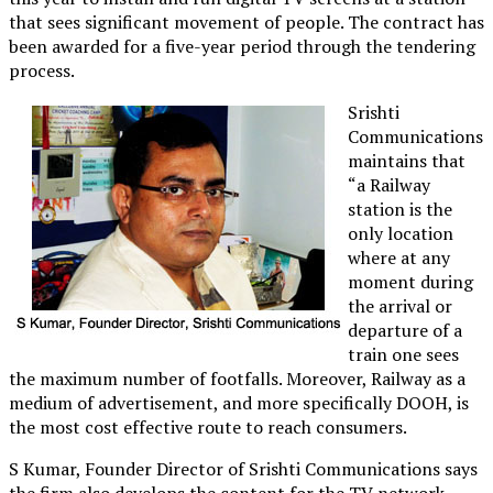
that sees significant movement of people. The contract has
been awarded for a five-year period through the tendering
process.
Srishti
Communications
maintains that
“a Railway
station is the
only location
where at any
moment during
the arrival or
departure of a
train one sees
the maximum number of footfalls. Moreover, Railway as a
medium of advertisement, and more specifically DOOH, is
the most cost effective route to reach consumers.
S Kumar, Founder Director of Srishti Communications says
the firm also develops the content for the TV network