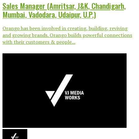
Sales Manager (Amritsar, J&K, Chandigarh,
Mumbai, Vadodara, Udaipur, U.P.)
Orango has been involved in creating, building, reviving
and growing brands. Orango builds powerful connections
with their customers & people...