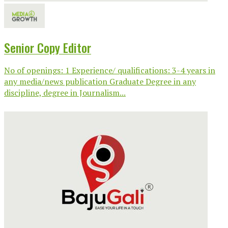
Senior Copy Editor
No of openings: 1 Experience/ qualifications: 3-4 years in
any media/news publication Graduate Degree in any
discipline, degree in Journalism...