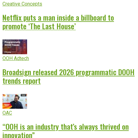
Creative Concepts
Netflix puts a man inside a billboard to
promote ‘The Last House’
OOH Adtech
Broadsign released 2026 programmatic DOOH
trends report
OAC
“OOH is an industry that’s always thrived on
innovation”