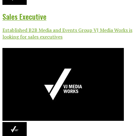
Sales Executive
Established B2B Media and Events Group VJ Media Works is
looking for sales executives