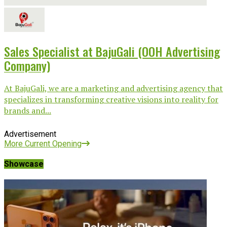
Sales Specialist at BajuGali (OOH Advertising
Company)
At BajuGali, we are a marketing and advertising agency that
specializes in transforming creative visions into reality for
brands and...
Advertisement
More Current Opening
Showcase