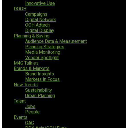
Innovative Use
DOOH
Campaigns
Digital Network
OOH Adtech
Digital Display
Planning & Buying
Audience Data & Measurement
Planning Strategies
Media Monitoring
Vendor Spotlight
M4G Talkies
Brands & Markets
Brand Insights
Markets in Focus
New Trends
Sustainability
Urban Planning
Talent
Jobs
People
Events
OAC