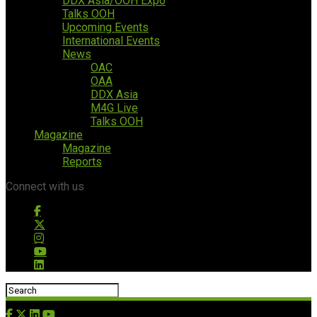
DDX Asia/OOH Expo
Talks OOH
Upcoming Events
International Events
News
OAC
OAA
DDX Asia
M4G Live
Talks OOH
Magazine
Magazine
Reports
Connect with us