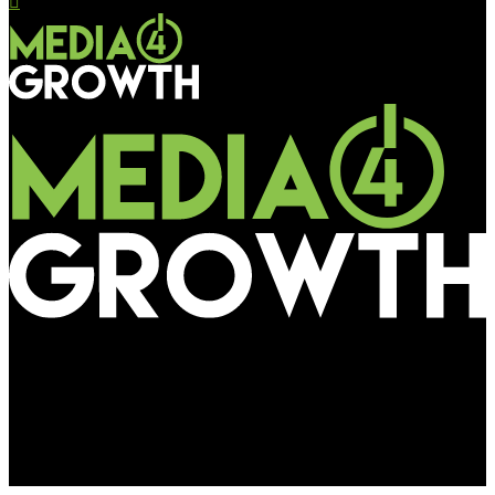
Media4Growth
RailTel announces RPF for RDN projects to be submitted by
May 23