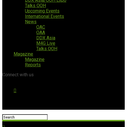
DDX Asia/OOH Expo
Talks OOH
Upcoming Events
International Events
News
OAC
OAA
DDX Asia
M4G Live
Talks OOH
Magazine
Magazine
Reports
Connect with us