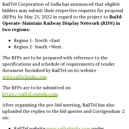
RailTel Corporation of India has announced that eligible
bidders may submit their respective requests for proposal
(RFPs) by May 23, 2022 in regard to the project to
Build-
Operate-Maintain Railway Display Network (RDN) in
two regions:
Region 1- North +East
Region 2- South +West.
The RFPs are to be prepared with reference to the
specifications and schedule of requirements of tender
document furnished by RailTel on its website
www.railtelindia.com
.
The RFPs are to be submitted on
https://railtel.enivida.com
.
After organising the pre-bid meeting, RailTel has also
uploaded the replies to the bid queries and Corrigendum-2
on:
RailTel website
www.railtelindia.com
under