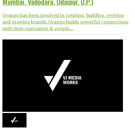
Mumbai, Vadodara, Udaipur, U.P.)
Orango has been involved in creating, building, reviving
and growing brands. Orango builds powerful connections
with their customers & people...