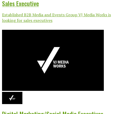
Sales Executive
Established B2B Media and Events Group VJ Media Works is
looking for sales executives
Digital Marketing/Social Media Executives