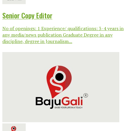
Senior Copy Editor
No of openings: 1 Experience/ qualifications: 3-4 years in
any media/news publication Graduate Degree in any
discipline, degree in Journalism...