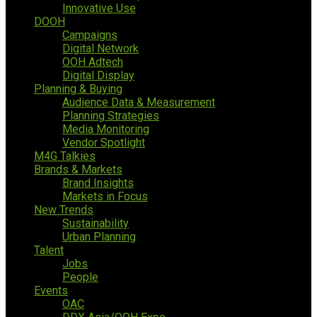
Innovative Use
DOOH
Campaigns
Digital Network
OOH Adtech
Digital Display
Planning & Buying
Audience Data & Measurement
Planning Strategies
Media Monitoring
Vendor Spotlight
M4G Talkies
Brands & Markets
Brand Insights
Markets in Focus
New Trends
Sustainability
Urban Planning
Talent
Jobs
People
Events
OAC