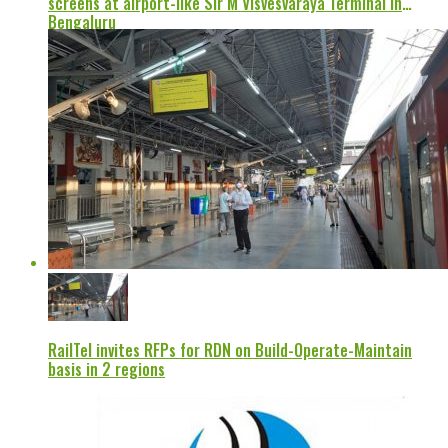
screens at airport-like Sir M Visvesvaraya Terminal in
Bengaluru
RailTel invites RFPs for RDN on Build-Operate-Maintain
basis in 2 regions