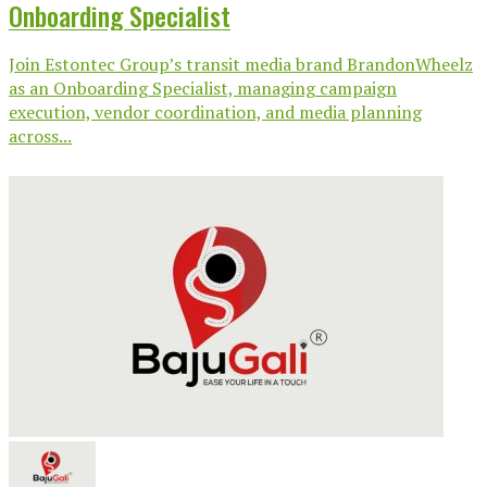
Onboarding Specialist
Join Estontec Group’s transit media brand BrandonWheelz
as an Onboarding Specialist, managing campaign
execution, vendor coordination, and media planning
across...