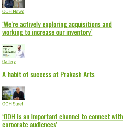
OOH News
‘We’re actively exploring acquisitions and
working to increase our inventory’
Gallery
A habit of success at Prakash Arts
OOH Sure!
‘OOH is an important channel to connect with
corporate audiences’