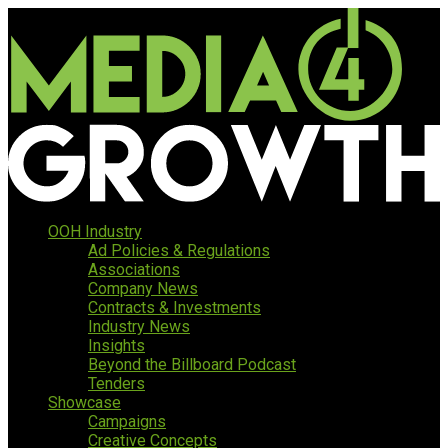
OOH Industry
Ad Policies & Regulations
Associations
Company News
Contracts & Investments
Industry News
Insights
Beyond the Billboard Podcast
Tenders
Showcase
Campaigns
Creative Concepts