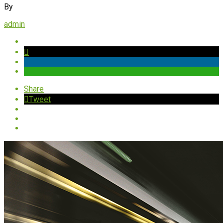
By
admin
Share
Tweet