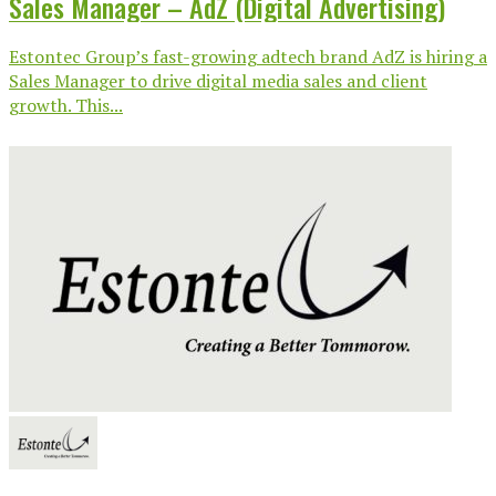
Sales Manager – AdZ (Digital Advertising)
Estontec Group’s fast-growing adtech brand AdZ is hiring a
Sales Manager to drive digital media sales and client
growth. This...