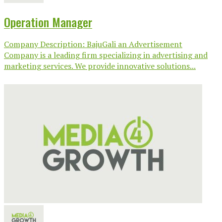
Operation Manager
Company Description: BajuGali an Advertisement
Company is a leading firm specializing in advertising and
marketing services. We provide innovative solutions...