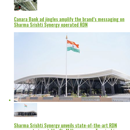
Canara Bank ad jingles amplify the brand’s messaging on
Sharma Srishti Synergy operated RDN
Sharma Srishti Synergy unveils state-of-the-art RDN