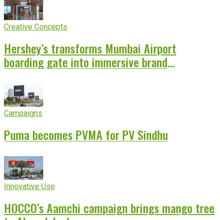
Creative Concepts
Hershey’s transforms Mumbai Airport
boarding gate into immersive brand
experience
Campaigns
Puma becomes PVMA for PV Sindhu
Innovative Use
HOCCO’s Aamchi campaign brings mango tree