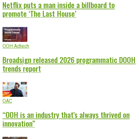
Netflix puts a man inside a billboard to
promote ‘The Last House’
OOH Adtech
Broadsign released 2026 programmatic DOOH
trends report
OAC
“OOH is an industry that’s always thrived on
innovation”