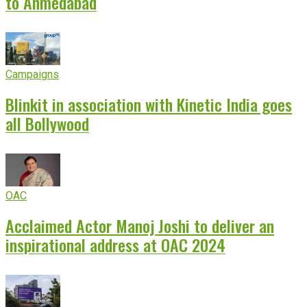
to Ahmedabad
Campaigns
Blinkit in association with Kinetic India goes
all Bollywood
OAC
Acclaimed Actor Manoj Joshi to deliver an
inspirational address at OAC 2024