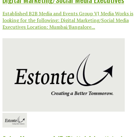
Established B2B Media and Events Group VJ Media Works is
looking for the following: Digital Marketing/Social Media
Executives Location: Mumbai/Bangalore...