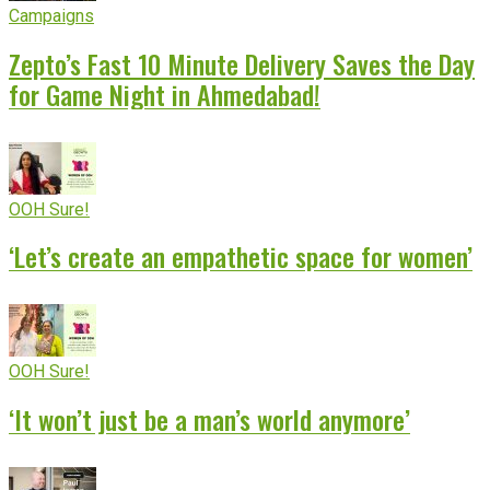
Campaigns
Zepto’s Fast 10 Minute Delivery Saves the Day
for Game Night in Ahmedabad!
OOH Sure!
‘Let’s create an empathetic space for women’
OOH Sure!
‘It won’t just be a man’s world anymore’