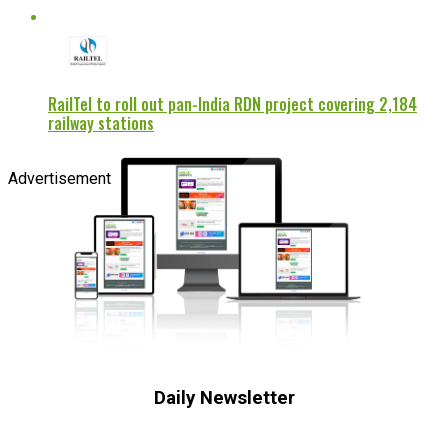
RailTel to roll out pan-India RDN project covering 2,184
railway stations
Advertisement
Daily Newsletter