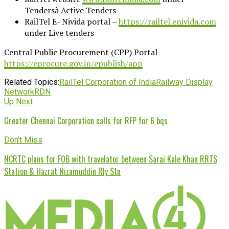
Tendersà Active Tenders
RailTel E- Nivida portal –
https://railtel.enivida.com
under Live tenders
Central Public Procurement (CPP) Portal-
https://eprocure.gov.in/epublish/app
Related Topics:
RailTel Corporation of India
Railway Display
Network
RDN
Up Next
Greater Chennai Corporation calls for RFP for 6 bqs
Don't Miss
NCRTC plans for FOB with travelator between Sarai Kale Khan RRTS
Station & Hazrat Nizamuddin Rly Stn