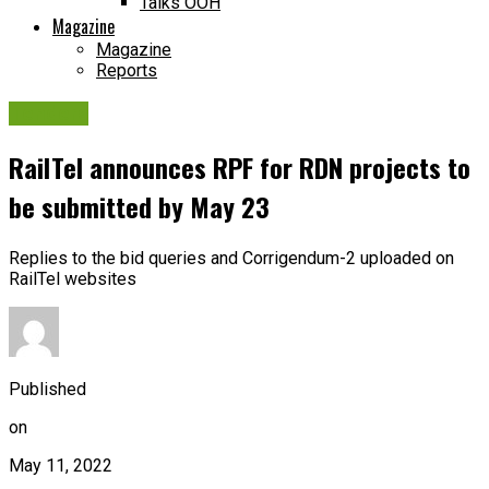
Talks OOH
Magazine
Magazine
Reports
Tenders
RailTel announces RPF for RDN projects to
be submitted by May 23
Replies to the bid queries and Corrigendum-2 uploaded on
RailTel websites
Published
on
May 11, 2022