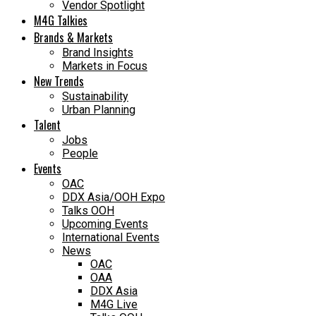
Vendor Spotlight
M4G Talkies
Brands & Markets
Brand Insights
Markets in Focus
New Trends
Sustainability
Urban Planning
Talent
Jobs
People
Events
OAC
DDX Asia/OOH Expo
Talks OOH
Upcoming Events
International Events
News
OAC
OAA
DDX Asia
M4G Live