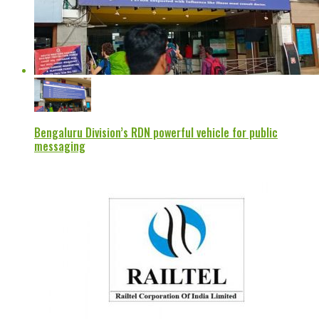
Bengaluru Division’s RDN powerful vehicle for public
messaging