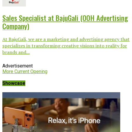
Sales Specialist at BajuGali (OOH Advertising
Company)
At BajuGali, we are a marketing and advertising agency that
specializes in transforming creative visions into reality for
brands and...
Advertisement
More Current Opening
Showcase