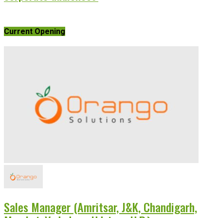
Current Opening
Sales Manager (Amritsar, J&K, Chandigarh,