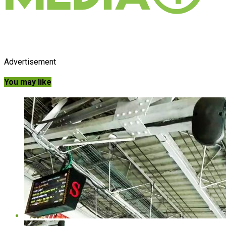
Advertisement
You may like