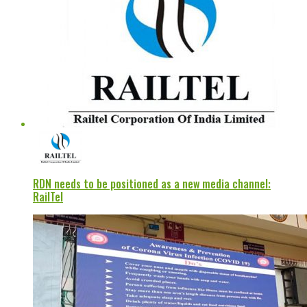
RDN needs to be positioned as a new media channel:
RailTel