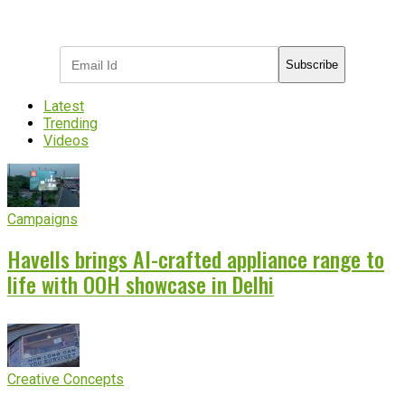
Subscribe to receive the latest OOH
industry updates
Subscribe
Latest
Trending
Videos
Campaigns
Havells brings AI-crafted appliance range to
life with OOH showcase in Delhi
Creative Concepts