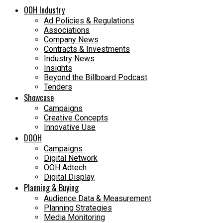
OOH Industry
Ad Policies & Regulations
Associations
Company News
Contracts & Investments
Industry News
Insights
Beyond the Billboard Podcast
Tenders
Showcase
Campaigns
Creative Concepts
Innovative Use
DOOH
Campaigns
Digital Network
OOH Adtech
Digital Display
Planning & Buying
Audience Data & Measurement
Planning Strategies
Media Monitoring