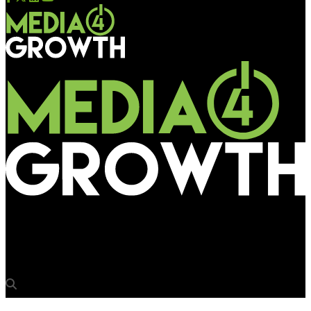
Media4Growth
‘Wider adoption on supply side key to pDOOH growth’