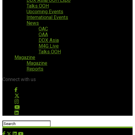
DDX Asia/OOH Expo
Talks OOH
Upcoming Events
International Events
News
OAC
OAA
DDX Asia
M4G Live
Talks OOH
Magazine
Magazine
Reports
Connect with us