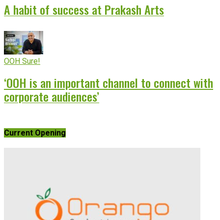
A habit of success at Prakash Arts
OOH Sure!
‘OOH is an important channel to connect with
corporate audiences’
Current Opening