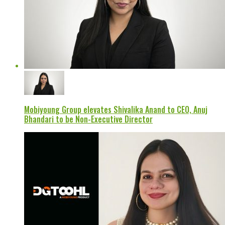
Mobiyoung Group elevates Shivalika Anand to CEO, Anuj
Bhandari to be Non-Executive Director