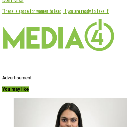
Don't Miss
‘There is space for women to lead, if you are ready to take it’
Advertisement
You may like