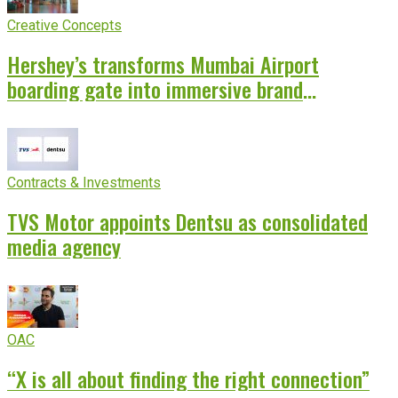
Creative Concepts
Hershey’s transforms Mumbai Airport
boarding gate into immersive brand
experience
Contracts & Investments
TVS Motor appoints Dentsu as consolidated
media agency
OAC
“X is all about finding the right connection”