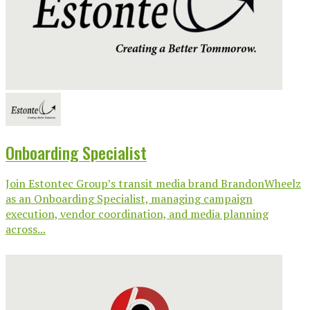
Onboarding Specialist
Join Estontec Group’s transit media brand BrandonWheelz
as an Onboarding Specialist, managing campaign
execution, vendor coordination, and media planning
across...