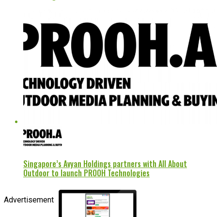
Singapore’s Avyan Holdings partners with All About
Outdoor to launch PROOH Technologies
Advertisement