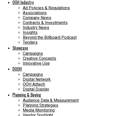
OOH Industry
Ad Policies & Regulations
Associations
Company News
Contracts & Investments
Industry News
Insights
Beyond the Billboard Podcast
Tenders
Showcase
Campaigns
Creative Concepts
Innovative Use
DOOH
Campaigns
Digital Network
OOH Adtech
Digital Display
Planning & Buying
Audience Data & Measurement
Planning Strategies
Media Monitoring
Vendor Spotlight