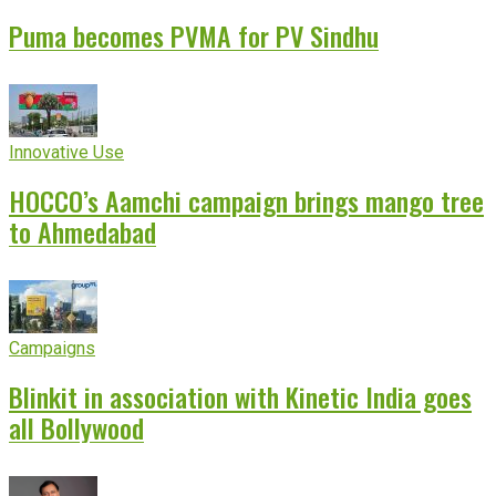
Puma becomes PVMA for PV Sindhu
Innovative Use
HOCCO’s Aamchi campaign brings mango tree
to Ahmedabad
Campaigns
Blinkit in association with Kinetic India goes
all Bollywood