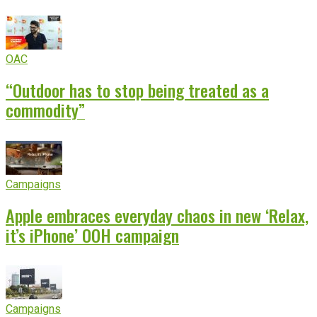
OAC
“Outdoor has to stop being treated as a
commodity”
Campaigns
Apple embraces everyday chaos in new ‘Relax,
it’s iPhone’ OOH campaign
Campaigns