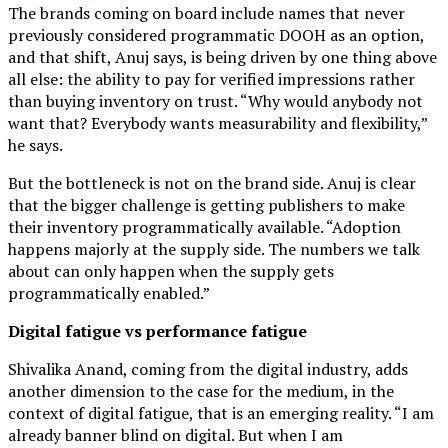
The brands coming on board include names that never
previously considered programmatic DOOH as an option,
and that shift, Anuj says, is being driven by one thing above
all else: the ability to pay for verified impressions rather
than buying inventory on trust. “Why would anybody not
want that? Everybody wants measurability and flexibility,”
he says.
But the bottleneck is not on the brand side. Anuj is clear
that the bigger challenge is getting publishers to make
their inventory programmatically available. “Adoption
happens majorly at the supply side. The numbers we talk
about can only happen when the supply gets
programmatically enabled.”
Digital fatigue vs performance fatigue
Shivalika Anand, coming from the digital industry, adds
another dimension to the case for the medium, in the
context of digital fatigue, that is an emerging reality. “I am
already banner blind on digital. But when I am