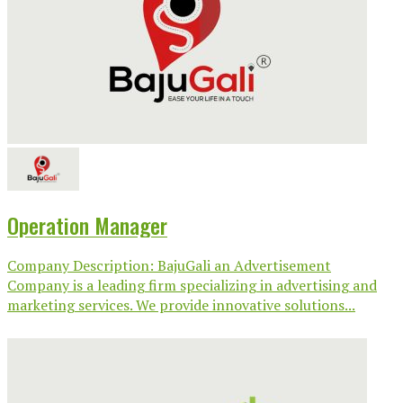
Operation Manager
Company Description: BajuGali an Advertisement
Company is a leading firm specializing in advertising and
marketing services. We provide innovative solutions...