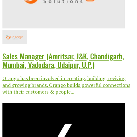
Sales Manager (Amritsar, J&K, Chandigarh,
Mumbai, Vadodara, Udaipur, U.P.)
Orango has been involved in creating, building, reviving
and growing brands. Orango builds powerful connections
with their customers & people...