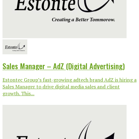
Sales Manager – AdZ (Digital Advertising)
Estontec Group’s fast-growing adtech brand AdZ is hiring a
Sales Manager to drive digital media sales and client
growth. This...