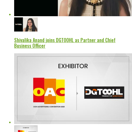
Shivalika Anand joins DGTOOHL as Partner and Chief
Business Officer