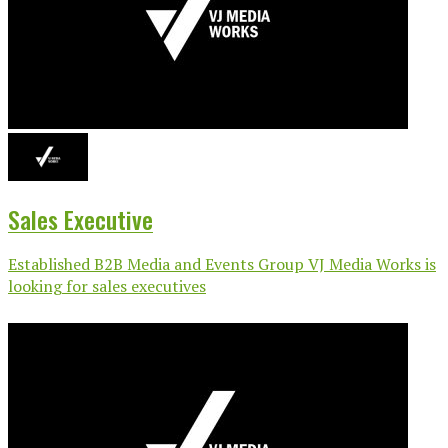
Sales Executive
Established B2B Media and Events Group VJ Media Works is
looking for sales executives