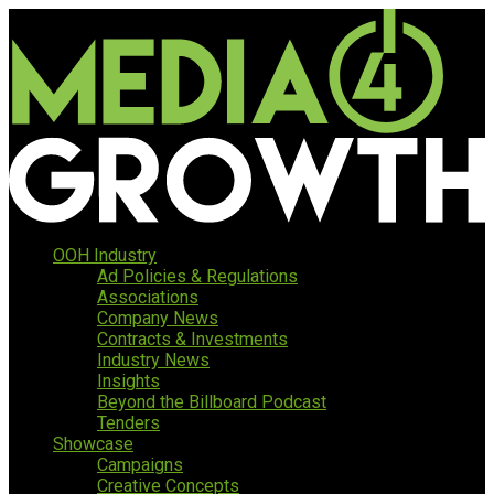
OOH Industry
Ad Policies & Regulations
Associations
Company News
Contracts & Investments
Industry News
Insights
Beyond the Billboard Podcast
Tenders
Showcase
Campaigns
Creative Concepts