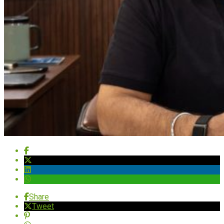
Share
Tweet