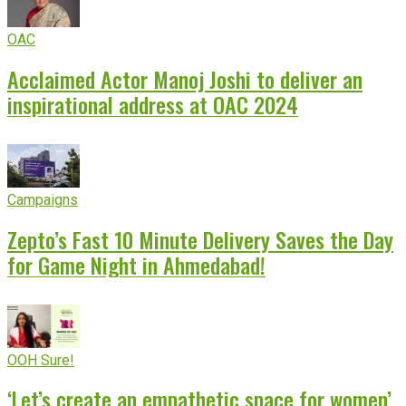
OAC
Acclaimed Actor Manoj Joshi to deliver an
inspirational address at OAC 2024
Campaigns
Zepto’s Fast 10 Minute Delivery Saves the Day
for Game Night in Ahmedabad!
OOH Sure!
‘Let’s create an empathetic space for women’