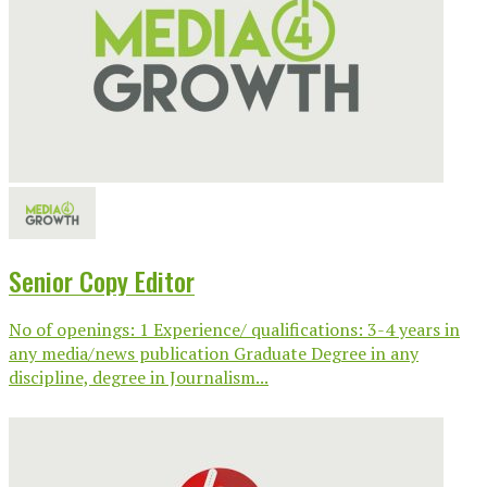
Senior Copy Editor
No of openings: 1 Experience/ qualifications: 3-4 years in
any media/news publication Graduate Degree in any
discipline, degree in Journalism...