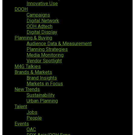
Innovative Use
DOOH
Campaigns
Digital Network
OOH Adtech
Digital Display
Planning & Buying
Audience Data & Measurement
Planning Strategies
Media Monitoring
Vendor Spotlight
M4G Talkies
Brands & Markets
Brand Insights
Markets in Focus
New Trends
Sustainability
Urban Planning
Talent
Jobs
People
Events
OAC