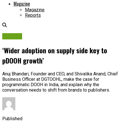
Magazine
Magazine
Reports
Insights
‘Wider adoption on supply side key to
pDOOH growth’
Anuj Bhandari, Founder and CEO, and Shivalika Anand, Chief
Business Officer at DGTOOHL, make the case for
programmatic DOOH in India, and explain why the
conversation needs to shift from brands to publishers.
Published