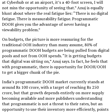
at Cyberhub or at an airport, it’s a 40-foot screen, I will
not miss the opportunity of seeing that.” Anuj is equally
blunt about where the real fatigue lies: “There is no digital
fatigue. There is measurability fatigue. Programmatic
DOOH gives you the advantage of never having a
viewability problem.”
On budgets, the picture is more reassuring for the
traditional OOH industry than many assume, 80% of
programmatic DOOH budgets are being pulled from digital
pools and not from OOH spends. “It is getting budgets
that digital was sitting on,” Anuj says. In fact, he feels that
with programmatic, there is opportunity for DOOH/OOH
to get a bigger chunk of the pie.
India’s programmatic DOOH market currently stands at
around Rs 100 crore, with a target of reaching Rs 250
crore, but that growth depends entirely on more supply
becoming available and more publishers understanding
that programmatic is not a threat to their rates, but an
opportunity to use their inventory more efficiently, points