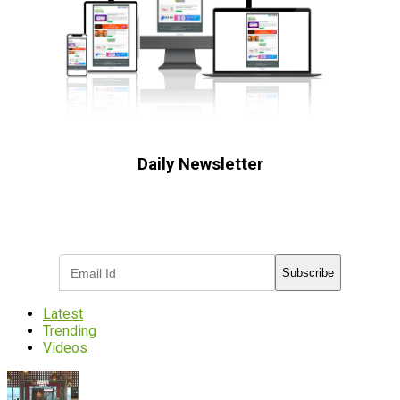
Daily Newsletter
Subscribe to receive the latest OOH
industry updates
Subscribe
Latest
Trending
Videos