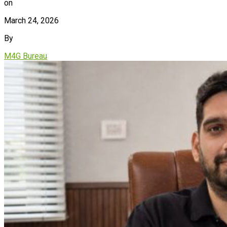
on
March 24, 2026
By
M4G Bureau