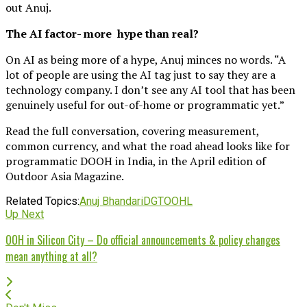
out Anuj.
The AI factor- more hype than real?
On AI as being more of a hype, Anuj minces no words. “A
lot of people are using the AI tag just to say they are a
technology company. I don’t see any AI tool that has been
genuinely useful for out-of-home or programmatic yet.”
Read the full conversation, covering measurement,
common currency, and what the road ahead looks like for
programmatic DOOH in India, in the April edition of
Outdoor Asia Magazine.
Related Topics:
Anuj Bhandari
DGTOOHL
Up Next
OOH in Silicon City – Do official announcements & policy changes
mean anything at all?