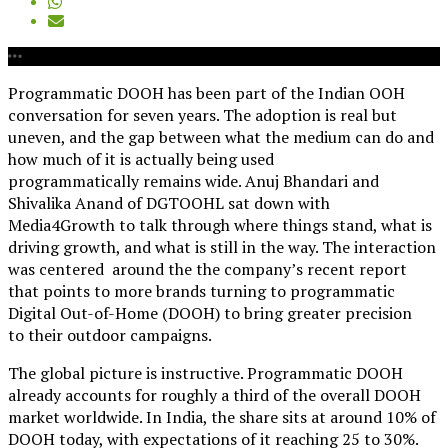
Programmatic DOOH has been part of the Indian OOH
conversation for seven years. The adoption is real but
uneven, and the gap between what the medium can do and
how much of it is actually being used
programmatically remains wide. Anuj Bhandari and
Shivalika Anand of DGTOOHL sat down with
Media4Growth to talk through where things stand, what is
driving growth, and what is still in the way. The interaction
was centered around the the company’s recent report
that points to more brands
turning to programmatic
Digital Out-of-Home (DOOH) to
bring greater precision
to their outdoor campaigns.
The global picture is instructive. Programmatic DOOH
already accounts for roughly a third of the overall DOOH
market worldwide. In India, the share sits at around 10% of
DOOH today, with expectations of it reaching 25 to 30%.