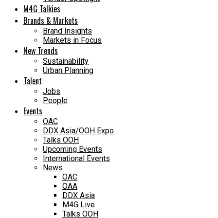
M4G Talkies
Brands & Markets
Brand Insights
Markets in Focus
New Trends
Sustainability
Urban Planning
Talent
Jobs
People
Events
OAC
DDX Asia/OOH Expo
Talks OOH
Upcoming Events
International Events
News
OAC
OAA
DDX Asia
M4G Live
Talks OOH