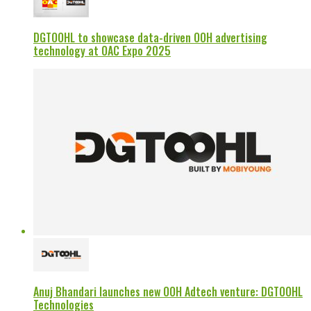
DGTOOHL to showcase data-driven OOH advertising
technology at OAC Expo 2025
Anuj Bhandari launches new OOH Adtech venture: DGTOOHL
Technologies