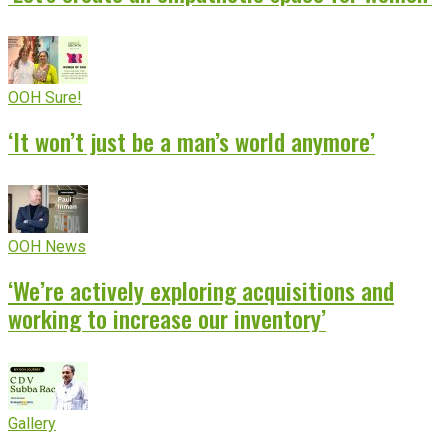
OOH Sure!
‘It won’t just be a man’s world anymore’
OOH News
‘We’re actively exploring acquisitions and
working to increase our inventory’
Gallery