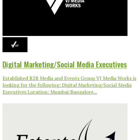
Digital Marketing/Social Media Executives
Established B2B Media and Events Group VJ Media Works is
looking for the following: Digital Marketing/Social Media
Executives Location: Mumbai/Bangalore...