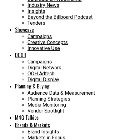
Industry News
Insights
Beyond the Billboard Podcast
Tenders
Showcase
Campaigns
Creative Concepts
Innovative Use
DOOH
Campaigns
Digital Network
OOH Adtech
Digital Display
Planning & Buying
Audience Data & Measurement
Planning Strategies
Media Monitoring
Vendor Spotlight
M4G Talkies
Brands & Markets
Brand Insights
Markets in Focus