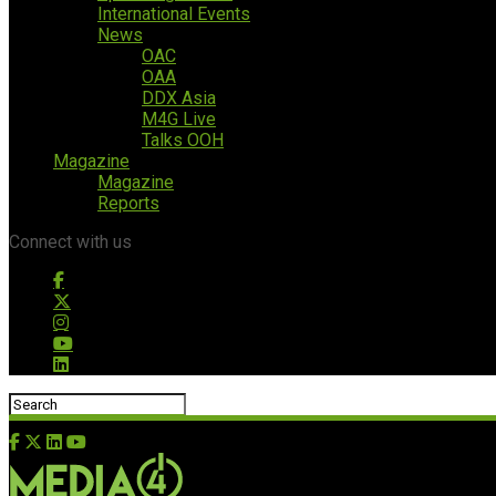
International Events
News
OAC
OAA
DDX Asia
M4G Live
Talks OOH
Magazine
Magazine
Reports
Connect with us