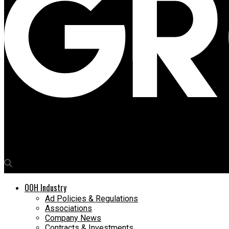
Media4Growth
Sigma Trade Wings wins OOH rights at Lucknow Airport
OOH Industry
Ad Policies & Regulations
Associations
Company News
Contracts & Investments