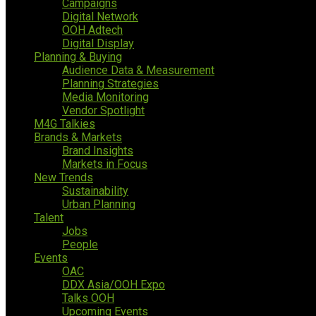
Campaigns
Digital Network
OOH Adtech
Digital Display
Planning & Buying
Audience Data & Measurement
Planning Strategies
Media Monitoring
Vendor Spotlight
M4G Talkies
Brands & Markets
Brand Insights
Markets in Focus
New Trends
Sustainability
Urban Planning
Talent
Jobs
People
Events
OAC
DDX Asia/OOH Expo
Talks OOH
Upcoming Events