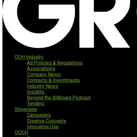
OOH Industry
Ad Policies & Regulations
Associations
Company News
Contracts & Investments
Industry News
Insights
Beyond the Billboard Podcast
Tenders
Showcase
Campaigns
Creative Concepts
Innovative Use
DOOH