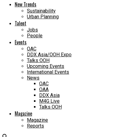
New Trends
Sustainability
Urban Planning
Talent
Jobs
People
Events
OAC
DDX Asia/OOH Expo
Talks OOH
Upcoming Events
International Events
News
OAC
OAA
DDX Asia
M4G Live
Talks OOH
Magazine
Magazine
Reports