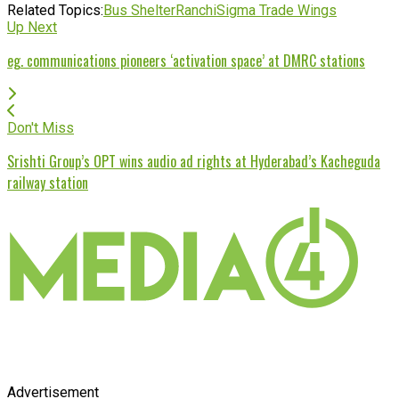
Related Topics:
Bus Shelter
Ranchi
Sigma Trade Wings
Up Next
eg. communications pioneers ‘activation space’ at DMRC stations
Don't Miss
Srishti Group’s OPT wins audio ad rights at Hyderabad’s Kacheguda
railway station
Advertisement