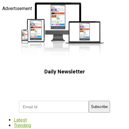
Advertisement
Daily Newsletter
Subscribe to receive the latest OOH
industry updates
Subscribe
Latest
Trending