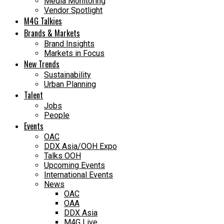
Media Monitoring
Vendor Spotlight
M4G Talkies
Brands & Markets
Brand Insights
Markets in Focus
New Trends
Sustainability
Urban Planning
Talent
Jobs
People
Events
OAC
DDX Asia/OOH Expo
Talks OOH
Upcoming Events
International Events
News
OAC
OAA
DDX Asia
M4G Live