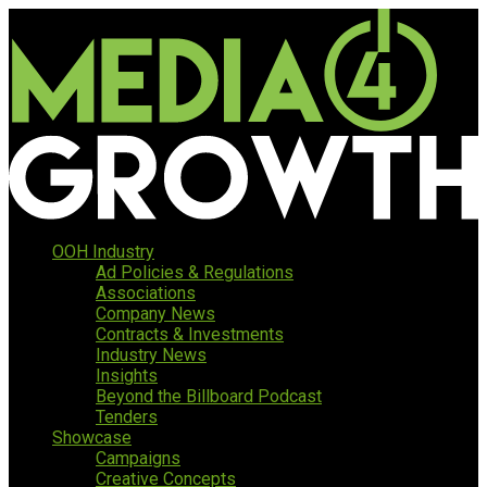
OOH Industry
Ad Policies & Regulations
Associations
Company News
Contracts & Investments
Industry News
Insights
Beyond the Billboard Podcast
Tenders
Showcase
Campaigns
Creative Concepts