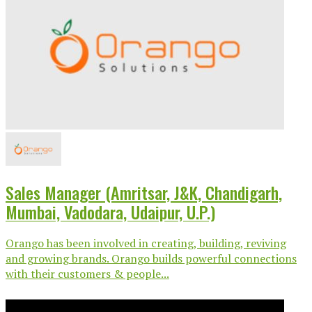
Sales Manager (Amritsar, J&K, Chandigarh,
Mumbai, Vadodara, Udaipur, U.P.)
Orango has been involved in creating, building, reviving
and growing brands. Orango builds powerful connections
with their customers & people...