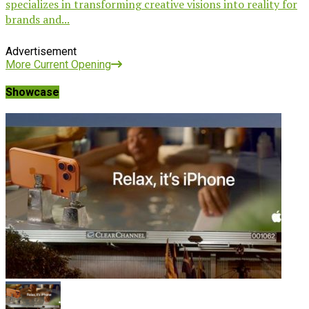
specializes in transforming creative visions into reality for
brands and...
Advertisement
More Current Opening
Showcase