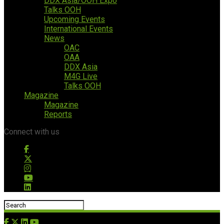
DDX Asia/OOH Expo
Talks OOH
Upcoming Events
International Events
News
OAC
OAA
DDX Asia
M4G Live
Talks OOH
Magazine
Magazine
Reports
Connect with us