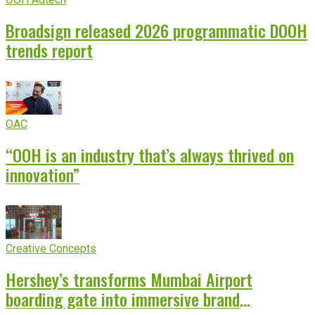
Broadsign released 2026 programmatic DOOH
trends report
OAC
“OOH is an industry that’s always thrived on
innovation”
Creative Concepts
Hershey’s transforms Mumbai Airport
boarding gate into immersive brand