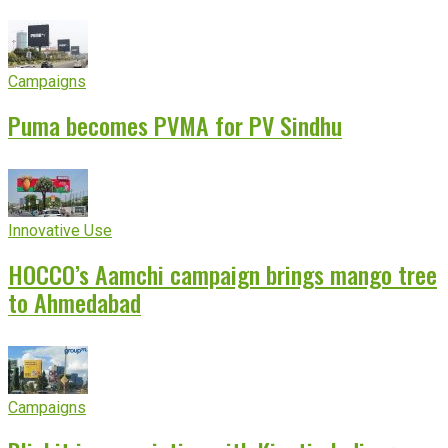
experience
Campaigns
Puma becomes PVMA for PV Sindhu
Innovative Use
HOCCO’s Aamchi campaign brings mango tree
to Ahmedabad
Campaigns