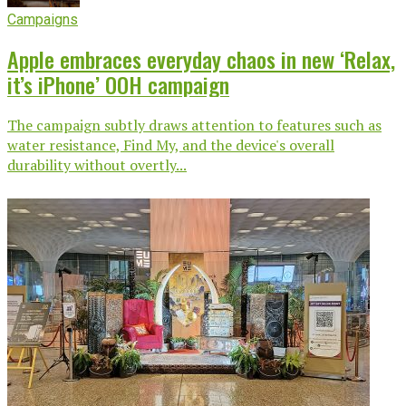
Campaigns
Apple embraces everyday chaos in new ‘Relax,
it’s iPhone’ OOH campaign
The campaign subtly draws attention to features such as
water resistance, Find My, and the device's overall
durability without overtly...