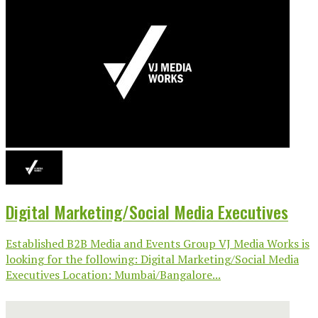
Digital Marketing/Social Media Executives
Established B2B Media and Events Group VJ Media Works is
looking for the following: Digital Marketing/Social Media
Executives Location: Mumbai/Bangalore...