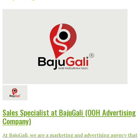
Sales Specialist at BajuGali (OOH Advertising
Company)
At BajuGali, we are a marketing and advertising agency that