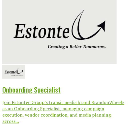
Onboarding Specialist
Join Estontec Group’s transit media brand BrandonWheelz
as an Onboarding Specialist, managing campaign
execution, vendor coordination, and media planning
across...