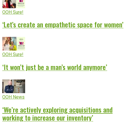
OOH Sure!
‘Let’s create an empathetic space for women’
OOH Sure!
‘It won’t just be a man’s world anymore’
OOH News
‘We’re actively exploring acquisitions and
working to increase our inventory’