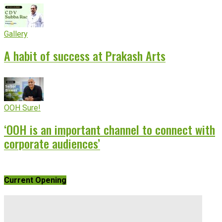
Gallery
A habit of success at Prakash Arts
OOH Sure!
‘OOH is an important channel to connect with
corporate audiences’
Current Opening