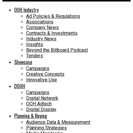
OOH Industry
Ad Policies & Regulations
Associations
Company News
Contracts & Investments
Industry News
Insights
Beyond the Billboard Podcast
Tenders
Showcase
Campaigns
Creative Concepts
Innovative Use
DOOH
Campaigns
Digital Network
OOH Adtech
Digital Display
Planning & Buying
Audience Data & Measurement
Planning Strategies