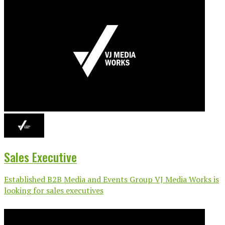
Sales Executive
Established B2B Media and Events Group VJ Media Works is
looking for sales executives