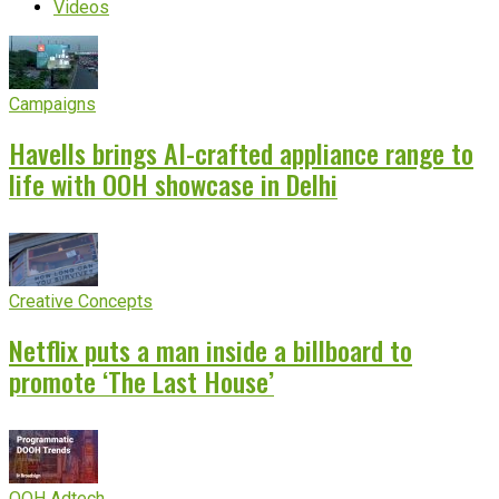
Videos
Campaigns
Havells brings AI-crafted appliance range to
life with OOH showcase in Delhi
Creative Concepts
Netflix puts a man inside a billboard to
promote ‘The Last House’
OOH Adtech