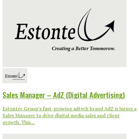
Sales Manager – AdZ (Digital Advertising)
Estontec Group’s fast-growing adtech brand AdZ is hiring a
Sales Manager to drive digital media sales and client
growth. This...