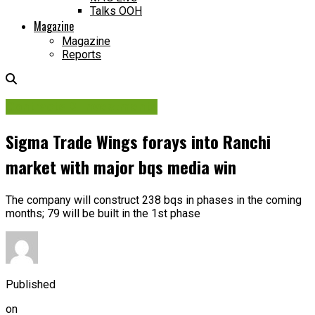
Talks OOH
Magazine
Magazine
Reports
Contracts & Investments
Sigma Trade Wings forays into Ranchi
market with major bqs media win
The company will construct 238 bqs in phases in the coming
months; 79 will be built in the 1st phase
Published
on