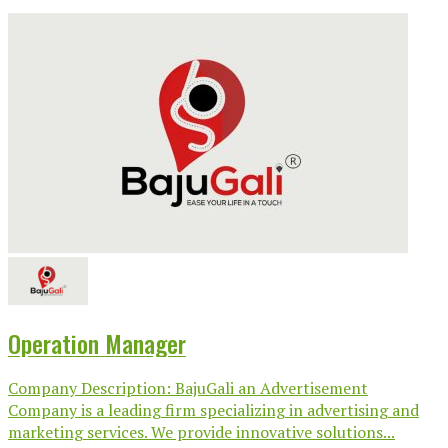
Operation Manager
Company Description: BajuGali an Advertisement
Company is a leading firm specializing in advertising and
marketing services. We provide innovative solutions...