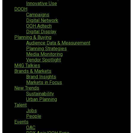
Innovative Use
DOOH
Campaigns
Digital Network
OOH Adtech
Digital Display
Planning & Buying
Audience Data & Measurement
Planning Strategies
Media Monitoring
Vendor Spotlight
M4G Talkies
Brands & Markets
Brand Insights
Markets in Focus
New Trends
Sustainability
Urban Planning
Talent
Jobs
People
Events
OAC