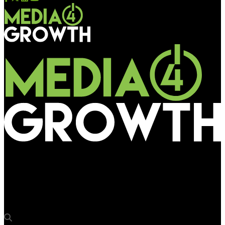
Media4Growth
Sigma Trade Wings forays into Ranchi market with major bqs
media win