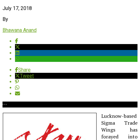
July 17, 2018
By
Bhawana Anand
Share
Tweet
Lucknow-based
Sigma Trade
Wings has
forayed into