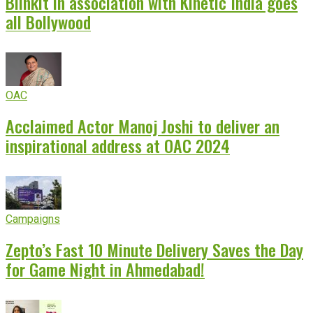
Blinkit in association with Kinetic India goes
all Bollywood
OAC
Acclaimed Actor Manoj Joshi to deliver an
inspirational address at OAC 2024
Campaigns
Zepto’s Fast 10 Minute Delivery Saves the Day
for Game Night in Ahmedabad!