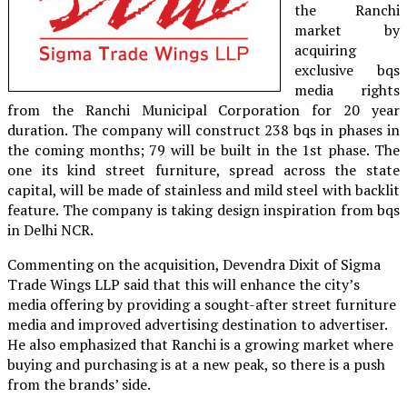
the Ranchi
market by
acquiring
exclusive bqs
media rights
from the Ranchi Municipal Corporation for 20 year
duration. The company will construct 238 bqs in phases in
the coming months; 79 will be built in the 1st phase. The
one its kind street furniture, spread across the state
capital, will be made of stainless and mild steel with backlit
feature. The company is taking design inspiration from bqs
in Delhi NCR.
Commenting on the acquisition, Devendra Dixit of Sigma
Trade Wings LLP said that this will enhance the city’s
media offering by providing a sought-after street furniture
media and improved advertising destination to advertiser.
He also emphasized that Ranchi is a growing market where
buying and purchasing is at a new peak, so there is a push
from the brands’ side.