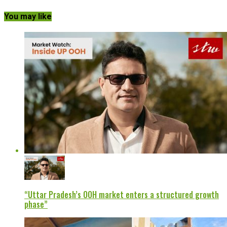
You may like
“Uttar Pradesh’s OOH market enters a structured growth
phase”