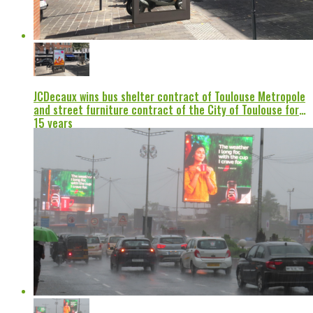
JCDecaux wins bus shelter contract of Toulouse Metropole
and street furniture contract of the City of Toulouse for
15 years