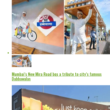
Mumbai’s New Mira Road bqs a tribute to city’s famous
Dabbawalas