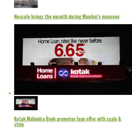
Nescafe brings the warmth during Mumbai’s monsoon
Kotak Mahindra Bank promotes loan offer with scale &
style