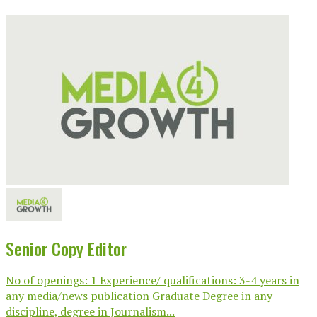
Senior Copy Editor
No of openings: 1 Experience/ qualifications: 3-4 years in
any media/news publication Graduate Degree in any
discipline, degree in Journalism...