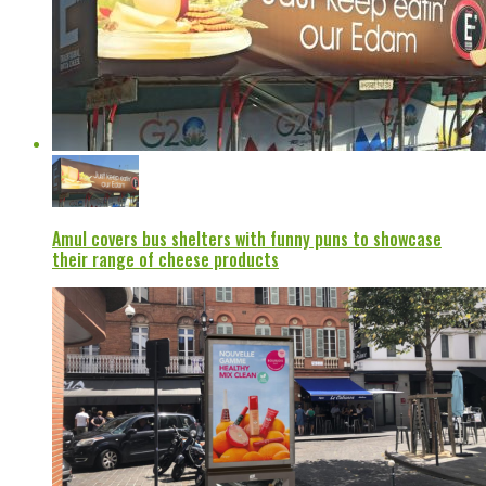
Amul covers bus shelters with funny puns to showcase
their range of cheese products