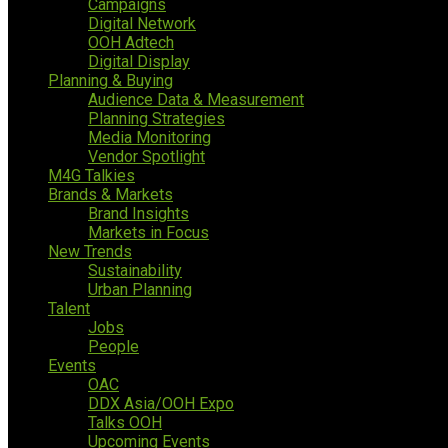
Campaigns
Digital Network
OOH Adtech
Digital Display
Planning & Buying
Audience Data & Measurement
Planning Strategies
Media Monitoring
Vendor Spotlight
M4G Talkies
Brands & Markets
Brand Insights
Markets in Focus
New Trends
Sustainability
Urban Planning
Talent
Jobs
People
Events
OAC
DDX Asia/OOH Expo
Talks OOH
Upcoming Events