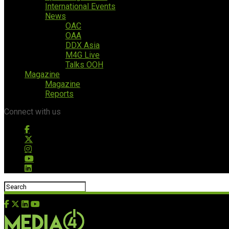
International Events
News
OAC
OAA
DDX Asia
M4G Live
Talks OOH
Magazine
Magazine
Reports
Connect with us