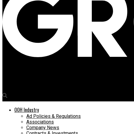
Media4Growth
Samsung sees digital opportunities in Tier I & II airports
OOH Industry
Ad Policies & Regulations
Associations
Company News
Contracts & Investments