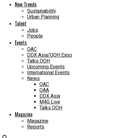
New Trends
Sustainability
Urban Planning
Talent
Jobs
People
Events
OAC
DDX Asia/OOH Expo
Talks OOH
Upcoming Events
International Events
News
OAC
OAA
DDX Asia
M4G Live
Talks OOH
Magazine
Magazine
Reports