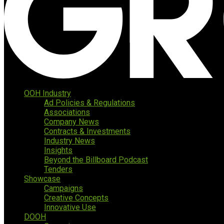
OOH Industry
Ad Policies & Regulations
Associations
Company News
Contracts & Investments
Industry News
Insights
Beyond the Billboard Podcast
Tenders
Showcase
Campaigns
Creative Concepts
Innovative Use
DOOH