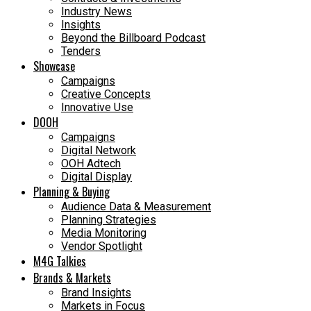
Industry News
Insights
Beyond the Billboard Podcast
Tenders
Showcase
Campaigns
Creative Concepts
Innovative Use
DOOH
Campaigns
Digital Network
OOH Adtech
Digital Display
Planning & Buying
Audience Data & Measurement
Planning Strategies
Media Monitoring
Vendor Spotlight
M4G Talkies
Brands & Markets
Brand Insights
Markets in Focus