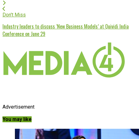
Don't Miss
Industry leaders to discuss ‘New Business Models’ at Quividi India
Conference on June 29
Advertisement
You may like