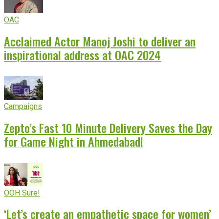
OAC
Acclaimed Actor Manoj Joshi to deliver an
inspirational address at OAC 2024
Campaigns
Zepto’s Fast 10 Minute Delivery Saves the Day
for Game Night in Ahmedabad!
OOH Sure!
‘Let’s create an empathetic space for women’