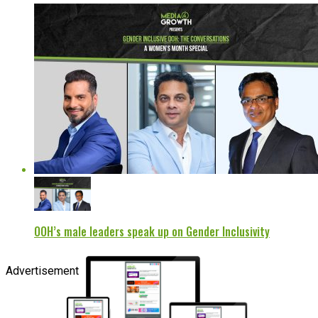
OOH’s male leaders speak up on Gender Inclusivity
Advertisement