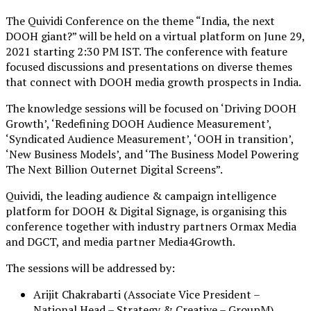
The Quividi Conference on the theme “India, the next
DOOH giant?” will be held on a virtual platform on June 29,
2021 starting 2:30 PM IST. The conference with feature
focused discussions and presentations on diverse themes
that connect with DOOH media growth prospects in India.
The knowledge sessions will be focused on ‘Driving DOOH
Growth’, ‘Redefining DOOH Audience Measurement’,
‘Syndicated Audience Measurement’, ‘OOH in transition’,
‘New Business Models’, and ‘The Business Model Powering
The Next Billion Outernet Digital Screens”.
Quividi, the leading audience & campaign intelligence
platform for DOOH & Digital Signage, is organising this
conference together with industry partners Ormax Media
and DGCT, and media partner Media4Growth.
The sessions will be addressed by:
Arijit Chakrabarti (Associate Vice President –
National Head – Strategy & Creative – GroupM)