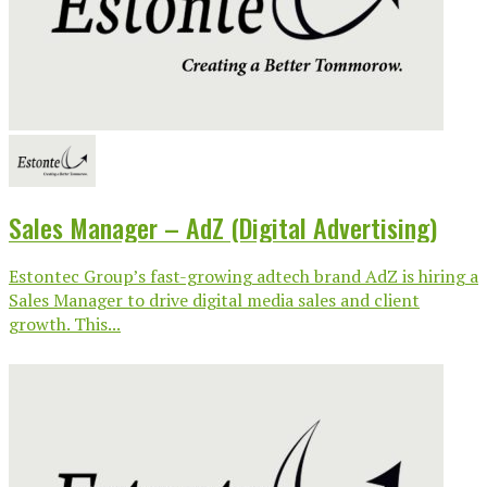
Sales Manager – AdZ (Digital Advertising)
Estontec Group’s fast-growing adtech brand AdZ is hiring a
Sales Manager to drive digital media sales and client
growth. This...