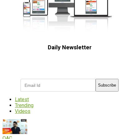
Daily Newsletter
Subscribe to receive the latest OOH
industry updates
Subscribe
Latest
Trending
Videos
OAC