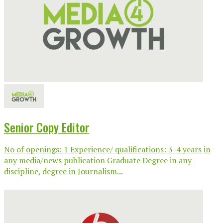
Senior Copy Editor
No of openings: 1 Experience/ qualifications: 3-4 years in
any media/news publication Graduate Degree in any
discipline, degree in Journalism...