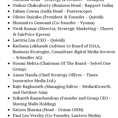
Vinkoo Chakraborty (Business Head – Rapport India)
Fabian Cowan (India Head – Posterscope)
Olivier Duizabo (President & Founder – Quividi)
Shoumitro Goswami (Co-founder – Vyoma)
Vivek Kumar (Director, Strategic Marketing – Cheers
& FairPrice Xpress)
Laetitia Lim (CEO – Quividi)
Rachana Lokhande (Advisor to Board of IOAA,
Business Strategist, Consultant digital Media Services
– Schindler AG)
Noomi Mehta (Chairman Of The Board – Selvel One
Group)
Aman Nanda (Chief Strategy Officer – Times
Innovative Media Ltd.)
Rajiv Raghunath (Managing Editor – Media4Growth
and Outdoor Asia)
Srikanth Ramachandran (Founder and Group CEO –
Moving Walls Holding)
Satyen Sharma (Head – Ormax OHM)
Paul Leo Versley (Co-Founder, Lantern Media)