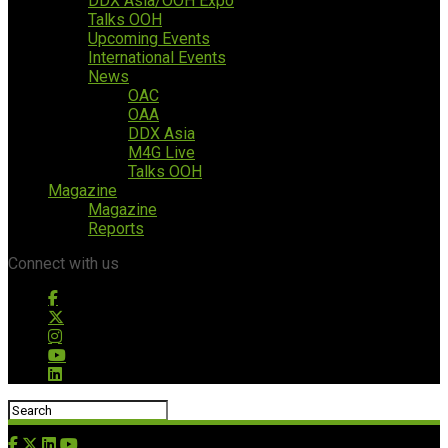
DDX Asia/OOH Expo
Talks OOH
Upcoming Events
International Events
News
OAC
OAA
DDX Asia
M4G Live
Talks OOH
Magazine
Magazine
Reports
Connect with us