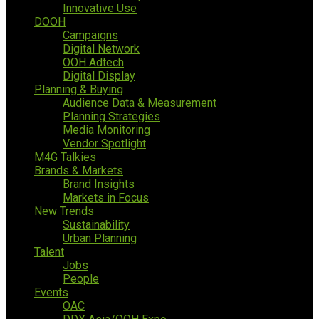
Innovative Use
DOOH
Campaigns
Digital Network
OOH Adtech
Digital Display
Planning & Buying
Audience Data & Measurement
Planning Strategies
Media Monitoring
Vendor Spotlight
M4G Talkies
Brands & Markets
Brand Insights
Markets in Focus
New Trends
Sustainability
Urban Planning
Talent
Jobs
People
Events
OAC