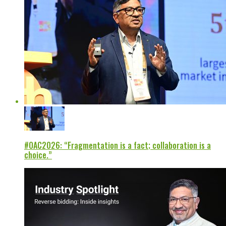
#OAC2026: “Fragmentation is a fact; collaboration is a
choice.”