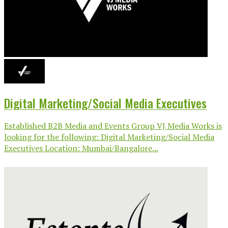
Digital Marketing/Social Media Executives
Established B2B Media and Events Group VJ Media Works is
looking for the following: Digital Marketing/Social Media
Executives Location: Mumbai/Bangalore...