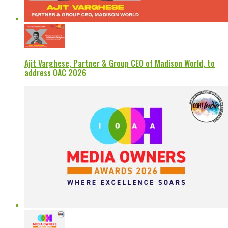
Ajit Varghese, Partner & Group CEO of Madison World, to
address OAC 2026