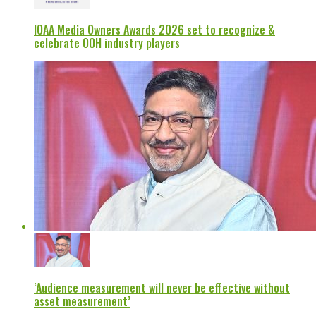
IOAA Media Owners Awards 2026 set to recognize &
celebrate OOH industry players
‘Audience measurement will never be effective without
asset measurement’