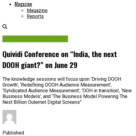
Magazine
Magazine
Reports
Contracts & Investments
Quividi Conference on “India, the next
DOOH giant?” on June 29
The knowledge sessions will focus upon ‘Driving DOOH
Growth’, ‘Redefining DOOH Audience Measurement’,
‘Syndicated Audience Measurement’, ‘OOH in transition’, ‘New
Business Models’, and ‘The Business Model Powering The
Next Billion Outernet Digital Screens”
Published