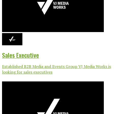
Sales Executive
Established B2B Media and Events Group VJ Media Works is
looking for sales executives