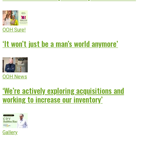
OOH Sure!
‘It won’t just be a man’s world anymore’
OOH News
‘We’re actively exploring acquisitions and
working to increase our inventory’
Gallery