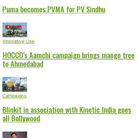
Puma becomes PVMA for PV Sindhu
Innovative Use
HOCCO’s Aamchi campaign brings mango tree
to Ahmedabad
Campaigns
Blinkit in association with Kinetic India goes
all Bollywood