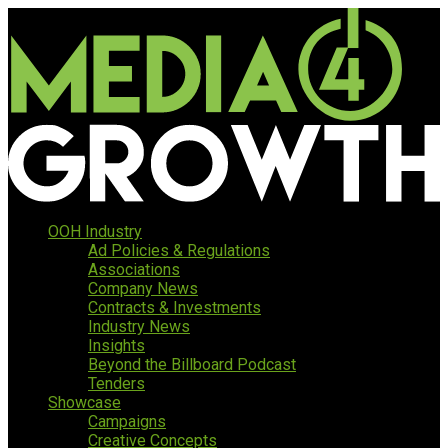
OOH Industry
Ad Policies & Regulations
Associations
Company News
Contracts & Investments
Industry News
Insights
Beyond the Billboard Podcast
Tenders
Showcase
Campaigns
Creative Concepts