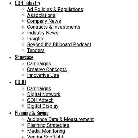
OOH Industry
Ad Policies & Regulations
Associations
Company News
Contracts & Investments
Industry News
Insights
Beyond the Billboard Podcast
Tenders
Showcase
Campaigns
Creative Concepts
Innovative Use
DOOH
Campaigns
Digital Network
OOH Adtech
Digital Display
Planning & Buying
Audience Data & Measurement
Planning Strategies
Media Monitoring
Vendor Spotlight