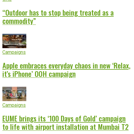
“Outdoor has to stop being treated as a
commodity”
Campaigns
Apple embraces everyday chaos in new ‘Relax,
it’s iPhone’ OOH campaign
Campaigns
EUME brings its ‘100 Days of Gold’ campaign
to life with airport installation at Mumbai T2