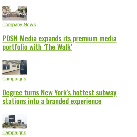
Company News
PDSN Media expands its premium media
portfolio with ‘The Walk’
Campaigns
Degree turns New York’s hottest subway
stations into a branded experience
Campaigns