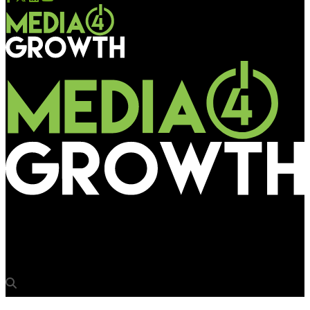
Media4Growth
Quividi Conference on “India, the next DOOH giant?” on June 29