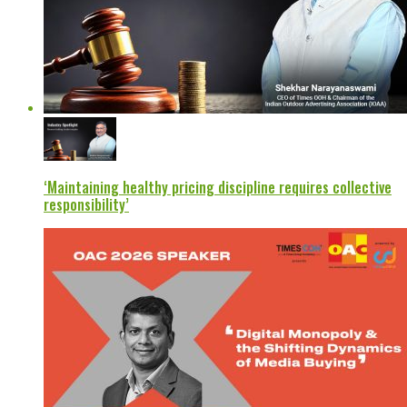
‘Maintaining healthy pricing discipline requires collective
responsibility’