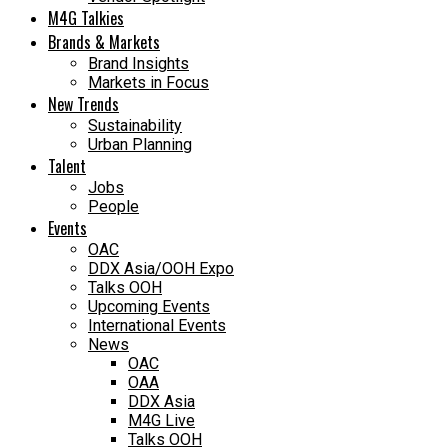
M4G Talkies
Brands & Markets
Brand Insights
Markets in Focus
New Trends
Sustainability
Urban Planning
Talent
Jobs
People
Events
OAC
DDX Asia/OOH Expo
Talks OOH
Upcoming Events
International Events
News
OAC
OAA
DDX Asia
M4G Live
Talks OOH