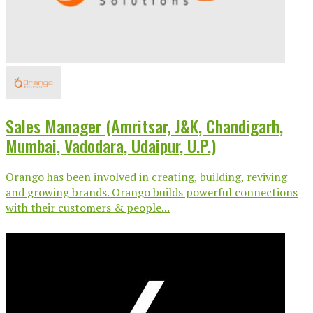
Sales Manager (Amritsar, J&K, Chandigarh,
Mumbai, Vadodara, Udaipur, U.P.)
Orango has been involved in creating, building, reviving
and growing brands. Orango builds powerful connections
with their customers & people...