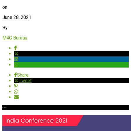
on
June 28, 2021
By
M4G Bureau
Share
Tweet