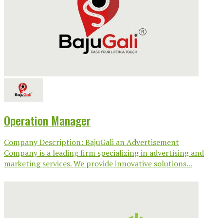
Operation Manager
Company Description: BajuGali an Advertisement
Company is a leading firm specializing in advertising and
marketing services. We provide innovative solutions...