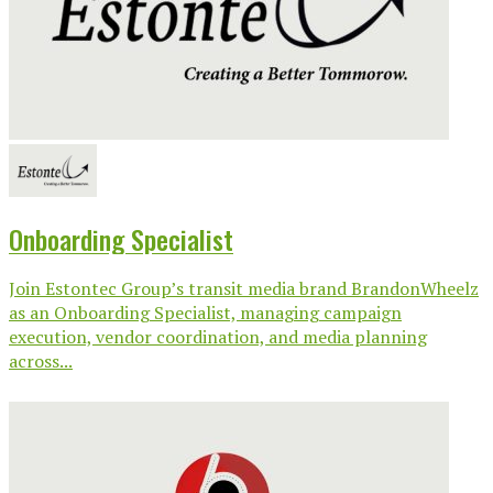
Onboarding Specialist
Join Estontec Group’s transit media brand BrandonWheelz
as an Onboarding Specialist, managing campaign
execution, vendor coordination, and media planning
across...