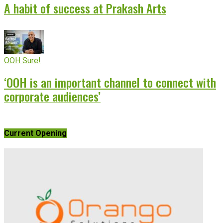
A habit of success at Prakash Arts
OOH Sure!
‘OOH is an important channel to connect with
corporate audiences’
Current Opening