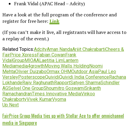
Frank Vidal (APAC Head – Adcity)
Have a look at the full program of the conference and
register for free here:
Link
(If you can’t make it live, all registrants will have access to
a replay of the event.)
Related Topics:
Adcity
Aman Nanda
Arijit Chakrabarti
Cheers &
FairPrice Xpress
Fabian Cowan
Frank
Vidal
GroupM
IOAA
Laetitia Lim
Lantern
Media
media4growth
Moving Walls Holding
Noomi
Mehta
Olivier Duizabo
Ormax OHM
Outdoor Asia
Paul Leo
Versley
Posterscope
Quividi
Quividi India Conference
Rachana
Lokhande
Rajiv Raghunath
Rapport
Satyen Sharma
Schindler
AG
Selvel One Group
Shoumitro Goswami
Srikanth
Ramachandran
Times Innovative Media
Vinkoo
Chakraborty
Vivek Kumar
Vyoma
Up Next
FairPrice Group Media ties up with Stellar Ace to offer omnichannel
media in Singapore