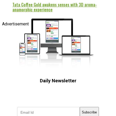
Tata Coffee Gold awakens senses with 3D aroma-
anamorphic experience
Advertisement
Daily Newsletter
Subscribe to receive the latest OOH
industry updates
Subscribe