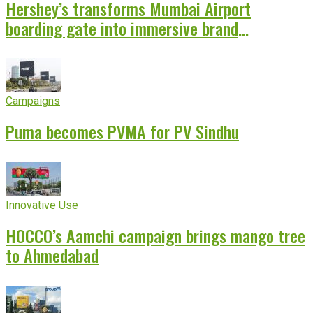
Hershey’s transforms Mumbai Airport
boarding gate into immersive brand
experience
Campaigns
Puma becomes PVMA for PV Sindhu
Innovative Use
HOCCO’s Aamchi campaign brings mango tree
to Ahmedabad