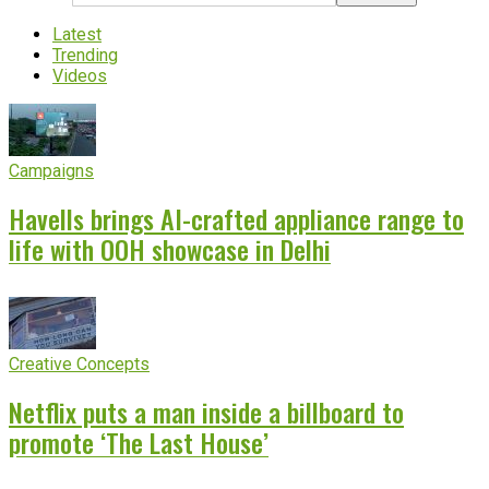
Latest
Trending
Videos
Campaigns
Havells brings AI-crafted appliance range to
life with OOH showcase in Delhi
Creative Concepts
Netflix puts a man inside a billboard to
promote ‘The Last House’