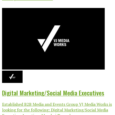
Digital Marketing/Social Media Executives
Established B2B Media and Events Group VJ Media Works is
looking for the following: Digital Marketing/Social Media