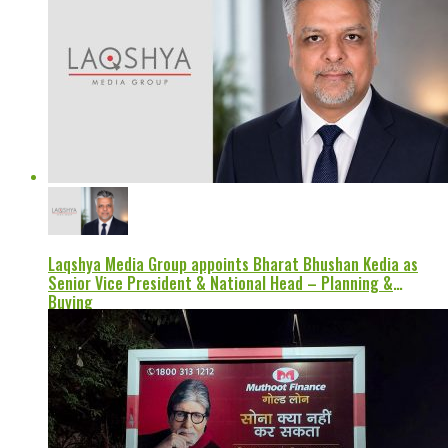
Laqshya Media Group appoints Bharat Bhushan Kedia as
Senior Vice President & National Head – Planning &
Buying