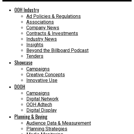
OOH Industry
Ad Policies & Regulations
Associations
Company News
Contracts & Investments
Industry News
Insights
Beyond the Billboard Podcast
Tenders
Showcase
Campaigns
Creative Concepts
Innovative Use
DOOH
Campaigns
Digital Network
OOH Adtech
Digital Display
Planning & Buying
Audience Data & Measurement
Planning Strategies