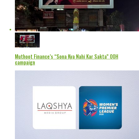
Muthoot Finance’s “Sona Kya Nahi Kar Sakta” OOH
campaign