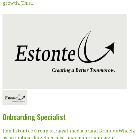
growth. This...
Onboarding Specialist
Join Estontec Group’s transit media brand BrandonWheelz
as an Onboarding Specialist, managing campaign