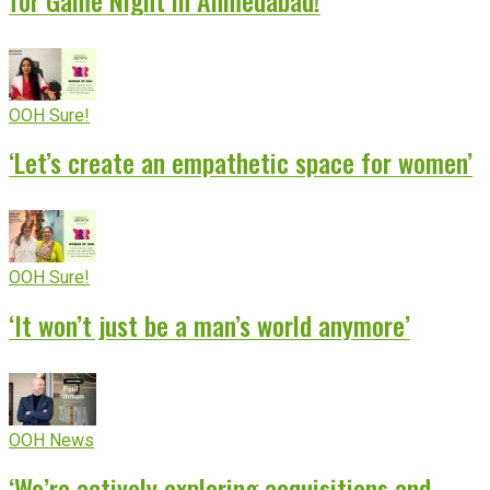
OOH Sure!
‘Let’s create an empathetic space for women’
OOH Sure!
‘It won’t just be a man’s world anymore’
OOH News
‘We’re actively exploring acquisitions and