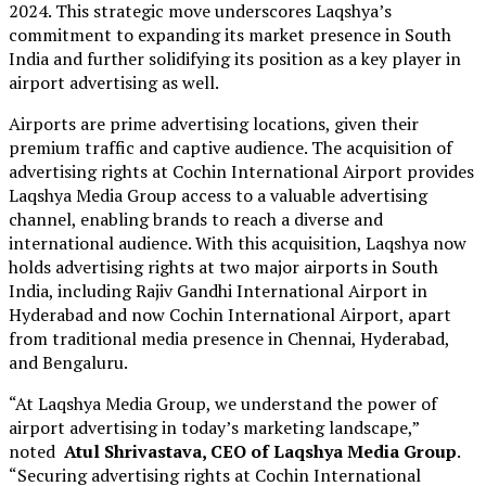
2024. This strategic move underscores Laqshya’s
commitment to expanding its market presence in South
India and further solidifying its position as a key player in
airport advertising as well.
Airports are prime advertising locations, given their
premium traffic and captive audience. The acquisition of
advertising rights at Cochin International Airport provides
Laqshya Media Group access to a valuable advertising
channel, enabling brands to reach a diverse and
international audience. With this acquisition, Laqshya now
holds advertising rights at two major airports in South
India, including Rajiv Gandhi International Airport in
Hyderabad and now Cochin International Airport, apart
from traditional media presence in Chennai, Hyderabad,
and Bengaluru.
“At Laqshya Media Group, we understand the power of
airport advertising in today’s marketing landscape,”
noted
Atul Shrivastava, CEO of Laqshya Media Group
.
“Securing advertising rights at Cochin International