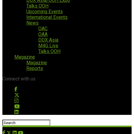
DDX Asia/OOH Expo
Talks OOH
Upcoming Events
International Events
News
OAC
OAA
DDX Asia
M4G Live
Talks OOH
Magazine
Magazine
Reports
Connect with us