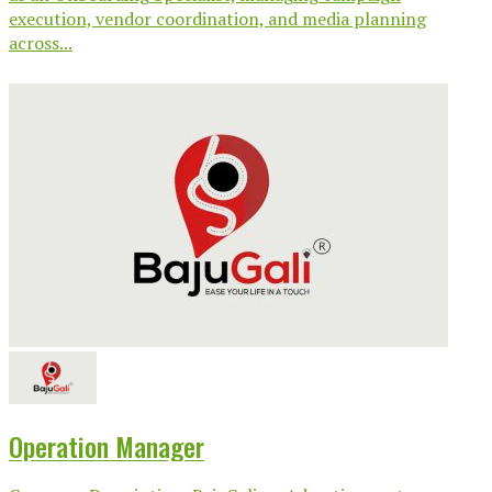
execution, vendor coordination, and media planning
across...
Operation Manager