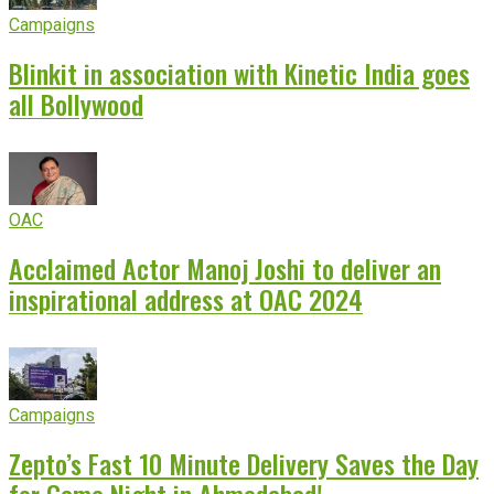
Campaigns
Blinkit in association with Kinetic India goes
all Bollywood
OAC
Acclaimed Actor Manoj Joshi to deliver an
inspirational address at OAC 2024
Campaigns
Zepto’s Fast 10 Minute Delivery Saves the Day
for Game Night in Ahmedabad!