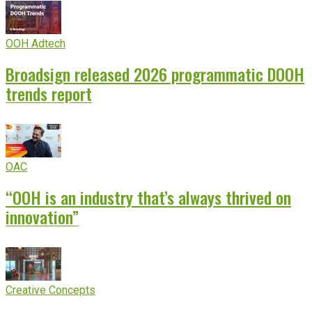
OOH Adtech
Broadsign released 2026 programmatic DOOH
trends report
OAC
“OOH is an industry that’s always thrived on
innovation”
Creative Concepts