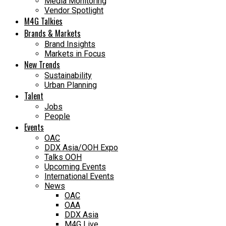
Media Monitoring
Vendor Spotlight
M4G Talkies
Brands & Markets
Brand Insights
Markets in Focus
New Trends
Sustainability
Urban Planning
Talent
Jobs
People
Events
OAC
DDX Asia/OOH Expo
Talks OOH
Upcoming Events
International Events
News
OAC
OAA
DDX Asia
M4G Live