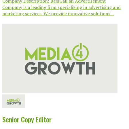
Company Description: BajuGali an Advertisement
Company is a leading firm specializing in advertising and
marketing services. We provide innovative solutions...
Senior Copy Editor