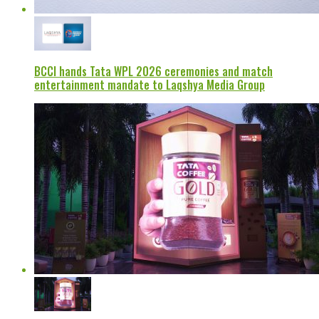
BCCI hands Tata WPL 2026 ceremonies and match
entertainment mandate to Laqshya Media Group