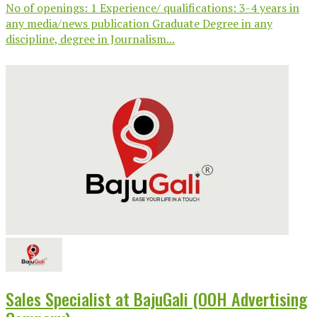
No of openings: 1 Experience/ qualifications: 3-4 years in
any media/news publication Graduate Degree in any
discipline, degree in Journalism...
Sales Specialist at BajuGali (OOH Advertising