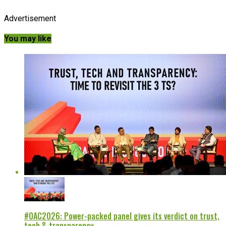
Advertisement
You may like
#OAC2026: Power-packed panel gives its verdict on trust,
tech & transparency