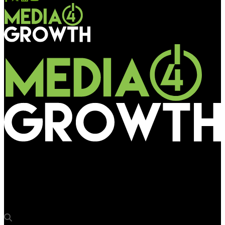
Media4Growth
Laqshya Media Group acquires advertising rights for Cochin
International Airport