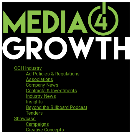
OOH Industry
Ad Policies & Regulations
Associations
Company News
Contracts & Investments
Industry News
Insights
Beyond the Billboard Podcast
Tenders
Showcase
Campaigns
Creative Concepts