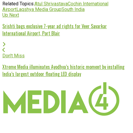
Related Topics:
Atul Shrivastava
Cochin International
Airport
Laqshya Media Group
South India
Up Next
Srishti bags exclusive 7-year ad rights for Veer Savarkar
International Airport, Port Blair
Don't Miss
Xtreme Media illuminates Ayodhya’s historic moment by installing
India’s largest outdoor floating LED display