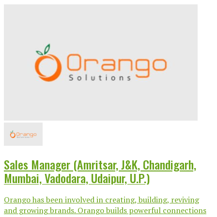
Sales Manager (Amritsar, J&K, Chandigarh,
Mumbai, Vadodara, Udaipur, U.P.)
Orango has been involved in creating, building, reviving
and growing brands. Orango builds powerful connections