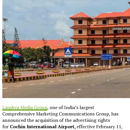
Laqshya Media Group
, one of India’s largest
Comprehensive Marketing Communications Group, has
announced the acquisition of the advertising rights
for
Cochin International Airport,
effective February 11,