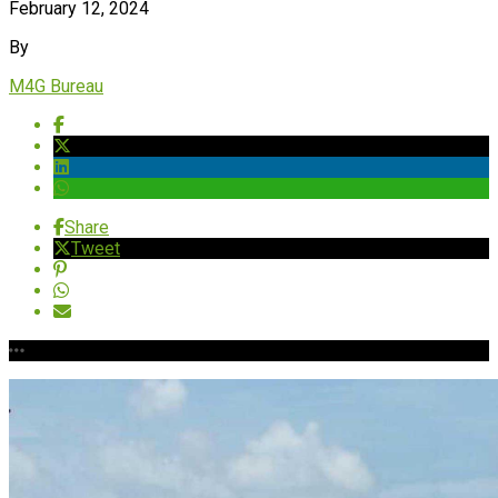
February 12, 2024
By
M4G Bureau
Share
Tweet