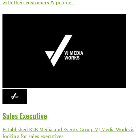
with their customers & people...
Sales Executive
Established B2B Media and Events Group VJ Media Works is
looking for sales executives