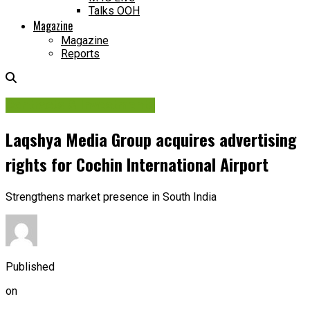
Talks OOH
Magazine
Magazine
Reports
Contracts & Investments
Laqshya Media Group acquires advertising
rights for Cochin International Airport
Strengthens market presence in South India
Published
on