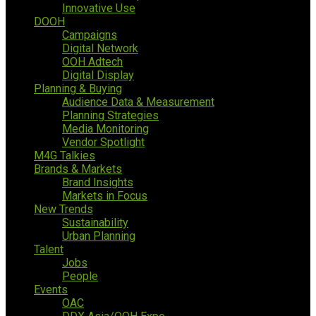
Innovative Use
DOOH
Campaigns
Digital Network
OOH Adtech
Digital Display
Planning & Buying
Audience Data & Measurement
Planning Strategies
Media Monitoring
Vendor Spotlight
M4G Talkies
Brands & Markets
Brand Insights
Markets in Focus
New Trends
Sustainability
Urban Planning
Talent
Jobs
People
Events
OAC