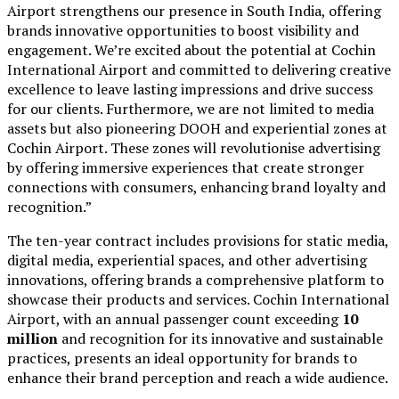
Airport strengthens our presence in South India, offering
brands innovative opportunities to boost visibility and
engagement. We’re excited about the potential at Cochin
International Airport and committed to delivering creative
excellence to leave lasting impressions and drive success
for our clients. Furthermore, we are not limited to media
assets but also pioneering DOOH and experiential zones at
Cochin Airport. These zones will revolutionise advertising
by offering immersive experiences that create stronger
connections with consumers, enhancing brand loyalty and
recognition.”
The ten-year contract includes provisions for static media,
digital media, experiential spaces, and other advertising
innovations, offering brands a comprehensive platform to
showcase their products and services. Cochin International
Airport, with an annual passenger count exceeding
10
million
and recognition for its innovative and sustainable
practices, presents an ideal opportunity for brands to
enhance their brand perception and reach a wide audience.