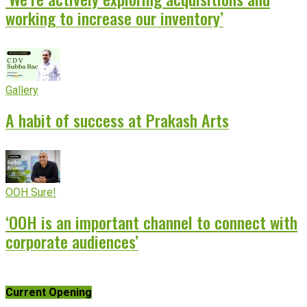
working to increase our inventory’
Gallery
A habit of success at Prakash Arts
OOH Sure!
‘OOH is an important channel to connect with
corporate audiences’
Current Opening