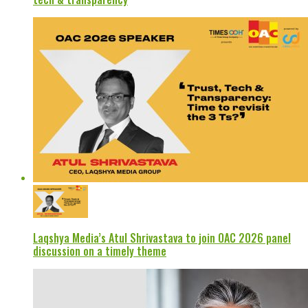
Laqshya Media’s Atul Shrivastava to join OAC 2026 panel
discussion on a timely theme