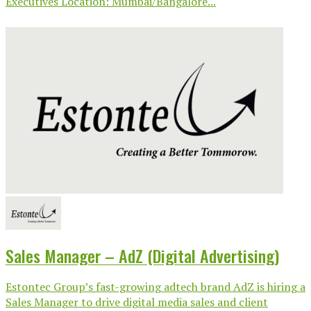
Executives Location: Mumbai/Bangalore...
Sales Manager – AdZ (Digital Advertising)
Estontec Group’s fast-growing adtech brand AdZ is hiring a
Sales Manager to drive digital media sales and client