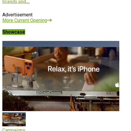
brands and...
Advertisement
More Current Opening
Showcase
Campaigns