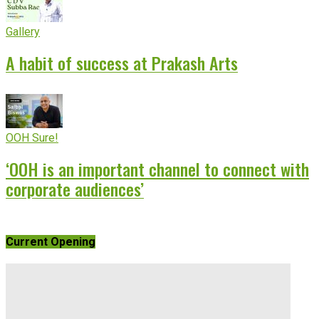
Gallery
A habit of success at Prakash Arts
OOH Sure!
‘OOH is an important channel to connect with
corporate audiences’
Current Opening