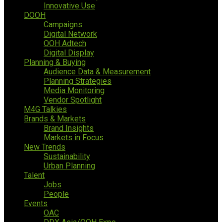
Innovative Use
DOOH
Campaigns
Digital Network
OOH Adtech
Digital Display
Planning & Buying
Audience Data & Measurement
Planning Strategies
Media Monitoring
Vendor Spotlight
M4G Talkies
Brands & Markets
Brand Insights
Markets in Focus
New Trends
Sustainability
Urban Planning
Talent
Jobs
People
Events
OAC