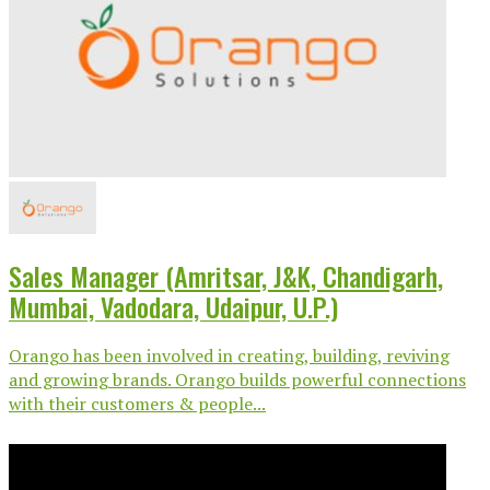
Sales Manager (Amritsar, J&K, Chandigarh,
Mumbai, Vadodara, Udaipur, U.P.)
Orango has been involved in creating, building, reviving
and growing brands. Orango builds powerful connections
with their customers & people...