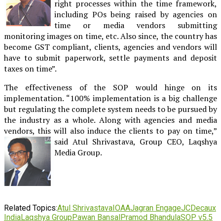
right processes within the time framework,
including POs being raised by agencies on
time or media vendors submitting
monitoring images on time, etc. Also since, the country has
become GST compliant, clients, agencies and vendors will
have to submit paperwork, settle payments and deposit
taxes on time”.
The effectiveness of the SOP would hinge on its
implementation. “100% implementation is a big challenge
but regulating the complete system needs to be pursued by
the industry as a whole. Along with agencies and media
vendors, this will also induce the clients to pay on time,”
said Atul Shrivastava,
Group CEO, Laqshya
Media Group.
Related Topics:
Atul Shrivastava
IOAA
Jagran Engage
JCDecaux
India
Laqshya Group
Pawan Bansal
Pramod Bhandula
SOP v5.5