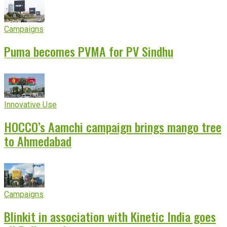
Campaigns
Puma becomes PVMA for PV Sindhu
Innovative Use
HOCCO’s Aamchi campaign brings mango tree
to Ahmedabad
Campaigns
Blinkit in association with Kinetic India goes