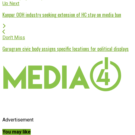
Up Next
Kanpur OOH industry seeking extension of HC stay on media ban
Don't Miss
Gurugram civic body assigns specific locations for political displays
Advertisement
You may like