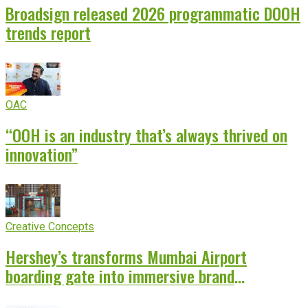
Broadsign released 2026 programmatic DOOH
trends report
OAC
“OOH is an industry that’s always thrived on
innovation”
Creative Concepts
Hershey’s transforms Mumbai Airport
boarding gate into immersive brand
experience