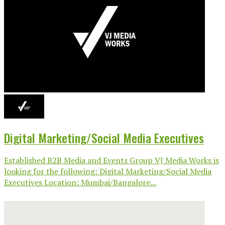
Digital Marketing/Social Media Executives
Established B2B Media and Events Group VJ Media Works is
looking for the following: Digital Marketing/Social Media
Executives Location: Mumbai/Bangalore...