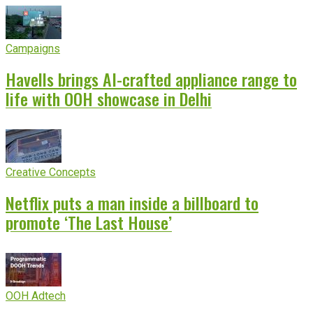
Campaigns
Havells brings AI-crafted appliance range to
life with OOH showcase in Delhi
Creative Concepts
Netflix puts a man inside a billboard to
promote ‘The Last House’
OOH Adtech