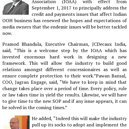
Association (IOAA) with effect from
September 1, 2017 to principally address the
credit and payments issues that affect Indian
OOH business has renewed the hopes and expectations of
media owners that the endemic issues will be better tackled
now.
Pramod Bhandula, Executive Chairman, JCDecaux India,
said, “This is a welcome step by the IOAA which has
invested enormous hard work in designing a new
framework. This will allow the industry to build good
relations amongst different concessionaires as well as
ensure complete protection to their work.”Pawan Bansal,
COO, Jagran Engage, said, “We have to keep in mind that
change takes place over a period of time. Every policy, rule
or law takes time in yield the results. Likewise, we will have
to give time to the new SOP and if any issue appears, it can
be solved in the coming times.”
He added, “Indeed this will make the industry
pull up its socks to adopt and implement the