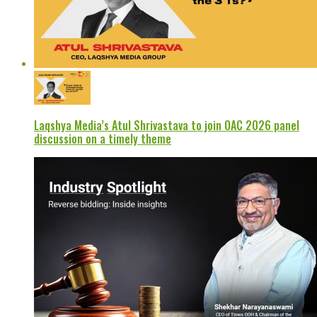
Laqshya Media’s Atul Shrivastava to join OAC 2026 panel
discussion on a timely theme