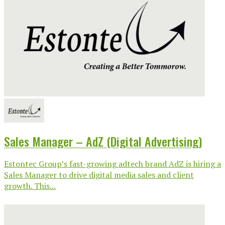
Sales Manager – AdZ (Digital Advertising)
Estontec Group’s fast-growing adtech brand AdZ is hiring a
Sales Manager to drive digital media sales and client
growth. This...