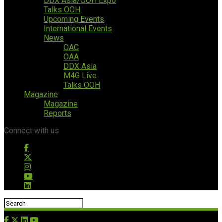
DDX Asia/OOH Expo
Talks OOH
Upcoming Events
International Events
News
OAC
OAA
DDX Asia
M4G Live
Talks OOH
Magazine
Magazine
Reports
Connect with us