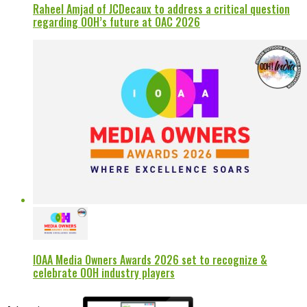
Raheel Amjad of JCDecaux to address a critical question
regarding OOH’s future at OAC 2026
IOAA Media Owners Awards 2026 set to recognize &
celebrate OOH industry players