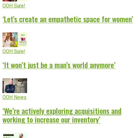
OOH Sure!
‘Let’s create an empathetic space for women’
OOH Sure!
‘It won’t just be a man’s world anymore’
OOH News
‘We’re actively exploring acquisitions and
working to increase our inventory’