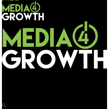
Media4Growth
SOP v5.5 is a strong step to address payment issues: media
owners