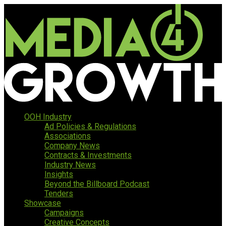
OOH Industry
Ad Policies & Regulations
Associations
Company News
Contracts & Investments
Industry News
Insights
Beyond the Billboard Podcast
Tenders
Showcase
Campaigns
Creative Concepts