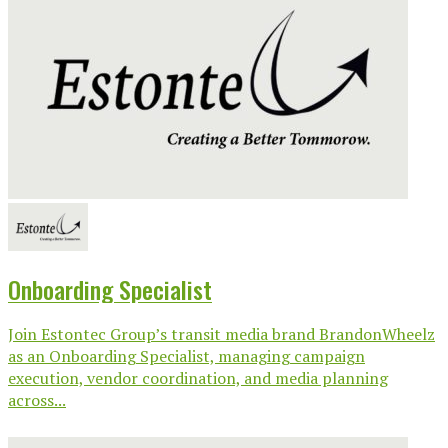
Onboarding Specialist
Join Estontec Group’s transit media brand BrandonWheelz
as an Onboarding Specialist, managing campaign
execution, vendor coordination, and media planning
across...