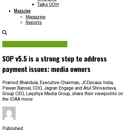
Talks OOH
Magazine
Magazine
Reports
Ad Policies & Regulations
SOP v5.5 is a strong step to address
payment issues: media owners
Pramod Bhandula, Executive Chairman, JCDecaux India,
Pawan Bansal, COO, Jagran Engage and Atul Shrivastava,
Group CEO, Laqshya Media Group, share their viewpoints on
the IOAA move
Published