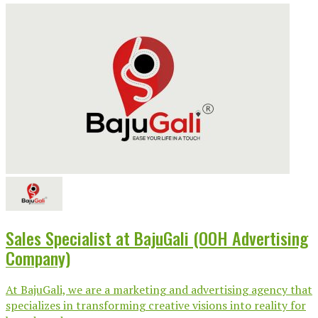
Sales Specialist at BajuGali (OOH Advertising
Company)
At BajuGali, we are a marketing and advertising agency that
specializes in transforming creative visions into reality for