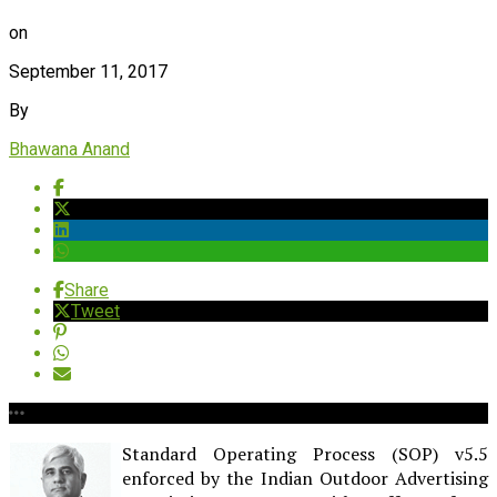
on
September 11, 2017
By
Bhawana Anand
Share
Tweet
Standard Operating Process (SOP) v5.5
enforced by the Indian Outdoor Advertising