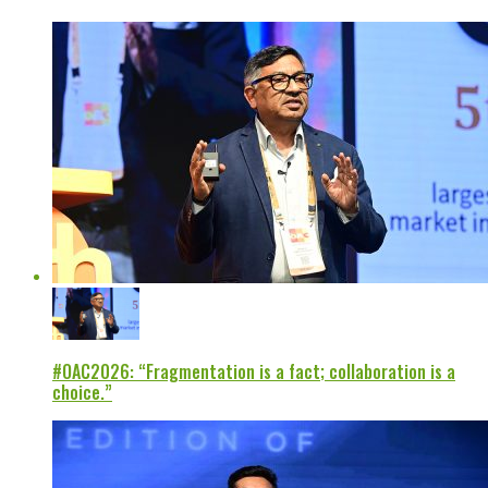
#OAC2026: “Fragmentation is a fact; collaboration is a
choice.”