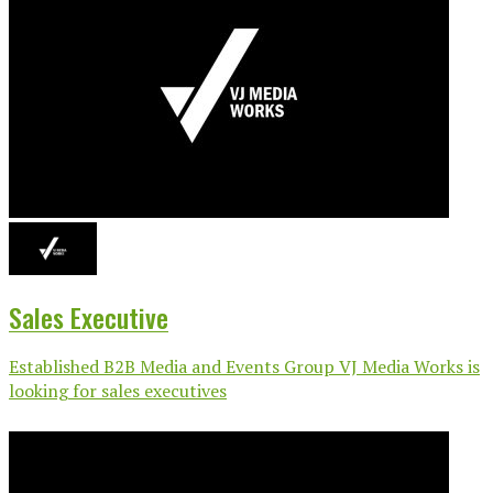
Sales Executive
Established B2B Media and Events Group VJ Media Works is
looking for sales executives