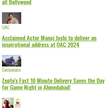
all Bollywood
OAC
Acclaimed Actor Manoj Joshi to deliver an
inspirational address at OAC 2024
Campaigns
Zepto’s Fast 10 Minute Delivery Saves the Day
for Game Night in Ahmedabad!