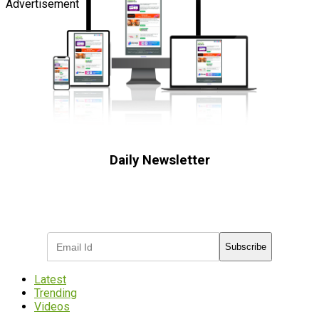
Advertisement
Daily Newsletter
Subscribe to receive the latest OOH
industry updates
Subscribe
Latest
Trending
Videos