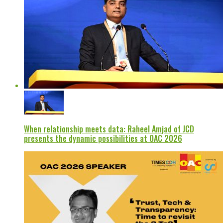
When relationship meets data: Raheel Amjad of JCD
presents the dynamic possibilities at OAC 2026