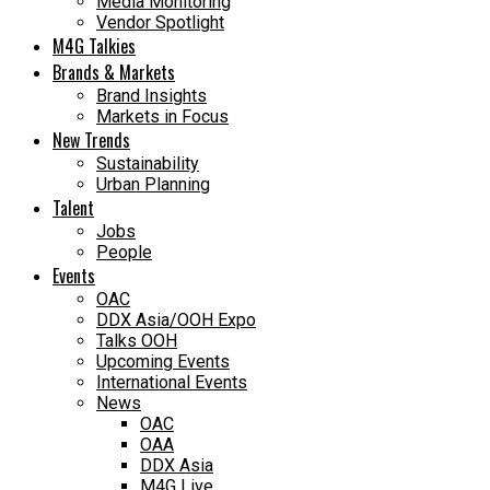
Media Monitoring
Vendor Spotlight
M4G Talkies
Brands & Markets
Brand Insights
Markets in Focus
New Trends
Sustainability
Urban Planning
Talent
Jobs
People
Events
OAC
DDX Asia/OOH Expo
Talks OOH
Upcoming Events
International Events
News
OAC
OAA
DDX Asia
M4G Live