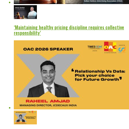
‘Maintaining healthy pricing discipline requires collective
responsibility’