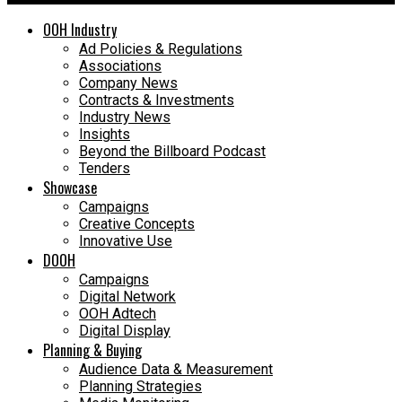
OOH Industry
Ad Policies & Regulations
Associations
Company News
Contracts & Investments
Industry News
Insights
Beyond the Billboard Podcast
Tenders
Showcase
Campaigns
Creative Concepts
Innovative Use
DOOH
Campaigns
Digital Network
OOH Adtech
Digital Display
Planning & Buying
Audience Data & Measurement
Planning Strategies