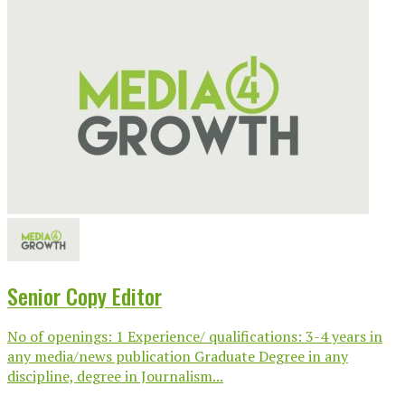
Senior Copy Editor
No of openings: 1 Experience/ qualifications: 3-4 years in
any media/news publication Graduate Degree in any
discipline, degree in Journalism...