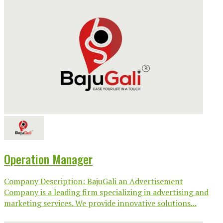
Operation Manager
Company Description: BajuGali an Advertisement
Company is a leading firm specializing in advertising and
marketing services. We provide innovative solutions...