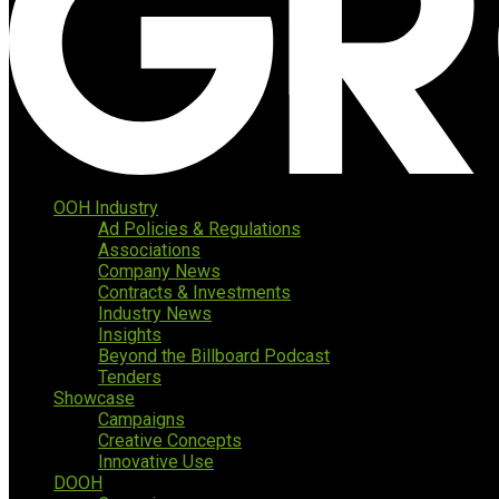
OOH Industry
Ad Policies & Regulations
Associations
Company News
Contracts & Investments
Industry News
Insights
Beyond the Billboard Podcast
Tenders
Showcase
Campaigns
Creative Concepts
Innovative Use
DOOH