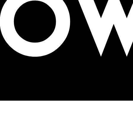
ing OOH’s future at OAC 2026