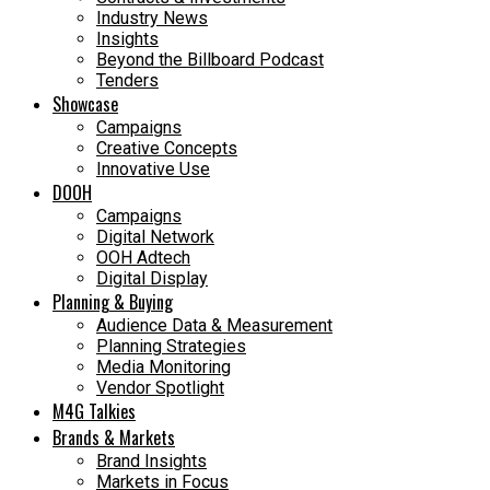
Industry News
Insights
Beyond the Billboard Podcast
Tenders
Showcase
Campaigns
Creative Concepts
Innovative Use
DOOH
Campaigns
Digital Network
OOH Adtech
Digital Display
Planning & Buying
Audience Data & Measurement
Planning Strategies
Media Monitoring
Vendor Spotlight
M4G Talkies
Brands & Markets
Brand Insights
Markets in Focus