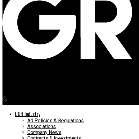
Media4Growth
Raheel Amjad of JCDecaux to address a critical question regard
OOH Industry
Ad Policies & Regulations
Associations
Company News
Contracts & Investments