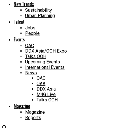
New Trends
Sustainability
Urban Planning
Talent
Jobs
People
Events
OAC
DDX Asia/OOH Expo
Talks OOH
Upcoming Events
International Events
News
OAC
OAA
DDX Asia
M4G Live
Talks OOH
Magazine
Magazine
Reports