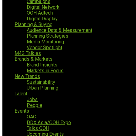
Campaigns
Digital Network
OOH Adtech
Digital Display
Planning & Buying
Audience Data & Measurement
Planning Strategies
Media Monitoring
Vendor Spotlight
M4G Talkies
Brands & Markets
Brand Insights
Markets in Focus
New Trends
Sustainability
Urban Planning
Talent
Jobs
People
Events
OAC
DDX Asia/OOH Expo
Talks OOH
Upcoming Events