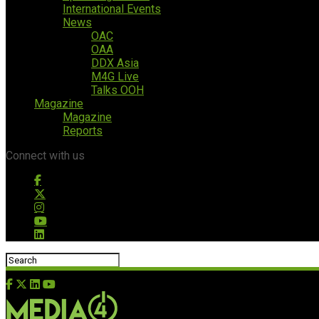
International Events
News
OAC
OAA
DDX Asia
M4G Live
Talks OOH
Magazine
Magazine
Reports
Connect with us