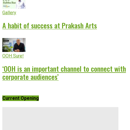
Gallery
A habit of success at Prakash Arts
OOH Sure!
‘OOH is an important channel to connect with
corporate audiences’
Current Opening