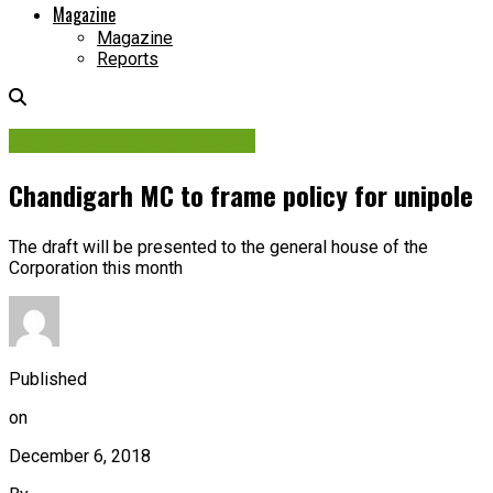
Magazine
Magazine
Reports
Ad Policies & Regulations
Chandigarh MC to frame policy for unipole
The draft will be presented to the general house of the
Corporation this month
Published
on
December 6, 2018