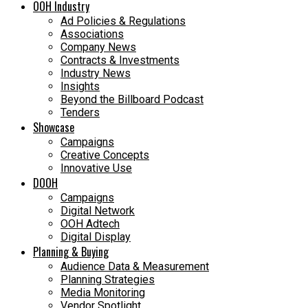
OOH Industry
Ad Policies & Regulations
Associations
Company News
Contracts & Investments
Industry News
Insights
Beyond the Billboard Podcast
Tenders
Showcase
Campaigns
Creative Concepts
Innovative Use
DOOH
Campaigns
Digital Network
OOH Adtech
Digital Display
Planning & Buying
Audience Data & Measurement
Planning Strategies
Media Monitoring
Vendor Spotlight