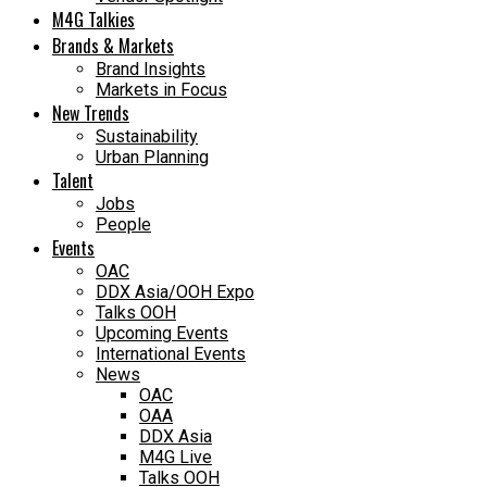
M4G Talkies
Brands & Markets
Brand Insights
Markets in Focus
New Trends
Sustainability
Urban Planning
Talent
Jobs
People
Events
OAC
DDX Asia/OOH Expo
Talks OOH
Upcoming Events
International Events
News
OAC
OAA
DDX Asia
M4G Live
Talks OOH