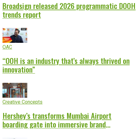
Broadsign released 2026 programmatic DOOH
trends report
OAC
“OOH is an industry that’s always thrived on
innovation”
Creative Concepts
Hershey’s transforms Mumbai Airport
boarding gate into immersive brand
experience