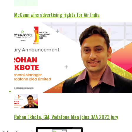
McCann wins advertising rights for Air India
Rohan Ekbote, GM, Vodafone Idea joins OAA 2023 jury