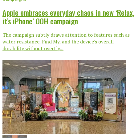
Apple embraces everyday chaos in new ‘Relax,
it’s iPhone’ OOH campaign
The campaign subtly draws attention to features such as
water resistance, Find My, and the device's overall
durability without overtly...