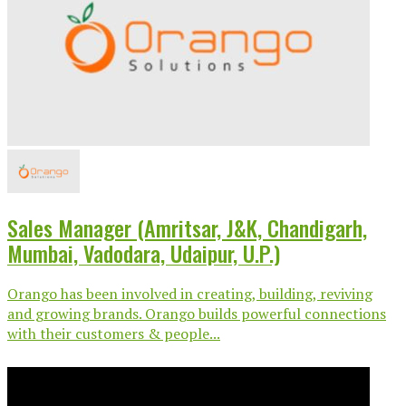
Sales Manager (Amritsar, J&K, Chandigarh,
Mumbai, Vadodara, Udaipur, U.P.)
Orango has been involved in creating, building, reviving
and growing brands. Orango builds powerful connections
with their customers & people...