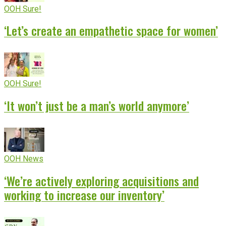
OOH Sure!
‘Let’s create an empathetic space for women’
OOH Sure!
‘It won’t just be a man’s world anymore’
OOH News
‘We’re actively exploring acquisitions and
working to increase our inventory’