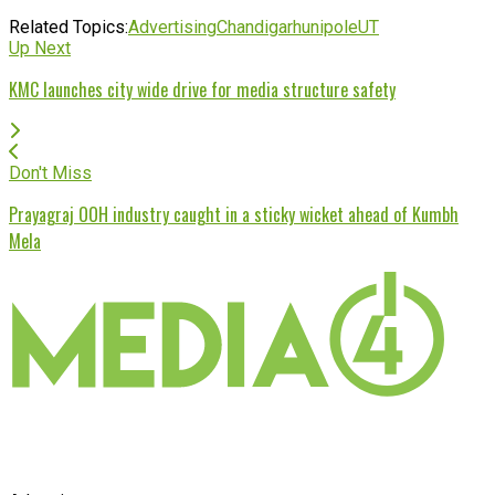
Related Topics:
Advertising
Chandigarh
unipole
UT
Up Next
KMC launches city wide drive for media structure safety
Don't Miss
Prayagraj OOH industry caught in a sticky wicket ahead of Kumbh
Mela