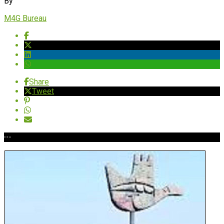
By
M4G Bureau
Share
Tweet