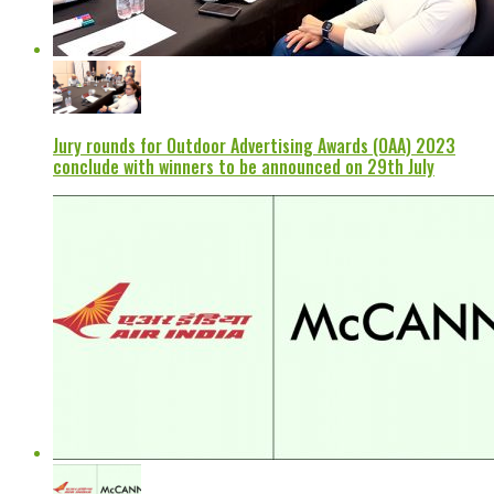
Jury rounds for Outdoor Advertising Awards (OAA) 2023
conclude with winners to be announced on 29th July