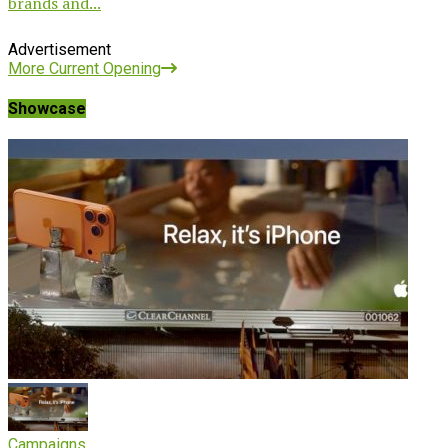
brands and...
Advertisement
More Current Opening
Showcase
Campaigns