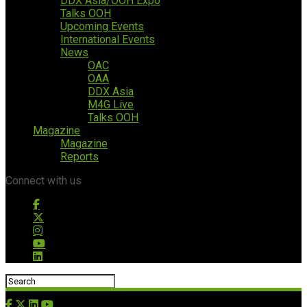
DDX Asia/OOH Expo
Talks OOH
Upcoming Events
International Events
News
OAC
OAA
DDX Asia
M4G Live
Talks OOH
Magazine
Magazine
Reports
Connect with us