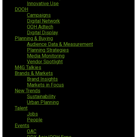
Innovative Use
DOOH
Campaigns
Digital Network
OOH Adtech
Digital Display
Planning & Buying
Audience Data & Measurement
Planning Strategies
Media Monitoring
Vendor Spotlight
M4G Talkies
Brands & Markets
Brand Insights
Markets in Focus
New Trends
Sustainability
Urban Planning
Talent
Jobs
People
Events
OAC