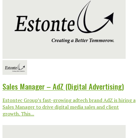
Sales Manager – AdZ (Digital Advertising)
Estontec Group’s fast-growing adtech brand AdZ is hiring a
Sales Manager to drive digital media sales and client
growth. This...