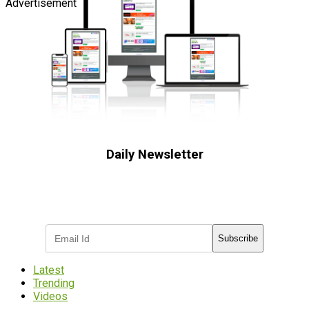
Advertisement
Daily Newsletter
Subscribe to receive the latest OOH
industry updates
Subscribe
Latest
Trending
Videos