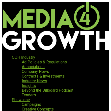
OOH Industry
Ad Policies & Regulations
Associations
Company News
Contracts & Investments
Industry News
Insights
Beyond the Billboard Podcast
Tenders
Showcase
Campaigns
Creative Concepts