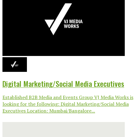
Digital Marketing/Social Media Executives
Established B2B Media and Events Group VJ Media Works is
looking for the following: Digital Marketing/Social Media
Executives Location: Mumbai/Bangalore...