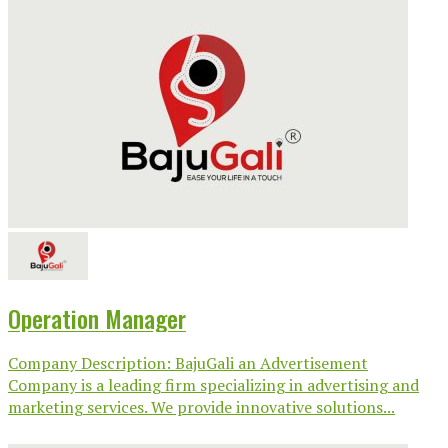
Operation Manager
Company Description: BajuGali an Advertisement
Company is a leading firm specializing in advertising and
marketing services. We provide innovative solutions...