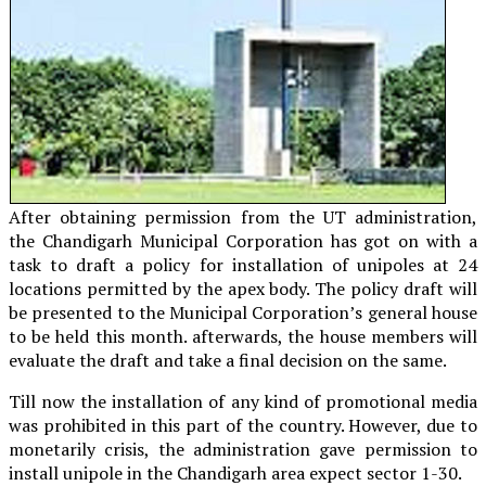
After obtaining permission from the UT administration,
the Chandigarh Municipal Corporation has got on with a
task to draft a policy for installation of unipoles at 24
locations permitted by the apex body. The policy draft will
be presented to the Municipal Corporation’s general house
to be held this month. afterwards, the house members will
evaluate the draft and take a final decision on the same.
Till now the installation of any kind of promotional media
was prohibited in this part of the country. However, due to
monetarily crisis, the administration gave permission to
install unipole in the Chandigarh area expect sector 1-30.