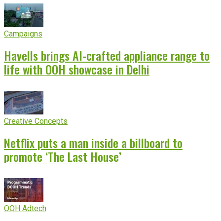
Campaigns
Havells brings AI-crafted appliance range to
life with OOH showcase in Delhi
Creative Concepts
Netflix puts a man inside a billboard to
promote ‘The Last House’
OOH Adtech