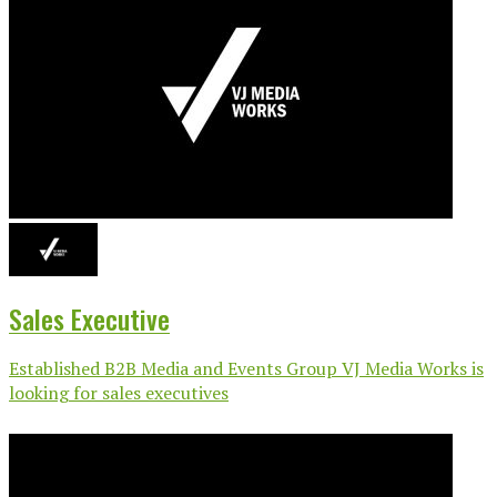
Sales Executive
Established B2B Media and Events Group VJ Media Works is
looking for sales executives