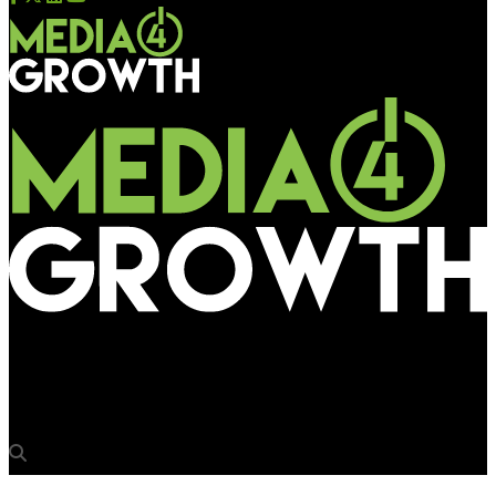
Media4Growth
Chandigarh MC to frame policy for unipole