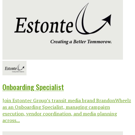
Onboarding Specialist
Join Estontec Group’s transit media brand BrandonWheelz
as an Onboarding Specialist, managing campaign
execution, vendor coordination, and media planning
across...