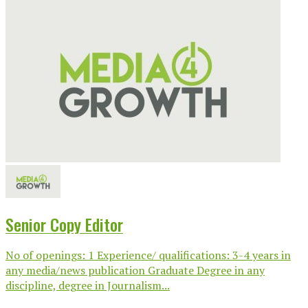
Senior Copy Editor
No of openings: 1 Experience/ qualifications: 3-4 years in
any media/news publication Graduate Degree in any
discipline, degree in Journalism...