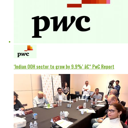
‘Indian OOH sector to grow by 9.9%’ â€“ PwC Report