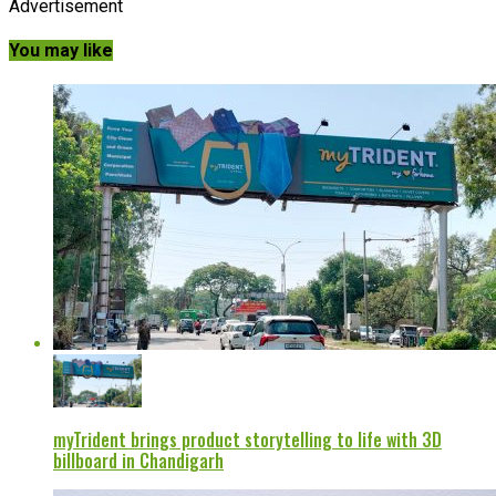
Advertisement
You may like
myTrident brings product storytelling to life with 3D
billboard in Chandigarh