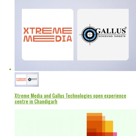
Xtreme Media and Gallus Technologies open experience
centre in Chandigarh