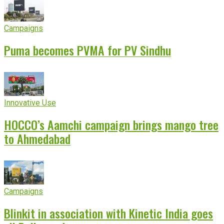
Campaigns
Puma becomes PVMA for PV Sindhu
Innovative Use
HOCCO’s Aamchi campaign brings mango tree
to Ahmedabad
Campaigns
Blinkit in association with Kinetic India goes