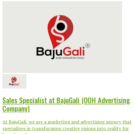
Sales Specialist at BajuGali (OOH Advertising
Company)
At BajuGali, we are a marketing and advertising agency that
specializes in transforming creative visions into reality for