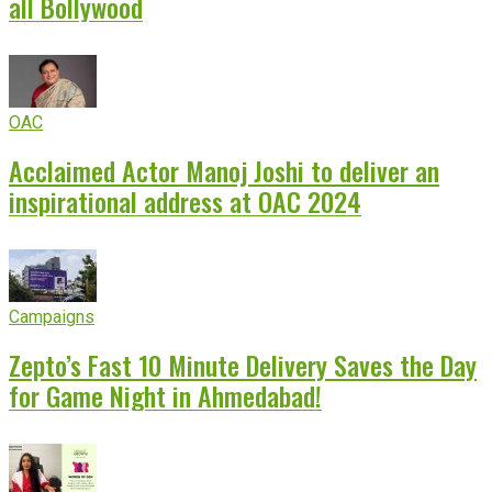
all Bollywood
OAC
Acclaimed Actor Manoj Joshi to deliver an
inspirational address at OAC 2024
Campaigns
Zepto’s Fast 10 Minute Delivery Saves the Day
for Game Night in Ahmedabad!