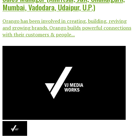
Mumbai, Vadodara, Udaipur, U.P.)
Orango has been involved in creating, building, reviving
and growing brands. Orango builds powerful connections
with their customers & people...