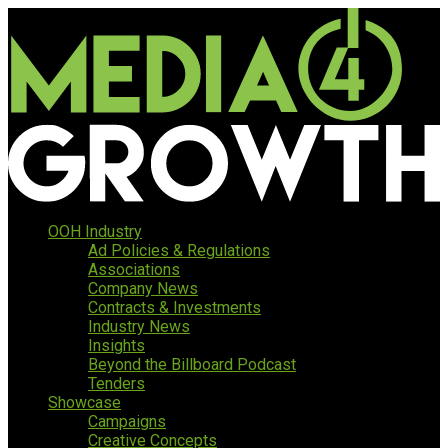
OOH Industry
Ad Policies & Regulations
Associations
Company News
Contracts & Investments
Industry News
Insights
Beyond the Billboard Podcast
Tenders
Showcase
Campaigns
Creative Concepts