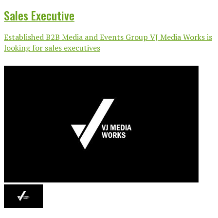
Sales Executive
Established B2B Media and Events Group VJ Media Works is
looking for sales executives