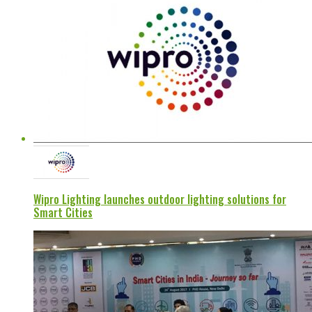
Wipro Lighting launches outdoor lighting solutions for
Smart Cities