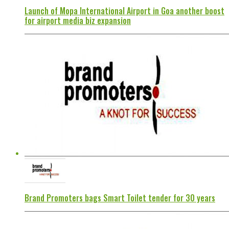
Launch of Mopa International Airport in Goa another boost
for airport media biz expansion
Brand Promoters bags Smart Toilet tender for 30 years