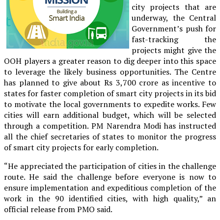
city projects that are
underway, the Central
Government’s push for
fast-tracking the
projects might give the
OOH players a greater reason to dig deeper into this space
to leverage the likely business opportunities. The Centre
has planned to give about Rs 3,700 crore as incentive to
states for faster completion of smart city projects in its bid
to motivate the local governments to expedite works. Few
cities will earn additional budget, which will be selected
through a competition. PM Narendra Modi has instructed
all the chief secretaries of states to monitor the progress
of smart city projects for early completion.
“He appreciated the participation of cities in the challenge
route. He said the challenge before everyone is now to
ensure implementation and expeditious completion of the
work in the 90 identified cities, with high quality,” an
official release from PMO said.