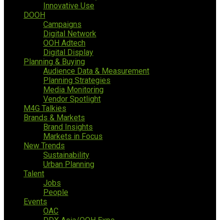
Innovative Use
DOOH
Campaigns
Digital Network
OOH Adtech
Digital Display
Planning & Buying
Audience Data & Measurement
Planning Strategies
Media Monitoring
Vendor Spotlight
M4G Talkies
Brands & Markets
Brand Insights
Markets in Focus
New Trends
Sustainability
Urban Planning
Talent
Jobs
People
Events
OAC