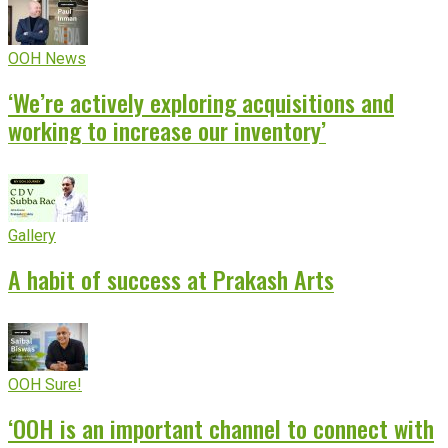
OOH News
‘We’re actively exploring acquisitions and
working to increase our inventory’
Gallery
A habit of success at Prakash Arts
OOH Sure!
‘OOH is an important channel to connect with