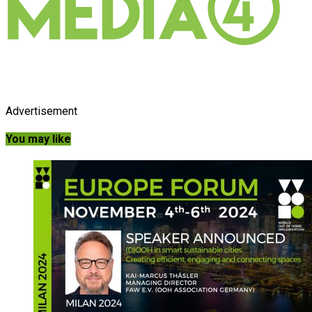
Advertisement
You may like