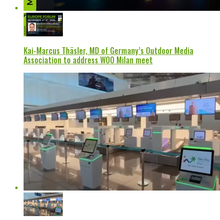
Kai-Marcus Thäsler, MD of Germany’s Outdoor Media
Association to address WOO Milan meet