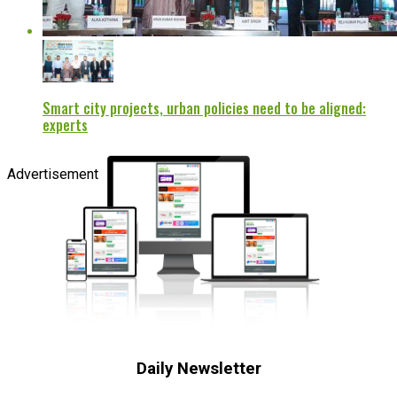
Smart city projects, urban policies need to be aligned:
experts
Advertisement
Daily Newsletter