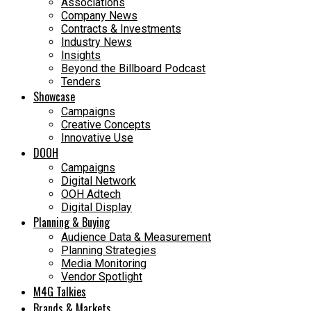
Associations
Company News
Contracts & Investments
Industry News
Insights
Beyond the Billboard Podcast
Tenders
Showcase
Campaigns
Creative Concepts
Innovative Use
DOOH
Campaigns
Digital Network
OOH Adtech
Digital Display
Planning & Buying
Audience Data & Measurement
Planning Strategies
Media Monitoring
Vendor Spotlight
M4G Talkies
Brands & Markets