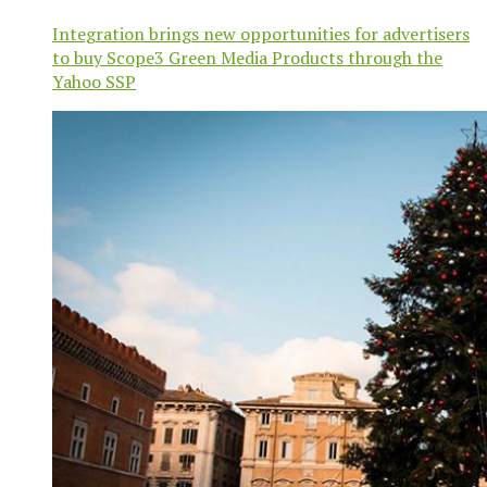
Integration brings new opportunities for advertisers
to buy Scope3 Green Media Products through the
Yahoo SSP