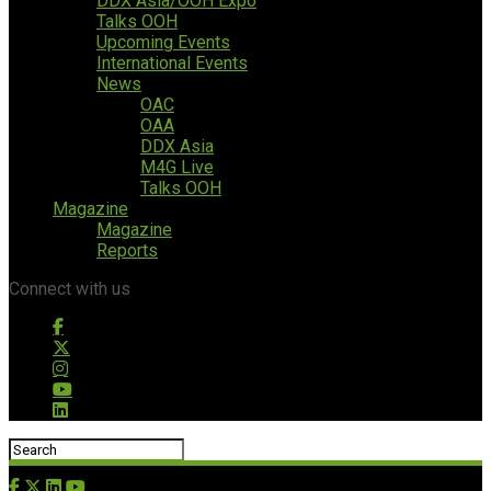
DDX Asia/OOH Expo
Talks OOH
Upcoming Events
International Events
News
OAC
OAA
DDX Asia
M4G Live
Talks OOH
Magazine
Magazine
Reports
Connect with us