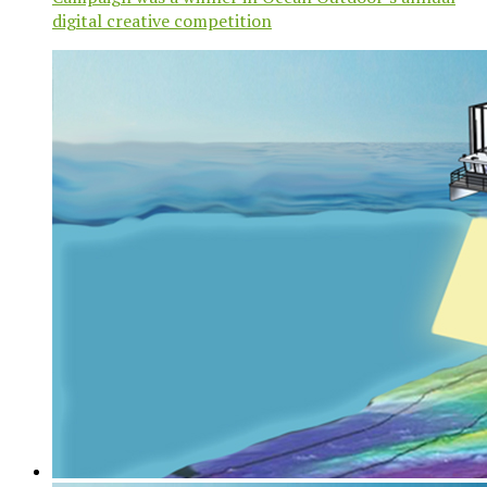
digital creative competition