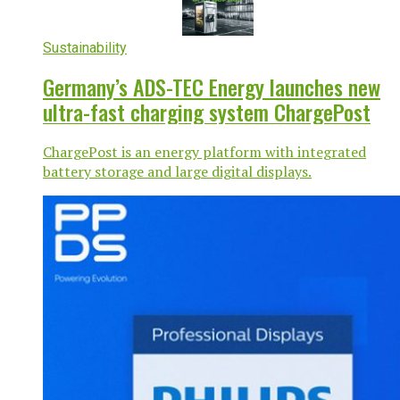
Sustainability
Germany’s ADS-TEC Energy launches new
ultra-fast charging system ChargePost
ChargePost is an energy platform with integrated
battery storage and large digital displays.