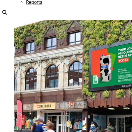
Reports