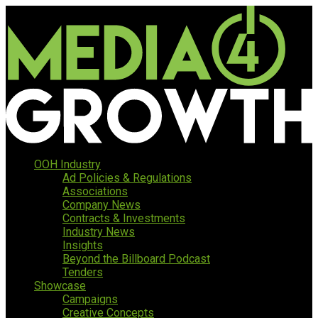
OOH Industry
Ad Policies & Regulations
Associations
Company News
Contracts & Investments
Industry News
Insights
Beyond the Billboard Podcast
Tenders
Showcase
Campaigns
Creative Concepts