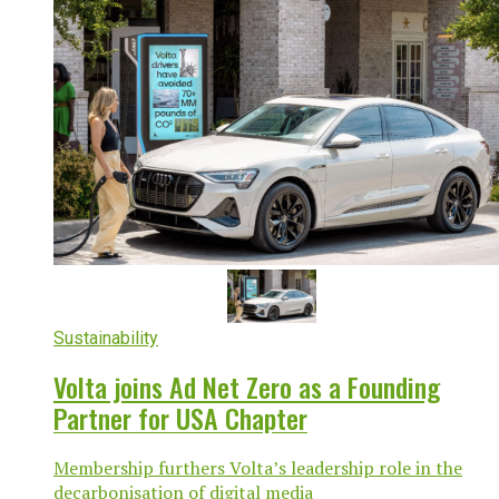
Sustainability
Volta joins Ad Net Zero as a Founding
Partner for USA Chapter
Membership furthers Volta’s leadership role in the
decarbonisation of digital media