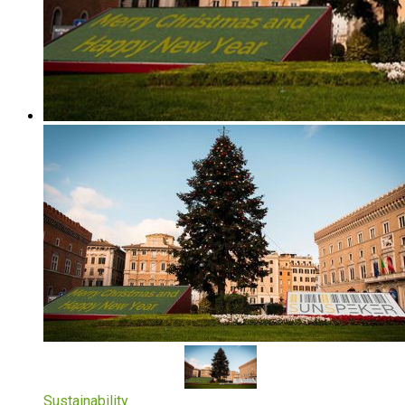
Sustainability