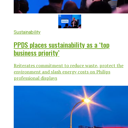
Sustainability
PPDS places sustainability as a ‘top
business priority’
Reiterates commitment to reduce waste, protect the
environment and slash energy costs on Philips
professional displays