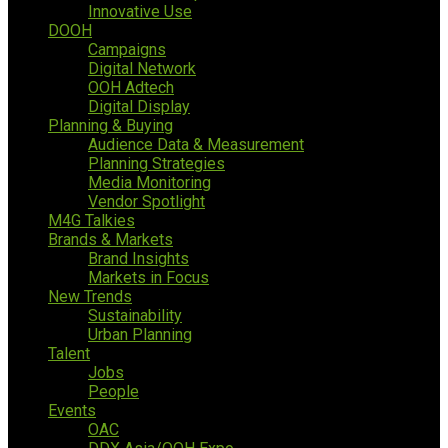
Innovative Use
DOOH
Campaigns
Digital Network
OOH Adtech
Digital Display
Planning & Buying
Audience Data & Measurement
Planning Strategies
Media Monitoring
Vendor Spotlight
M4G Talkies
Brands & Markets
Brand Insights
Markets in Focus
New Trends
Sustainability
Urban Planning
Talent
Jobs
People
Events
OAC