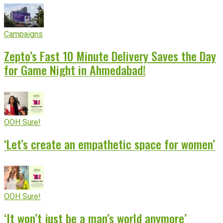
Campaigns
Zepto’s Fast 10 Minute Delivery Saves the Day
for Game Night in Ahmedabad!
OOH Sure!
‘Let’s create an empathetic space for women’
OOH Sure!
‘It won’t just be a man’s world anymore’