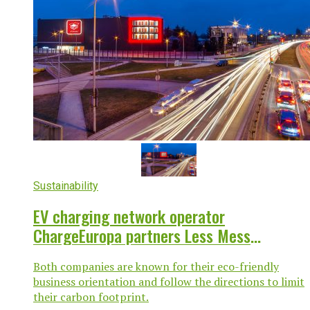
Sustainability
EV charging network operator
ChargeEuropa partners Less Mess
Storage to provide EV charging across
Both companies are known for their eco-friendly
Poland, Czech Republic
business orientation and follow the directions to limit
their carbon footprint.