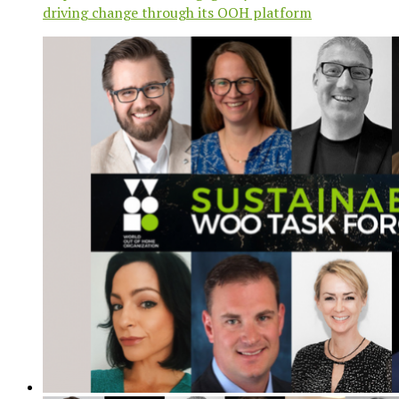
driving change through its OOH platform