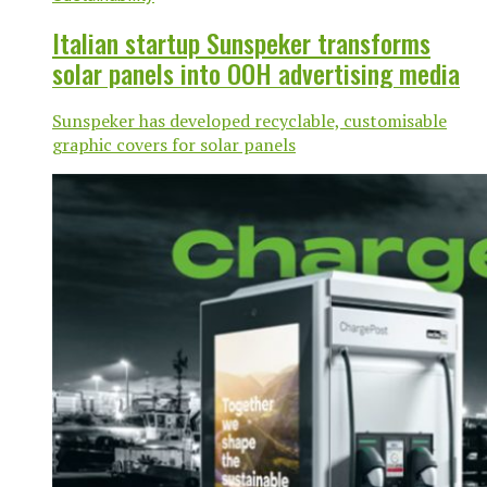
Italian startup Sunspeker transforms
solar panels into OOH advertising media
Sunspeker has developed recyclable, customisable
graphic covers for solar panels