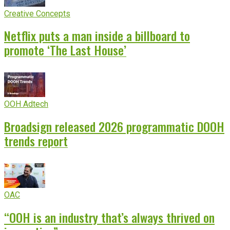
Creative Concepts
Netflix puts a man inside a billboard to
promote ‘The Last House’
OOH Adtech
Broadsign released 2026 programmatic DOOH
trends report
OAC
“OOH is an industry that’s always thrived on