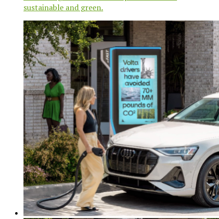
sustainable and green.