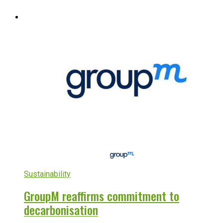
Sustainability
GroupM reaffirms commitment to
decarbonisation