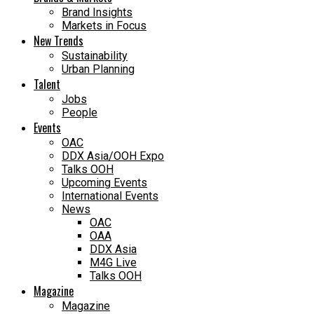
Brand Insights
Markets in Focus
New Trends
Sustainability
Urban Planning
Talent
Jobs
People
Events
OAC
DDX Asia/OOH Expo
Talks OOH
Upcoming Events
International Events
News
OAC
OAA
DDX Asia
M4G Live
Talks OOH
Magazine
Magazine