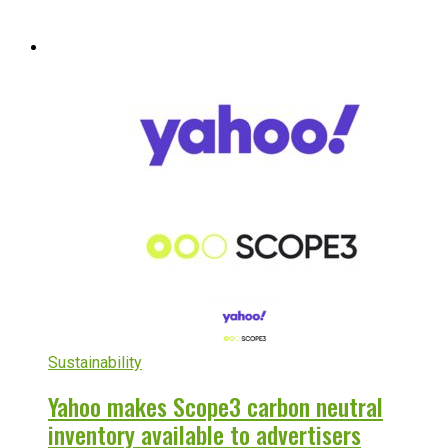
Sustainability
Yahoo makes Scope3 carbon neutral
inventory available to advertisers