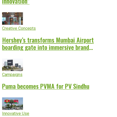
innovation”
Creative Concepts
Hershey’s transforms Mumbai Airport
boarding gate into immersive brand
experience
Campaigns
Puma becomes PVMA for PV Sindhu
Innovative Use