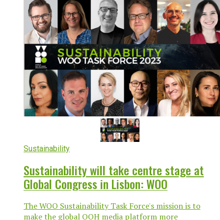
Sustainability
Sustainability will take centre stage at
Global Congress in Lisbon: WOO
The WOO Sustainability Task Force's mission is to
make the global OOH media platform more