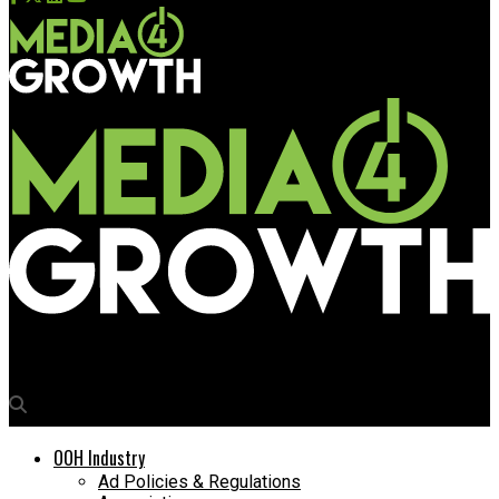
Media4Growth
OOH Industry
Ad Policies & Regulations