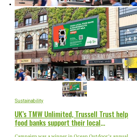
Sustainability
UK’s TMW Unlimited, Trussell Trust help
food banks support their local
communities
Campaign was a winner in Ocean Outdoor’s annual