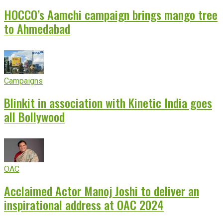
HOCCO’s Aamchi campaign brings mango tree
to Ahmedabad
Campaigns
Blinkit in association with Kinetic India goes
all Bollywood
OAC
Acclaimed Actor Manoj Joshi to deliver an
inspirational address at OAC 2024