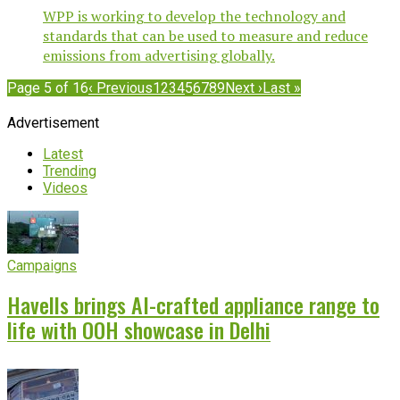
WPP is working to develop the technology and
standards that can be used to measure and reduce
emissions from advertising globally.
Page 5 of 16
‹ Previous
1
2
3
4
5
6
7
8
9
Next ›
Last »
Advertisement
Latest
Trending
Videos
Campaigns
Havells brings AI-crafted appliance range to
life with OOH showcase in Delhi