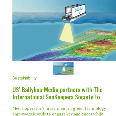
Sustainability
US’ Ballyhoo Media partners with The
International SeaKeepers Society to
advance climate research in South Florida
Media operator’s investment in green technology
empowers brands to engage key audiences while