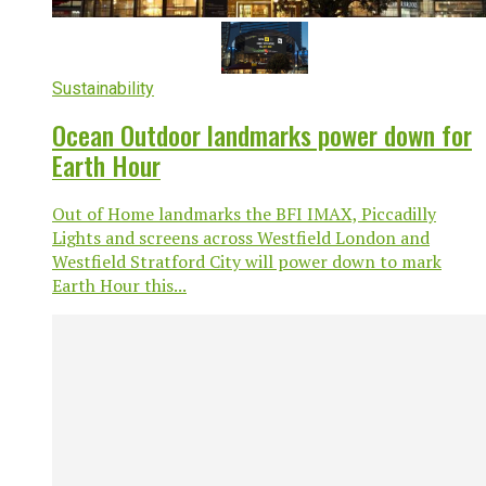
Sustainability
Ocean Outdoor landmarks power down for
Earth Hour
Out of Home landmarks the BFI IMAX, Piccadilly
Lights and screens across Westfield London and
Westfield Stratford City will power down to mark
Earth Hour this...