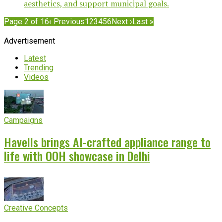
aesthetics, and support municipal goals.
Page 2 of 16
‹ Previous
1
2
3
4
5
6
Next ›
Last »
Advertisement
Latest
Trending
Videos
Campaigns
Havells brings AI-crafted appliance range to
life with OOH showcase in Delhi
Creative Concepts