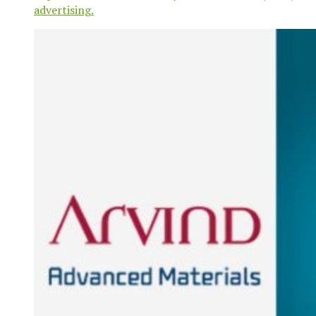
advertising.