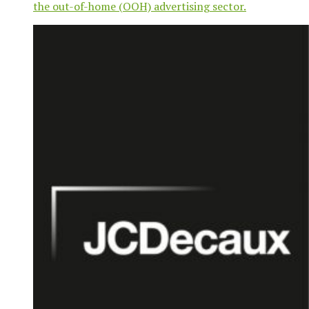
the out-of-home (OOH) advertising sector.