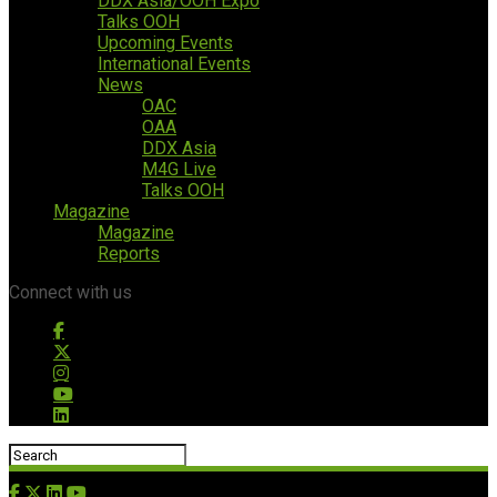
DDX Asia/OOH Expo
Talks OOH
Upcoming Events
International Events
News
OAC
OAA
DDX Asia
M4G Live
Talks OOH
Magazine
Magazine
Reports
Connect with us