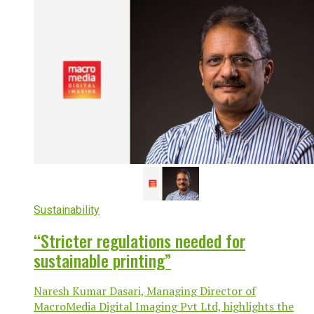
Sustainability
“Stricter regulations needed for
sustainable printing”
Naresh Kumar Dasari, Managing Director of
MacroMedia Digital Imaging Pvt Ltd, highlights the