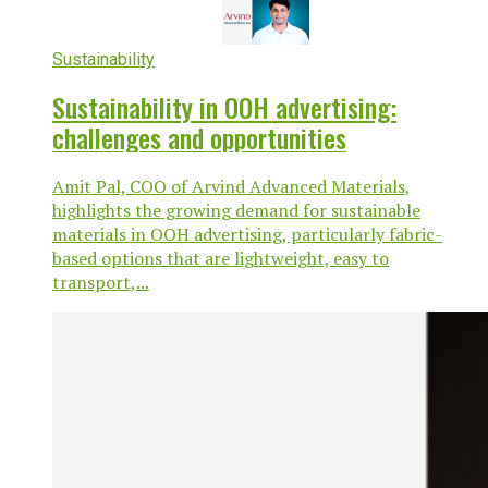
Sustainability
Sustainability in OOH advertising:
challenges and opportunities
Amit Pal, COO of Arvind Advanced Materials,
highlights the growing demand for sustainable
materials in OOH advertising, particularly fabric-
based options that are lightweight, easy to
transport,...