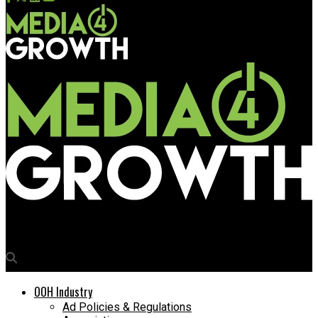
Media4Growth
OOH Industry
Ad Policies & Regulations