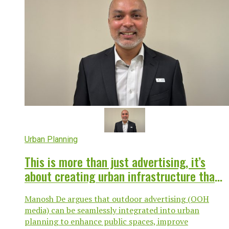
Urban Planning
This is more than just advertising, it’s
about creating urban infrastructure that
works for everyone
Manosh De argues that outdoor advertising (OOH
media) can be seamlessly integrated into urban
planning to enhance public spaces, improve