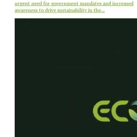
urgent need for government mandates and increased
awareness to drive sustainability in the...