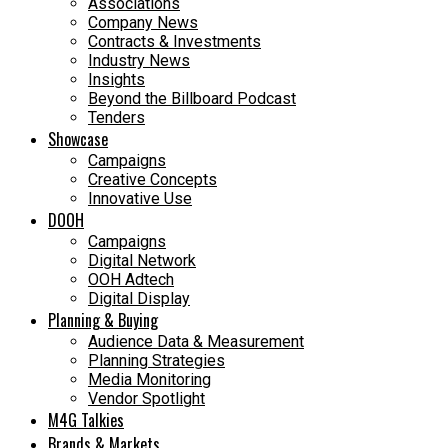
Associations
Company News
Contracts & Investments
Industry News
Insights
Beyond the Billboard Podcast
Tenders
Showcase
Campaigns
Creative Concepts
Innovative Use
DOOH
Campaigns
Digital Network
OOH Adtech
Digital Display
Planning & Buying
Audience Data & Measurement
Planning Strategies
Media Monitoring
Vendor Spotlight
M4G Talkies
Brands & Markets