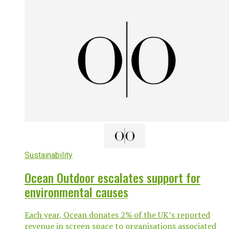
Sustainability
Ocean Outdoor escalates support for
environmental causes
Each year, Ocean donates 2% of the UK’s reported
revenue in screen space to organisations associated