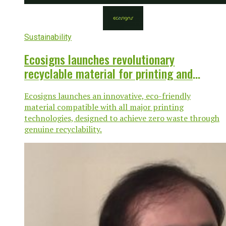
Sustainability
Ecosigns launches revolutionary
recyclable material for printing and
sustainability
Ecosigns launches an innovative, eco-friendly
material compatible with all major printing
technologies, designed to achieve zero waste through
genuine recyclability.