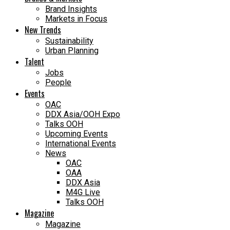
Brand Insights
Markets in Focus
New Trends
Sustainability
Urban Planning
Talent
Jobs
People
Events
OAC
DDX Asia/OOH Expo
Talks OOH
Upcoming Events
International Events
News
OAC
OAA
DDX Asia
M4G Live
Talks OOH
Magazine
Magazine