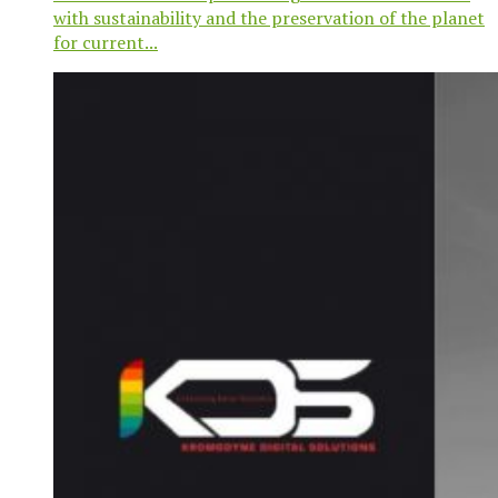
with sustainability and the preservation of the planet
for current...