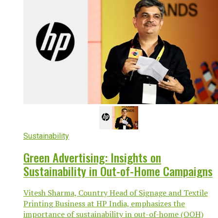
Sustainability
Green Advertising: Insights on
Sustainability in Out-of-Home Campaigns
Vitesh Sharma, Country Head of Signage and Textile
Printing Business at HP India, emphasizes the
importance of sustainability in out-of-home (OOH)