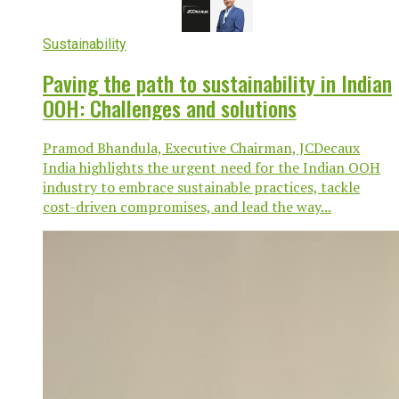
Sustainability
Paving the path to sustainability in Indian
OOH: Challenges and solutions
Pramod Bhandula, Executive Chairman, JCDecaux
India highlights the urgent need for the Indian OOH
industry to embrace sustainable practices, tackle
cost-driven compromises, and lead the way...