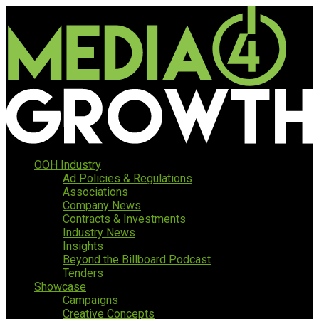
OOH Industry
Ad Policies & Regulations
Associations
Company News
Contracts & Investments
Industry News
Insights
Beyond the Billboard Podcast
Tenders
Showcase
Campaigns
Creative Concepts