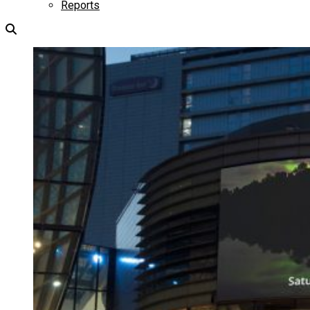
Reports