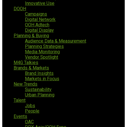
Innovative Use
DOOH
Campaigns
Digital Network
OOH Adtech
Digital Display
Planning & Buying
Audience Data & Measurement
Planning Strategies
Media Monitoring
Vendor Spotlight
M4G Talkies
Brands & Markets
Brand Insights
Markets in Focus
New Trends
Sustainability
Urban Planning
Talent
Jobs
People
Events
OAC