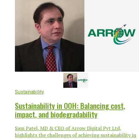
Sustainability
Sustainability in OOH: Balancing cost,
impact, and biodegradability
Sam Patel, MD & CEO of Arrow Digital Pvt Ltd,
highlights the challenges of achieving sustainability in