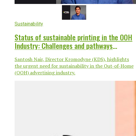
Sustainability
Status of sustainable printing in the OOH
Industry: Challenges and pathways
forward
Santosh Nair, Director Kromodyne (KDS), highlights
the urgent need for sustainability in the Out-of-Home
(OOH) advertising industry.