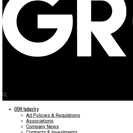
Media4Growth
Mediabridge Global founder David Payne to address Delhi NCR T
OOH Industry
Ad Policies & Regulations
Associations
Company News
Contracts & Investments