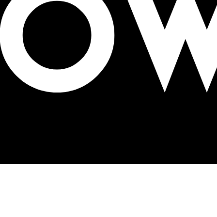
alks OOH Conference