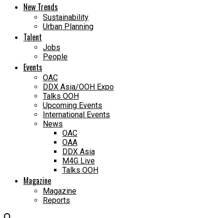
New Trends
Sustainability
Urban Planning
Talent
Jobs
People
Events
OAC
DDX Asia/OOH Expo
Talks OOH
Upcoming Events
International Events
News
OAC
OAA
DDX Asia
M4G Live
Talks OOH
Magazine
Magazine
Reports