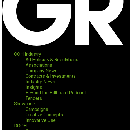
OOH Industry
Ad Policies & Regulations
Associations
Company News
Contracts & Investments
Industry News
Insights
Beyond the Billboard Podcast
Tenders
Showcase
Campaigns
Creative Concepts
Innovative Use
DOOH