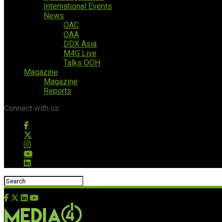
International Events
News
OAC
OAA
DDX Asia
M4G Live
Talks OOH
Magazine
Magazine
Reports
Connect with us