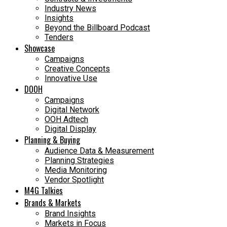
Industry News
Insights
Beyond the Billboard Podcast
Tenders
Showcase
Campaigns
Creative Concepts
Innovative Use
DOOH
Campaigns
Digital Network
OOH Adtech
Digital Display
Planning & Buying
Audience Data & Measurement
Planning Strategies
Media Monitoring
Vendor Spotlight
M4G Talkies
Brands & Markets
Brand Insights
Markets in Focus