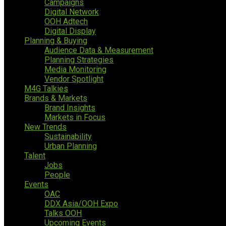
Campaigns
Digital Network
OOH Adtech
Digital Display
Planning & Buying
Audience Data & Measurement
Planning Strategies
Media Monitoring
Vendor Spotlight
M4G Talkies
Brands & Markets
Brand Insights
Markets in Focus
New Trends
Sustainability
Urban Planning
Talent
Jobs
People
Events
OAC
DDX Asia/OOH Expo
Talks OOH
Upcoming Events