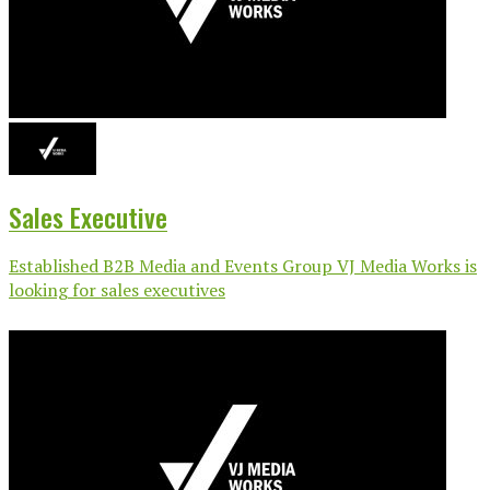
Sales Executive
Established B2B Media and Events Group VJ Media Works is
looking for sales executives