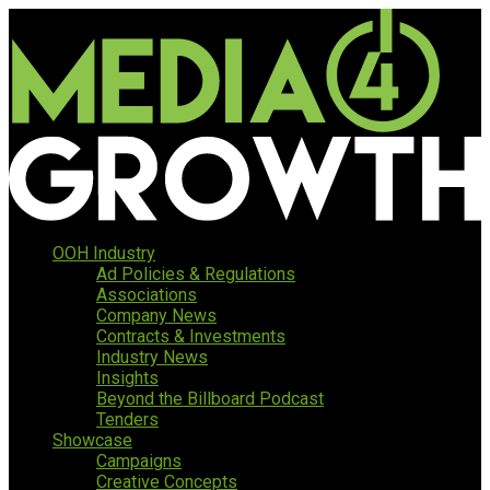
OOH Industry
Ad Policies & Regulations
Associations
Company News
Contracts & Investments
Industry News
Insights
Beyond the Billboard Podcast
Tenders
Showcase
Campaigns
Creative Concepts