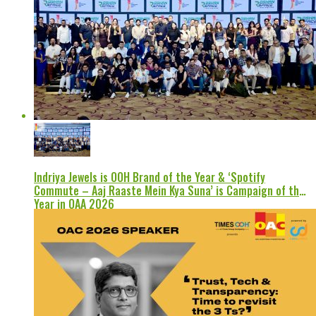
Indriya Jewels is OOH Brand of the Year & ‘Spotify
Commute – Aaj Raaste Mein Kya Suna’ is Campaign of the
Year in OAA 2026