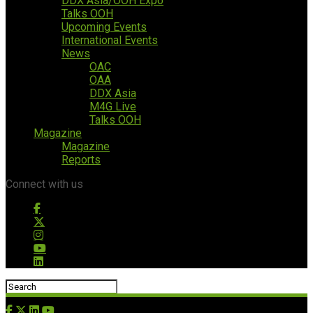
DDX Asia/OOH Expo
Talks OOH
Upcoming Events
International Events
News
OAC
OAA
DDX Asia
M4G Live
Talks OOH
Magazine
Magazine
Reports
Connect with us