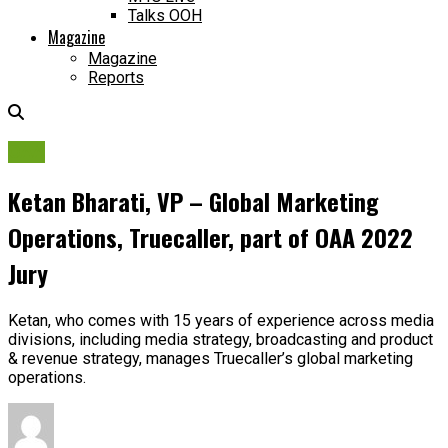
Talks OOH
Magazine
Magazine
Reports
OAA
Ketan Bharati, VP – Global Marketing
Operations, Truecaller, part of OAA 2022
Jury
Ketan, who comes with 15 years of experience across media
divisions, including media strategy, broadcasting and product
& revenue strategy, manages Truecaller’s global marketing
operations.