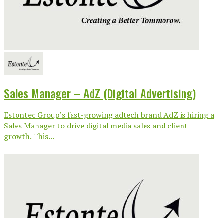
Sales Manager – AdZ (Digital Advertising)
Estontec Group’s fast-growing adtech brand AdZ is hiring a
Sales Manager to drive digital media sales and client
growth. This...