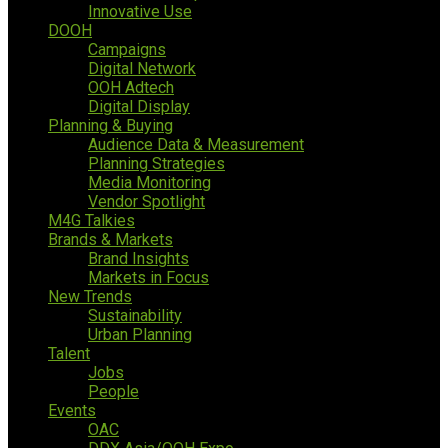
Innovative Use
DOOH
Campaigns
Digital Network
OOH Adtech
Digital Display
Planning & Buying
Audience Data & Measurement
Planning Strategies
Media Monitoring
Vendor Spotlight
M4G Talkies
Brands & Markets
Brand Insights
Markets in Focus
New Trends
Sustainability
Urban Planning
Talent
Jobs
People
Events
OAC