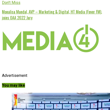
Don't Miss
Monalisa Mandal, AVP – Marketing & Digital, HT Media (Fever FM),
joins OAA 2022 Jury
Advertisement
You may like