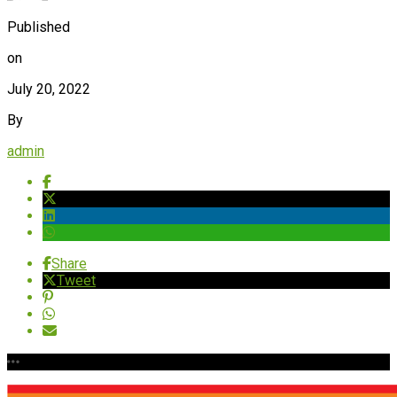
Published
on
July 20, 2022
By
admin
Share
Tweet