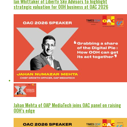
Ian Whittaker of Liberty Sky Advisors to highlight
strategic valuation for OOH business at OAC 2026
Jahan Mehta of OAP MediaTech joins OAC panel on raising
OOH’s edge