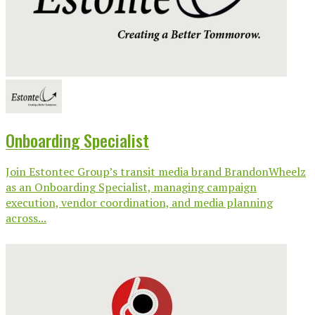
Onboarding Specialist
Join Estontec Group’s transit media brand BrandonWheelz
as an Onboarding Specialist, managing campaign
execution, vendor coordination, and media planning
across...