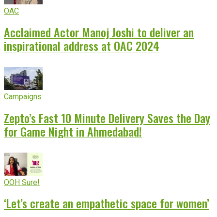
OAC
Acclaimed Actor Manoj Joshi to deliver an
inspirational address at OAC 2024
Campaigns
Zepto’s Fast 10 Minute Delivery Saves the Day
for Game Night in Ahmedabad!
OOH Sure!
‘Let’s create an empathetic space for women’