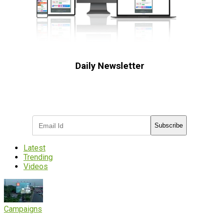
Daily Newsletter
Subscribe to receive the latest OOH
industry updates
Subscribe
Latest
Trending
Videos
Campaigns