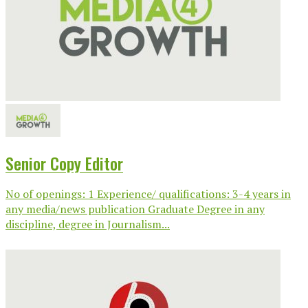
Senior Copy Editor
No of openings: 1 Experience/ qualifications: 3-4 years in
any media/news publication Graduate Degree in any
discipline, degree in Journalism...