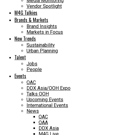
Media Monitoring
Vendor Spotlight
M4G Talkies
Brands & Markets
Brand Insights
Markets in Focus
New Trends
Sustainability
Urban Planning
Talent
Jobs
People
Events
OAC
DDX Asia/OOH Expo
Talks OOH
Upcoming Events
International Events
News
OAC
OAA
DDX Asia
M4G Live