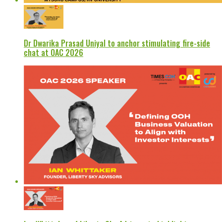
Dr Dwarika Prasad Uniyal to anchor stimulating fire-side
chat at OAC 2026