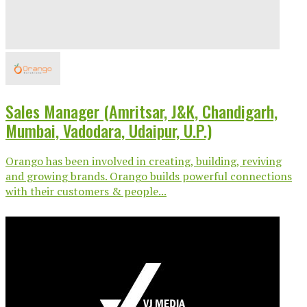
Sales Manager (Amritsar, J&K, Chandigarh,
Mumbai, Vadodara, Udaipur, U.P.)
Orango has been involved in creating, building, reviving
and growing brands. Orango builds powerful connections
with their customers & people...