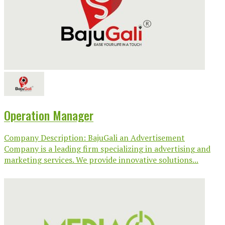
Operation Manager
Company Description: BajuGali an Advertisement
Company is a leading firm specializing in advertising and
marketing services. We provide innovative solutions...