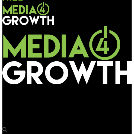
Media4Growth
Ketan Bharati, VP – Global Marketing Operations, Truecaller,
part of OAA 2022 Jury