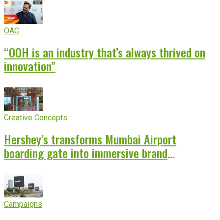
OAC
“OOH is an industry that’s always thrived on
innovation”
Creative Concepts
Hershey’s transforms Mumbai Airport
boarding gate into immersive brand
experience
Campaigns