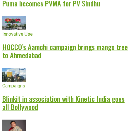
Puma becomes PVMA for PV Sindhu
Innovative Use
HOCCO’s Aamchi campaign brings mango tree
to Ahmedabad
Campaigns
Blinkit in association with Kinetic India goes
all Bollywood