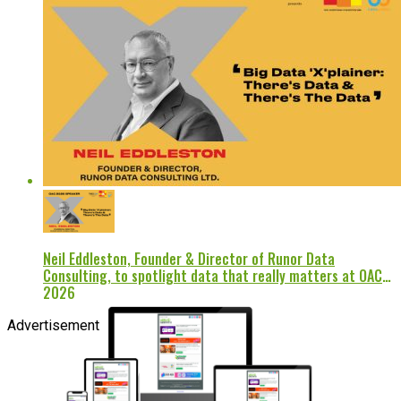
Neil Eddleston, Founder & Director of Runor Data
Consulting, to spotlight data that really matters at OAC
2026
Advertisement