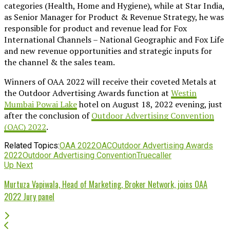
categories (Health, Home and Hygiene), while at Star India,
as Senior Manager for Product & Revenue Strategy, he was
responsible for product and revenue lead for Fox
International Channels – National Geographic and Fox Life
and new revenue opportunities and strategic inputs for
the channel & the sales team.
Winners of OAA 2022 will receive their coveted Metals at
the Outdoor Advertising Awards function at
Westin
Mumbai Powai Lake
hotel on August 18, 2022 evening, just
after the conclusion of
Outdoor Advertising Convention
(OAC) 2022
.
Related Topics:
OAA 2022
OAC
Outdoor Advertising Awards
2022
Outdoor Advertising Convention
Truecaller
Up Next
Murtuza Vapiwala, Head of Marketing, Broker Network, joins OAA
2022 Jury panel