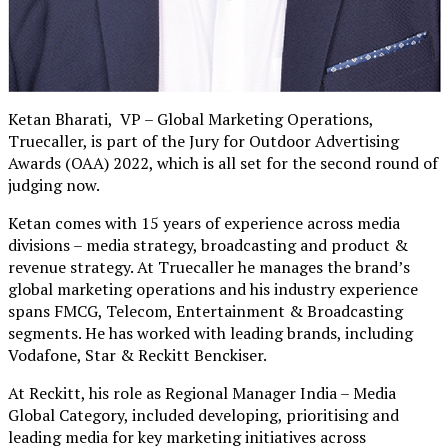
Ketan Bharati, VP – Global Marketing Operations,
Truecaller, is part of the Jury for Outdoor Advertising
Awards (OAA) 2022, which is all set for the second round of
judging now.
Ketan comes with 15 years of experience across media
divisions – media strategy, broadcasting and product &
revenue strategy. At Truecaller he manages the brand’s
global marketing operations and his industry experience
spans FMCG, Telecom, Entertainment & Broadcasting
segments. He has worked with leading brands, including
Vodafone, Star & Reckitt Benckiser.
At Reckitt, his role as Regional Manager India – Media
Global Category, included developing, prioritising and
leading media for key marketing initiatives across