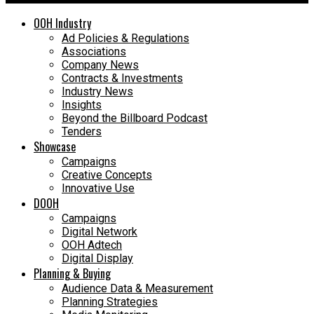
OOH Industry
Ad Policies & Regulations
Associations
Company News
Contracts & Investments
Industry News
Insights
Beyond the Billboard Podcast
Tenders
Showcase
Campaigns
Creative Concepts
Innovative Use
DOOH
Campaigns
Digital Network
OOH Adtech
Digital Display
Planning & Buying
Audience Data & Measurement
Planning Strategies