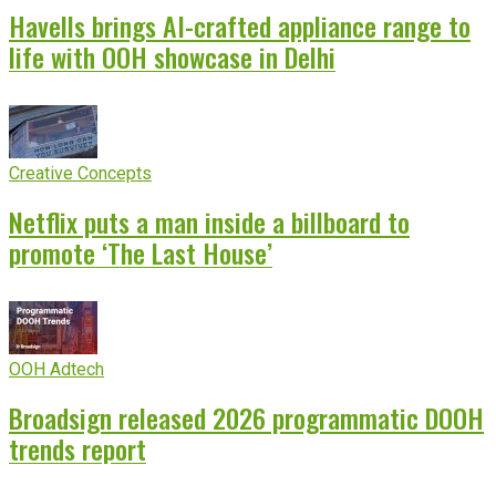
Havells brings AI-crafted appliance range to
life with OOH showcase in Delhi
Creative Concepts
Netflix puts a man inside a billboard to
promote ‘The Last House’
OOH Adtech
Broadsign released 2026 programmatic DOOH
trends report