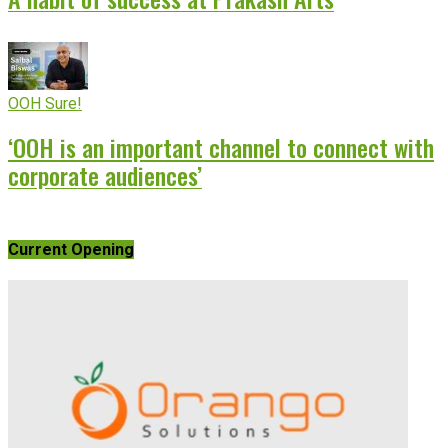
OOH Sure!
‘OOH is an important channel to connect with
corporate audiences’
Current Opening