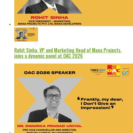
Rohit Sinha, VP and Marketing Head of Mana Projects,
joins a dynamic panel at OAC 2026