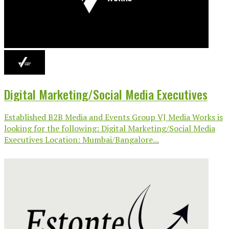
Digital Marketing/Social Media Executives
Established B2B Media and Events Group VJ Media Works is
looking for the following: Digital Marketing/Social Media
Executives Location: Mumbai/Bangalore...