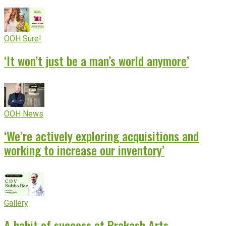
OOH Sure!
‘It won’t just be a man’s world anymore’
OOH News
‘We’re actively exploring acquisitions and
working to increase our inventory’
Gallery
A habit of success at Prakash Arts