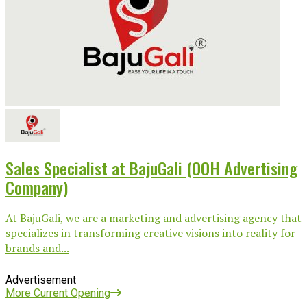
Sales Specialist at BajuGali (OOH Advertising
Company)
At BajuGali, we are a marketing and advertising agency that
specializes in transforming creative visions into reality for
brands and...
Advertisement
More Current Opening