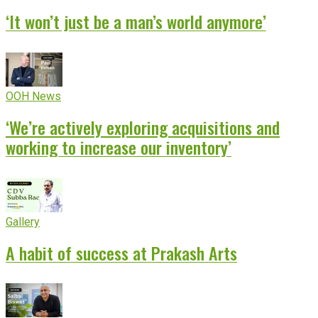
‘It won’t just be a man’s world anymore’
OOH News
‘We’re actively exploring acquisitions and
working to increase our inventory’
Gallery
A habit of success at Prakash Arts