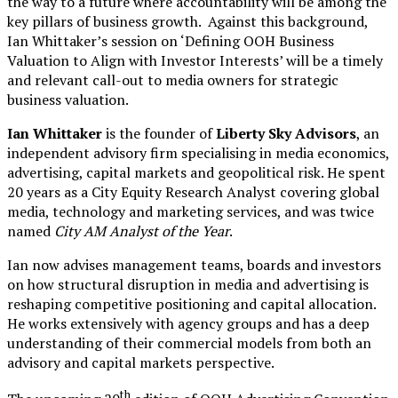
the way to a future where accountability will be among the
key pillars of business growth. Against this background,
Ian Whittaker’s session on ‘Defining OOH Business
Valuation to Align with Investor Interests’ will be a timely
and relevant call-out to media owners for strategic
business valuation.
Ian Whittaker
is the founder of
Liberty Sky Advisors
, an
independent advisory firm specialising in media economics,
advertising, capital markets and geopolitical risk. He spent
20 years as a City Equity Research Analyst covering global
media, technology and marketing services, and was twice
named
City AM Analyst of the Year
.
Ian now advises management teams, boards and investors
on how structural disruption in media and advertising is
reshaping competitive positioning and capital allocation.
He works extensively with agency groups and has a deep
understanding of their commercial models from both an
advisory and capital markets perspective.
th