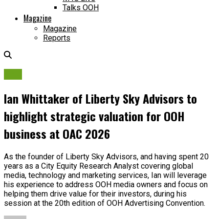
Talks OOH
Magazine
Magazine
Reports
OAC
Ian Whittaker of Liberty Sky Advisors to
highlight strategic valuation for OOH
business at OAC 2026
As the founder of Liberty Sky Advisors, and having spent 20
years as a City Equity Research Analyst covering global
media, technology and marketing services, Ian will leverage
his experience to address OOH media owners and focus on
helping them drive value for their investors, during his
session at the 20th edition of OOH Advertising Convention.