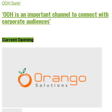
OOH Sure!
‘OOH is an important channel to connect with
corporate audiences’
Current Opening