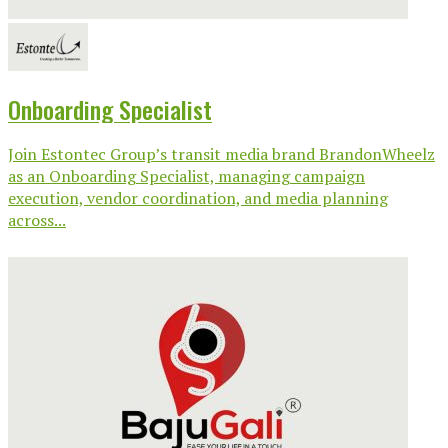
Onboarding Specialist
Join Estontec Group’s transit media brand BrandonWheelz
as an Onboarding Specialist, managing campaign
execution, vendor coordination, and media planning
across...