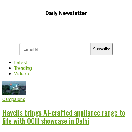
Daily Newsletter
Subscribe to receive the latest OOH
industry updates
Subscribe
Latest
Trending
Videos
Campaigns
Havells brings AI-crafted appliance range to
life with OOH showcase in Delhi