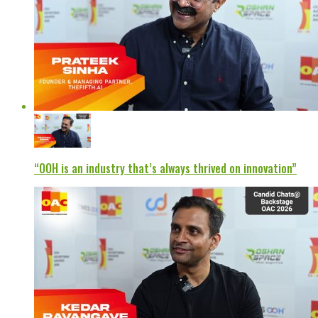
“OOH is an industry that’s always thrived on innovation”