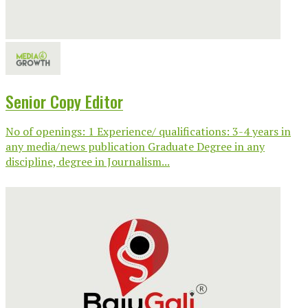
Senior Copy Editor
No of openings: 1 Experience/ qualifications: 3-4 years in
any media/news publication Graduate Degree in any
discipline, degree in Journalism...