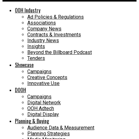
OOH Industry
Ad Policies & Regulations
Associations
Company News
Contracts & Investments
Industry News
Insights
Beyond the Billboard Podcast
Tenders
Showcase
Campaigns
Creative Concepts
Innovative Use
DOOH
Campaigns
Digital Network
OOH Adtech
Digital Display
Planning & Buying
Audience Data & Measurement
Planning Strategies