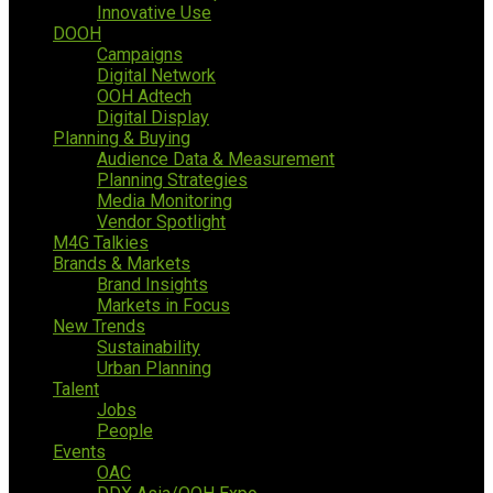
Innovative Use
DOOH
Campaigns
Digital Network
OOH Adtech
Digital Display
Planning & Buying
Audience Data & Measurement
Planning Strategies
Media Monitoring
Vendor Spotlight
M4G Talkies
Brands & Markets
Brand Insights
Markets in Focus
New Trends
Sustainability
Urban Planning
Talent
Jobs
People
Events
OAC