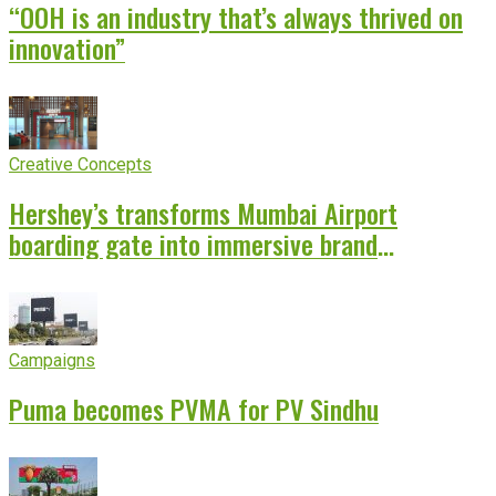
“OOH is an industry that’s always thrived on
innovation”
Creative Concepts
Hershey’s transforms Mumbai Airport
boarding gate into immersive brand
experience
Campaigns
Puma becomes PVMA for PV Sindhu