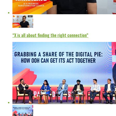
“X is all about finding the right connection”