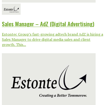
Sales Manager – AdZ (Digital Advertising)
Estontec Group’s fast-growing adtech brand AdZ is hiring a
Sales Manager to drive digital media sales and client
growth. This...