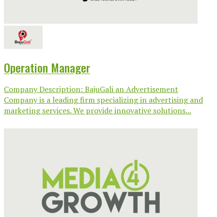
Operation Manager
Company Description: BajuGali an Advertisement
Company is a leading firm specializing in advertising and
marketing services. We provide innovative solutions...