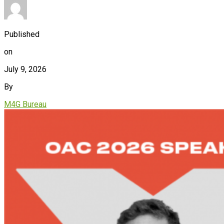
Published
on
July 9, 2026
By
M4G Bureau