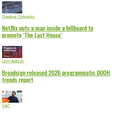
Creative Concepts
Netflix puts a man inside a billboard to
promote ‘The Last House’
OOH Adtech
Broadsign released 2026 programmatic DOOH
trends report
OAC