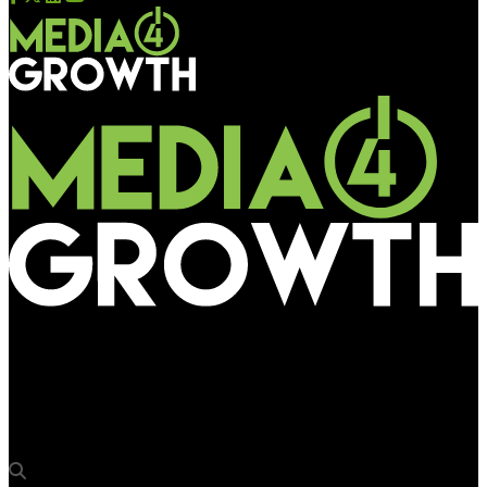
Media4Growth
Ian Whittaker of Liberty Sky Advisors to highlight strategic
valuation for OOH business at OAC 2026