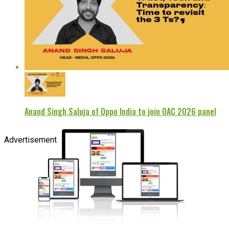
Anand Singh Saluja of Oppo India to join OAC 2026 panel
Advertisement