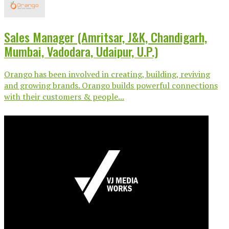
Sales Manager (Amritsar, J&K, Chandigarh,
Mumbai, Vadodara, Udaipur, U.P.)
Orango has been involved in creating, building, reviving
and growing brands. Orango builds powerful connections
with their customers & people...