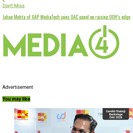
Don't Miss
Jahan Mehta of OAP MediaTech joins OAC panel on raising OOH’s edge
Advertisement
You may like