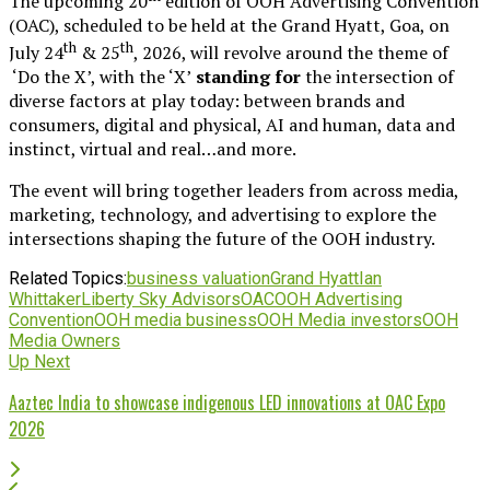
The upcoming 20
edition of OOH Advertising Convention
(OAC), scheduled to be held at the Grand Hyatt, Goa, on
th
th
July 24
& 25
, 2026, will revolve around the theme of
‘Do the X’, with the ‘X’
standing for
the intersection of
diverse factors at play today: between brands and
consumers, digital and physical, AI and human, data and
instinct, virtual and real…and more.
The event will bring together leaders from across media,
marketing, technology, and advertising to explore the
intersections shaping the future of the OOH industry.
Related Topics:
business valuation
Grand Hyatt
Ian
Whittaker
Liberty Sky Advisors
OAC
OOH Advertising
Convention
OOH media business
OOH Media investors
OOH
Media Owners
Up Next
Aaztec India to showcase indigenous LED innovations at OAC Expo
2026