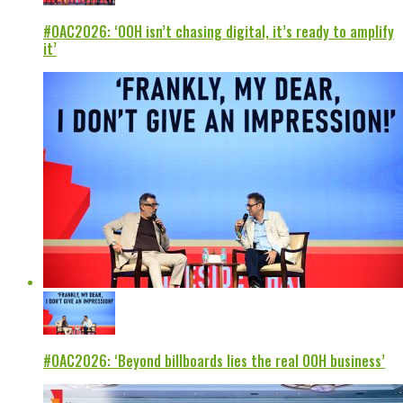
#OAC2026: ‘OOH isn’t chasing digital, it’s ready to amplify
it’
#OAC2026: ‘Beyond billboards lies the real OOH business’