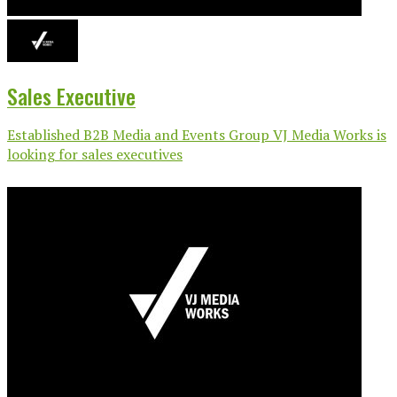
Sales Executive
Established B2B Media and Events Group VJ Media Works is
looking for sales executives