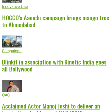
Innovative Use
HOCCO’s Aamchi campaign brings mango tree
to Ahmedabad
Campaigns
Blinkit in association with Kinetic India goes
all Bollywood
OAC
Acclaimed Actor Manoj Joshi to deliver an