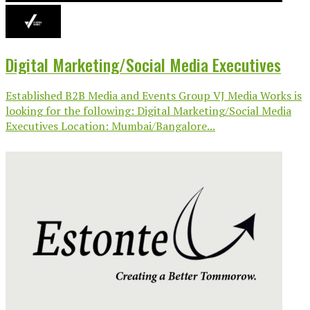
Digital Marketing/Social Media Executives
Established B2B Media and Events Group VJ Media Works is
looking for the following: Digital Marketing/Social Media
Executives Location: Mumbai/Bangalore...