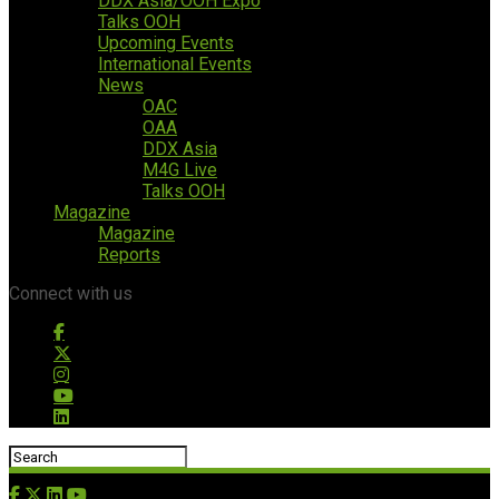
DDX Asia/OOH Expo
Talks OOH
Upcoming Events
International Events
News
OAC
OAA
DDX Asia
M4G Live
Talks OOH
Magazine
Magazine
Reports
Connect with us