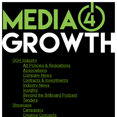
OOH Industry
Ad Policies & Regulations
Associations
Company News
Contracts & Investments
Industry News
Insights
Beyond the Billboard Podcast
Tenders
Showcase
Campaigns
Creative Concepts