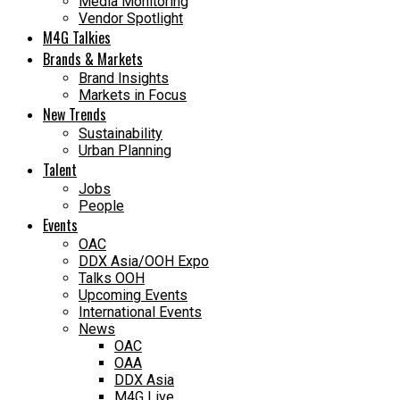
Media Monitoring
Vendor Spotlight
M4G Talkies
Brands & Markets
Brand Insights
Markets in Focus
New Trends
Sustainability
Urban Planning
Talent
Jobs
People
Events
OAC
DDX Asia/OOH Expo
Talks OOH
Upcoming Events
International Events
News
OAC
OAA
DDX Asia
M4G Live