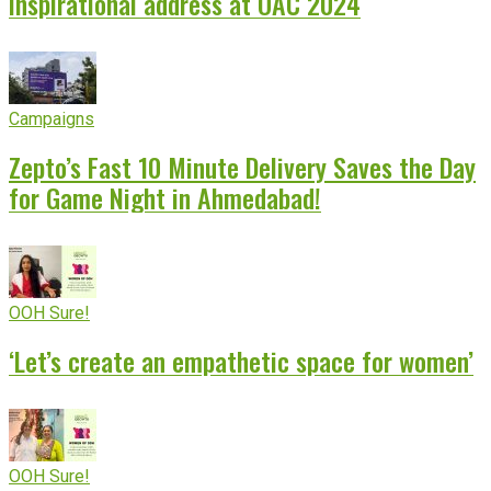
inspirational address at OAC 2024
Campaigns
Zepto’s Fast 10 Minute Delivery Saves the Day
for Game Night in Ahmedabad!
OOH Sure!
‘Let’s create an empathetic space for women’
OOH Sure!