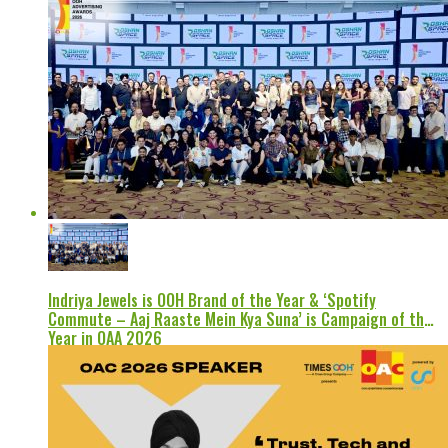
Indriya Jewels is OOH Brand of the Year & ‘Spotify
Commute – Aaj Raaste Mein Kya Suna’ is Campaign of the
Year in OAA 2026