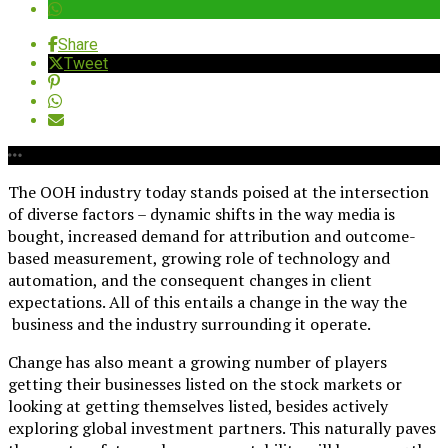
Share
Tweet
The OOH industry today stands poised at the intersection
of diverse factors – dynamic shifts in the way media is
bought, increased demand for attribution and outcome-
based measurement, growing role of technology and
automation, and the consequent changes in client
expectations. All of this entails a change in the way the
business and the industry surrounding it operate.
Change has also meant a growing number of players
getting their businesses listed on the stock markets or
looking at getting themselves listed, besides actively
exploring global investment partners. This naturally paves