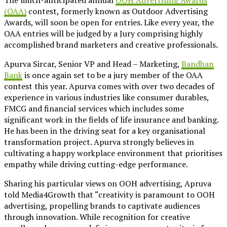
(OAA)
contest, formerly known as Outdoor Advertising
Awards, will soon be open for entries. Like every year, the
OAA entries will be judged by a Jury comprising highly
accomplished brand marketers and creative professionals.
Apurva Sircar, Senior VP and Head – Marketing,
Bandhan
Bank
is once again set to be a jury member of the OAA
contest this year. Apurva comes with over two decades of
experience in various industries like consumer durables,
FMCG and financial services which includes some
significant work in the fields of life insurance and banking.
He has been in the driving seat for a key organisational
transformation project. Apurva strongly believes in
cultivating a happy workplace environment that prioritises
empathy while driving cutting-edge performance.
Sharing his particular views on OOH advertising, Apruva
told Media4Growth that “creativity is paramount to OOH
advertising, propelling brands to captivate audiences
through innovation. While recognition for creative