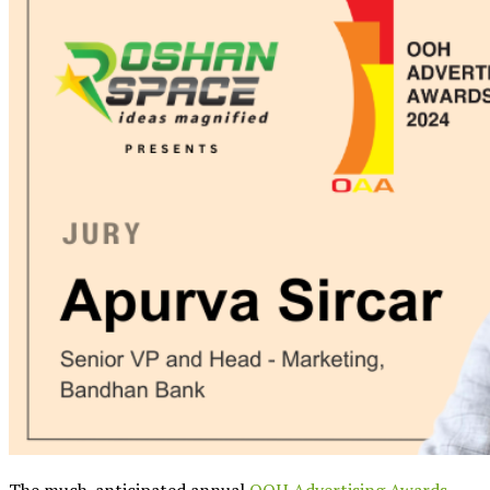
The much-anticipated annual
OOH Advertising Awards