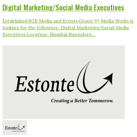
Digital Marketing/Social Media Executives
Established B2B Media and Events Group VJ Media Works is
looking for the following: Digital Marketing/Social Media
Executives Location: Mumbai/Bangalore...