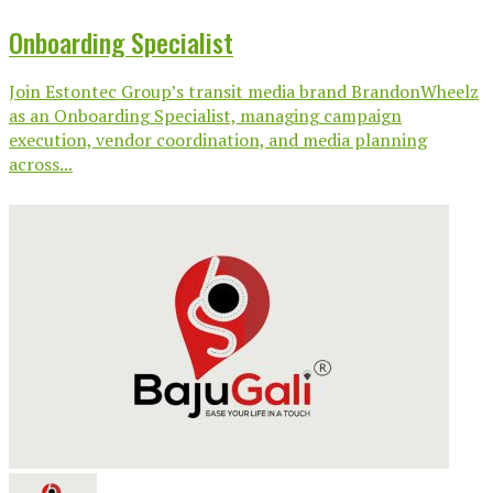
Onboarding Specialist
Join Estontec Group’s transit media brand BrandonWheelz
as an Onboarding Specialist, managing campaign
execution, vendor coordination, and media planning
across...