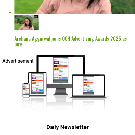
Archana Aggarwal joins OOH Advertising Awards 2025 as
jury
Advertisement
Daily Newsletter