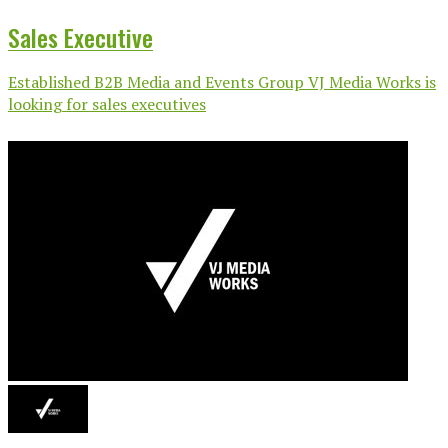
Sales Executive
Established B2B Media and Events Group VJ Media Works is
looking for sales executives