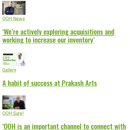
OOH News
‘We’re actively exploring acquisitions and
working to increase our inventory’
Gallery
A habit of success at Prakash Arts
OOH Sure!
‘OOH is an important channel to connect with