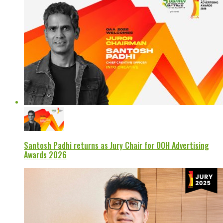
Santosh Padhi returns as Jury Chair for OOH Advertising
Awards 2026