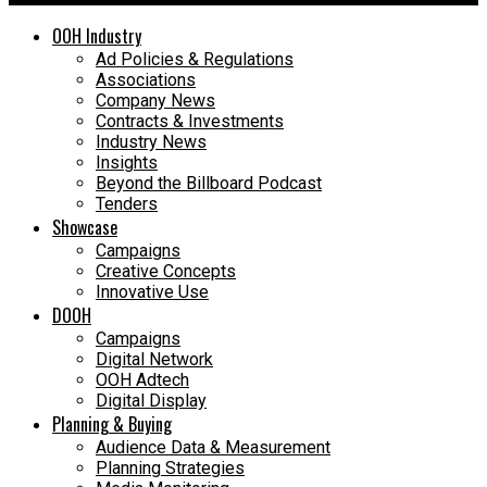
OOH Industry
Ad Policies & Regulations
Associations
Company News
Contracts & Investments
Industry News
Insights
Beyond the Billboard Podcast
Tenders
Showcase
Campaigns
Creative Concepts
Innovative Use
DOOH
Campaigns
Digital Network
OOH Adtech
Digital Display
Planning & Buying
Audience Data & Measurement
Planning Strategies