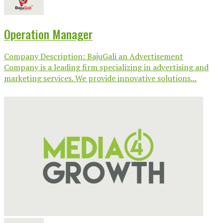
Operation Manager
Company Description: BajuGali an Advertisement
Company is a leading firm specializing in advertising and
marketing services. We provide innovative solutions...