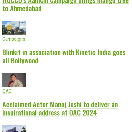
to Ahmedabad
Campaigns
Blinkit in association with Kinetic India goes
all Bollywood
OAC
Acclaimed Actor Manoj Joshi to deliver an
inspirational address at OAC 2024