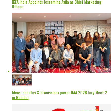
IKEA India Appoints Jessamine Avila as Chief Marketing
Officer
Ideas, debates & discussions power OAA 2026 Jury Meet 2
in Mumbai