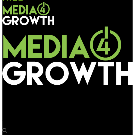
Media4Growth
Apurva Sircar, Senior VP and Head – Marketing, Bandhan Bank
joins OAA 2024 Jury