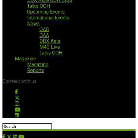
DDX Asia/OOH Expo
Talks OOH
Upcoming Events
International Events
News
OAC
OAA
DDX Asia
M4G Live
Talks OOH
Magazine
Magazine
Reports
Connect with us