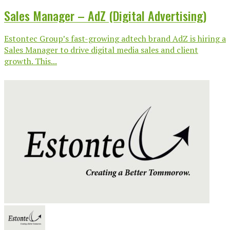
Sales Manager – AdZ (Digital Advertising)
Estontec Group’s fast-growing adtech brand AdZ is hiring a
Sales Manager to drive digital media sales and client
growth. This...