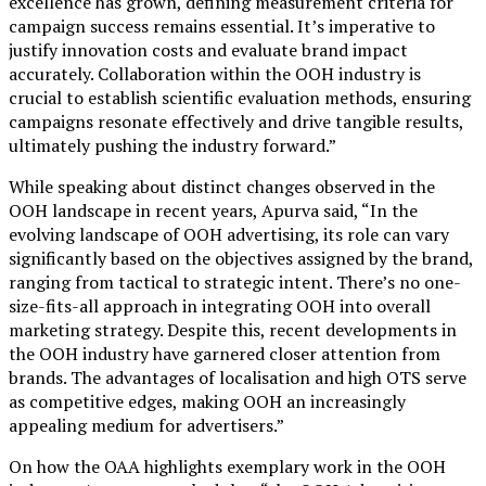
excellence has grown, defining measurement criteria for
campaign success remains essential. It’s imperative to
justify innovation costs and evaluate brand impact
accurately. Collaboration within the OOH industry is
crucial to establish scientific evaluation methods, ensuring
campaigns resonate effectively and drive tangible results,
ultimately pushing the industry forward.”
While speaking about distinct changes observed in the
OOH landscape in recent years, Apurva said, “In the
evolving landscape of OOH advertising, its role can vary
significantly based on the objectives assigned by the brand,
ranging from tactical to strategic intent. There’s no one-
size-fits-all approach in integrating OOH into overall
marketing strategy. Despite this, recent developments in
the OOH industry have garnered closer attention from
brands. The advantages of localisation and high OTS serve
as competitive edges, making OOH an increasingly
appealing medium for advertisers.”
On how the OAA highlights exemplary work in the OOH