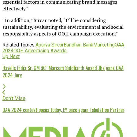
essential factors in communicating brand messages
effectively.”
“In addition,” Sircar noted, “I’ll be considering
sustainability, evaluating the environmental and social
responsibility aspects of OOH campaign execution.”
Related Topics:
Apurva Sircar
Bandhan Bank
Marketing
OAA
2024
OOH Advertising Awards
Up Next
Havells India Sr. GM â€“ Marcom Siddharth Anand Jha joins OAA
2024 Jury
Don't Miss
OAA 2024 contest opens today, EY once again Tabulation Partner