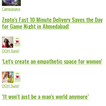
Campaigns
Zepto’s Fast 10 Minute Delivery Saves the Day
for Game Night in Ahmedabad!
OOH Sure!
‘Let’s create an empathetic space for women’
OOH Sure!
‘It won’t just be a man’s world anymore’