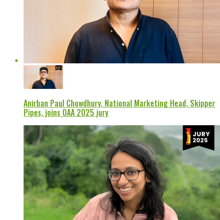
Anirban Paul Chowdhury, National Marketing Head, Skipper
Pipes, joins OAA 2025 jury