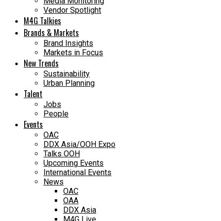
Media Monitoring
Vendor Spotlight
M4G Talkies
Brands & Markets
Brand Insights
Markets in Focus
New Trends
Sustainability
Urban Planning
Talent
Jobs
People
Events
OAC
DDX Asia/OOH Expo
Talks OOH
Upcoming Events
International Events
News
OAC
OAA
DDX Asia
M4G Live