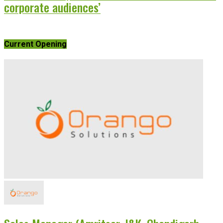
corporate audiences’
Current Opening