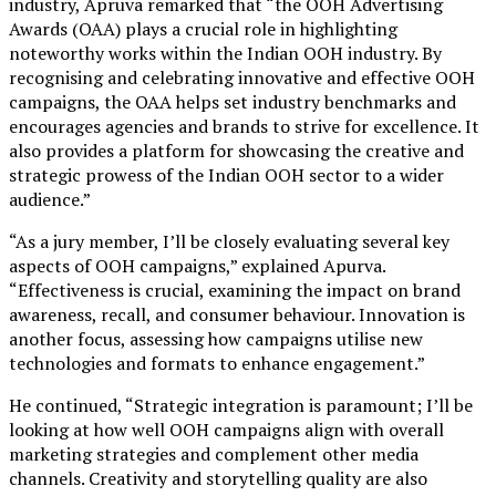
industry, Apruva remarked that “the OOH Advertising
Awards (OAA) plays a crucial role in highlighting
noteworthy works within the Indian OOH industry. By
recognising and celebrating innovative and effective OOH
campaigns, the OAA helps set industry benchmarks and
encourages agencies and brands to strive for excellence. It
also provides a platform for showcasing the creative and
strategic prowess of the Indian OOH sector to a wider
audience.”
“As a jury member, I’ll be closely evaluating several key
aspects of OOH campaigns,” explained Apurva.
“Effectiveness is crucial, examining the impact on brand
awareness, recall, and consumer behaviour. Innovation is
another focus, assessing how campaigns utilise new
technologies and formats to enhance engagement.”
He continued, “Strategic integration is paramount; I’ll be
looking at how well OOH campaigns align with overall
marketing strategies and complement other media
channels. Creativity and storytelling quality are also