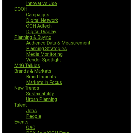
Innovative Use
DOOH
Campaigns
Digital Network
OOH Adtech
Digital Display
Planning & Buying
Audience Data & Measurement
Planning Strategies
Media Monitoring
Vendor Spotlight
M4G Talkies
Brands & Markets
Brand Insights
Markets in Focus
New Trends
Sustainability
Urban Planning
Talent
Jobs
People
Events
OAC