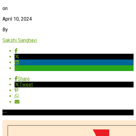
on
April 10, 2024
By
Sakshi Sanghavi
Share
Tweet