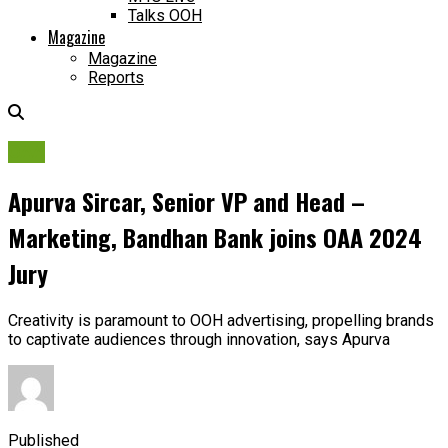
Talks OOH
Magazine
Magazine
Reports
OAA
Apurva Sircar, Senior VP and Head –
Marketing, Bandhan Bank joins OAA 2024
Jury
Creativity is paramount to OOH advertising, propelling brands
to captivate audiences through innovation, says Apurva
Published