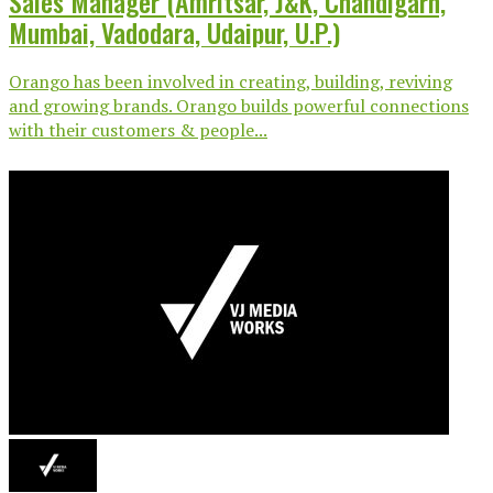
Sales Manager (Amritsar, J&K, Chandigarh,
Mumbai, Vadodara, Udaipur, U.P.)
Orango has been involved in creating, building, reviving
and growing brands. Orango builds powerful connections
with their customers & people...