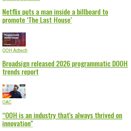
Netflix puts a man inside a billboard to
promote ‘The Last House’
OOH Adtech
Broadsign released 2026 programmatic DOOH
trends report
OAC
“OOH is an industry that’s always thrived on
innovation”