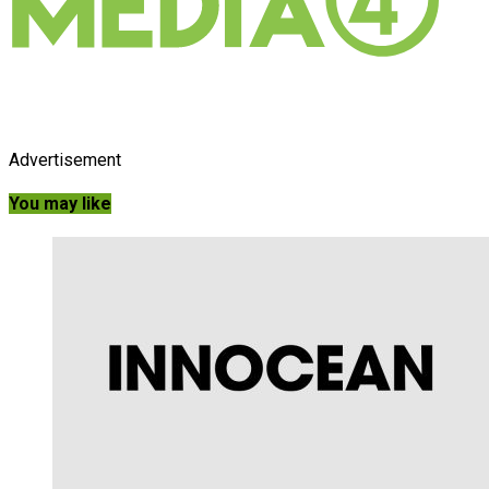
Advertisement
You may like