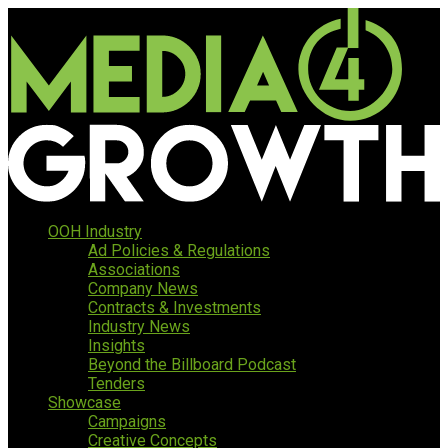
OOH Industry
Ad Policies & Regulations
Associations
Company News
Contracts & Investments
Industry News
Insights
Beyond the Billboard Podcast
Tenders
Showcase
Campaigns
Creative Concepts