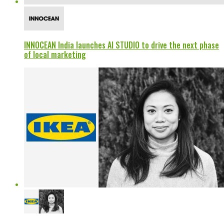
INNOCEAN India launches AI STUDIO to drive the next phase
of local marketing