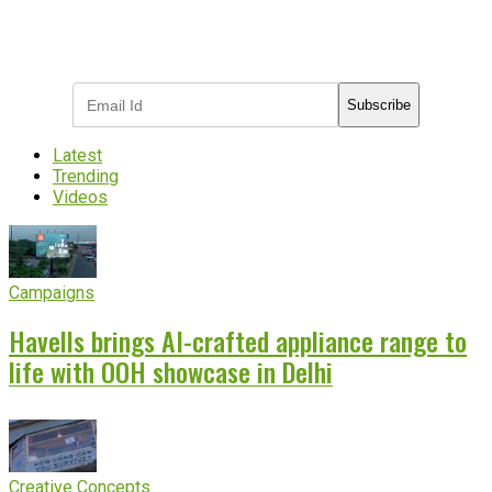
Subscribe to receive the latest OOH
industry updates
Subscribe
Latest
Trending
Videos
Campaigns
Havells brings AI-crafted appliance range to
life with OOH showcase in Delhi
Creative Concepts