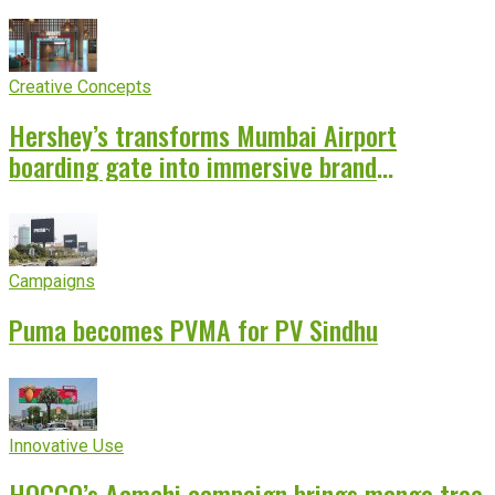
Creative Concepts
Hershey’s transforms Mumbai Airport
boarding gate into immersive brand
experience
Campaigns
Puma becomes PVMA for PV Sindhu
Innovative Use
HOCCO’s Aamchi campaign brings mango tree