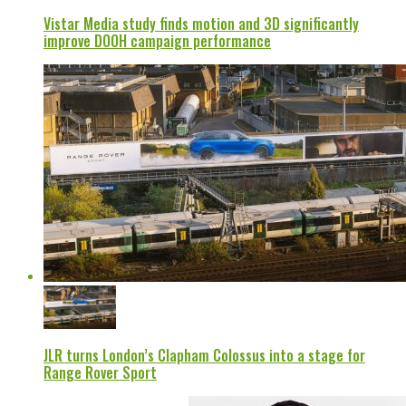
Vistar Media study finds motion and 3D significantly
improve DOOH campaign performance
JLR turns London’s Clapham Colossus into a stage for
Range Rover Sport