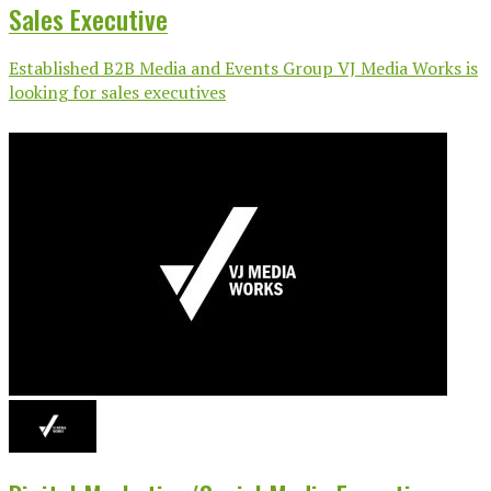
Sales Executive
Established B2B Media and Events Group VJ Media Works is
looking for sales executives