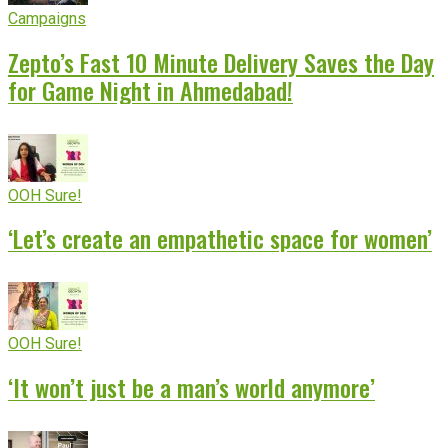
Campaigns
Zepto’s Fast 10 Minute Delivery Saves the Day
for Game Night in Ahmedabad!
OOH Sure!
‘Let’s create an empathetic space for women’
OOH Sure!
‘It won’t just be a man’s world anymore’