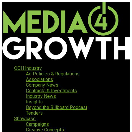
OOH Industry
Ad Policies & Regulations
Associations
Company News
Contracts & Investments
Industry News
Insights
Beyond the Billboard Podcast
Tenders
Showcase
Campaigns
Creative Concepts