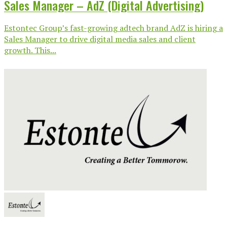
Sales Manager – AdZ (Digital Advertising)
Estontec Group’s fast-growing adtech brand AdZ is hiring a
Sales Manager to drive digital media sales and client
growth. This...