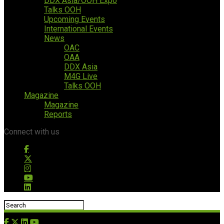
DDX Asia/OOH Expo
Talks OOH
Upcoming Events
International Events
News
OAC
OAA
DDX Asia
M4G Live
Talks OOH
Magazine
Magazine
Reports
Connect with us