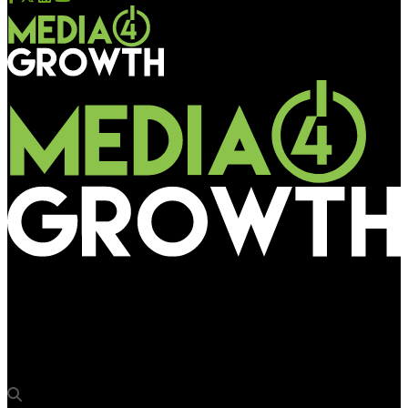
Media4Growth
Kinetic France inks pact with Hivestack for programmatic
DOOH