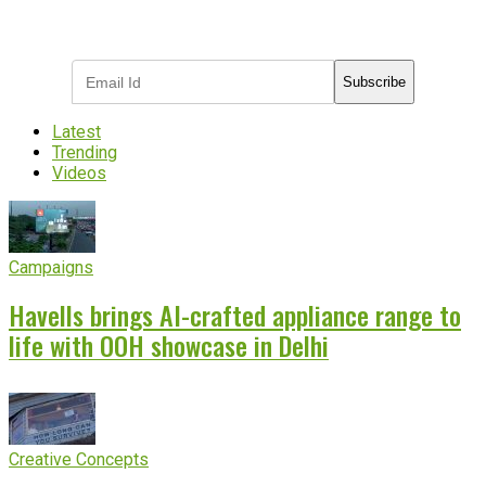
Subscribe to receive the latest OOH
industry updates
Subscribe
Latest
Trending
Videos
Campaigns
Havells brings AI-crafted appliance range to
life with OOH showcase in Delhi
Creative Concepts