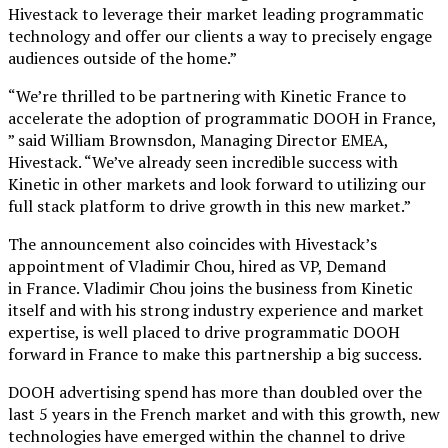
Hivestack to leverage their market leading programmatic
technology and offer our clients a way to precisely engage
audiences outside of the home.”
“We’re thrilled to be partnering with Kinetic France to
accelerate the adoption of programmatic DOOH in France,
” said William Brownsdon, Managing Director EMEA,
Hivestack. “We’ve already seen incredible success with
Kinetic in other markets and look forward to utilizing our
full stack platform to drive growth in this new market.”
The announcement also coincides with Hivestack’s
appointment of Vladimir Chou, hired as VP, Demand
in France. Vladimir Chou joins the business from Kinetic
itself and with his strong industry experience and market
expertise, is well placed to drive programmatic DOOH
forward in France to make this partnership a big success.
DOOH advertising spend has more than doubled over the
last 5 years in the French market and with this growth, new
technologies have emerged within the channel to drive