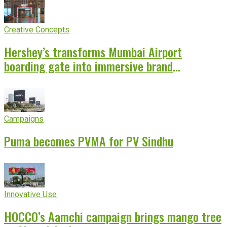
Creative Concepts
Hershey’s transforms Mumbai Airport
boarding gate into immersive brand
experience
Campaigns
Puma becomes PVMA for PV Sindhu
Innovative Use
HOCCO’s Aamchi campaign brings mango tree