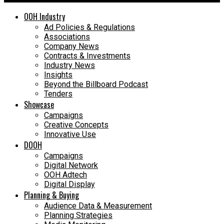
OOH Industry
Ad Policies & Regulations
Associations
Company News
Contracts & Investments
Industry News
Insights
Beyond the Billboard Podcast
Tenders
Showcase
Campaigns
Creative Concepts
Innovative Use
DOOH
Campaigns
Digital Network
OOH Adtech
Digital Display
Planning & Buying
Audience Data & Measurement
Planning Strategies