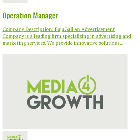
Operation Manager
Company Description: BajuGali an Advertisement
Company is a leading firm specializing in advertising and
marketing services. We provide innovative solutions...