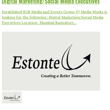
Digital Marketing/Social Media Executives
Established B2B Media and Events Group VJ Media Works is
looking for the following: Digital Marketing/Social Media
Executives Location: Mumbai/Bangalore...