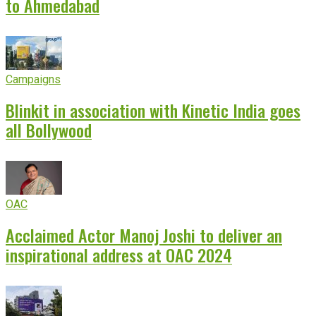
to Ahmedabad
Campaigns
Blinkit in association with Kinetic India goes
all Bollywood
OAC
Acclaimed Actor Manoj Joshi to deliver an
inspirational address at OAC 2024