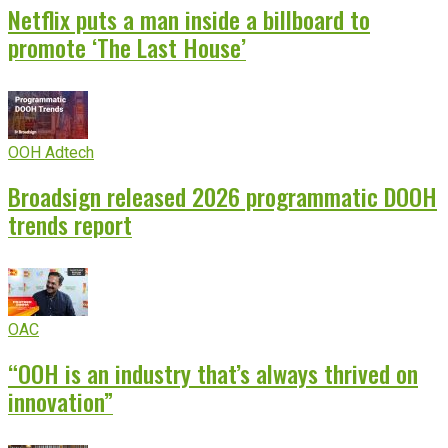
Netflix puts a man inside a billboard to
promote ‘The Last House’
OOH Adtech
Broadsign released 2026 programmatic DOOH
trends report
OAC
“OOH is an industry that’s always thrived on
innovation”