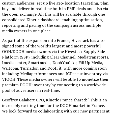
custom audiences, set up live geo-location targeting, plan,
buy and deliver in real time both in PMP deals and also via
the open exchange. All this will be available through one
consolidated Kinetic dashboard, enabling optimisation,
reporting and pacing of the campaign across multiple
media owners in one place.
As part of the expansion into France, Hivestack has also
signed some of the world’s largest and most powerful
OOH/DOOH media owners via the Hivestack Supply Side
Platform (SSP), including Clear Channel, Mediatransports,
Imediacenter, Smartmedia, DoohYouLike, Fill Up Média,
Waitcom, Turnadon and DooH it, with more coming soon
including Mediaperformances and JCDecaux inventory via
VIOOH. These media owners will be able to monetize their
premium DOOH inventory by connecting to a worldwide
pool of advertisers in real-time.
Geoffrey Galabert CPO, Kinetic France shared: “This is an
incredibly exciting time for the DOOH market in France.
We look forward to collaborating with our new partners at