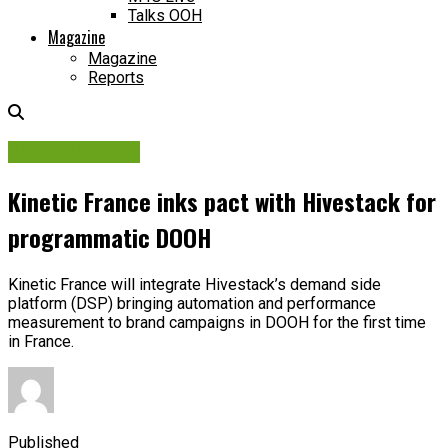
Talks OOH
Magazine
Magazine
Reports
Digital Network
Kinetic France inks pact with Hivestack for
programmatic DOOH
Kinetic France will integrate Hivestack’s demand side
platform (DSP) bringing automation and performance
measurement to brand campaigns in DOOH for the first time
in France.
Published