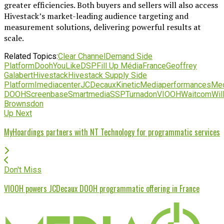
greater efficiencies. Both buyers and sellers will also access
Hivestack’s market-leading audience targeting and
measurement solutions, delivering powerful results at
scale.
Related Topics:
Clear Channel
Demand Side
Platform
DoohYouLike
DSP
Fill Up Média
France
Geoffrey
Galabert
Hivestack
Hivestack Supply Side
Platform
Imediacenter
JCDecaux
Kinetic
Mediaperformances
Med
DOOH
Screenbase
Smartmedia
SSP
Turnadon
VIOOH
Waitcom
Wil
Brownsdon
Up Next
MyHoardings partners with NT Technology for programmatic services
Don't Miss
VIOOH powers JCDecaux DOOH programmatic offering in France