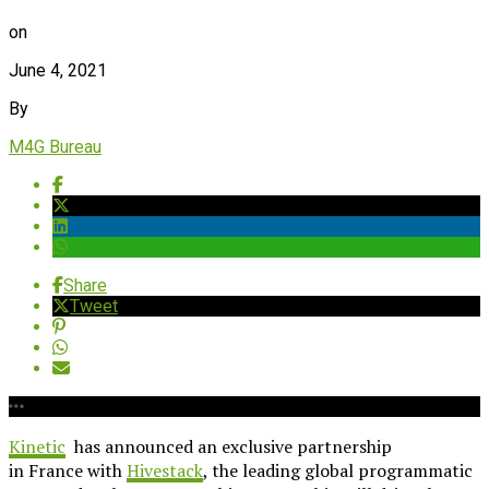
on
June 4, 2021
By
M4G Bureau
Share
Tweet
Kinetic
has announced an exclusive partnership
in France with
Hivestack
, the leading global programmatic