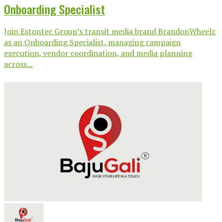
Onboarding Specialist
Join Estontec Group’s transit media brand BrandonWheelz
as an Onboarding Specialist, managing campaign
execution, vendor coordination, and media planning
across...