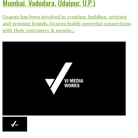
Mumbai, Vadodara, Udaipur, U.P.)
Orango has been involved in creating, building, reviving
and growing brands. Orango builds powerful connections
with their customers & people...