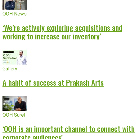
OOH News
‘We’re actively exploring acquisitions and
working to increase our inventory’
Gallery
A habit of success at Prakash Arts
OOH Sure!
‘OOH is an important channel to connect with
corporate audiences’