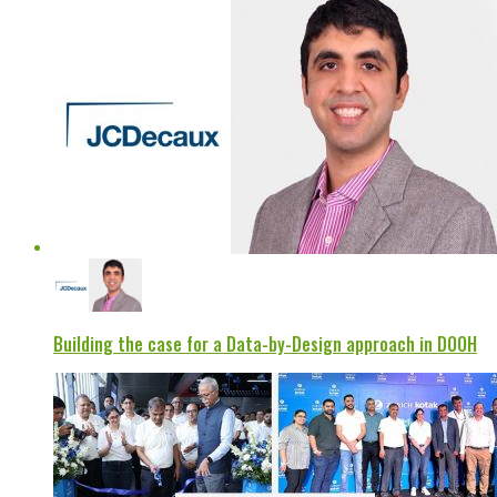
Building the case for a Data-by-Design approach in DOOH