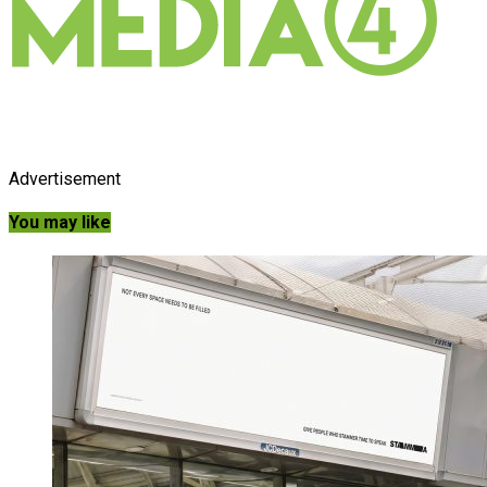
Advertisement
You may like