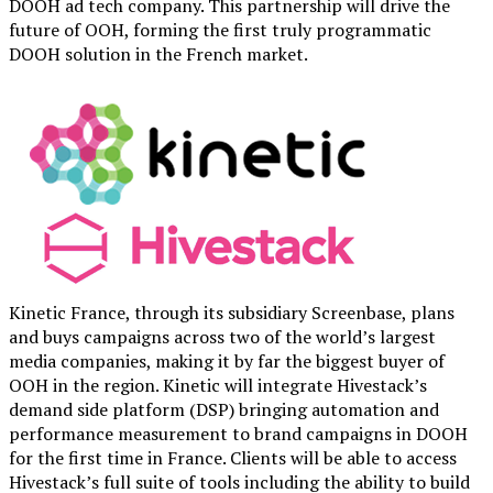
DOOH ad tech company. This partnership will drive the
future of OOH, forming the first truly programmatic
DOOH solution in the French market.
Kinetic France, through its subsidiary Screenbase, plans
and buys campaigns across two of the world’s largest
media companies, making it by far the biggest buyer of
OOH in the region. Kinetic will integrate Hivestack’s
demand side platform (DSP) bringing automation and
performance measurement to brand campaigns in DOOH
for the first time in France. Clients will be able to access
Hivestack’s full suite of tools including the ability to build