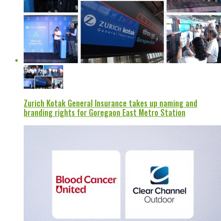
Zurich Kotak General Insurance takes up naming and
branding rights for Goregaon East Metro Station