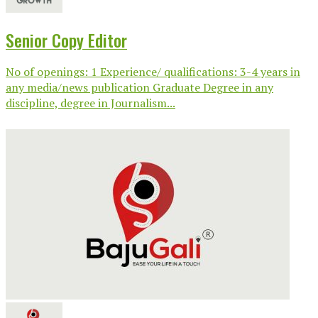
Senior Copy Editor
No of openings: 1 Experience/ qualifications: 3-4 years in
any media/news publication Graduate Degree in any
discipline, degree in Journalism...