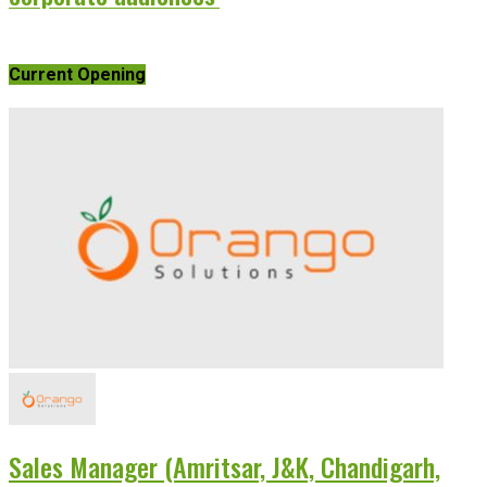
Current Opening
Sales Manager (Amritsar, J&K, Chandigarh,