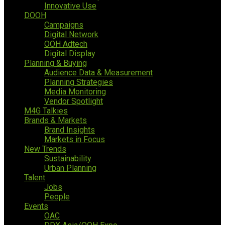
Innovative Use
DOOH
Campaigns
Digital Network
OOH Adtech
Digital Display
Planning & Buying
Audience Data & Measurement
Planning Strategies
Media Monitoring
Vendor Spotlight
M4G Talkies
Brands & Markets
Brand Insights
Markets in Focus
New Trends
Sustainability
Urban Planning
Talent
Jobs
People
Events
OAC