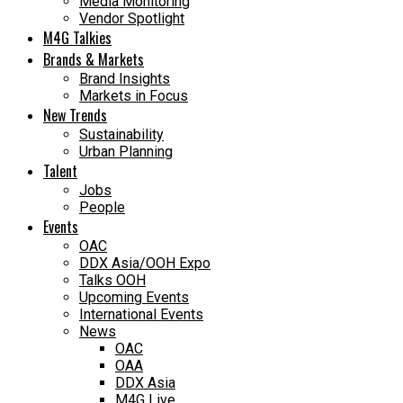
Media Monitoring
Vendor Spotlight
M4G Talkies
Brands & Markets
Brand Insights
Markets in Focus
New Trends
Sustainability
Urban Planning
Talent
Jobs
People
Events
OAC
DDX Asia/OOH Expo
Talks OOH
Upcoming Events
International Events
News
OAC
OAA
DDX Asia
M4G Live