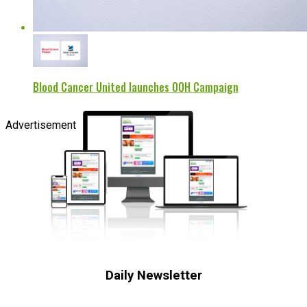
Blood Cancer United launches OOH Campaign
Advertisement
Daily Newsletter