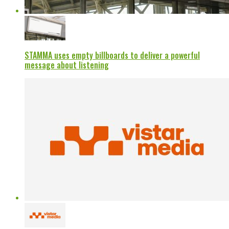
STAMMA uses empty billboards to deliver a powerful
message about listening