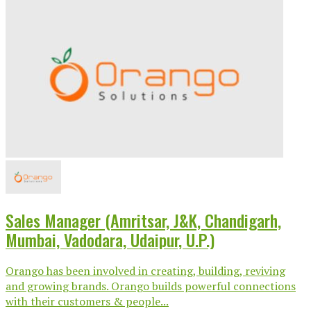
Sales Manager (Amritsar, J&K, Chandigarh,
Mumbai, Vadodara, Udaipur, U.P.)
Orango has been involved in creating, building, reviving
and growing brands. Orango builds powerful connections
with their customers & people...