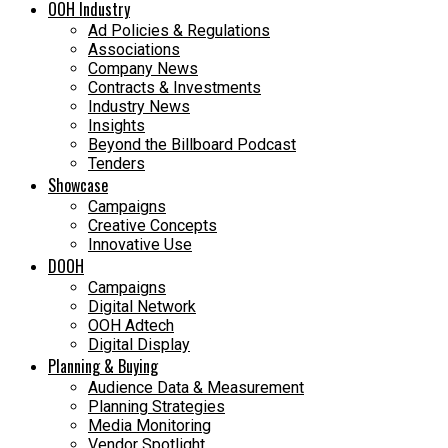
OOH Industry
Ad Policies & Regulations
Associations
Company News
Contracts & Investments
Industry News
Insights
Beyond the Billboard Podcast
Tenders
Showcase
Campaigns
Creative Concepts
Innovative Use
DOOH
Campaigns
Digital Network
OOH Adtech
Digital Display
Planning & Buying
Audience Data & Measurement
Planning Strategies
Media Monitoring
Vendor Spotlight