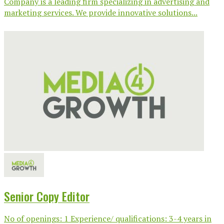
Company is a leading firm specializing in advertising and
marketing services. We provide innovative solutions...
Senior Copy Editor
No of openings: 1 Experience/ qualifications: 3-4 years in