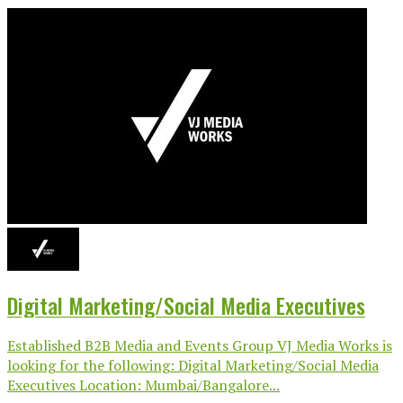
Digital Marketing/Social Media Executives
Established B2B Media and Events Group VJ Media Works is
looking for the following: Digital Marketing/Social Media
Executives Location: Mumbai/Bangalore...