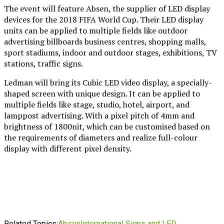
The event will feature Absen, the supplier of LED display
devices for the 2018 FIFA World Cup. Their LED display
units can be applied to multiple fields like outdoor
advertising billboards business centres, shopping malls,
sport stadiums, indoor and outdoor stages, exhibitions, TV
stations, traffic signs.
Ledman will bring its Cubic LED video display, a specially-
shaped screen with unique design. It can be applied to
multiple fields like stage, studio, hotel, airport, and
lamppost advertising. With a pixel pitch of 4mm and
brightness of 1800nit, which can be customised based on
the requirements of diameters and realize full-colour
display with different pixel density.
Related Topics:
Absen
International Signs and LED