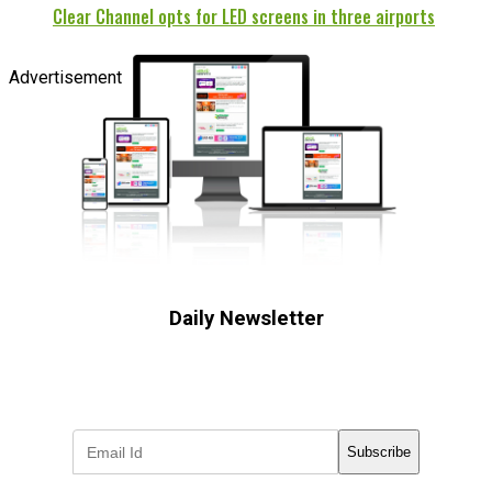
Clear Channel opts for LED screens in three airports
Advertisement
Daily Newsletter
Subscribe to receive the latest OOH
industry updates
Subscribe