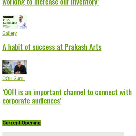
working to increase our inventory’
Gallery
A habit of success at Prakash Arts
OOH Sure!
‘OOH is an important channel to connect with
corporate audiences’
Current Opening