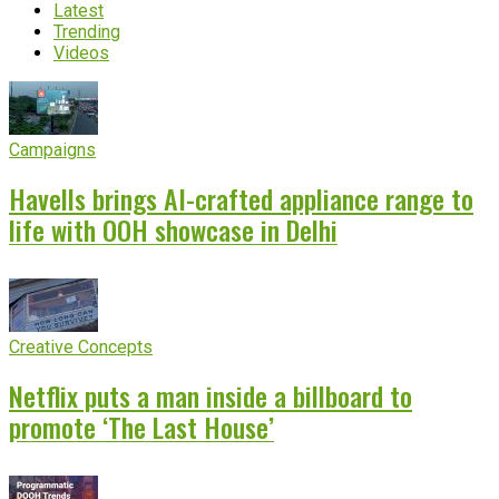
Latest
Trending
Videos
Campaigns
Havells brings AI-crafted appliance range to
life with OOH showcase in Delhi
Creative Concepts
Netflix puts a man inside a billboard to
promote ‘The Last House’