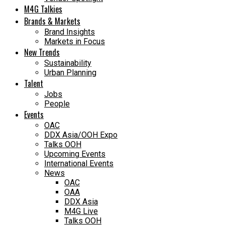
M4G Talkies
Brands & Markets
Brand Insights
Markets in Focus
New Trends
Sustainability
Urban Planning
Talent
Jobs
People
Events
OAC
DDX Asia/OOH Expo
Talks OOH
Upcoming Events
International Events
News
OAC
OAA
DDX Asia
M4G Live
Talks OOH