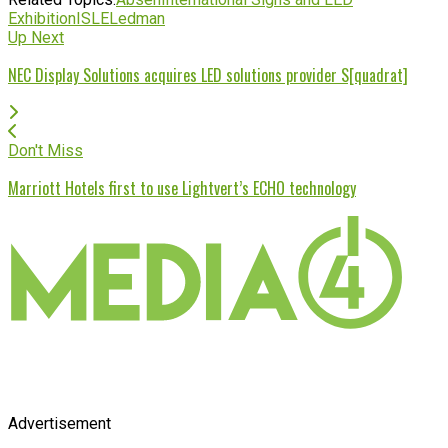
Exhibition
ISLE
Ledman
Up Next
NEC Display Solutions acquires LED solutions provider S[quadrat]
Don't Miss
Marriott Hotels first to use Lightvert’s ECHO technology
Advertisement