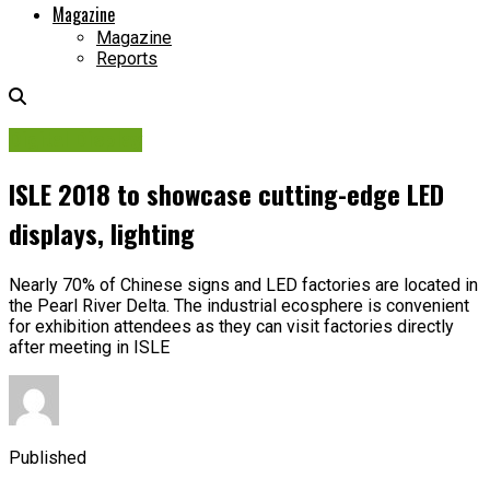
Magazine
Magazine
Reports
Digital Display
ISLE 2018 to showcase cutting-edge LED
displays, lighting
Nearly 70% of Chinese signs and LED factories are located in
the Pearl River Delta. The industrial ecosphere is convenient
for exhibition attendees as they can visit factories directly
after meeting in ISLE
Published