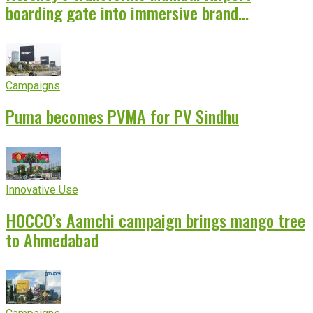
boarding gate into immersive brand
experience
Campaigns
Puma becomes PVMA for PV Sindhu
Innovative Use
HOCCO’s Aamchi campaign brings mango tree
to Ahmedabad