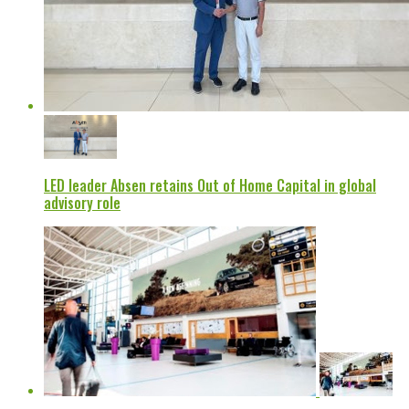
LED leader Absen retains Out of Home Capital in global
advisory role