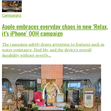
Campaigns
Apple embraces everyday chaos in new ‘Relax,
it’s iPhone’ OOH campaign
The campaign subtly draws attention to features such as
water resistance, Find My, and the device's overall
durability without overtly...