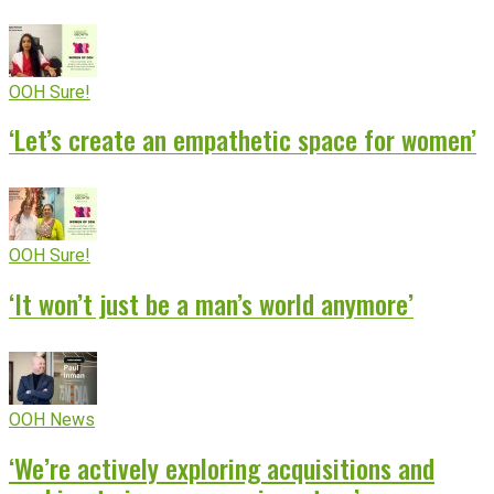
OOH Sure!
‘Let’s create an empathetic space for women’
OOH Sure!
‘It won’t just be a man’s world anymore’
OOH News
‘We’re actively exploring acquisitions and