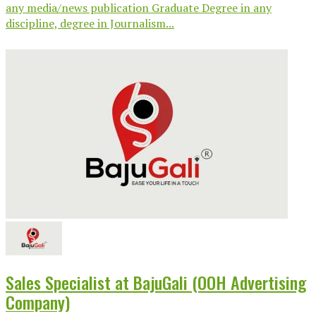
any media/news publication Graduate Degree in any
discipline, degree in Journalism...
Sales Specialist at BajuGali (OOH Advertising
Company)