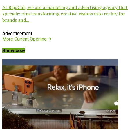
At BajuGali, we are a marketing and advertising agency that
specializes in transforming creative visions into reality for
brands and...
Advertisement
More Current Opening
Showcase