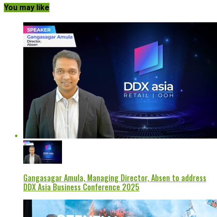
You may like
Gangasagar Amula, Managing Director, Absen to address
DDX Asia Business Conference 2025