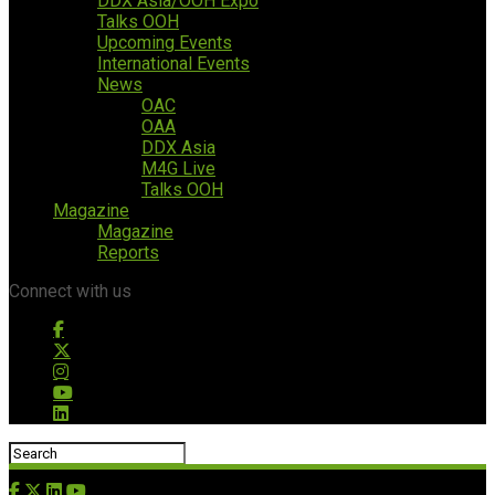
DDX Asia/OOH Expo
Talks OOH
Upcoming Events
International Events
News
OAC
OAA
DDX Asia
M4G Live
Talks OOH
Magazine
Magazine
Reports
Connect with us