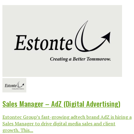
Sales Manager – AdZ (Digital Advertising)
Estontec Group’s fast-growing adtech brand AdZ is hiring a
Sales Manager to drive digital media sales and client
growth. This...