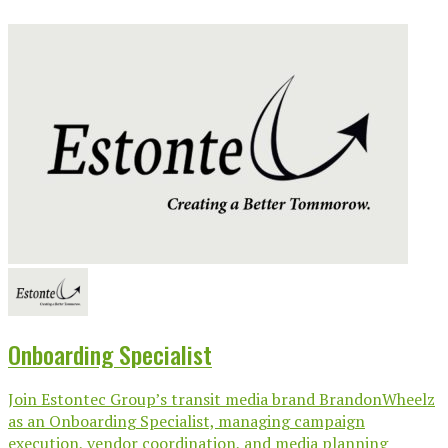
Onboarding Specialist
Join Estontec Group’s transit media brand BrandonWheelz
as an Onboarding Specialist, managing campaign
execution, vendor coordination, and media planning