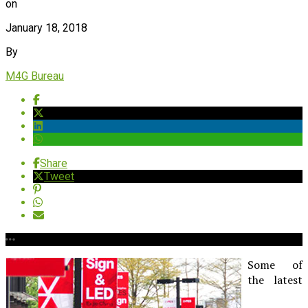
on
January 18, 2018
By
M4G Bureau
Share
Tweet
Some of
the latest