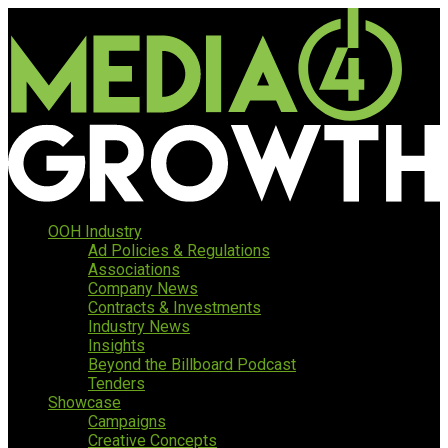
OOH Industry
Ad Policies & Regulations
Associations
Company News
Contracts & Investments
Industry News
Insights
Beyond the Billboard Podcast
Tenders
Showcase
Campaigns
Creative Concepts