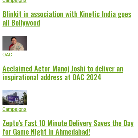
Campaigns
Blinkit in association with Kinetic India goes
all Bollywood
OAC
Acclaimed Actor Manoj Joshi to deliver an
inspirational address at OAC 2024
Campaigns
Zepto’s Fast 10 Minute Delivery Saves the Day
for Game Night in Ahmedabad!