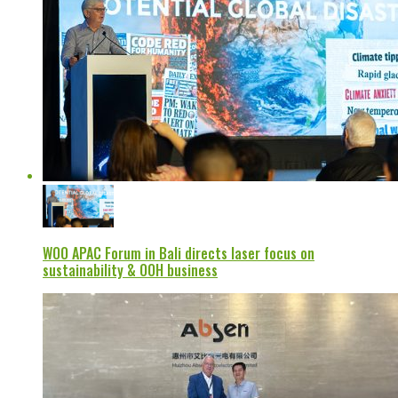
WOO APAC Forum in Bali directs laser focus on
sustainability & OOH business