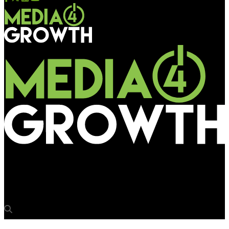
Media4Growth
ISLE 2018 to showcase cutting-edge LED displays, lighting