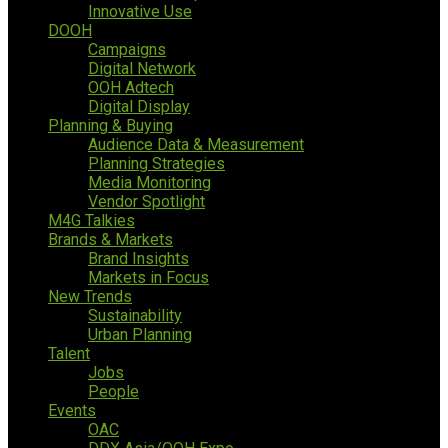
Innovative Use
DOOH
Campaigns
Digital Network
OOH Adtech
Digital Display
Planning & Buying
Audience Data & Measurement
Planning Strategies
Media Monitoring
Vendor Spotlight
M4G Talkies
Brands & Markets
Brand Insights
Markets in Focus
New Trends
Sustainability
Urban Planning
Talent
Jobs
People
Events
OAC