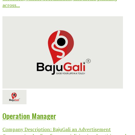
across...
Operation Manager
Company Description: BajuGali an Advertisement