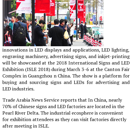
innovations in LED displays and applications, LED lighting,
engraving machinery, advertising signs, and inkjet-printing
will be showcased at the 2018 International Signs and LED
Exhibition (ISLE 2018) during March 3-6 at the Canton Fair
Complex in Guangzhou n China. The show is a platform for
buying and sourcing signs and LEDs for advertising and
LED industries.
Trade Arabia News Service reports that In China, nearly
70% of Chinese signs and LED factories are located in the
Pearl River Delta. The industrial ecosphere is convenient
for exhibition attendees as they can visit factories directly
after meeting in ISLE.