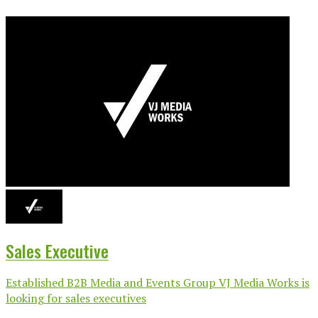
Sales Executive
Established B2B Media and Events Group VJ Media Works is
looking for sales executives