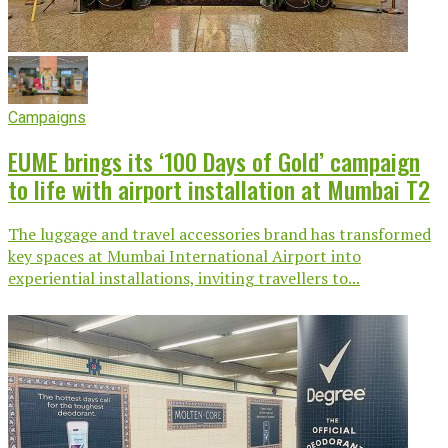
Campaigns
EUME brings its ‘100 Days of Gold’ campaign
to life with airport installation at Mumbai T2
The luggage and travel accessories brand has transformed
key spaces at Mumbai International Airport into
experiential installations, inviting travellers to...