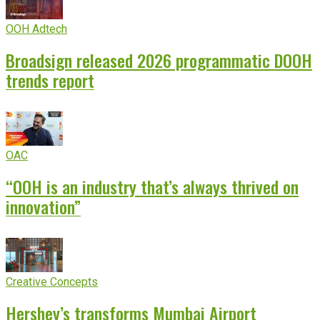
OOH Adtech
Broadsign released 2026 programmatic DOOH
trends report
OAC
“OOH is an industry that’s always thrived on
innovation”
Creative Concepts
Hershey’s transforms Mumbai Airport