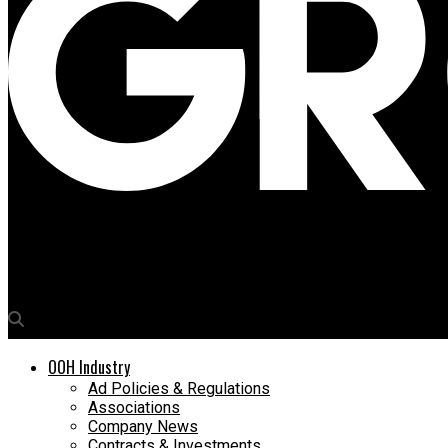
Media4Growth
Al Arabia Advertising uses harsh-weather resistant Daktronics L
OOH Industry
Ad Policies & Regulations
Associations
Company News
Contracts & Investments