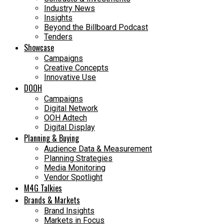
Industry News
Insights
Beyond the Billboard Podcast
Tenders
Showcase
Campaigns
Creative Concepts
Innovative Use
DOOH
Campaigns
Digital Network
OOH Adtech
Digital Display
Planning & Buying
Audience Data & Measurement
Planning Strategies
Media Monitoring
Vendor Spotlight
M4G Talkies
Brands & Markets
Brand Insights
Markets in Focus