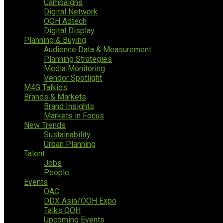
Campaigns
Digital Network
OOH Adtech
Digital Display
Planning & Buying
Audience Data & Measurement
Planning Strategies
Media Monitoring
Vendor Spotlight
M4G Talkies
Brands & Markets
Brand Insights
Markets in Focus
New Trends
Sustainability
Urban Planning
Talent
Jobs
People
Events
OAC
DDX Asia/OOH Expo
Talks OOH
Upcoming Events