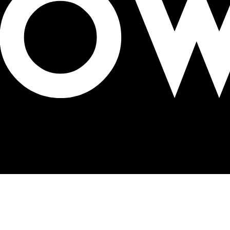
ED displays in Riyadh