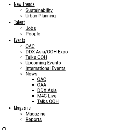
New Trends
Sustainability
Urban Planning
Talent
Jobs
People
Events
OAC
DDX Asia/OOH Expo
Talks OOH
Upcoming Events
International Events
News
OAC
OAA
DDX Asia
M4G Live
Talks OOH
Magazine
Magazine
Reports