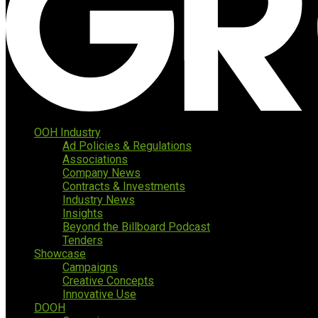
OOH Industry
Ad Policies & Regulations
Associations
Company News
Contracts & Investments
Industry News
Insights
Beyond the Billboard Podcast
Tenders
Showcase
Campaigns
Creative Concepts
Innovative Use
DOOH