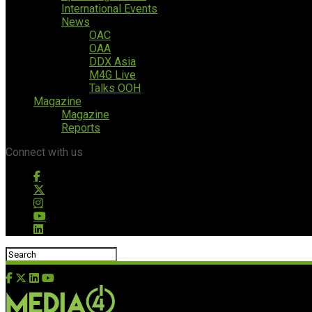
International Events
News
OAC
OAA
DDX Asia
M4G Live
Talks OOH
Magazine
Magazine
Reports
Connect with us