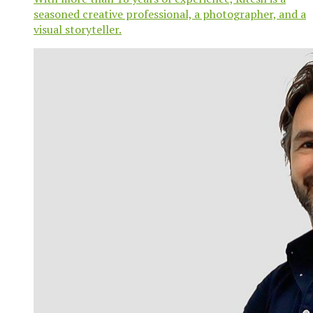
seasoned creative professional, a photographer, and a
visual storyteller.