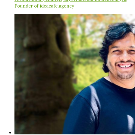
Founder of ideacafe.agency