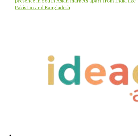
presence in South Asian markets apart from India like
Pakistan and Bangladesh