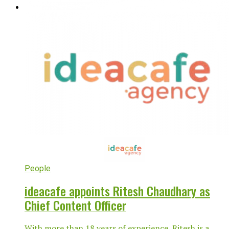
People
ideacafe appoints Ritesh Chaudhary as
Chief Content Officer
With more than 18 years of experience, Ritesh is a