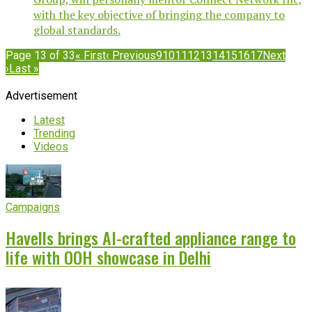
with the key objective of bringing the company to
global standards.
Page 13 of 33
« First
‹ Previous
9
10
11
12
13
14
15
16
17
Next
›
Last »
Advertisement
Latest
Trending
Videos
Campaigns
Havells brings AI-crafted appliance range to
life with OOH showcase in Delhi