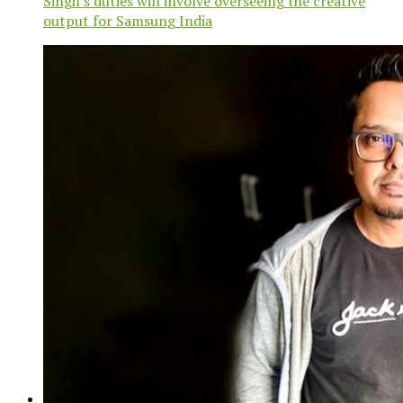
Singh's duties will involve overseeing the creative
output for Samsung India