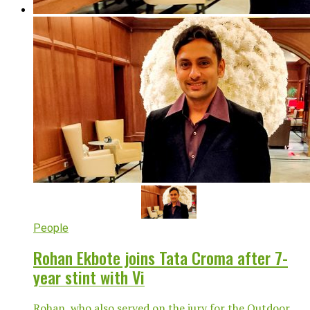
People
Rohan Ekbote joins Tata Croma after 7-
year stint with Vi
Rohan, who also served on the jury for the Outdoor