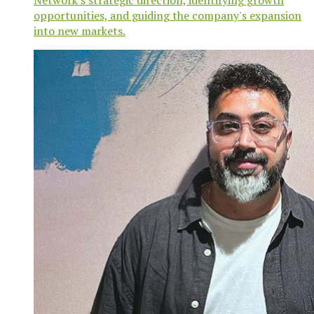
opportunities, and guiding the company's expansion
into new markets.