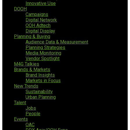
Innovative Use
DOOH
Campaigns
Digital Network
OOH Adtech
Digital Display
Planning & Buying
Audience Data & Measurement
Planning Strategies
Media Monitoring
Vendor Spotlight
M4G Talkies
Brands & Markets
Brand Insights
Markets in Focus
New Trends
Sustainability
Urban Planning
Talent
Jobs
People
Events
OAC