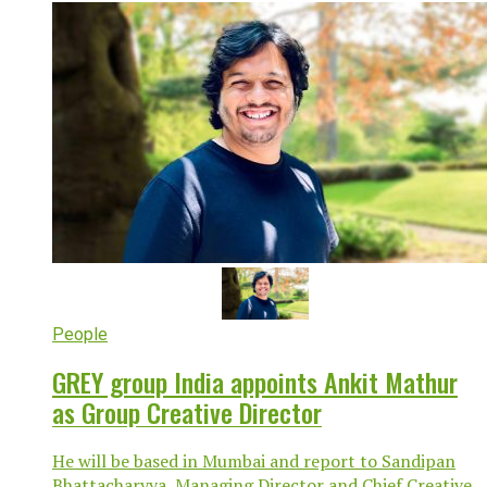
People
GREY group India appoints Ankit Mathur
as Group Creative Director
He will be based in Mumbai and report to Sandipan
Bhattacharyya, Managing Director and Chief Creative