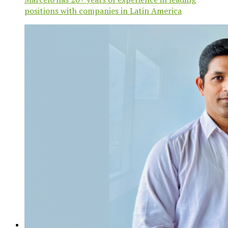
positions with companies in Latin America