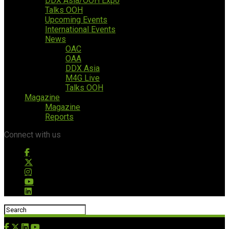
DDX Asia/OOH Expo
Talks OOH
Upcoming Events
International Events
News
OAC
OAA
DDX Asia
M4G Live
Talks OOH
Magazine
Magazine
Reports
Connect with us