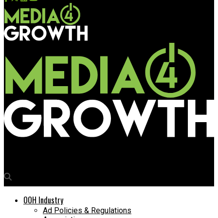
Media4Growth
OOH Industry
Ad Policies & Regulations