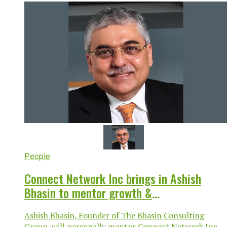
People
Connect Network Inc brings in Ashish
Bhasin to mentor growth &
transformation
Ashish Bhasin, Founder of The Bhasin Consulting
Group, will personally mentor Connect Network Inc,