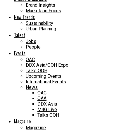
Brand Insights
Markets in Focus
New Trends
Sustainability
Urban Planning
Talent
Jobs
People
Events
OAC
DDX Asia/OOH Expo
Talks OOH
Upcoming Events
International Events
News
OAC
OAA
DDX Asia
M4G Live
Talks OOH
Magazine
Magazine