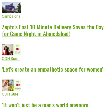
Campaigns
Zepto’s Fast 10 Minute Delivery Saves the Day
for Game Night in Ahmedabad!
OOH Sure!
‘Let’s create an empathetic space for women’
OOH Sure!
‘It won’t just be a man’s world anymore’