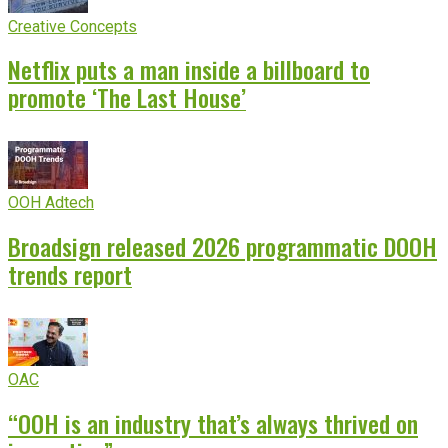
Creative Concepts
Netflix puts a man inside a billboard to
promote ‘The Last House’
OOH Adtech
Broadsign released 2026 programmatic DOOH
trends report
OAC
“OOH is an industry that’s always thrived on