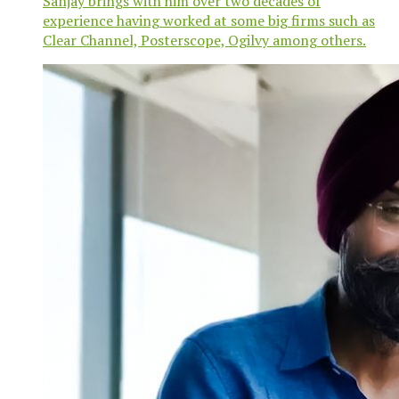
Sanjay brings with him over two decades of
experience having worked at some big firms such as
Clear Channel, Posterscope, Ogilvy among others.