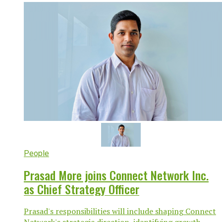
People
Prasad More joins Connect Network Inc.
as Chief Strategy Officer
Prasad's responsibilities will include shaping Connect
Network's strategic direction, identifying growth