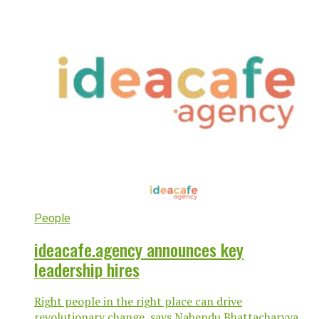
People
ideacafe.agency announces key
leadership hires
Right people in the right place can drive
revolutionary change, says Nabendu Bhattacharyya,