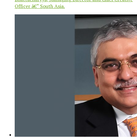
Officer â€“ South Asia.