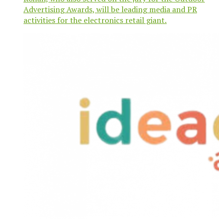
Advertising Awards, will be leading media and PR
activities for the electronics retail giant.