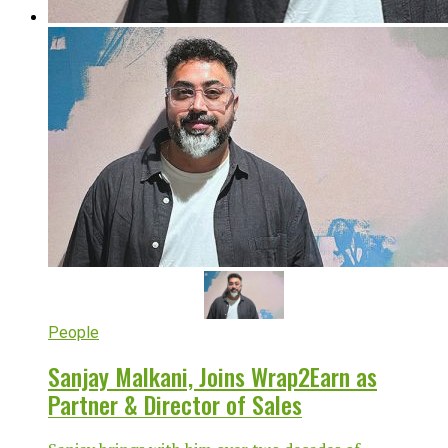
People
Sanjay Malkani, Joins Wrap2Earn as
Partner & Director of Sales