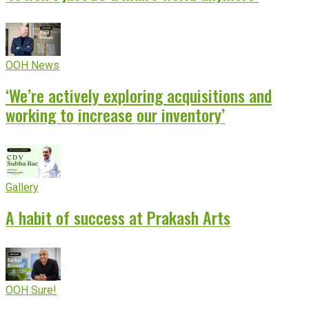
OOH News
‘We’re actively exploring acquisitions and
working to increase our inventory’
Gallery
A habit of success at Prakash Arts
OOH Sure!