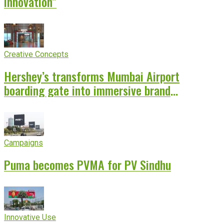
innovation”
Creative Concepts
Hershey’s transforms Mumbai Airport
boarding gate into immersive brand
experience
Campaigns
Puma becomes PVMA for PV Sindhu
Innovative Use