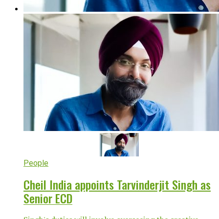
People
Cheil India appoints Tarvinderjit Singh as
Senior ECD