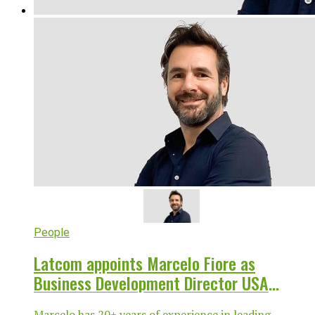
People
Latcom appoints Marcelo Fiore as
Business Development Director USA
LATAM
Marcelo has 20+ years of experience in leading