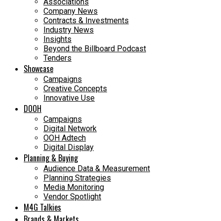
Associations
Company News
Contracts & Investments
Industry News
Insights
Beyond the Billboard Podcast
Tenders
Showcase
Campaigns
Creative Concepts
Innovative Use
DOOH
Campaigns
Digital Network
OOH Adtech
Digital Display
Planning & Buying
Audience Data & Measurement
Planning Strategies
Media Monitoring
Vendor Spotlight
M4G Talkies
Brands & Markets