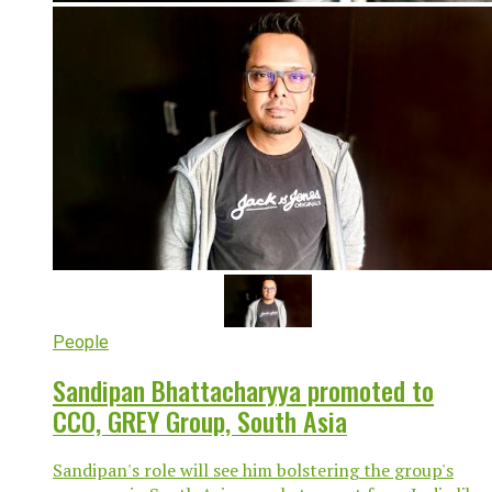
People
Sandipan Bhattacharyya promoted to
CCO, GREY Group, South Asia
Sandipan's role will see him bolstering the group's