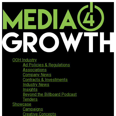
OOH Industry
Ad Policies & Regulations
Associations
Company News
Contracts & Investments
Industry News
Insights
Beyond the Billboard Podcast
Tenders
Showcase
Campaigns
Creative Concepts