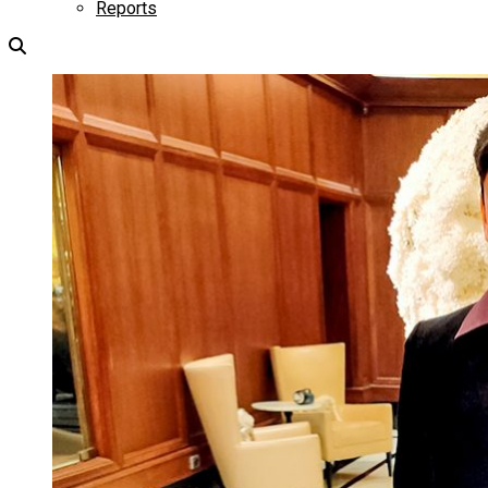
Reports