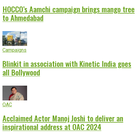
HOCCO’s Aamchi campaign brings mango tree
to Ahmedabad
Campaigns
Blinkit in association with Kinetic India goes
all Bollywood
OAC
Acclaimed Actor Manoj Joshi to deliver an
inspirational address at OAC 2024