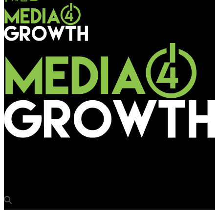
Media4Growth
Happy mcgarrybowen appoints Rajesh Mani, Kunal Madhavdas