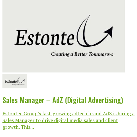
Sales Manager – AdZ (Digital Advertising)
Estontec Group’s fast-growing adtech brand AdZ is hiring a
Sales Manager to drive digital media sales and client
growth. This...