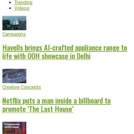
Trending
Videos
Campaigns
Havells brings AI-crafted appliance range to
life with OOH showcase in Delhi
Creative Concepts
Netflix puts a man inside a billboard to
promote ‘The Last House’