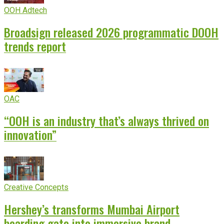
OOH Adtech
Broadsign released 2026 programmatic DOOH
trends report
OAC
“OOH is an industry that’s always thrived on
innovation”
Creative Concepts
Hershey’s transforms Mumbai Airport
boarding gate into immersive brand