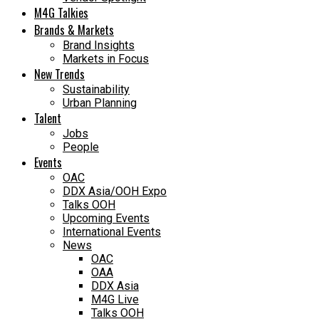
M4G Talkies
Brands & Markets
Brand Insights
Markets in Focus
New Trends
Sustainability
Urban Planning
Talent
Jobs
People
Events
OAC
DDX Asia/OOH Expo
Talks OOH
Upcoming Events
International Events
News
OAC
OAA
DDX Asia
M4G Live
Talks OOH