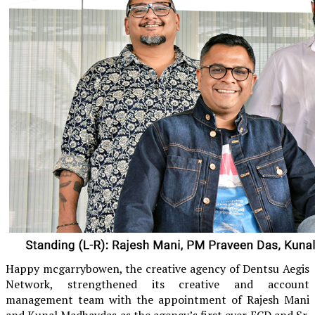
Happy mcgarrybowen, the creative agency of Dentsu Aegis
Network, strengthened its creative and account
management team with the appointment of Rajesh Mani
and Kunal Madhavdas as the agency’s first ever ECD and Sr.