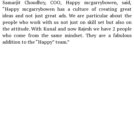
Samarjit Choudhry, COO, Happy mcgarrybowen, said,
“Happy mcgarrybowen has a culture of creating great
ideas and not just great ads. We are particular about the
people who work with us not just on skill set but also on
the attitude. With Kunal and now Rajesh we have 2 people
who come from the same mindset. They are a fabulous
addition to the “Happy” team.”