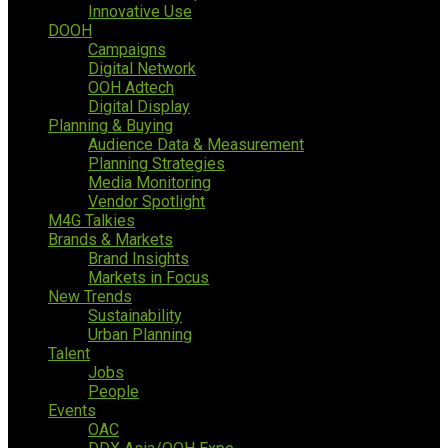
Innovative Use
DOOH
Campaigns
Digital Network
OOH Adtech
Digital Display
Planning & Buying
Audience Data & Measurement
Planning Strategies
Media Monitoring
Vendor Spotlight
M4G Talkies
Brands & Markets
Brand Insights
Markets in Focus
New Trends
Sustainability
Urban Planning
Talent
Jobs
People
Events
OAC