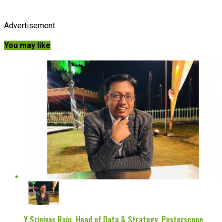
Advertisement
You may like
Y Srinivas Raju, Head of Data & Strategy, Posterscope