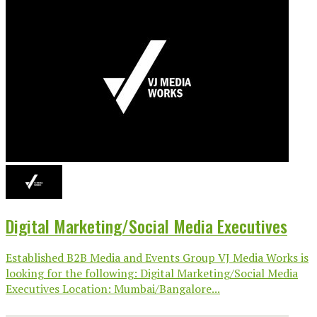
Digital Marketing/Social Media Executives
Established B2B Media and Events Group VJ Media Works is
looking for the following: Digital Marketing/Social Media
Executives Location: Mumbai/Bangalore...