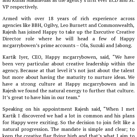
VP respectively.
Armed with over 18 years of rich experience across
agencies like BBH, Ogilvy, Leo Burnett and Commonwealth,
Rajesh has joined Happy to take up the Executive Creative
Director role where he will head a few of Happy
mcgarrybowen’s prime accounts – Ola, Suzuki and Jabong.
Kartik Iyer, CEO, Happy mcgarrybowen, said, “We have
been very particular about creative leadership within the
agency. Because at that level it’s not just about the talent
but more about having the maturity to nurture ideas. We
have a strong culture at Happy mcgarrybowen and in
Rajesh we found the natural energy to further that culture.
It’s great to have him in our team.”
Speaking on his appointment Rajesh said, “When I met
Kartik I discovered we had a lot in common and his plans
for Happy were exciting. So the decision to join felt like a
natural progression. The mandate is simple and clear; to
keep the creative flag flying high and that’s what I aim to