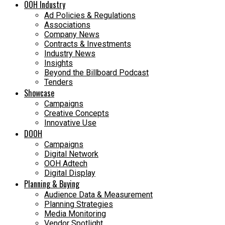
OOH Industry
Ad Policies & Regulations
Associations
Company News
Contracts & Investments
Industry News
Insights
Beyond the Billboard Podcast
Tenders
Showcase
Campaigns
Creative Concepts
Innovative Use
DOOH
Campaigns
Digital Network
OOH Adtech
Digital Display
Planning & Buying
Audience Data & Measurement
Planning Strategies
Media Monitoring
Vendor Spotlight