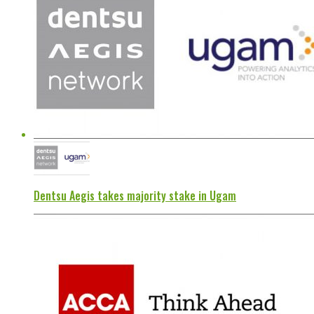
Dentsu Aegis takes majority stake in Ugam