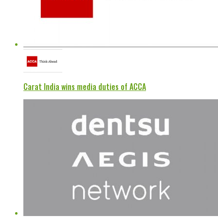
Carat India wins media duties of ACCA