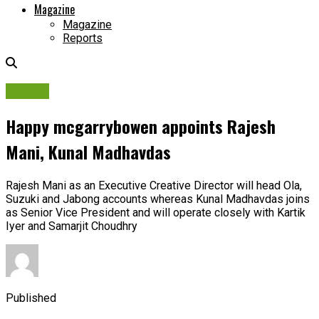
Magazine
Magazine
Reports
People
Happy mcgarrybowen appoints Rajesh
Mani, Kunal Madhavdas
Rajesh Mani as an Executive Creative Director will head Ola,
Suzuki and Jabong accounts whereas Kunal Madhavdas joins
as Senior Vice President and will operate closely with Kartik
Iyer and Samarjit Choudhry
Published