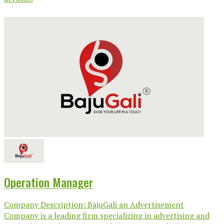
Operation Manager
Company Description: BajuGali an Advertisement
Company is a leading firm specializing in advertising and