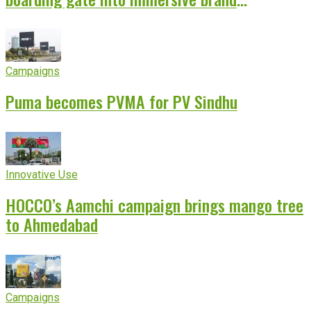
experience
Campaigns
Puma becomes PVMA for PV Sindhu
Innovative Use
HOCCO’s Aamchi campaign brings mango tree
to Ahmedabad
Campaigns