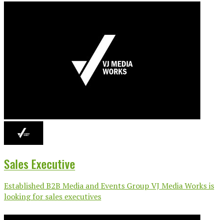
Sales Executive
Established B2B Media and Events Group VJ Media Works is
looking for sales executives