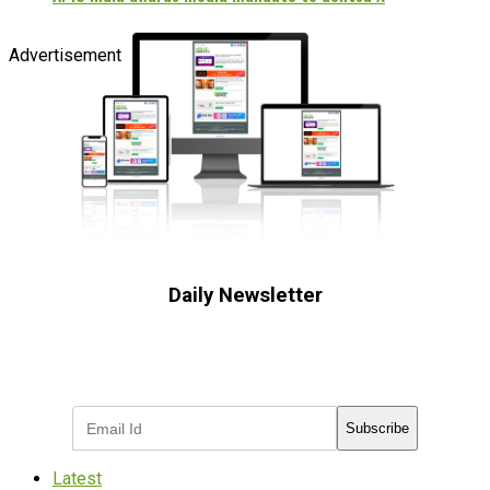
Advertisement
Daily Newsletter
Subscribe to receive the latest OOH
industry updates
Subscribe
Latest