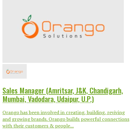
Sales Manager (Amritsar, J&K, Chandigarh,
Mumbai, Vadodara, Udaipur, U.P.)
Orango has been involved in creating, building, reviving
and growing brands. Orango builds powerful connections
with their customers & people...