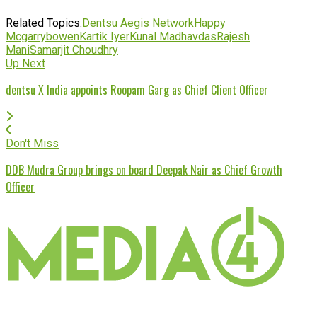
Related Topics:
Dentsu Aegis Network
Happy
Mcgarrybowen
Kartik Iyer
Kunal Madhavdas
Rajesh
Mani
Samarjit Choudhry
Up Next
dentsu X India appoints Roopam Garg as Chief Client Officer
Don't Miss
DDB Mudra Group brings on board Deepak Nair as Chief Growth
Officer