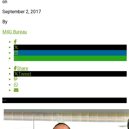
on
September 2, 2017
By
M4G Bureau
Share
Tweet