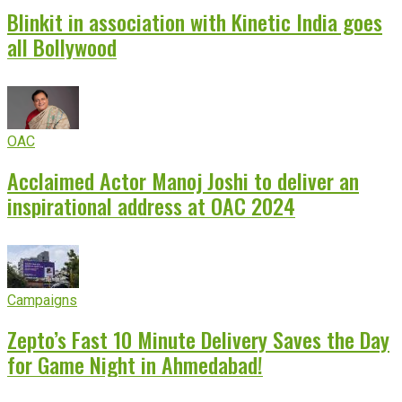
Blinkit in association with Kinetic India goes
all Bollywood
OAC
Acclaimed Actor Manoj Joshi to deliver an
inspirational address at OAC 2024
Campaigns
Zepto’s Fast 10 Minute Delivery Saves the Day
for Game Night in Ahmedabad!