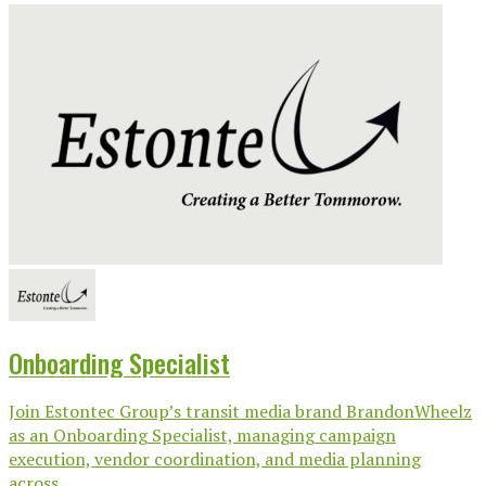
Onboarding Specialist
Join Estontec Group’s transit media brand BrandonWheelz
as an Onboarding Specialist, managing campaign
execution, vendor coordination, and media planning
across...