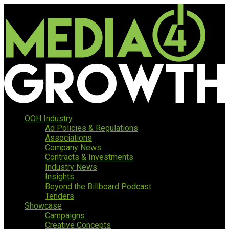
OOH Industry
Ad Policies & Regulations
Associations
Company News
Contracts & Investments
Industry News
Insights
Beyond the Billboard Podcast
Tenders
Showcase
Campaigns
Creative Concepts