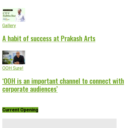
Gallery
A habit of success at Prakash Arts
OOH Sure!
‘OOH is an important channel to connect with
corporate audiences’
Current Opening