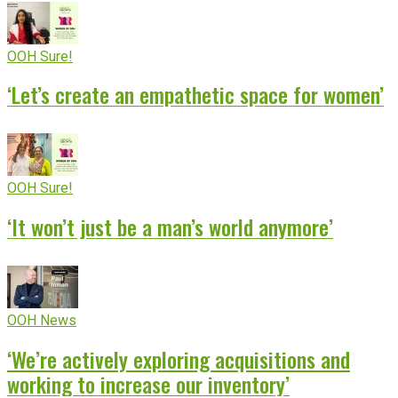
OOH Sure!
‘Let’s create an empathetic space for women’
OOH Sure!
‘It won’t just be a man’s world anymore’
OOH News
‘We’re actively exploring acquisitions and
working to increase our inventory’