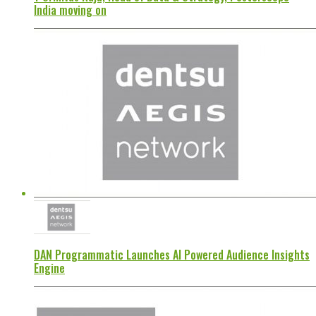
India moving on
DAN Programmatic Launches AI Powered Audience Insights
Engine