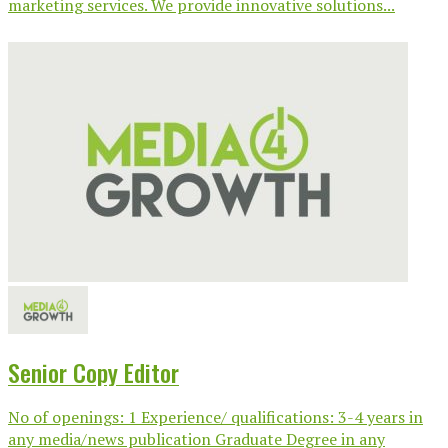
marketing services. We provide innovative solutions...
Senior Copy Editor
No of openings: 1 Experience/ qualifications: 3-4 years in
any media/news publication Graduate Degree in any