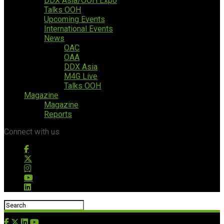
DDX Asia/OOH Expo
Talks OOH
Upcoming Events
International Events
News
OAC
OAA
DDX Asia
M4G Live
Talks OOH
Magazine
Magazine
Reports
Connect with us