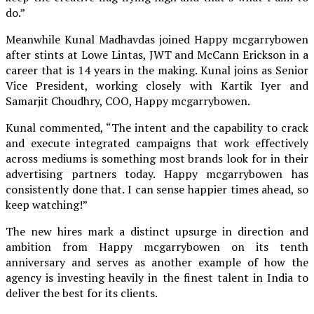
do.”
Meanwhile Kunal Madhavdas joined Happy mcgarrybowen
after stints at Lowe Lintas, JWT and McCann Erickson in a
career that is 14 years in the making. Kunal joins as Senior
Vice President, working closely with Kartik Iyer and
Samarjit Choudhry, COO, Happy mcgarrybowen.
Kunal commented, “The intent and the capability to crack
and execute integrated campaigns that work effectively
across mediums is something most brands look for in their
advertising partners today. Happy mcgarrybowen has
consistently done that. I can sense happier times ahead, so
keep watching!”
The new hires mark a distinct upsurge in direction and
ambition from Happy mcgarrybowen on its tenth
anniversary and serves as another example of how the
agency is investing heavily in the finest talent in India to
deliver the best for its clients.