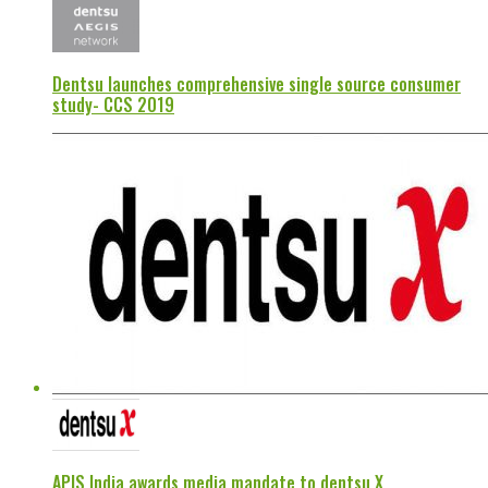
Dentsu launches comprehensive single source consumer
study- CCS 2019
APIS India awards media mandate to dentsu X