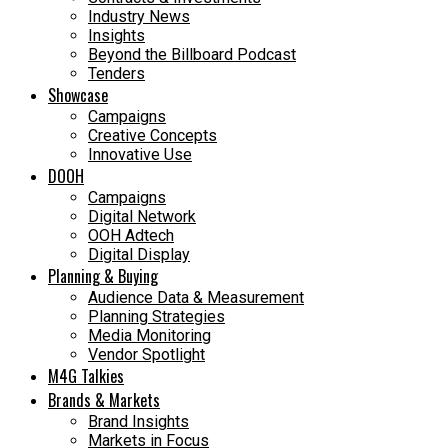
Industry News
Insights
Beyond the Billboard Podcast
Tenders
Showcase
Campaigns
Creative Concepts
Innovative Use
DOOH
Campaigns
Digital Network
OOH Adtech
Digital Display
Planning & Buying
Audience Data & Measurement
Planning Strategies
Media Monitoring
Vendor Spotlight
M4G Talkies
Brands & Markets
Brand Insights
Markets in Focus