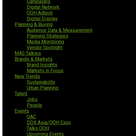
Campaigns
Digital Network
OOH Adtech
Digital Display
Planning & Buying
Audience Data & Measurement
Planning Strategies
Media Monitoring
Vendor Spotlight
M4G Talkies
Brands & Markets
Brand Insights
Markets in Focus
New Trends
Sustainability
Urban Planning
Talent
Jobs
People
Events
OAC
DDX Asia/OOH Expo
Talks OOH
Upcoming Events