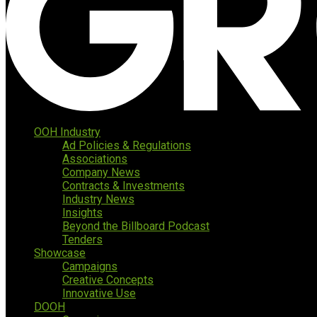
OOH Industry
Ad Policies & Regulations
Associations
Company News
Contracts & Investments
Industry News
Insights
Beyond the Billboard Podcast
Tenders
Showcase
Campaigns
Creative Concepts
Innovative Use
DOOH