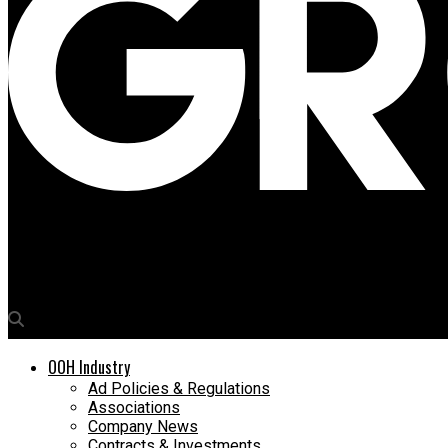
Media4Growth
Apurva Sircar joins Flying Man Ventures as CEO
OOH Industry
Ad Policies & Regulations
Associations
Company News
Contracts & Investments