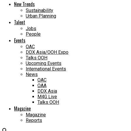
New Trends
Sustainability
Urban Planning
Talent
Jobs
People
Events
OAC
DDX Asia/OOH Expo
Talks OOH
Upcoming Events
International Events
News
OAC
OAA
DDX Asia
M4G Live
Talks OOH
Magazine
Magazine
Reports