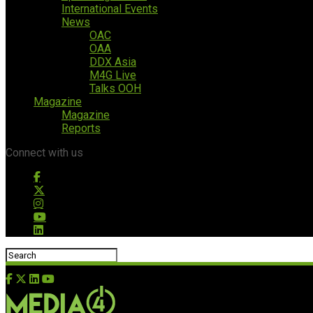
International Events
News
OAC
OAA
DDX Asia
M4G Live
Talks OOH
Magazine
Magazine
Reports
Connect with us