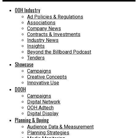
OOH Industry
Ad Policies & Regulations
Associations
Company News
Contracts & Investments
Industry News
Insights
Beyond the Billboard Podcast
Tenders
Showcase
Campaigns
Creative Concepts
Innovative Use
DOOH
Campaigns
Digital Network
OOH Adtech
Digital Display
Planning & Buying
Audience Data & Measurement
Planning Strategies