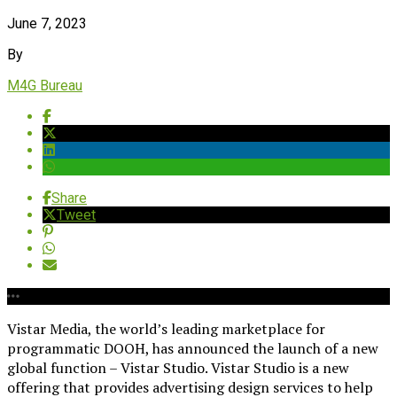
June 7, 2023
By
M4G Bureau
Share
Tweet
Vistar Media, the world’s leading marketplace for
programmatic DOOH, has announced the launch of a new
global function – Vistar Studio. Vistar Studio is a new
offering that provides advertising design services to help