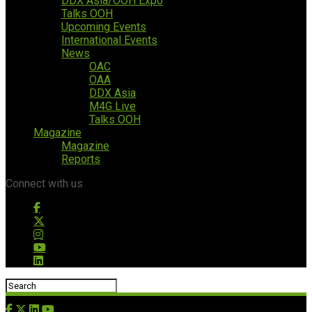
DDX Asia/OOH Expo
Talks OOH
Upcoming Events
International Events
News
OAC
OAA
DDX Asia
M4G Live
Talks OOH
Magazine
Magazine
Reports
Connect with us