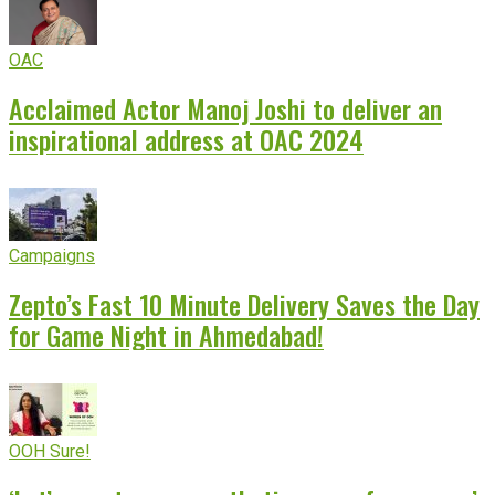
OAC
Acclaimed Actor Manoj Joshi to deliver an
inspirational address at OAC 2024
Campaigns
Zepto’s Fast 10 Minute Delivery Saves the Day
for Game Night in Ahmedabad!
OOH Sure!