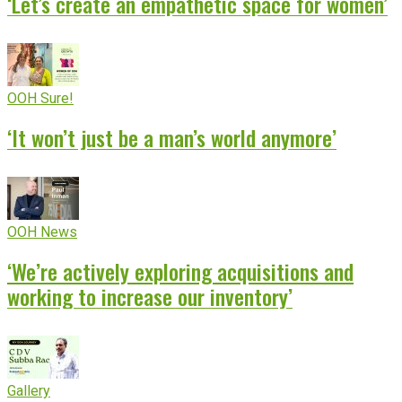
‘Let’s create an empathetic space for women’
OOH Sure!
‘It won’t just be a man’s world anymore’
OOH News
‘We’re actively exploring acquisitions and
working to increase our inventory’
Gallery