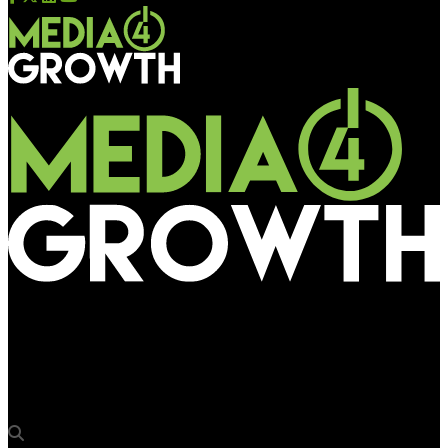
Media4Growth
Vistar Media launches ad design studio to reimagine creative
for DOOH