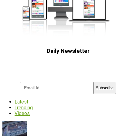
Daily Newsletter
Subscribe to receive the latest OOH
industry updates
Subscribe
Latest
Trending
Videos