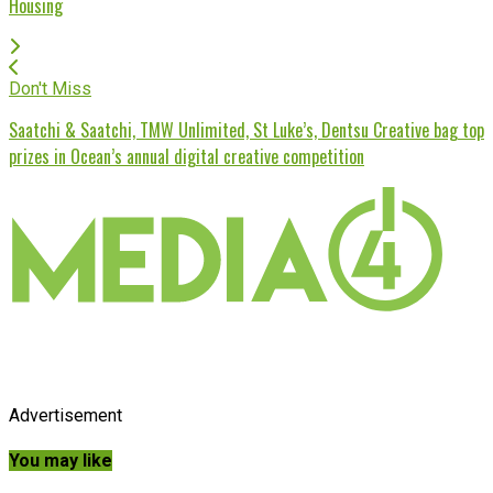
Housing
Don't Miss
Saatchi & Saatchi, TMW Unlimited, St Luke’s, Dentsu Creative bag top
prizes in Ocean’s annual digital creative competition
Advertisement
You may like