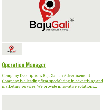
Operation Manager
Company Description: BajuGali an Advertisement
Company is a leading firm specializing in advertising and
marketing services. We provide innovative solutions...