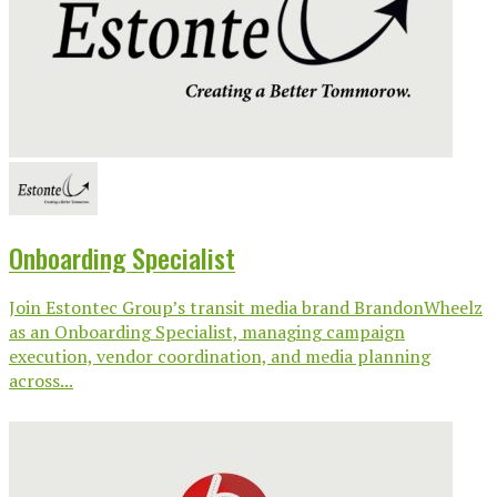
Onboarding Specialist
Join Estontec Group’s transit media brand BrandonWheelz
as an Onboarding Specialist, managing campaign
execution, vendor coordination, and media planning
across...