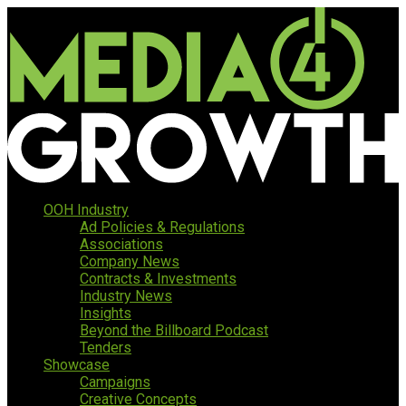
OOH Industry
Ad Policies & Regulations
Associations
Company News
Contracts & Investments
Industry News
Insights
Beyond the Billboard Podcast
Tenders
Showcase
Campaigns
Creative Concepts