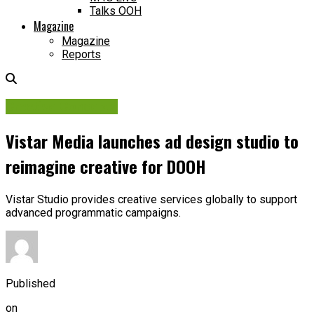
Talks OOH
Magazine
Magazine
Reports
Creative Concepts
Vistar Media launches ad design studio to
reimagine creative for DOOH
Vistar Studio provides creative services globally to support
advanced programmatic campaigns.
Published
on