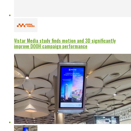
Vistar Media study finds motion and 3D significantly
improve DOOH campaign performance