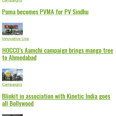
Campaigns
Puma becomes PVMA for PV Sindhu
Innovative Use
HOCCO’s Aamchi campaign brings mango tree
to Ahmedabad
Campaigns
Blinkit in association with Kinetic India goes
all Bollywood