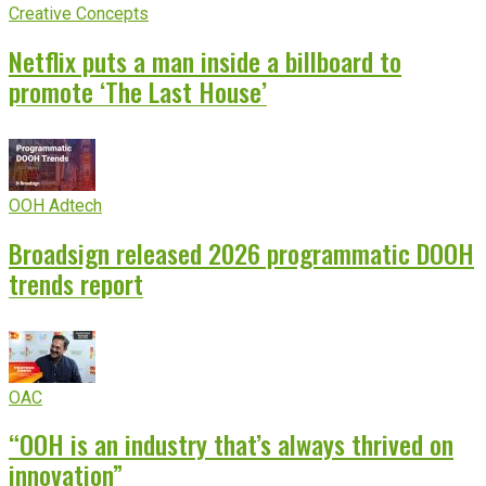
Creative Concepts
Netflix puts a man inside a billboard to
promote ‘The Last House’
OOH Adtech
Broadsign released 2026 programmatic DOOH
trends report
OAC
“OOH is an industry that’s always thrived on
innovation”