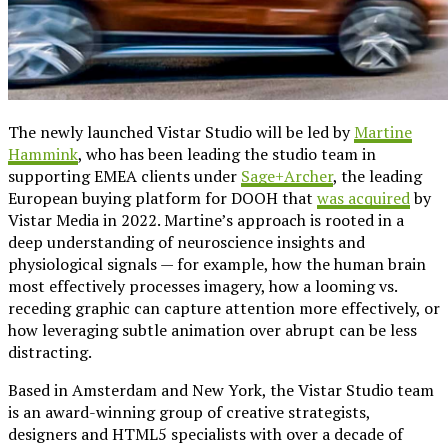
The newly launched Vistar Studio will be led by
Martine
Hammink
, who has been leading the studio team in
supporting EMEA clients under
Sage+Archer
, the leading
European buying platform for DOOH that
was acquired
by
Vistar Media in 2022. Martine’s approach is rooted in a
deep understanding of neuroscience insights and
physiological signals — for example, how the human brain
most effectively processes imagery, how a looming vs.
receding graphic can capture attention more effectively, or
how leveraging subtle animation over abrupt can be less
distracting.
Based in Amsterdam and New York, the Vistar Studio team
is an award-winning group of creative strategists,
designers and HTML5 specialists with over a decade of