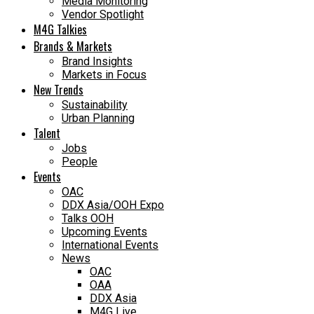
Media Monitoring
Vendor Spotlight
M4G Talkies
Brands & Markets
Brand Insights
Markets in Focus
New Trends
Sustainability
Urban Planning
Talent
Jobs
People
Events
OAC
DDX Asia/OOH Expo
Talks OOH
Upcoming Events
International Events
News
OAC
OAA
DDX Asia
M4G Live