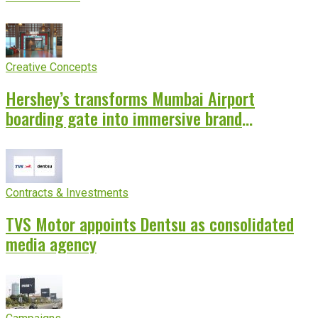
Creative Concepts
Hershey’s transforms Mumbai Airport
boarding gate into immersive brand
experience
Contracts & Investments
TVS Motor appoints Dentsu as consolidated
media agency