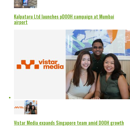
Kalpataru Ltd launches pDOOH campaign at Mumbai
airport
Vistar Media expands Singapore team amid DOOH growth