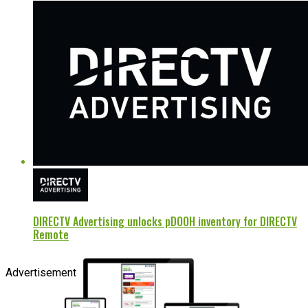
DIRECTV Advertising unlocks pDOOH inventory for DIRECTV
Remote
Advertisement