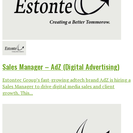
Sales Manager – AdZ (Digital Advertising)
Estontec Group’s fast-growing adtech brand AdZ is hiring a
Sales Manager to drive digital media sales and client
growth. This...