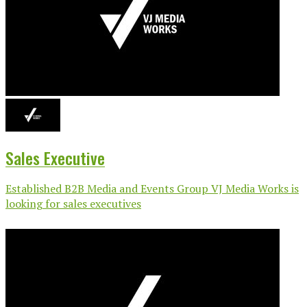
Sales Executive
Established B2B Media and Events Group VJ Media Works is
looking for sales executives