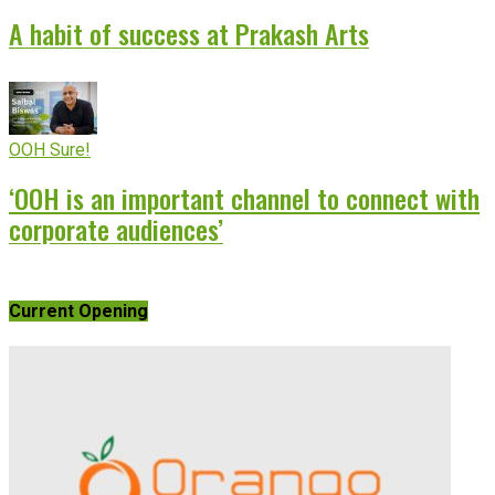
A habit of success at Prakash Arts
OOH Sure!
‘OOH is an important channel to connect with
corporate audiences’
Current Opening