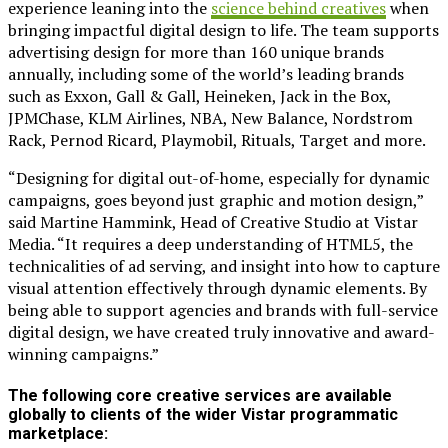
experience leaning into the
science behind creatives
when
bringing impactful digital design to life. The team supports
advertising design for more than 160 unique brands
annually, including some of the world’s leading brands
such as Exxon, Gall & Gall, Heineken, Jack in the Box,
JPMChase, KLM Airlines, NBA, New Balance, Nordstrom
Rack, Pernod Ricard, Playmobil, Rituals, Target and more.
“Designing for digital out-of-home, especially for dynamic
campaigns, goes beyond just graphic and motion design,”
said Martine Hammink, Head of Creative Studio at Vistar
Media. “It requires a deep understanding of HTML5, the
technicalities of ad serving, and insight into how to capture
visual attention effectively through dynamic elements. By
being able to support agencies and brands with full-service
digital design, we have created truly innovative and award-
winning campaigns.”
The following core creative services are available
globally to clients of the wider Vistar programmatic
marketplace: