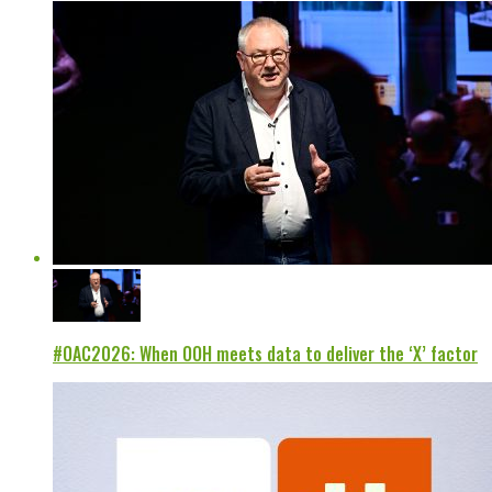
#OAC2026: When OOH meets data to deliver the ‘X’ factor