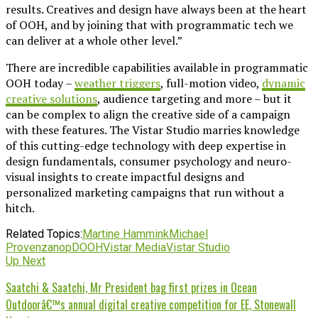
results. Creatives and design have always been at the heart
of OOH, and by joining that with programmatic tech we
can deliver at a whole other level.”
There are incredible capabilities available in programmatic
OOH today –
weather triggers
, full-motion video,
dynamic
creative solutions
, audience targeting and more – but it
can be complex to align the creative side of a campaign
with these features. The Vistar Studio marries knowledge
of this cutting-edge technology with deep expertise in
design fundamentals, consumer psychology and neuro-
visual insights to create impactful designs and
personalized marketing campaigns that run without a
hitch.
Related Topics:
Martine Hammink
Michael
Provenzano
pDOOH
Vistar Media
Vistar Studio
Up Next
Saatchi & Saatchi, Mr President bag first prizes in Ocean
Outdoorâ€™s annual digital creative competition for EE, Stonewall