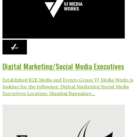
Digital Marketing/Social Media Executives
Established B2B Media and Events Group VJ Media Works is
looking for the following: Digital Marketing/Social Media
Executives Location: Mumbai/Bangalore...