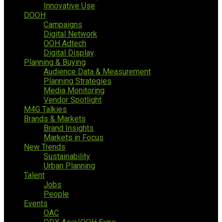
Innovative Use
DOOH
Campaigns
Digital Network
OOH Adtech
Digital Display
Planning & Buying
Audience Data & Measurement
Planning Strategies
Media Monitoring
Vendor Spotlight
M4G Talkies
Brands & Markets
Brand Insights
Markets in Focus
New Trends
Sustainability
Urban Planning
Talent
Jobs
People
Events
OAC