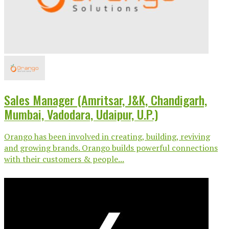
Sales Manager (Amritsar, J&K, Chandigarh,
Mumbai, Vadodara, Udaipur, U.P.)
Orango has been involved in creating, building, reviving
and growing brands. Orango builds powerful connections
with their customers & people...