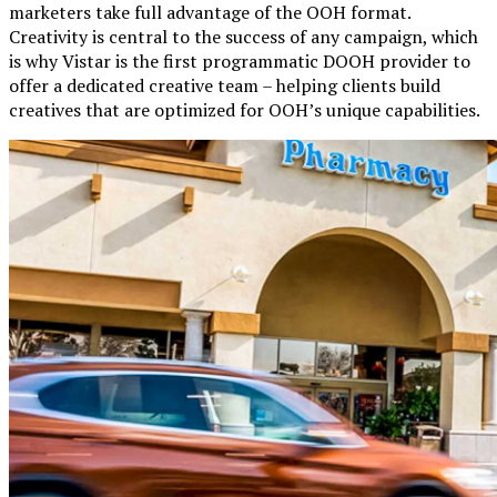
marketers take full advantage of the OOH format.
Creativity is central to the success of any campaign, which
is why Vistar is the first programmatic DOOH provider to
offer a dedicated creative team – helping clients build
creatives that are optimized for OOH’s unique capabilities.