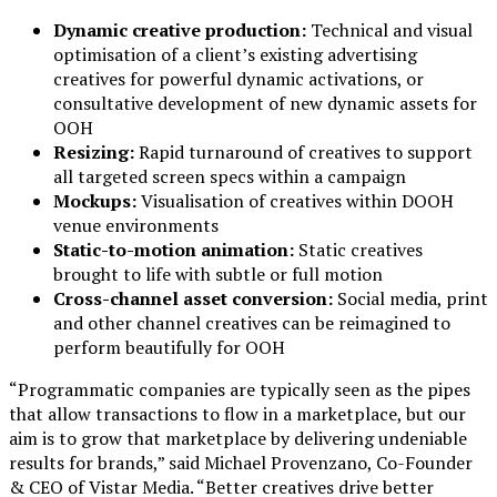
Dynamic creative production:
Technical and visual
optimisation of a client’s existing advertising
creatives for powerful dynamic activations, or
consultative development of new dynamic assets for
OOH
Resizing:
Rapid turnaround of creatives to support
all targeted screen specs within a campaign
Mockups:
Visualisation of creatives within DOOH
venue environments
Static-to-motion animation:
Static creatives
brought to life with subtle or full motion
Cross-channel asset conversion:
Social media, print
and other channel creatives can be reimagined to
perform beautifully for OOH
“Programmatic companies are typically seen as the pipes
that allow transactions to flow in a marketplace, but our
aim is to grow that marketplace by delivering undeniable
results for brands,” said Michael Provenzano, Co-Founder
& CEO of Vistar Media. “Better creatives drive better