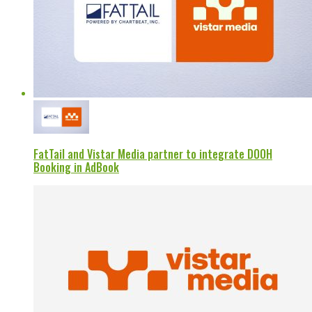
FatTail and Vistar Media partner to integrate DOOH
Booking in AdBook