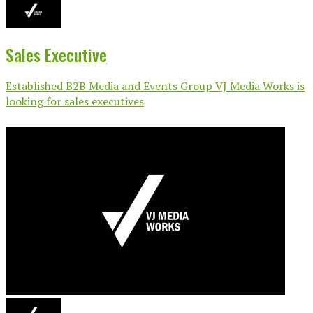
Sales Executive
Established B2B Media and Events Group VJ Media Works is
looking for sales executives