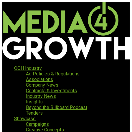
OOH Industry
Ad Policies & Regulations
Associations
Company News
Contracts & Investments
Industry News
Insights
Beyond the Billboard Podcast
Tenders
Showcase
Campaigns
Creative Concepts