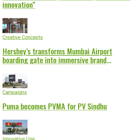
innovation”
Creative Concepts
Hershey’s transforms Mumbai Airport
boarding gate into immersive brand
experience
Campaigns
Puma becomes PVMA for PV Sindhu
Innovative Use