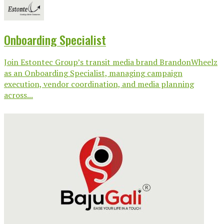
Onboarding Specialist
Join Estontec Group’s transit media brand BrandonWheelz
as an Onboarding Specialist, managing campaign
execution, vendor coordination, and media planning
across...