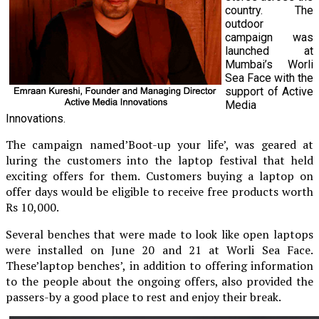
country. The
outdoor
campaign was
launched at
Mumbai’s Worli
Sea Face with the
support of Active
Media
Innovations.
The campaign named’Boot-up your life’, was geared at
luring the customers into the laptop festival that held
exciting offers for them. Customers buying a laptop on
offer days would be eligible to receive free products worth
Rs 10,000.
Several benches that were made to look like open laptops
were installed on June 20 and 21 at Worli Sea Face.
These’laptop benches’, in addition to offering information
to the people about the ongoing offers, also provided the
passers-by a good place to rest and enjoy their break.