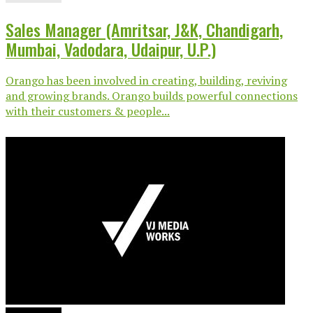
Sales Manager (Amritsar, J&K, Chandigarh,
Mumbai, Vadodara, Udaipur, U.P.)
Orango has been involved in creating, building, reviving
and growing brands. Orango builds powerful connections
with their customers & people...