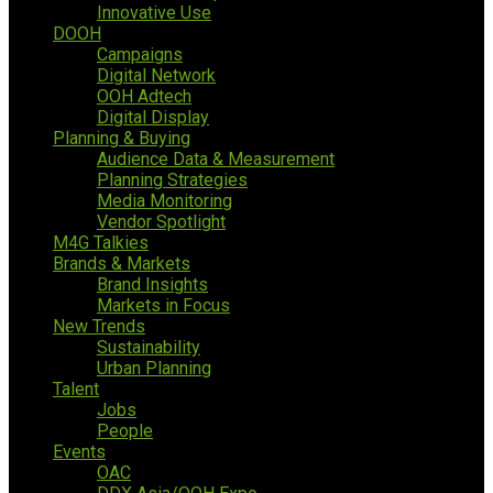
Innovative Use
DOOH
Campaigns
Digital Network
OOH Adtech
Digital Display
Planning & Buying
Audience Data & Measurement
Planning Strategies
Media Monitoring
Vendor Spotlight
M4G Talkies
Brands & Markets
Brand Insights
Markets in Focus
New Trends
Sustainability
Urban Planning
Talent
Jobs
People
Events
OAC