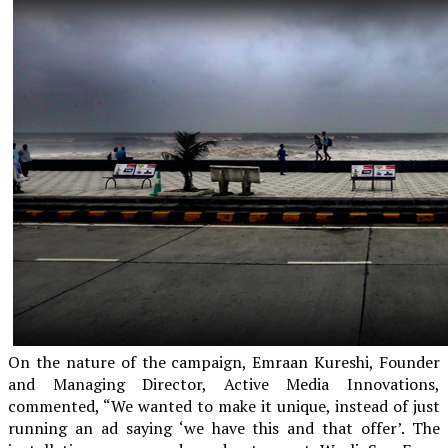
On the nature of the campaign, Emraan Kureshi, Founder
and Managing Director, Active Media Innovations,
commented, “We wanted to make it unique, instead of just
running an ad saying ‘we have this and that offer’. The