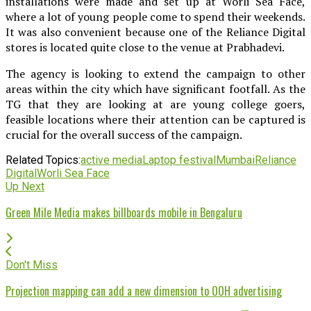
installations were made and set up at Worli Sea Face,
where a lot of young people come to spend their weekends.
It was also convenient because one of the Reliance Digital
stores is located quite close to the venue at Prabhadevi.
The agency is looking to extend the campaign to other
areas within the city which have significant footfall. As the
TG that they are looking at are young college goers,
feasible locations where their attention can be captured is
crucial for the overall success of the campaign.
Related Topics:
active media
Laptop festival
Mumbai
Reliance
Digital
Worli Sea Face
Up Next
Green Mile Media makes billboards mobile in Bengaluru
Don't Miss
Projection mapping can add a new dimension to OOH advertising