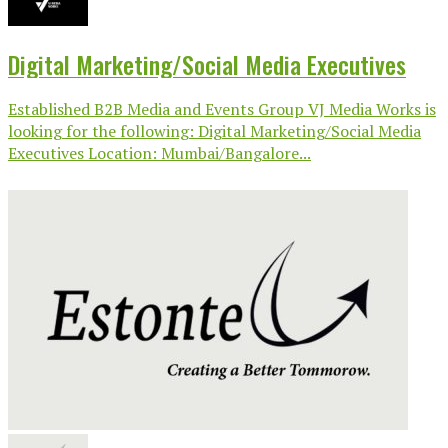
Digital Marketing/Social Media Executives
Established B2B Media and Events Group VJ Media Works is
looking for the following: Digital Marketing/Social Media
Executives Location: Mumbai/Bangalore...