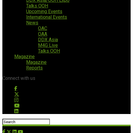
DDX Asia/OOH Expo
Talks OOH
Upcoming Events
International Events
News
OAC
OAA
DDX Asia
M4G Live
Talks OOH
Magazine
Magazine
Reports
Connect with us