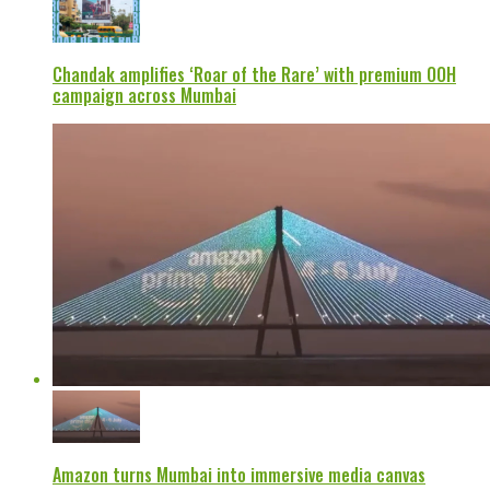
Chandak amplifies ‘Roar of the Rare’ with premium OOH
campaign across Mumbai
Amazon turns Mumbai into immersive media canvas