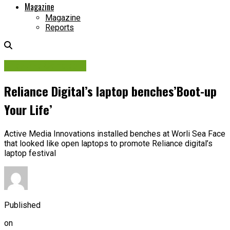
Magazine
Magazine
Reports
Creative Concepts
Reliance Digital’s laptop benches’Boot-up
Your Life’
Active Media Innovations installed benches at Worli Sea Face
that looked like open laptops to promote Reliance digital’s
laptop festival
Published
on