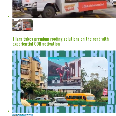
Tilara takes premium roofing solutions on the road with
experiential OOH activation