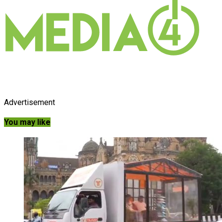
Advertisement
You may like