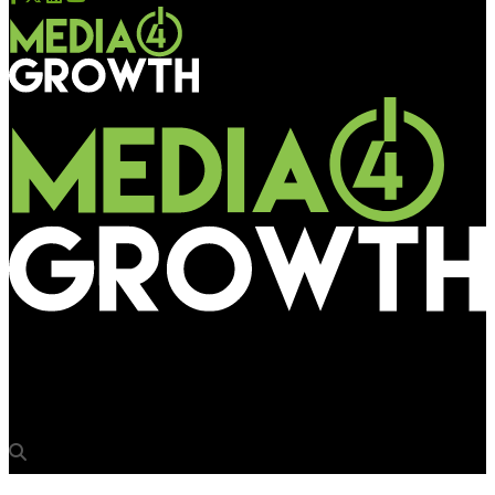
Media4Growth
Reliance Digital’s laptop benches’Boot-up Your Life’