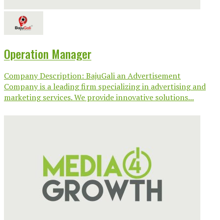
Operation Manager
Company Description: BajuGali an Advertisement
Company is a leading firm specializing in advertising and
marketing services. We provide innovative solutions...