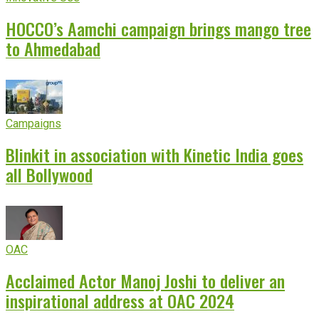
HOCCO’s Aamchi campaign brings mango tree
to Ahmedabad
Campaigns
Blinkit in association with Kinetic India goes
all Bollywood
OAC
Acclaimed Actor Manoj Joshi to deliver an
inspirational address at OAC 2024