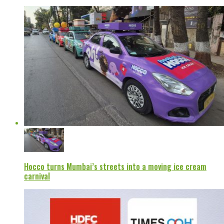
Hocco turns Mumbai’s streets into a moving ice cream
carnival