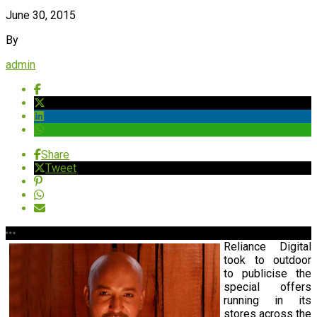
June 30, 2015
By
admin
Share
Tweet
Reliance Digital
took to outdoor
to publicise the
special offers
running in its
stores across the