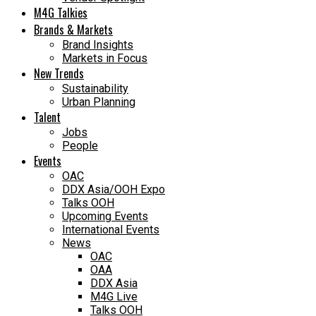
M4G Talkies
Brands & Markets
Brand Insights
Markets in Focus
New Trends
Sustainability
Urban Planning
Talent
Jobs
People
Events
OAC
DDX Asia/OOH Expo
Talks OOH
Upcoming Events
International Events
News
OAC
OAA
DDX Asia
M4G Live
Talks OOH