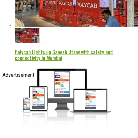
Polycab Lights up Ganesh Utsav with safety and
connectivity in Mumbai
Advertisement