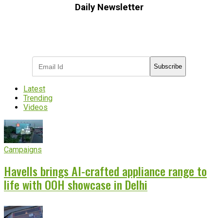
Daily Newsletter
Subscribe to receive the latest OOH
industry updates
Subscribe
Latest
Trending
Videos
Campaigns
Havells brings AI-crafted appliance range to
life with OOH showcase in Delhi