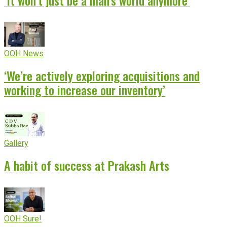
‘It won’t just be a man’s world anymore’
OOH News
‘We’re actively exploring acquisitions and
working to increase our inventory’
Gallery
A habit of success at Prakash Arts
OOH Sure!