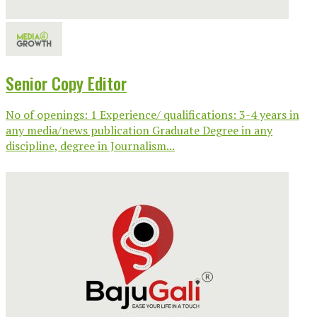
Senior Copy Editor
No of openings: 1 Experience/ qualifications: 3-4 years in
any media/news publication Graduate Degree in any
discipline, degree in Journalism...