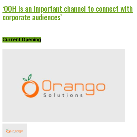
‘OOH is an important channel to connect with
corporate audiences’
Current Opening