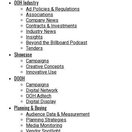
OOH Industry
Ad Policies & Regulations
Associations
Company News
Contracts & Investments
Industry News
Insights
Beyond the Billboard Podcast
Tenders
Showcase
Campaigns
Creative Concepts
Innovative Use
DOOH
Campaigns
Digital Network
OOH Adtech
Digital Display
Planning & Buying
Audience Data & Measurement
Planning Strategies
Media Monitoring
Vendor Spotlight