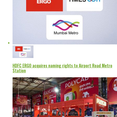
HDFC ERGO acquires naming rights to Airport Road Metro
Station