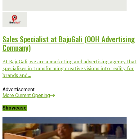
Sales Specialist at BajuGali (OOH Advertising
Company)
At BajuGali, we are a marketing and advertising agency that
specializes in transforming creative visions into reality for
brands and...
Advertisement
More Current Opening
Showcase