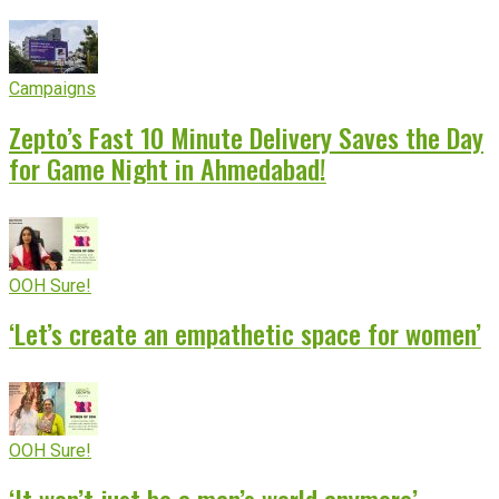
Campaigns
Zepto’s Fast 10 Minute Delivery Saves the Day
for Game Night in Ahmedabad!
OOH Sure!
‘Let’s create an empathetic space for women’
OOH Sure!