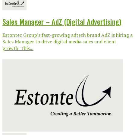
Sales Manager – AdZ (Digital Advertising)
Estontec Group’s fast-growing adtech brand AdZ is hiring a
Sales Manager to drive digital media sales and client
growth. This...