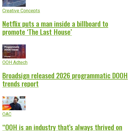
Creative Concepts
Netflix puts a man inside a billboard to
promote ‘The Last House’
OOH Adtech
Broadsign released 2026 programmatic DOOH
trends report
OAC
“OOH is an industry that’s always thrived on