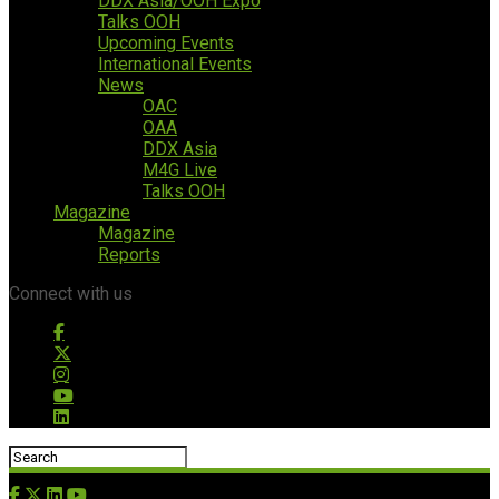
DDX Asia/OOH Expo
Talks OOH
Upcoming Events
International Events
News
OAC
OAA
DDX Asia
M4G Live
Talks OOH
Magazine
Magazine
Reports
Connect with us