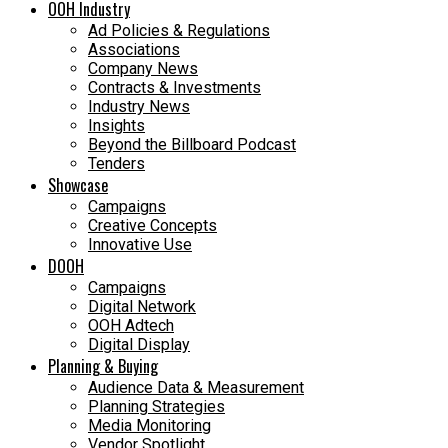
OOH Industry
Ad Policies & Regulations
Associations
Company News
Contracts & Investments
Industry News
Insights
Beyond the Billboard Podcast
Tenders
Showcase
Campaigns
Creative Concepts
Innovative Use
DOOH
Campaigns
Digital Network
OOH Adtech
Digital Display
Planning & Buying
Audience Data & Measurement
Planning Strategies
Media Monitoring
Vendor Spotlight