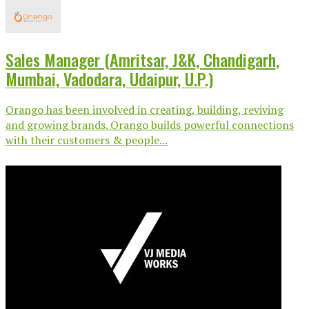
Sales Manager (Amritsar, J&K, Chandigarh,
Mumbai, Vadodara, Udaipur, U.P.)
Orango has been involved in creating, building, reviving
and growing brands. Orango builds powerful connections
with their customers & people...