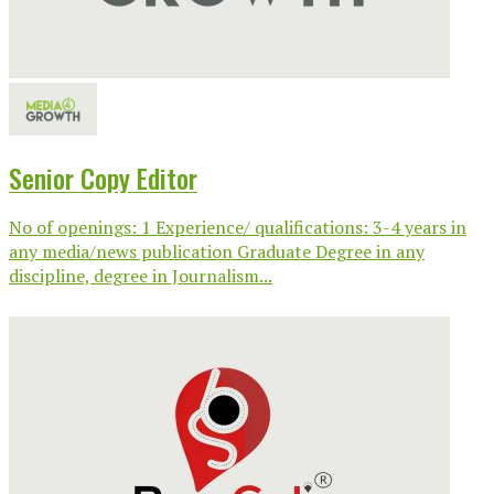
Senior Copy Editor
No of openings: 1 Experience/ qualifications: 3-4 years in
any media/news publication Graduate Degree in any
discipline, degree in Journalism...