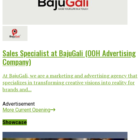
Sales Specialist at BajuGali (OOH Advertising
Company)
At BajuGali, we are a marketing and advertising agency that
specializes in transforming creative visions into reality for
brands and...
Advertisement
More Current Opening
Showcase