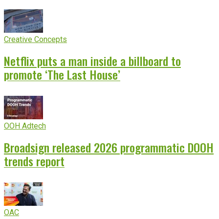
Creative Concepts
Netflix puts a man inside a billboard to
promote ‘The Last House’
OOH Adtech
Broadsign released 2026 programmatic DOOH
trends report
OAC