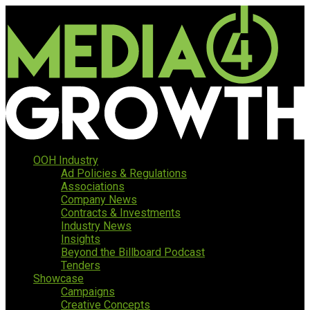
OOH Industry
Ad Policies & Regulations
Associations
Company News
Contracts & Investments
Industry News
Insights
Beyond the Billboard Podcast
Tenders
Showcase
Campaigns
Creative Concepts