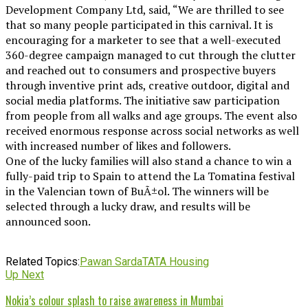
Development Company Ltd, said, “We are thrilled to see
that so many people participated in this carnival. It is
encouraging for a marketer to see that a well-executed
360-degree campaign managed to cut through the clutter
and reached out to consumers and prospective buyers
through inventive print ads, creative outdoor, digital and
social media platforms. The initiative saw participation
from people from all walks and age groups. The event also
received enormous response across social networks as well
with increased number of likes and followers.
One of the lucky families will also stand a chance to win a
fully-paid trip to Spain to attend the La Tomatina festival
in the Valencian town of BuÃ±ol. The winners will be
selected through a lucky draw, and results will be
announced soon.
Related Topics:
Pawan Sarda
TATA Housing
Up Next
Nokia’s colour splash to raise awareness in Mumbai