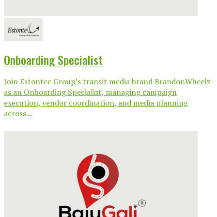
Onboarding Specialist
Join Estontec Group’s transit media brand BrandonWheelz
as an Onboarding Specialist, managing campaign
execution, vendor coordination, and media planning
across...