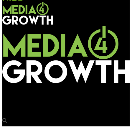
Media4Growth
Tata Housing’s Spanish spectacle at La Montana