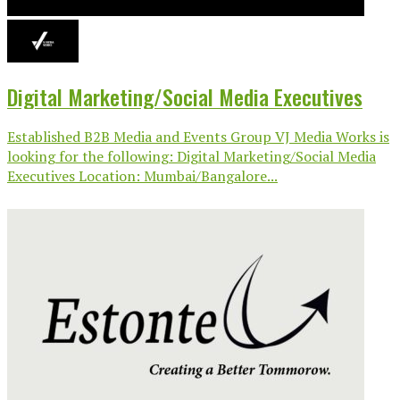
Digital Marketing/Social Media Executives
Established B2B Media and Events Group VJ Media Works is
looking for the following: Digital Marketing/Social Media
Executives Location: Mumbai/Bangalore...