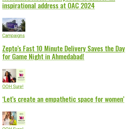
inspirational address at OAC 2024
Campaigns
Zepto’s Fast 10 Minute Delivery Saves the Day
for Game Night in Ahmedabad!
OOH Sure!
‘Let’s create an empathetic space for women’