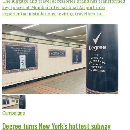
The luggage and travel accessories brand has transformed
key spaces at Mumbai International Airport into
experiential installations, inviting travellers to...
Campaigns
Degree turns New York’s hottest subway