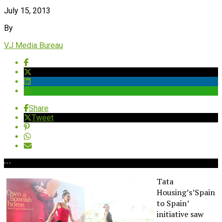
July 15, 2013
By
VJ Media Bureau
Share
Tweet
Tata
Housing’s’Spain
to Spain’
initiative saw