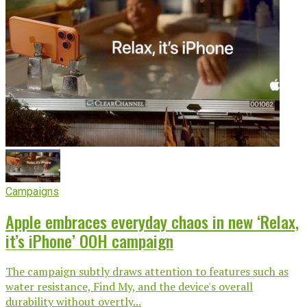
Campaigns
Apple embraces everyday chaos in new ‘Relax,
it’s iPhone’ OOH campaign
The campaign subtly draws attention to features such as
water resistance, Find My, and the device's overall
durability without overtly...