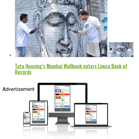
Tata Housing’s Mumbai Wallbook enters Limca Book of
Records
Advertisement