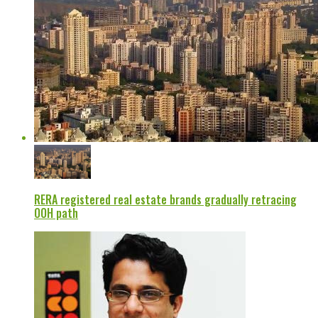
RERA registered real estate brands gradually retracing
OOH path