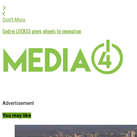
Don't Miss
Godrej LOCKSS gives wheels to innovation
Advertisement
You may like