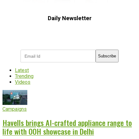
Daily Newsletter
Subscribe to receive the latest OOH
industry updates
Subscribe
Latest
Trending
Videos
Campaigns
Havells brings AI-crafted appliance range to
life with OOH showcase in Delhi