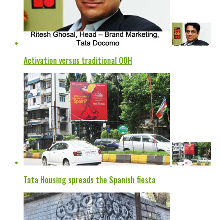
Activation versus traditional OOH
Tata Housing spreads the Spanish fiesta