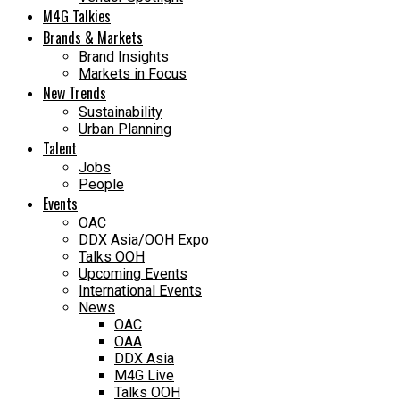
M4G Talkies
Brands & Markets
Brand Insights
Markets in Focus
New Trends
Sustainability
Urban Planning
Talent
Jobs
People
Events
OAC
DDX Asia/OOH Expo
Talks OOH
Upcoming Events
International Events
News
OAC
OAA
DDX Asia
M4G Live
Talks OOH