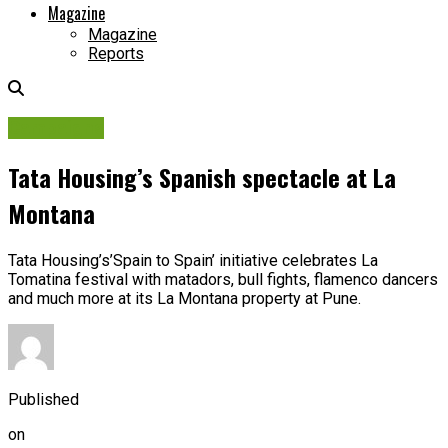
Magazine
Magazine
Reports
Campaigns
Tata Housing’s Spanish spectacle at La
Montana
Tata Housing’s’Spain to Spain’ initiative celebrates La
Tomatina festival with matadors, bull fights, flamenco dancers
and much more at its La Montana property at Pune.
Published
on