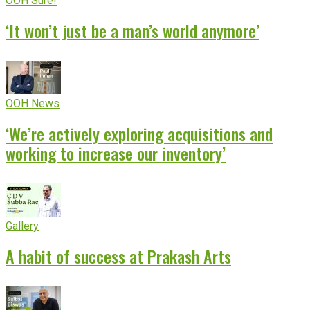
OOH Sure!
‘It won’t just be a man’s world anymore’
OOH News
‘We’re actively exploring acquisitions and
working to increase our inventory’
Gallery
A habit of success at Prakash Arts