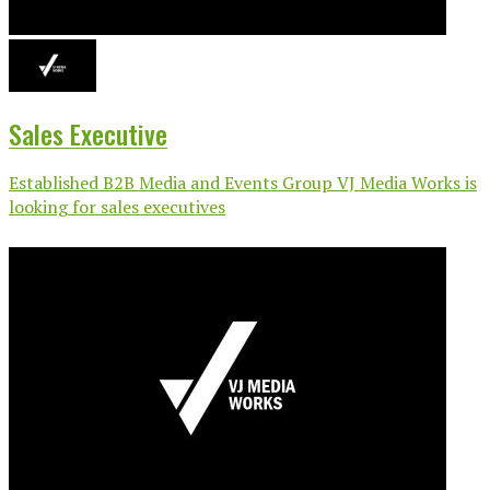
Sales Executive
Established B2B Media and Events Group VJ Media Works is
looking for sales executives