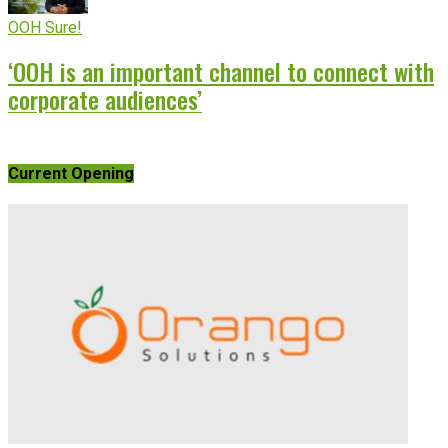
OOH Sure!
‘OOH is an important channel to connect with
corporate audiences’
Current Opening