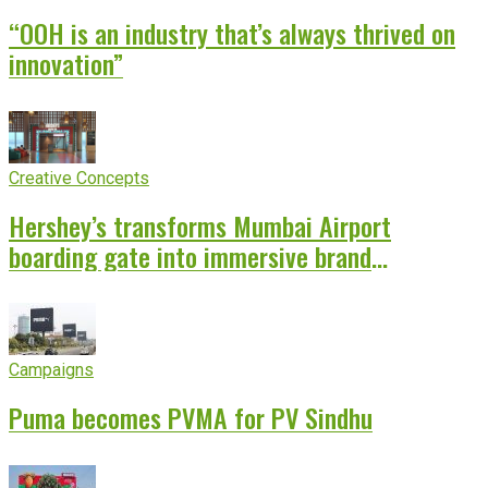
“OOH is an industry that’s always thrived on
innovation”
Creative Concepts
Hershey’s transforms Mumbai Airport
boarding gate into immersive brand
experience
Campaigns
Puma becomes PVMA for PV Sindhu