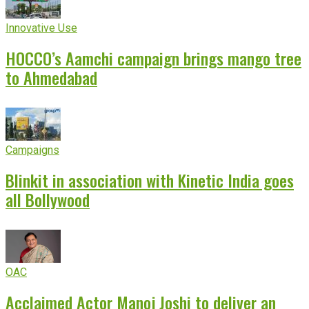
Innovative Use
HOCCO’s Aamchi campaign brings mango tree
to Ahmedabad
Campaigns
Blinkit in association with Kinetic India goes
all Bollywood
OAC
Acclaimed Actor Manoj Joshi to deliver an