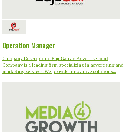
Operation Manager
Company Description: BajuGali an Advertisement
Company is a leading firm specializing in advertising and
marketing services. We provide innovative solutions...