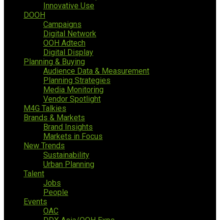
Innovative Use
DOOH
Campaigns
Digital Network
OOH Adtech
Digital Display
Planning & Buying
Audience Data & Measurement
Planning Strategies
Media Monitoring
Vendor Spotlight
M4G Talkies
Brands & Markets
Brand Insights
Markets in Focus
New Trends
Sustainability
Urban Planning
Talent
Jobs
People
Events
OAC