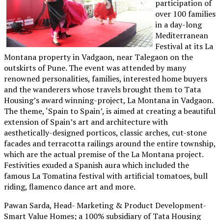
participation of
over 100 families
in a day-long
Mediterranean
Festival at its La
Montana property in Vadgaon, near Talegaon on the
outskirts of Pune. The event was attended by many
renowned personalities, families, interested home buyers
and the wanderers whose travels brought them to Tata
Housing’s award winning-project, La Montana in Vadgaon.
The theme, ‘Spain to Spain’, is aimed at creating a beautiful
extension of Spain’s art and architecture with
aesthetically-designed porticos, classic arches, cut-stone
facades and terracotta railings around the entire township,
which are the actual premise of the La Montana project.
Festivities exuded a Spanish aura which included the
famous La Tomatina festival with artificial tomatoes, bull
riding, flamenco dance art and more.
Pawan Sarda, Head- Marketing & Product Development-
Smart Value Homes; a 100% subsidiary of Tata Housing