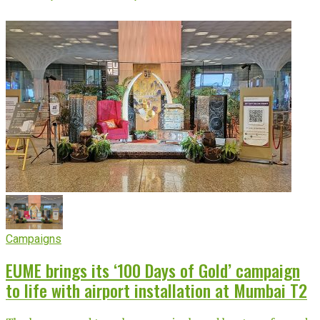
Campaigns
EUME brings its ‘100 Days of Gold’ campaign
to life with airport installation at Mumbai T2