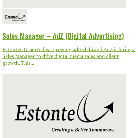
Sales Manager – AdZ (Digital Advertising)
Estontec Group’s fast-growing adtech brand AdZ is hiring a
Sales Manager to drive digital media sales and client
growth. This...