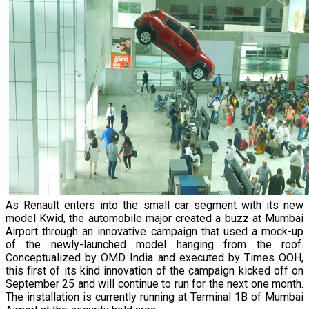
As Renault enters into the small car segment with its new
model Kwid, the automobile major created a buzz at Mumbai
Airport through an innovative campaign that used a mock-up
of the newly-launched model hanging from the roof.
Conceptualized by OMD India and executed by Times OOH,
this first of its kind innovation of the campaign kicked off on
September 25 and will continue to run for the next one month.
The installation is currently running at Terminal 1B of Mumbai