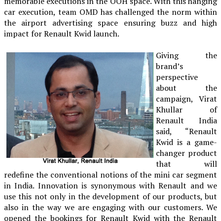
memorable executions in the OOH space. With this hanging
car execution, team OMD has challenged the norm within
the airport advertising space ensuring buzz and high
impact for Renault Kwid launch.
Giving the
brand’s
perspective
about the
campaign, Virat
Khullar of
Renault India
said, “Renault
Kwid is a game-
changer product
that will
redefine the conventional notions of the mini car segment
in India. Innovation is synonymous with Renault and we
use this not only in the development of our products, but
also in the way we are engaging with our customers. We
opened the bookings for Renault Kwid with the Renault