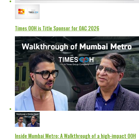
Times OOH is Title Sponsor for OAC 2026
Inside Mumbai Metro: A Walkthrough of a high-impact OOH