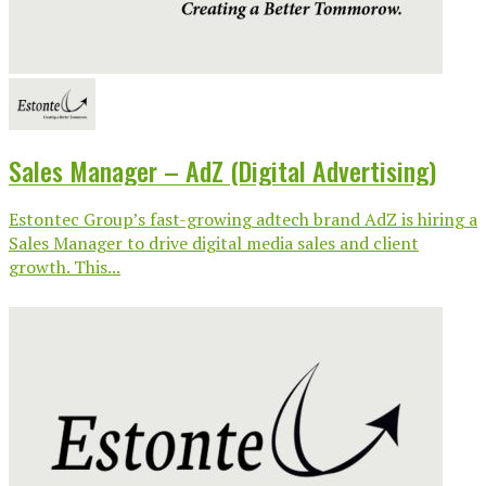
Sales Manager – AdZ (Digital Advertising)
Estontec Group’s fast-growing adtech brand AdZ is hiring a
Sales Manager to drive digital media sales and client
growth. This...