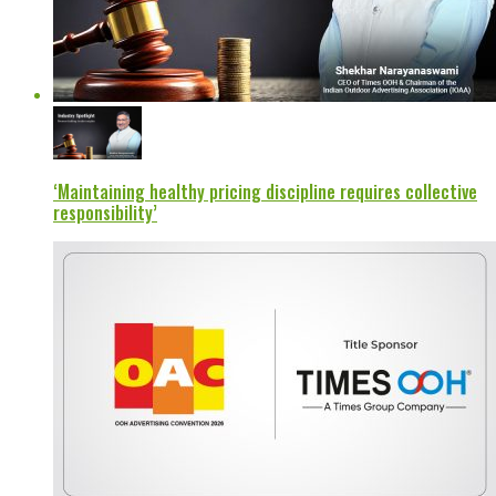
‘Maintaining healthy pricing discipline requires collective
responsibility’