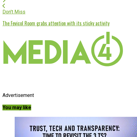
Don't Miss
The Fevicol Room grabs attention with its sticky activity
Advertisement
You may like