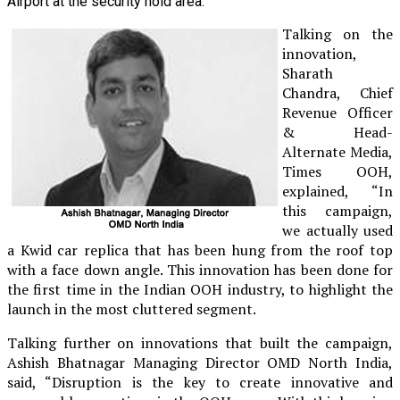
Airport at the security hold area.
Talking on the
innovation,
Sharath
Chandra, Chief
Revenue Officer
& Head-
Alternate Media,
Times OOH,
explained, “In
this campaign,
we actually used
a Kwid car replica that has been hung from the roof top
with a face down angle. This innovation has been done for
the first time in the Indian OOH industry, to highlight the
launch in the most cluttered segment.
Talking further on innovations that built the campaign,
Ashish Bhatnagar Managing Director OMD North India,
said, “Disruption is the key to create innovative and