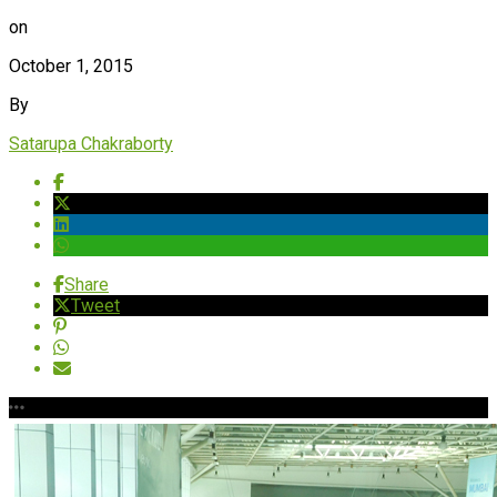
on
October 1, 2015
By
Satarupa Chakraborty
Share
Tweet