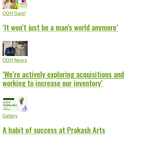
OOH Sure!
‘It won’t just be a man’s world anymore’
OOH News
‘We’re actively exploring acquisitions and
working to increase our inventory’
Gallery
A habit of success at Prakash Arts