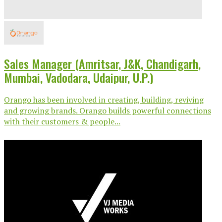
Sales Manager (Amritsar, J&K, Chandigarh,
Mumbai, Vadodara, Udaipur, U.P.)
Orango has been involved in creating, building, reviving
and growing brands. Orango builds powerful connections
with their customers & people...