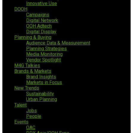
Innovative Use
DOOH
Campaigns
Digital Network
OOH Adtech
Digital Display
Planning & Buying
Audience Data & Measurement
Planning Strategies
Media Monitoring
Vendor Spotlight
M4G Talkies
Brands & Markets
Brand Insights
Markets in Focus
New Trends
Sustainability
Urban Planning
Talent
Jobs
People
Events
OAC