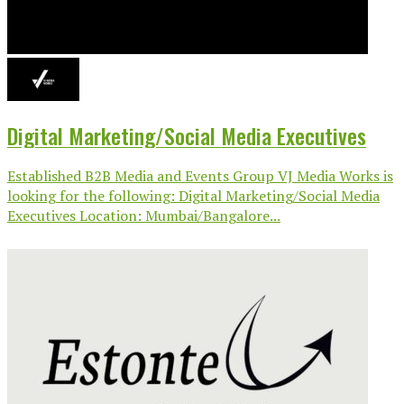
Digital Marketing/Social Media Executives
Established B2B Media and Events Group VJ Media Works is
looking for the following: Digital Marketing/Social Media
Executives Location: Mumbai/Bangalore...