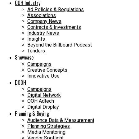
OOH Industry
Ad Policies & Regulations
Associations
Company News
Contracts & Investments
Industry News
Insights
Beyond the Billboard Podcast
Tenders
Showcase
Campaigns
Creative Concepts
Innovative Use
DOOH
Campaigns
Digital Network
OOH Adtech
Digital Display
Planning & Buying
Audience Data & Measurement
Planning Strategies
Media Monitoring
Vendor Spotlight