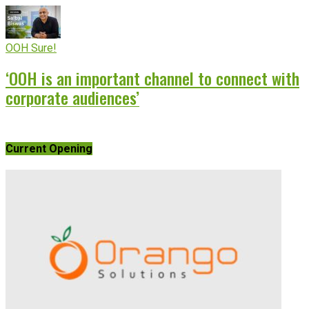
OOH Sure!
‘OOH is an important channel to connect with
corporate audiences’
Current Opening