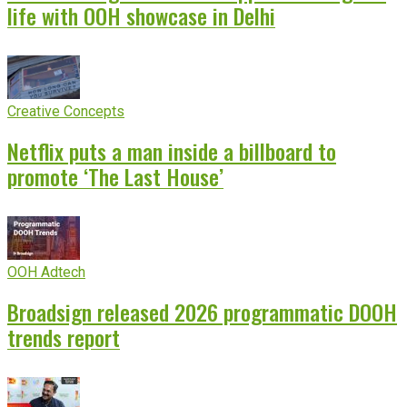
life with OOH showcase in Delhi
Creative Concepts
Netflix puts a man inside a billboard to
promote ‘The Last House’
OOH Adtech
Broadsign released 2026 programmatic DOOH
trends report