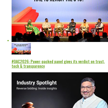
#OAC2026: Power-packed panel gives its verdict on trust,
tech & transparency