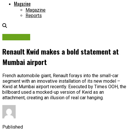
Magazine
Magazine
Reports
Campaigns
Renault Kwid makes a bold statement at
Mumbai airport
French automobile giant, Renault forays into the small-car
segment with an innovative installation of its new model –
Kwid at Mumbai airport recently. Executed by Times OOH, the
billboard used a mocked-up version of Kwid as an
attachment, creating an illusion of real car hanging.
Published