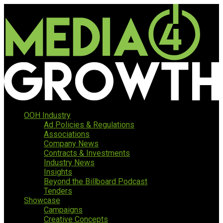
OOH Industry
Ad Policies & Regulations
Associations
Company News
Contracts & Investments
Industry News
Insights
Beyond the Billboard Podcast
Tenders
Showcase
Campaigns
Creative Concepts