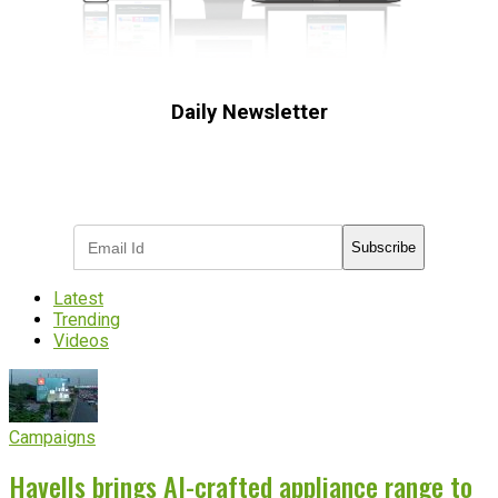
Daily Newsletter
Subscribe to receive the latest OOH
industry updates
Subscribe
Latest
Trending
Videos
Campaigns
Havells brings AI-crafted appliance range to