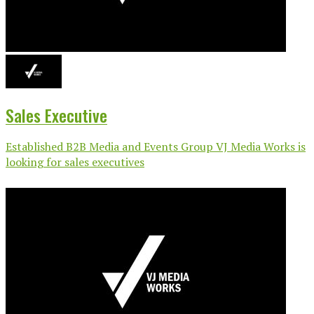
Sales Executive
Established B2B Media and Events Group VJ Media Works is
looking for sales executives