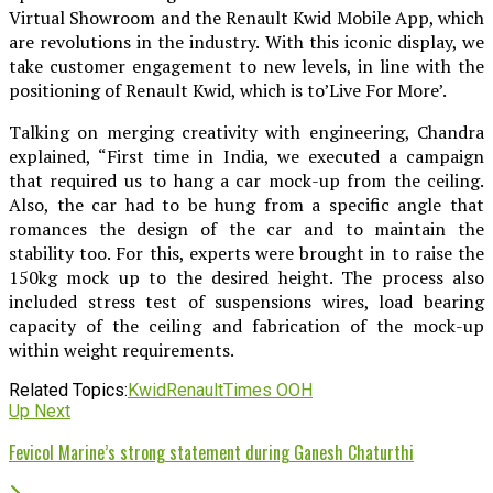
Virtual Showroom and the Renault Kwid Mobile App, which
are revolutions in the industry. With this iconic display, we
take customer engagement to new levels, in line with the
positioning of Renault Kwid, which is to’Live For More’.
Talking on merging creativity with engineering, Chandra
explained, “First time in India, we executed a campaign
that required us to hang a car mock-up from the ceiling.
Also, the car had to be hung from a specific angle that
romances the design of the car and to maintain the
stability too. For this, experts were brought in to raise the
150kg mock up to the desired height. The process also
included stress test of suspensions wires, load bearing
capacity of the ceiling and fabrication of the mock-up
within weight requirements.
Related Topics:
Kwid
Renault
Times OOH
Up Next
Fevicol Marine’s strong statement during Ganesh Chaturthi