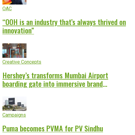
OAC
“OOH is an industry that’s always thrived on
innovation”
Creative Concepts
Hershey’s transforms Mumbai Airport
boarding gate into immersive brand
experience
Campaigns
Puma becomes PVMA for PV Sindhu