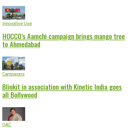
Innovative Use
HOCCO’s Aamchi campaign brings mango tree
to Ahmedabad
Campaigns
Blinkit in association with Kinetic India goes
all Bollywood
OAC