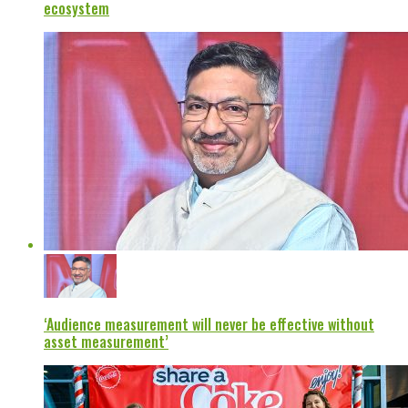
ecosystem
‘Audience measurement will never be effective without
asset measurement’