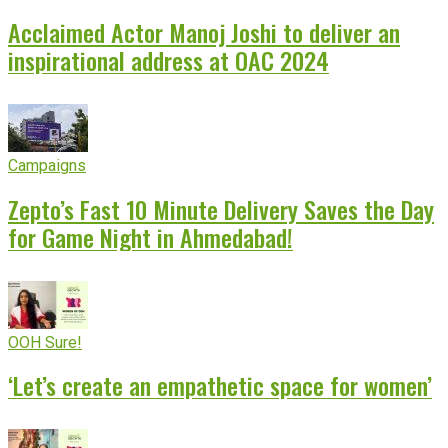
Acclaimed Actor Manoj Joshi to deliver an
inspirational address at OAC 2024
Campaigns
Zepto’s Fast 10 Minute Delivery Saves the Day
for Game Night in Ahmedabad!
OOH Sure!
‘Let’s create an empathetic space for women’