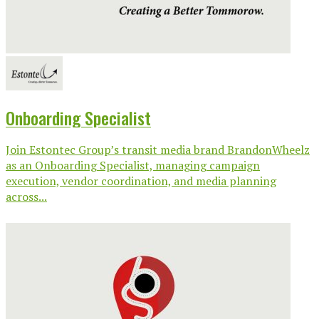
Onboarding Specialist
Join Estontec Group’s transit media brand BrandonWheelz
as an Onboarding Specialist, managing campaign
execution, vendor coordination, and media planning
across...