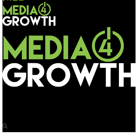
Media4Growth
Renault Kwid makes a bold statement at Mumbai airport