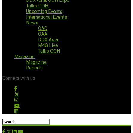
DDX Asia/OOH Expo
Talks OOH
Upcoming Events
International Events
News
OAC
OAA
DDX Asia
M4G Live
Talks OOH
Magazine
Magazine
Reports
Connect with us