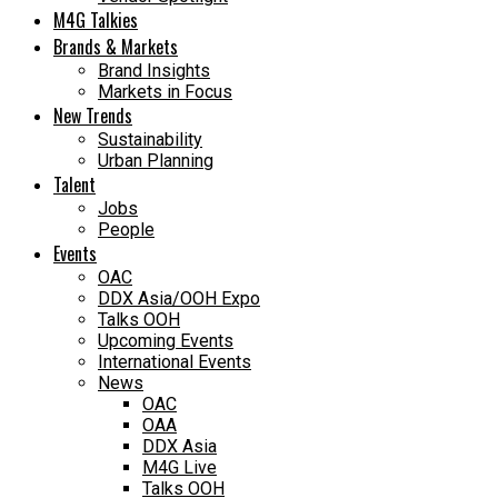
M4G Talkies
Brands & Markets
Brand Insights
Markets in Focus
New Trends
Sustainability
Urban Planning
Talent
Jobs
People
Events
OAC
DDX Asia/OOH Expo
Talks OOH
Upcoming Events
International Events
News
OAC
OAA
DDX Asia
M4G Live
Talks OOH