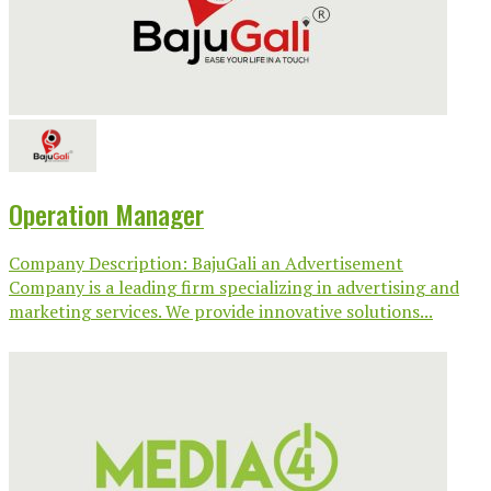
Operation Manager
Company Description: BajuGali an Advertisement
Company is a leading firm specializing in advertising and
marketing services. We provide innovative solutions...