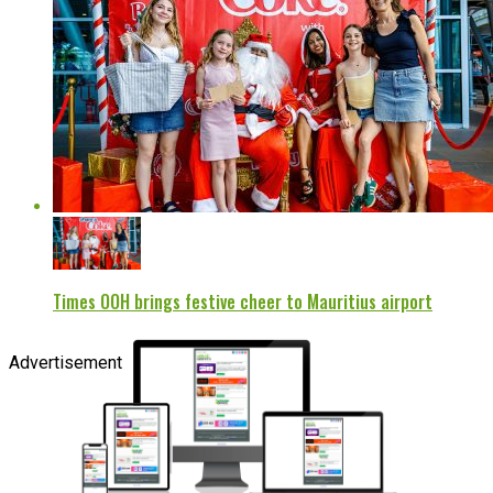
Times OOH brings festive cheer to Mauritius airport
Advertisement