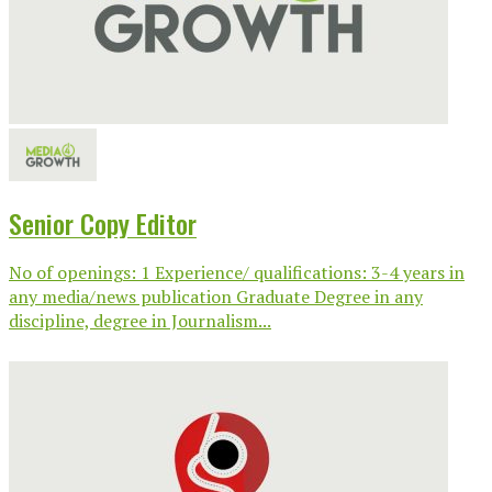
Senior Copy Editor
No of openings: 1 Experience/ qualifications: 3-4 years in
any media/news publication Graduate Degree in any
discipline, degree in Journalism...