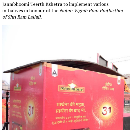
Janmbhoomi Teerth Kshetra to implement various
initiatives in honour of the
Nutan Vigrah Pran Prathisthra
of Shri Ram Lallaji
.