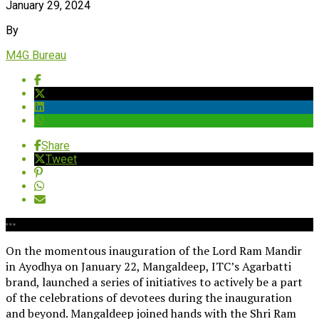
January 29, 2024
By
M4G Bureau
Share
Tweet
On the momentous inauguration of the Lord Ram Mandir
in Ayodhya on January 22, Mangaldeep, ITC’s Agarbatti
brand, launched a series of initiatives to actively be a part
of the celebrations of devotees during the inauguration
and beyond. Mangaldeep joined hands with the Shri Ram