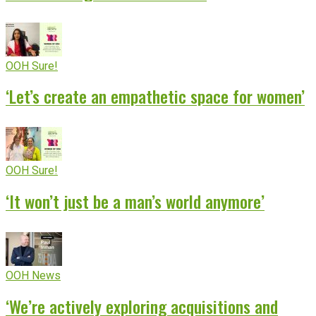
OOH Sure!
‘Let’s create an empathetic space for women’
OOH Sure!
‘It won’t just be a man’s world anymore’
OOH News
‘We’re actively exploring acquisitions and