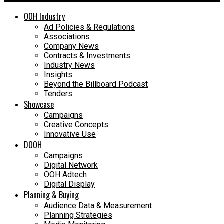
OOH Industry
Ad Policies & Regulations
Associations
Company News
Contracts & Investments
Industry News
Insights
Beyond the Billboard Podcast
Tenders
Showcase
Campaigns
Creative Concepts
Innovative Use
DOOH
Campaigns
Digital Network
OOH Adtech
Digital Display
Planning & Buying
Audience Data & Measurement
Planning Strategies