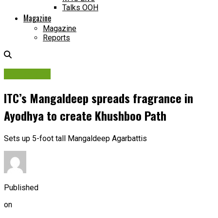
Talks OOH
Magazine
Magazine
Reports
Campaigns
ITC’s Mangaldeep spreads fragrance in
Ayodhya to create Khushboo Path
Sets up 5-foot tall Mangaldeep Agarbattis
Published
on