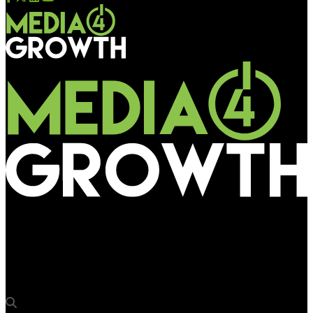
Media4Growth
ITC’s Mangaldeep spreads fragrance in Ayodhya to create
Khushboo Path