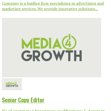
Company is a leading firm specializing in advertising and
marketing services. We provide innovative solutions...
Senior Copy Editor
No of openings: 1 Experience/ qualifications: 3-4 years in