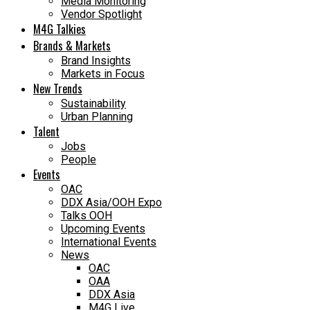
Media Monitoring
Vendor Spotlight
M4G Talkies
Brands & Markets
Brand Insights
Markets in Focus
New Trends
Sustainability
Urban Planning
Talent
Jobs
People
Events
OAC
DDX Asia/OOH Expo
Talks OOH
Upcoming Events
International Events
News
OAC
OAA
DDX Asia
M4G Live