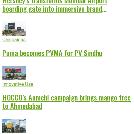
boarding gate into immersive brand
experience
Campaigns
Puma becomes PVMA for PV Sindhu
Innovative Use
HOCCO’s Aamchi campaign brings mango tree
to Ahmedabad