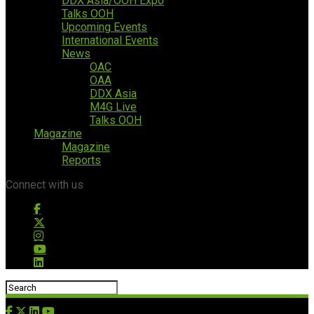
DDX Asia/OOH Expo
Talks OOH
Upcoming Events
International Events
News
OAC
OAA
DDX Asia
M4G Live
Talks OOH
Magazine
Magazine
Reports
Connect with us