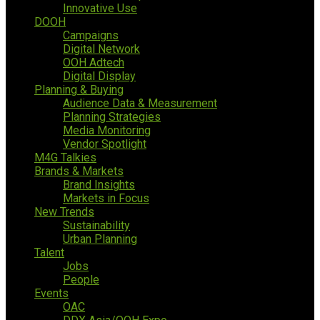
Innovative Use
DOOH
Campaigns
Digital Network
OOH Adtech
Digital Display
Planning & Buying
Audience Data & Measurement
Planning Strategies
Media Monitoring
Vendor Spotlight
M4G Talkies
Brands & Markets
Brand Insights
Markets in Focus
New Trends
Sustainability
Urban Planning
Talent
Jobs
People
Events
OAC