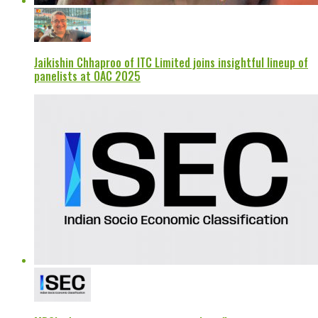
Jaikishin Chhaproo of ITC Limited joins insightful lineup of
panelists at OAC 2025