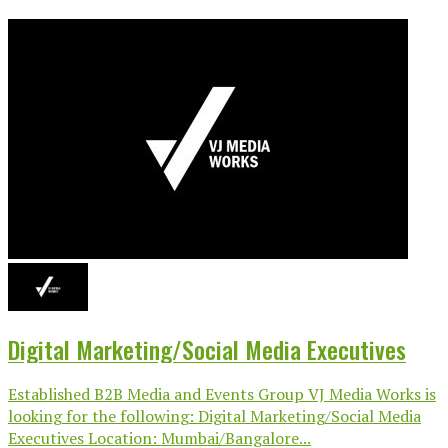
Digital Marketing/Social Media Executives
Established B2B Media and Events Group VJ Media Works is
looking for the following: Digital Marketing/Social Media
Executives Location: Mumbai/Bangalore...