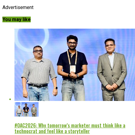
Advertisement
You may like
#OAC2026: Why tomorrow’s marketer must think like a
technocrat and feel like a storyteller