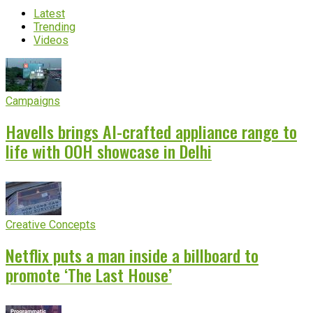
Latest
Trending
Videos
Campaigns
Havells brings AI-crafted appliance range to
life with OOH showcase in Delhi
Creative Concepts
Netflix puts a man inside a billboard to
promote ‘The Last House’