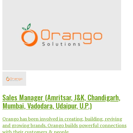
Sales Manager (Amritsar, J&K, Chandigarh,
Mumbai, Vadodara, Udaipur, U.P.)
Orango has been involved in creating, building, reviving
and growing brands. Orango builds powerful connections
with their customers & people...