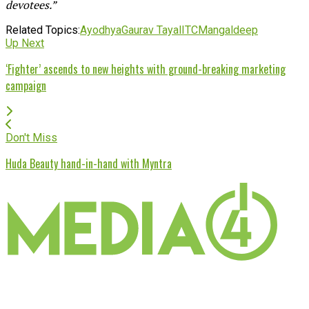
devotees.”
Related Topics:
Ayodhya
Gaurav Tayal
ITC
Mangaldeep
Up Next
‘Fighter’ ascends to new heights with ground-breaking marketing
campaign
Don't Miss
Huda Beauty hand-in-hand with Myntra