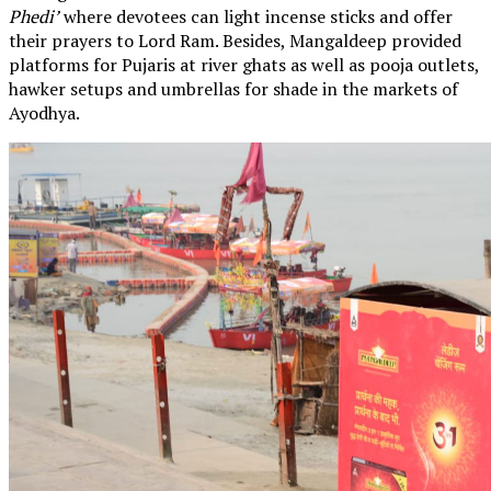
Phedi’
where devotees can light incense sticks and offer
their prayers to Lord Ram. Besides, Mangaldeep provided
platforms for Pujaris at river ghats as well as pooja outlets,
hawker setups and umbrellas for shade in the markets of
Ayodhya.