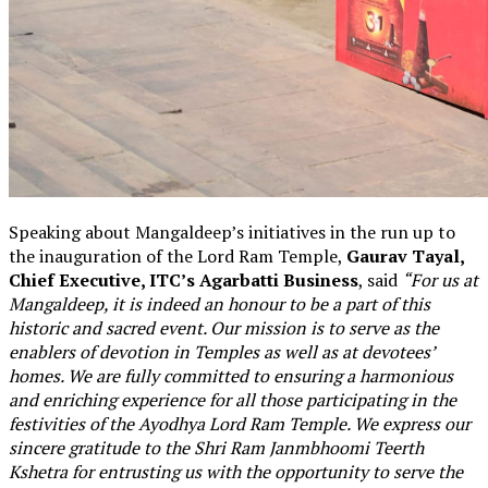
Speaking about Mangaldeep’s initiatives in the run up to
the inauguration of the Lord Ram Temple,
Gaurav Tayal,
Chief Executive, ITC’s Agarbatti Business
, said
“For us at
Mangaldeep, it is indeed an honour to be a part of this
historic and sacred event. Our mission is to serve as the
enablers of devotion in Temples as well as at devotees’
homes. We are fully committed to ensuring a harmonious
and enriching experience for all those participating in the
festivities of the Ayodhya Lord Ram Temple. We express our
sincere gratitude to the Shri Ram Janmbhoomi Teerth
Kshetra for entrusting us with the opportunity to serve the