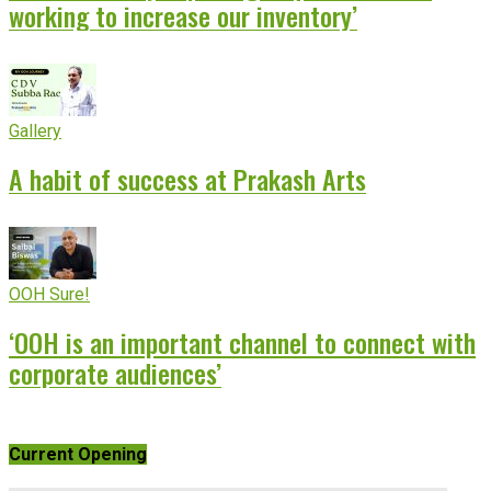
working to increase our inventory’
Gallery
A habit of success at Prakash Arts
OOH Sure!
‘OOH is an important channel to connect with
corporate audiences’
Current Opening