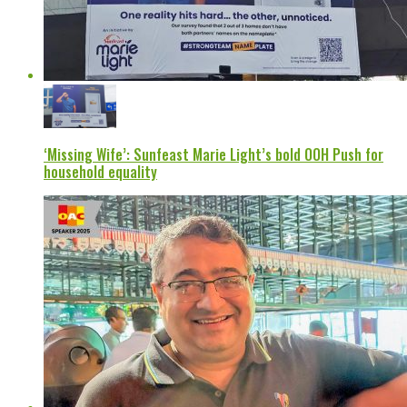
‘Missing Wife’: Sunfeast Marie Light’s bold OOH Push for
household equality