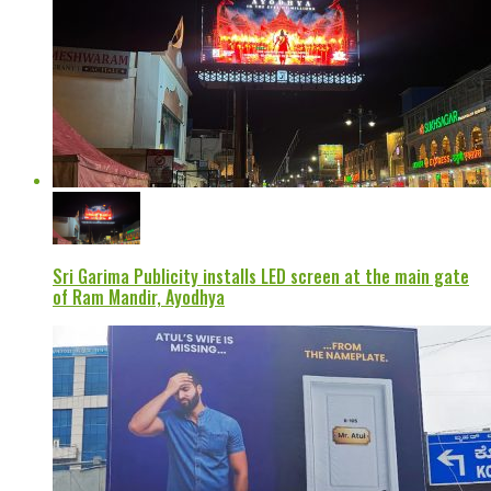
Sri Garima Publicity installs LED screen at the main gate
of Ram Mandir, Ayodhya