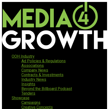
OOH Industry
Ad Policies & Regulations
Associations
Company News
Contracts & Investments
Industry News
Insights
Beyond the Billboard Podcast
Tenders
Showcase
Campaigns
Creative Concepts