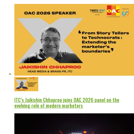
ITC’s Jaikishin Chhaproo joins OAC 2026 panel on the
evolving role of modern marketers