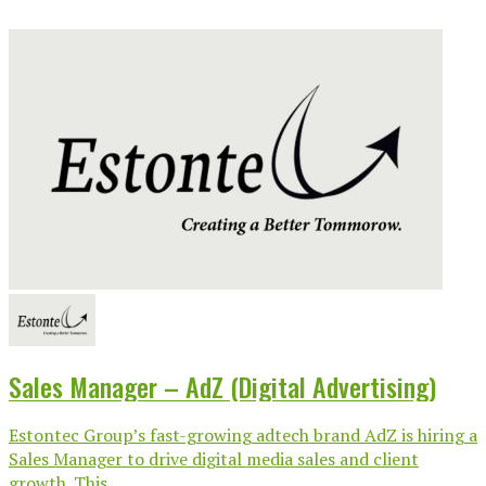
Sales Manager – AdZ (Digital Advertising)
Estontec Group’s fast-growing adtech brand AdZ is hiring a
Sales Manager to drive digital media sales and client
growth. This...