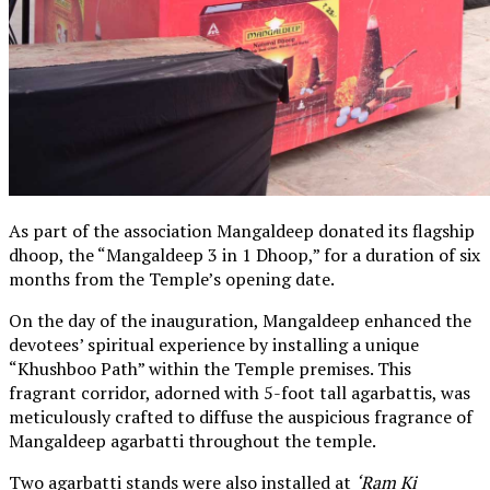
As part of the association Mangaldeep donated its flagship
dhoop, the “Mangaldeep 3 in 1 Dhoop,” for a duration of six
months from the Temple’s opening date.
On the day of the inauguration, Mangaldeep enhanced the
devotees’ spiritual experience by installing a unique
“Khushboo Path” within the Temple premises. This
fragrant corridor, adorned with 5-foot tall agarbattis, was
meticulously crafted to diffuse the auspicious fragrance of
Mangaldeep agarbatti throughout the temple.
Two agarbatti stands were also installed at
‘Ram Ki