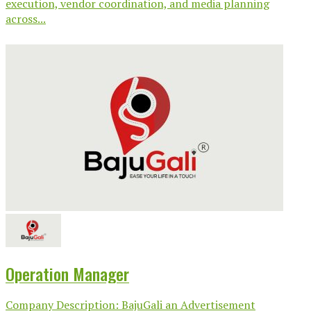
execution, vendor coordination, and media planning
across...
Operation Manager
Company Description: BajuGali an Advertisement