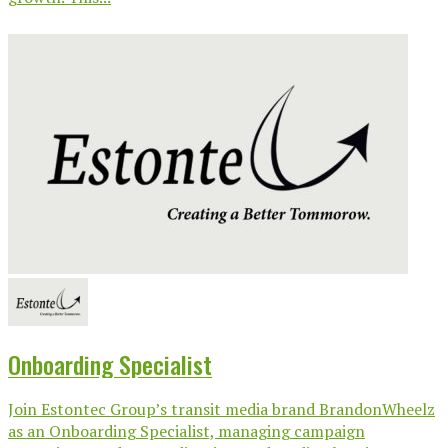
Onboarding Specialist
Join Estontec Group’s transit media brand BrandonWheelz
as an Onboarding Specialist, managing campaign