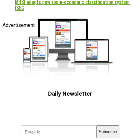
MRSI adopts new socio-economic classification system
ISEC
Advertisement
Daily Newsletter
Subscribe to receive the latest OOH
industry updates
Subscribe