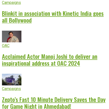
Campaigns
Blinkit in association with Kinetic India goes
all Bollywood
OAC
Acclaimed Actor Manoj Joshi to deliver an
inspirational address at OAC 2024
Campaigns
Zepto’s Fast 10 Minute Delivery Saves the Day
for Game Night in Ahmedabad!