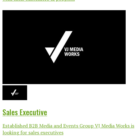
Sales Executive
Established B2B Media and Events Group VJ Media Works is
looking for sales executives