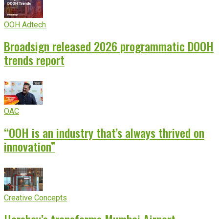
OOH Adtech
Broadsign released 2026 programmatic DOOH
trends report
OAC
“OOH is an industry that’s always thrived on
innovation”
Creative Concepts
Hershey’s transforms Mumbai Airport