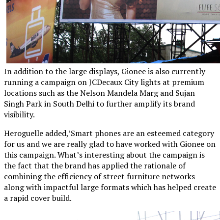
In addition to the large displays, Gionee is also currently
running a campaign on JCDecaux City lights at premium
locations such as the Nelson Mandela Marg and Sujan
Singh Park in South Delhi to further amplify its brand
visibility.
Heroguelle added,’Smart phones are an esteemed category
for us and we are really glad to have worked with Gionee on
this campaign. What’s interesting about the campaign is
the fact that the brand has applied the rationale of
combining the efficiency of street furniture networks
along with impactful large formats which has helped create
a rapid cover build.