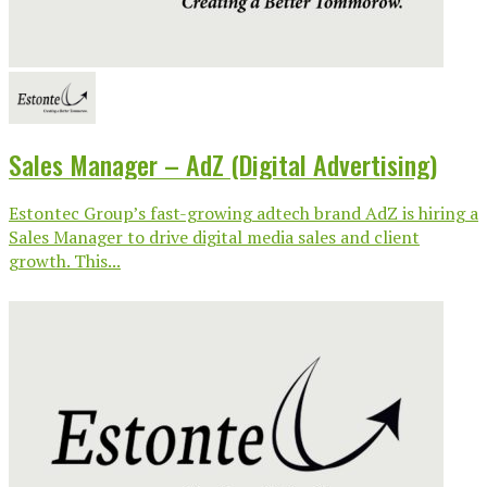
Sales Manager – AdZ (Digital Advertising)
Estontec Group’s fast-growing adtech brand AdZ is hiring a
Sales Manager to drive digital media sales and client
growth. This...