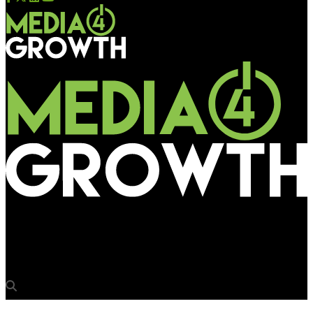
Media4Growth
Gionee breaks clutter in the outdoor with large displays