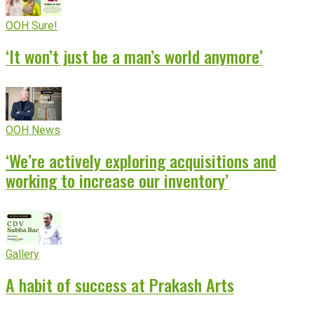
OOH Sure!
‘It won’t just be a man’s world anymore’
OOH News
‘We’re actively exploring acquisitions and
working to increase our inventory’
Gallery
A habit of success at Prakash Arts