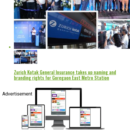
Zurich Kotak General Insurance takes up naming and
branding rights for Goregaon East Metro Station
Advertisement