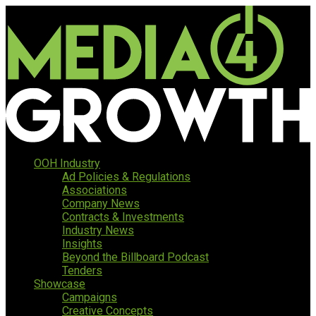
OOH Industry
Ad Policies & Regulations
Associations
Company News
Contracts & Investments
Industry News
Insights
Beyond the Billboard Podcast
Tenders
Showcase
Campaigns
Creative Concepts