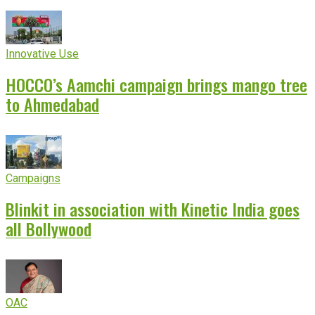
Innovative Use
HOCCO’s Aamchi campaign brings mango tree
to Ahmedabad
Campaigns
Blinkit in association with Kinetic India goes
all Bollywood
OAC