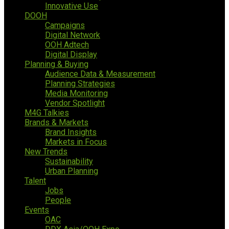
Innovative Use
DOOH
Campaigns
Digital Network
OOH Adtech
Digital Display
Planning & Buying
Audience Data & Measurement
Planning Strategies
Media Monitoring
Vendor Spotlight
M4G Talkies
Brands & Markets
Brand Insights
Markets in Focus
New Trends
Sustainability
Urban Planning
Talent
Jobs
People
Events
OAC