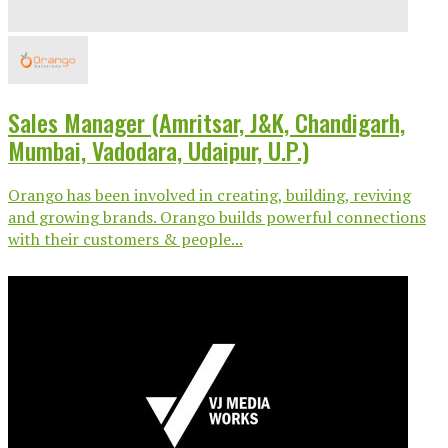
Sales Manager (Amritsar, J&K, Chandigarh,
Mumbai, Vadodara, Udaipur, U.P.)
Orango has been involved in creating, building, reviving
and growing brands. Orango builds powerful connections
with their customers & people...