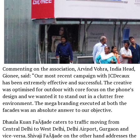
Commenting on the association, Arvind Vohra, India Head,
Gionee, said: “Our most recent campaign with JCDecaux
has been extremely effective and successful. The creative
was optimised for outdoor with core focus on the phone’s
design and we wanted it to stand out in a clutter free
environment. The mega branding executed at both the
facades was an absolute answer to our objective.
Dhaula Kuan FaÃ§ade caters to traffic moving from
Central Delhi to West Delhi, Delhi Airport, Gurgaon and
vice-versa. Shivaji FaÃ§ade on the other hand addresses the