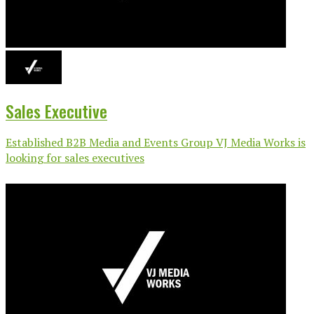
Sales Executive
Established B2B Media and Events Group VJ Media Works is
looking for sales executives