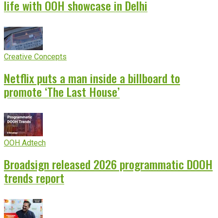
life with OOH showcase in Delhi
Creative Concepts
Netflix puts a man inside a billboard to
promote ‘The Last House’
OOH Adtech
Broadsign released 2026 programmatic DOOH
trends report