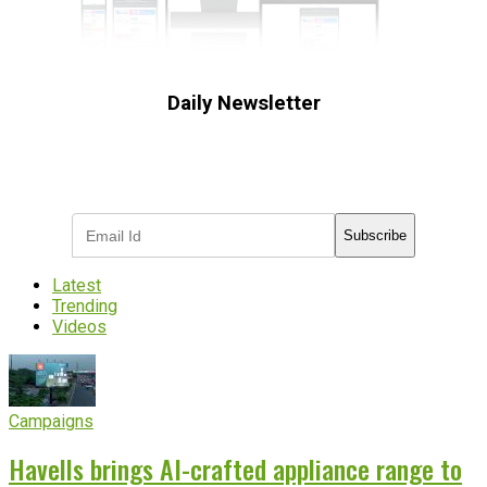
Daily Newsletter
Subscribe to receive the latest OOH
industry updates
Subscribe
Latest
Trending
Videos
Campaigns
Havells brings AI-crafted appliance range to