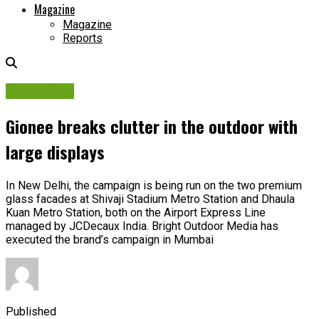
Magazine
Magazine
Reports
Campaigns
Gionee breaks clutter in the outdoor with
large displays
In New Delhi, the campaign is being run on the two premium
glass facades at Shivaji Stadium Metro Station and Dhaula
Kuan Metro Station, both on the Airport Express Line
managed by JCDecaux India. Bright Outdoor Media has
executed the brand’s campaign in Mumbai
Published