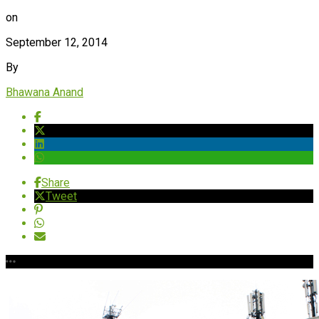
on
September 12, 2014
By
Bhawana Anand
Share
Tweet