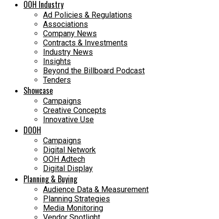
OOH Industry
Ad Policies & Regulations
Associations
Company News
Contracts & Investments
Industry News
Insights
Beyond the Billboard Podcast
Tenders
Showcase
Campaigns
Creative Concepts
Innovative Use
DOOH
Campaigns
Digital Network
OOH Adtech
Digital Display
Planning & Buying
Audience Data & Measurement
Planning Strategies
Media Monitoring
Vendor Spotlight