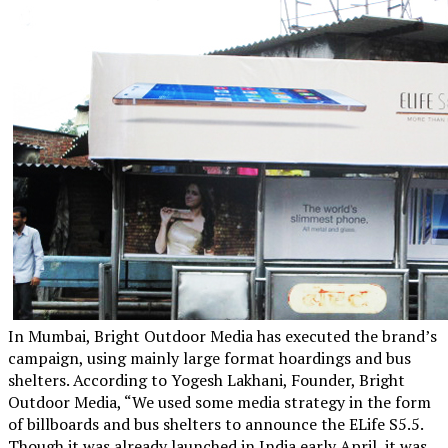
In Mumbai, Bright Outdoor Media has executed the brand’s
campaign, using mainly large format hoardings and bus
shelters. According to Yogesh Lakhani, Founder, Bright
Outdoor Media, “We used some media strategy in the form
of billboards and bus shelters to announce the ELife S5.5.
Though it was already launched in India early April, it was