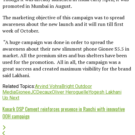
promoted in Mumbai in August.
The marketing objective of this campaign was to spread
awareness about the new launch and it will run till first
week of October.
“A huge campaign was done in order to spread the
awareness about their new slimmest phone Gionee S5.5 in
market. All the premium sites and bus shelters have been
used for the promotion. All in all, the campaign was a
great success and created maximum visibility for the brand
said Lakhani.
Related Topics:
Arvind Vohra
Bright Outdoor
Media
Gionee
JCDecaux
Oliver Heroguelle
Yogesh Lakhani
Up Next
Konark DSP Cement reinforces presence in Ranchi with innovative
OOH campaign