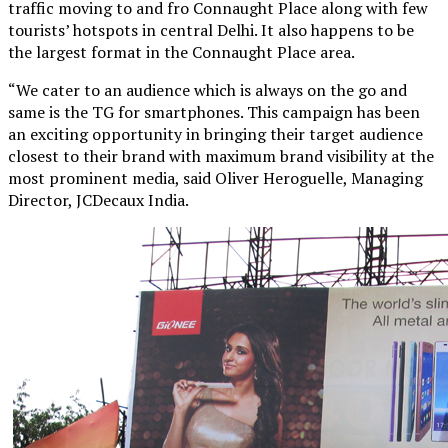
traffic moving to and fro Connaught Place along with few
tourists’ hotspots in central Delhi. It also happens to be
the largest format in the Connaught Place area.
“We cater to an audience which is always on the go and
same is the TG for smartphones. This campaign has been
an exciting opportunity in bringing their target audience
closest to their brand with maximum brand visibility at the
most prominent media, said Oliver Heroguelle, Managing
Director, JCDecaux India.