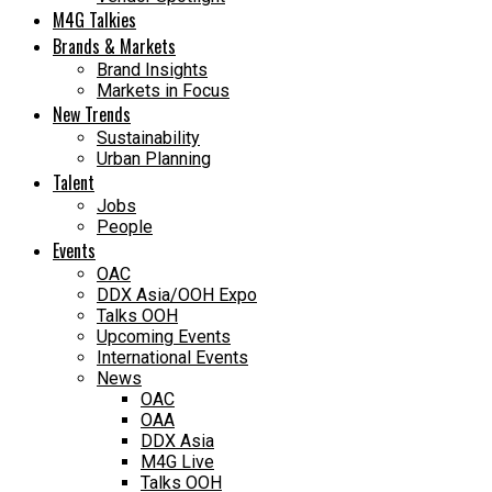
M4G Talkies
Brands & Markets
Brand Insights
Markets in Focus
New Trends
Sustainability
Urban Planning
Talent
Jobs
People
Events
OAC
DDX Asia/OOH Expo
Talks OOH
Upcoming Events
International Events
News
OAC
OAA
DDX Asia
M4G Live
Talks OOH