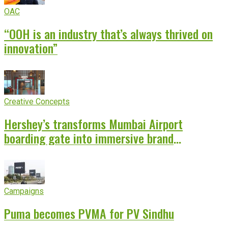
OAC
“OOH is an industry that’s always thrived on
innovation”
Creative Concepts
Hershey’s transforms Mumbai Airport
boarding gate into immersive brand
experience
Campaigns
Puma becomes PVMA for PV Sindhu