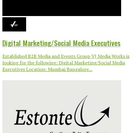
Digital Marketing/Social Media Executives
Established B2B Media and Events Group VJ Media Works is
looking for the following: Digital Marketing/Social Media
Executives Location: Mumbai/Bangalore...