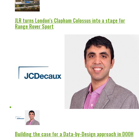
JLR turns London’s Clapham Colossus into a stage for
Range Rover Sport
Building the case for a Data-by-Design approach in DOOH