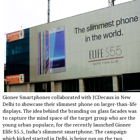
Gionee Smartphones collaborated with JCDecaux in New
Delhi to showcase their slimmest phone on larger-than-life
displays. The idea behind the branding on glass facades was
to capture the mind space of the target group who are the
young urban populace, for the recently launched Gionee
Elife S5.5, India’s slimmest smartphone. The campaign
which kicked started in Delhi, is being run on the two