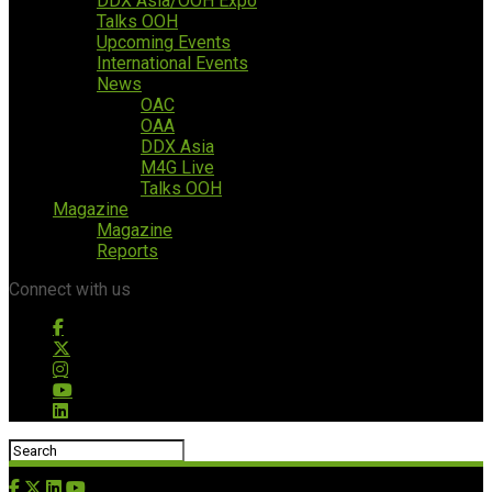
DDX Asia/OOH Expo
Talks OOH
Upcoming Events
International Events
News
OAC
OAA
DDX Asia
M4G Live
Talks OOH
Magazine
Magazine
Reports
Connect with us