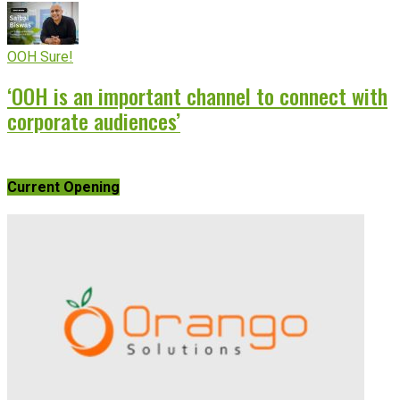
OOH Sure!
‘OOH is an important channel to connect with
corporate audiences’
Current Opening