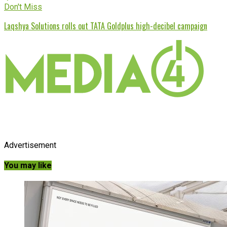
Don't Miss
Laqshya Solutions rolls out TATA Goldplus high-decibel campaign
Advertisement
You may like