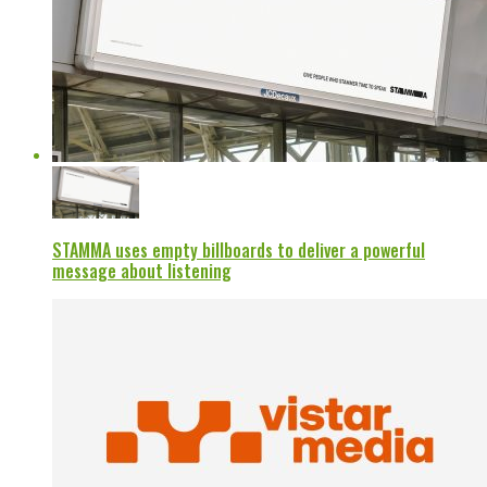
STAMMA uses empty billboards to deliver a powerful
message about listening