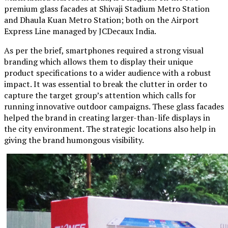
premium glass facades at Shivaji Stadium Metro Station
and Dhaula Kuan Metro Station; both on the Airport
Express Line managed by JCDecaux India.
As per the brief, smartphones required a strong visual
branding which allows them to display their unique
product specifications to a wider audience with a robust
impact. It was essential to break the clutter in order to
capture the target group’s attention which calls for
running innovative outdoor campaigns. These glass facades
helped the brand in creating larger-than-life displays in
the city environment. The strategic locations also help in
giving the brand humongous visibility.