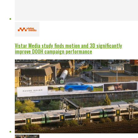
Vistar Media study finds motion and 3D significantly
improve DOOH campaign performance