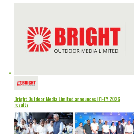
Bright Outdoor Media Limited announces H1-FY 2026
results