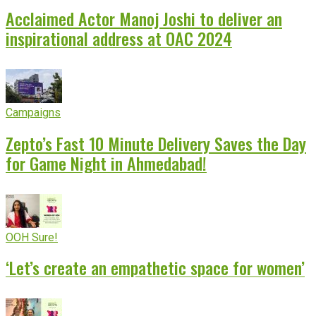
Acclaimed Actor Manoj Joshi to deliver an
inspirational address at OAC 2024
Campaigns
Zepto’s Fast 10 Minute Delivery Saves the Day
for Game Night in Ahmedabad!
OOH Sure!
‘Let’s create an empathetic space for women’