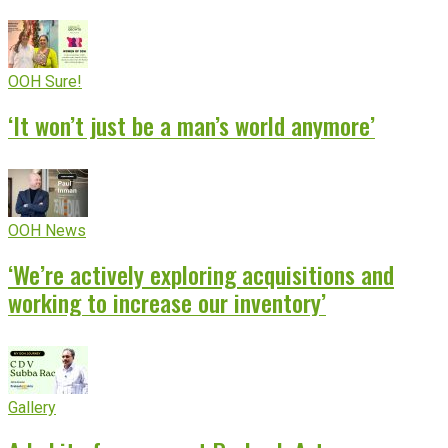
OOH Sure!
‘It won’t just be a man’s world anymore’
OOH News
‘We’re actively exploring acquisitions and
working to increase our inventory’
Gallery