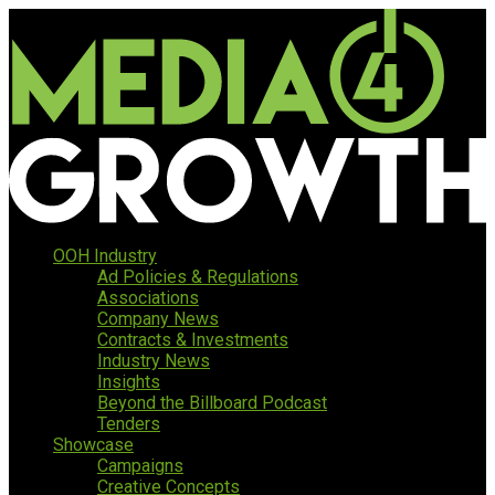
OOH Industry
Ad Policies & Regulations
Associations
Company News
Contracts & Investments
Industry News
Insights
Beyond the Billboard Podcast
Tenders
Showcase
Campaigns
Creative Concepts