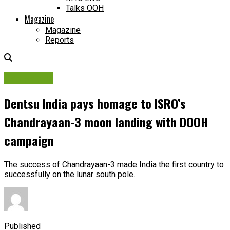
Talks OOH
Magazine
Magazine
Reports
Campaigns
Dentsu India pays homage to ISRO’s
Chandrayaan-3 moon landing with DOOH
campaign
The success of Chandrayaan-3 made India the first country to
successfully on the lunar south pole.
Published