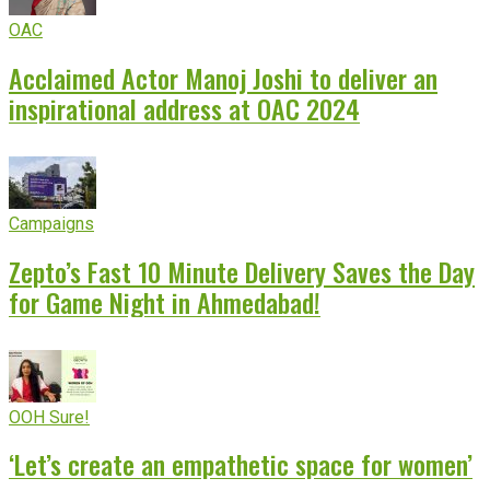
OAC
Acclaimed Actor Manoj Joshi to deliver an
inspirational address at OAC 2024
Campaigns
Zepto’s Fast 10 Minute Delivery Saves the Day
for Game Night in Ahmedabad!
OOH Sure!
‘Let’s create an empathetic space for women’