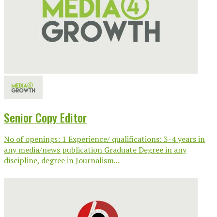
Senior Copy Editor
No of openings: 1 Experience/ qualifications: 3-4 years in
any media/news publication Graduate Degree in any
discipline, degree in Journalism...