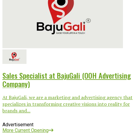
Sales Specialist at BajuGali (OOH Advertising
Company)
At BajuGali, we are a marketing and advertising agency that
specializes in transforming creative visions into reality for
brands and...
Advertisement
More Current Opening