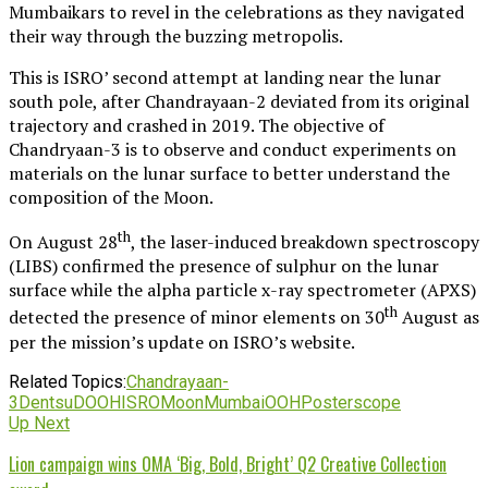
Mumbaikars to revel in the celebrations as they navigated
their way through the buzzing metropolis.
This is ISRO’ second attempt at landing near the lunar
south pole, after Chandrayaan-2 deviated from its original
trajectory and crashed in 2019. The objective of
Chandryaan-3 is to observe and conduct experiments on
materials on the lunar surface to better understand the
composition of the Moon.
th
On August 28
, the laser-induced breakdown spectroscopy
(LIBS) confirmed the presence of sulphur on the lunar
surface while the alpha particle x-ray spectrometer (APXS)
th
detected the presence of minor elements on 30
August as
per the mission’s update on ISRO’s website.
Related Topics:
Chandrayaan-
3
Dentsu
DOOH
ISRO
Moon
Mumbai
OOH
Posterscope
Up Next
Lion campaign wins OMA ‘Big, Bold, Bright’ Q2 Creative Collection