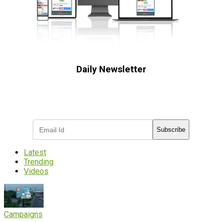
Daily Newsletter
Subscribe to receive the latest OOH
industry updates
Subscribe
Latest
Trending
Videos
Campaigns