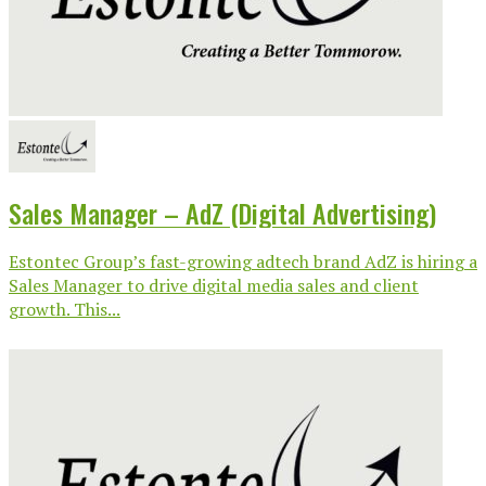
Sales Manager – AdZ (Digital Advertising)
Estontec Group’s fast-growing adtech brand AdZ is hiring a
Sales Manager to drive digital media sales and client
growth. This...