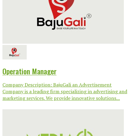
Operation Manager
Company Description: BajuGali an Advertisement
Company is a leading firm specializing in advertising and
marketing services. We provide innovative solutions...