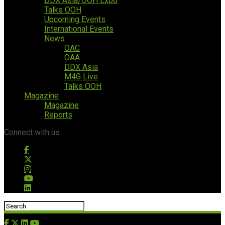
DDX Asia/OOH Expo
Talks OOH
Upcoming Events
International Events
News
OAC
OAA
DDX Asia
M4G Live
Talks OOH
Magazine
Magazine
Reports
Connect with us