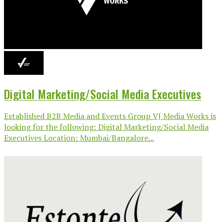
Digital Marketing/Social Media Executives
Established B2B Media and Events Group VJ Media Works is
looking for the following: Digital Marketing/Social Media
Executives Location: Mumbai/Bangalore...