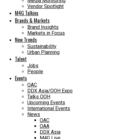
Media Monitoring
Vendor Spotlight
M4G Talkies
Brands & Markets
Brand Insights
Markets in Focus
New Trends
Sustainability
Urban Planning
Talent
Jobs
People
Events
OAC
DDX Asia/OOH Expo
Talks OOH
Upcoming Events
International Events
News
OAC
OAA
DDX Asia
M4G Live