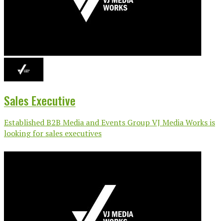
Sales Executive
Established B2B Media and Events Group VJ Media Works is
looking for sales executives