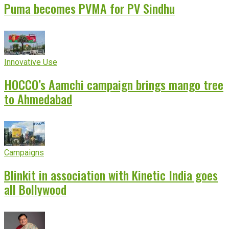
Puma becomes PVMA for PV Sindhu
Innovative Use
HOCCO’s Aamchi campaign brings mango tree
to Ahmedabad
Campaigns
Blinkit in association with Kinetic India goes
all Bollywood