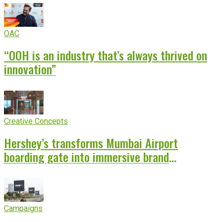
OAC
“OOH is an industry that’s always thrived on
innovation”
Creative Concepts
Hershey’s transforms Mumbai Airport
boarding gate into immersive brand
experience
Campaigns