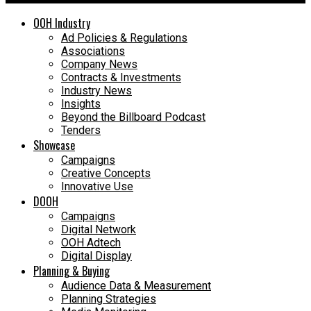
OOH Industry
Ad Policies & Regulations
Associations
Company News
Contracts & Investments
Industry News
Insights
Beyond the Billboard Podcast
Tenders
Showcase
Campaigns
Creative Concepts
Innovative Use
DOOH
Campaigns
Digital Network
OOH Adtech
Digital Display
Planning & Buying
Audience Data & Measurement
Planning Strategies