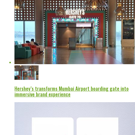
Hershey’s transforms Mumbai Airport boarding gate into
immersive brand experience