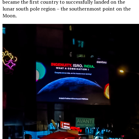
became the first country to successfully landed on the
lunar south pole region – the southernmost point on the
Moon.