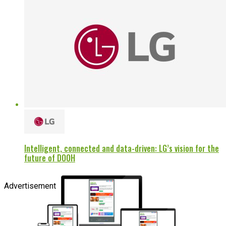
Intelligent, connected and data-driven: LG’s vision for the
future of DOOH
Advertisement