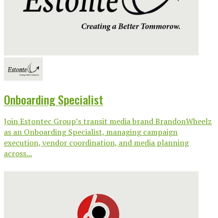
Onboarding Specialist
Join Estontec Group’s transit media brand BrandonWheelz
as an Onboarding Specialist, managing campaign
execution, vendor coordination, and media planning
across...