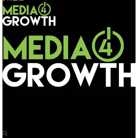
Media4Growth
Dentsu India pays homage to ISRO’s Chandrayaan-3 moon
landing with DOOH campaign