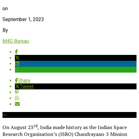
on
September 1, 2023
By
M4G Bureau
Share
Tweet
rd
On August 23
, India made history as the Indian Space
Research Organisation’s (ISRO) Chandrayaan-3 Mission