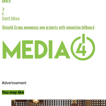
award
Don't Miss
Shivalik Group announces new projects with innovative billboard
Advertisement
You may like