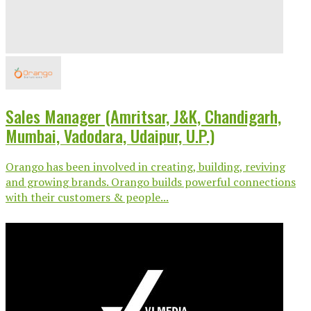
Sales Manager (Amritsar, J&K, Chandigarh,
Mumbai, Vadodara, Udaipur, U.P.)
Orango has been involved in creating, building, reviving
and growing brands. Orango builds powerful connections
with their customers & people...