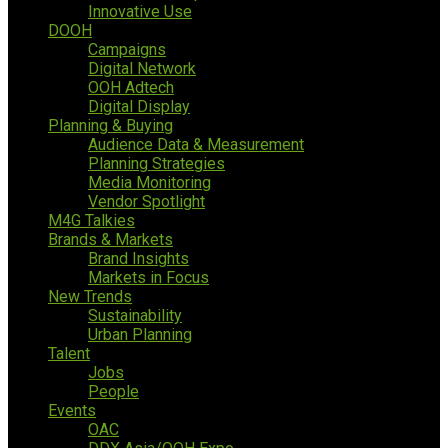
Innovative Use
DOOH
Campaigns
Digital Network
OOH Adtech
Digital Display
Planning & Buying
Audience Data & Measurement
Planning Strategies
Media Monitoring
Vendor Spotlight
M4G Talkies
Brands & Markets
Brand Insights
Markets in Focus
New Trends
Sustainability
Urban Planning
Talent
Jobs
People
Events
OAC