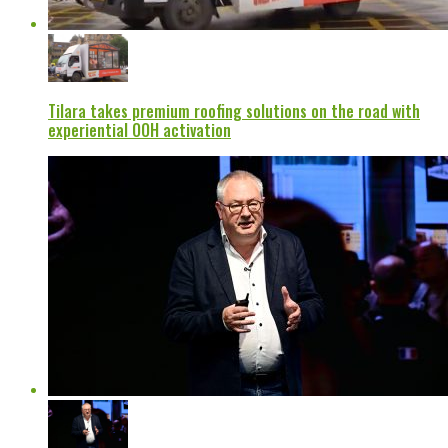
Tilara takes premium roofing solutions on the road with
experiential OOH activation