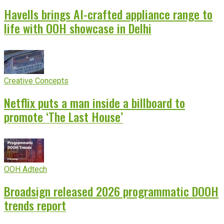
Havells brings AI-crafted appliance range to
life with OOH showcase in Delhi
Creative Concepts
Netflix puts a man inside a billboard to
promote ‘The Last House’
OOH Adtech
Broadsign released 2026 programmatic DOOH
trends report