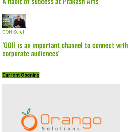
A habit of success at Prakash Arts
OOH Sure!
‘OOH is an important channel to connect with
corporate audiences’
Current Opening