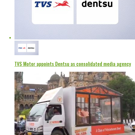
TVS Motor appoints Dentsu as consolidated media agency