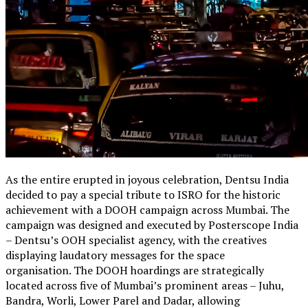
As the entire erupted in joyous celebration, Dentsu India
decided to pay a special tribute to ISRO for the historic
achievement with a DOOH campaign across Mumbai. The
campaign was designed and executed by Posterscope India
– Dentsu’s OOH specialist agency, with the creatives
displaying laudatory messages for the space
organisation. The DOOH hoardings are strategically
located across five of Mumbai’s prominent areas – Juhu,
Bandra, Worli, Lower Parel and Dadar, allowing