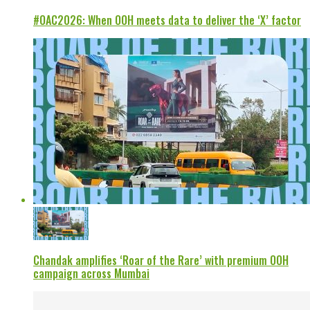
#OAC2026: When OOH meets data to deliver the ‘X’ factor
Chandak amplifies ‘Roar of the Rare’ with premium OOH
campaign across Mumbai