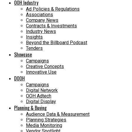
OOH Industry
Ad Policies & Regulations
Associations
Company News
Contracts & Investments
Industry News
Insights
Beyond the Billboard Podcast
Tenders
Showcase
Campaigns
Creative Concepts
Innovative Use
DOOH
Campaigns
Digital Network
OOH Adtech
Digital Display
Planning & Buying
Audience Data & Measurement
Planning Strategies
Media Monitoring
Vendor Spotlight