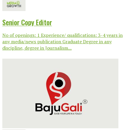
Senior Copy Editor
No of openings: 1 Experience/ qualifications: 3-4 years in
any media/news publication Graduate Degree in any
discipline, degree in Journalism...