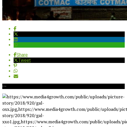
Share
Tweet