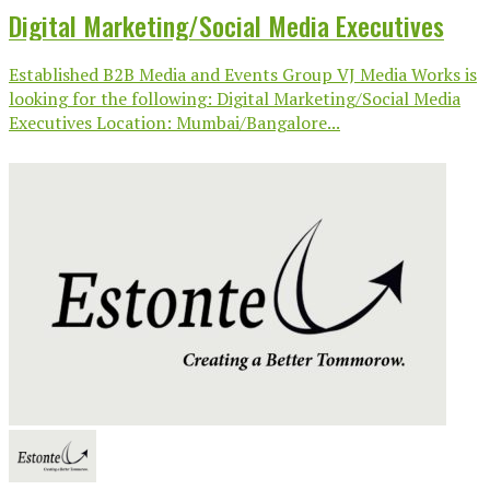
Digital Marketing/Social Media Executives
Established B2B Media and Events Group VJ Media Works is
looking for the following: Digital Marketing/Social Media
Executives Location: Mumbai/Bangalore...