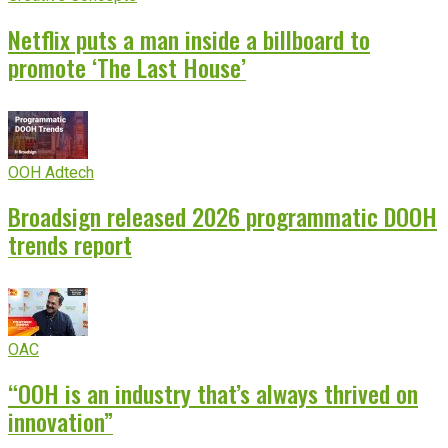
Netflix puts a man inside a billboard to
promote ‘The Last House’
OOH Adtech
Broadsign released 2026 programmatic DOOH
trends report
OAC
“OOH is an industry that’s always thrived on
innovation”