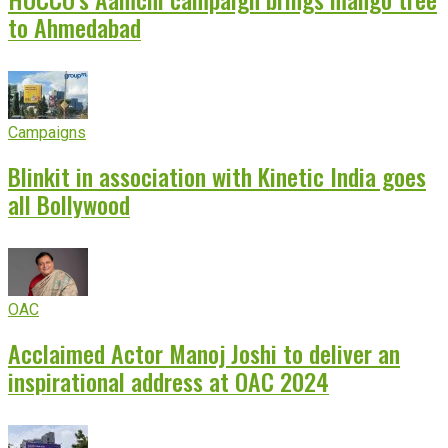
to Ahmedabad
Campaigns
Blinkit in association with Kinetic India goes
all Bollywood
OAC
Acclaimed Actor Manoj Joshi to deliver an
inspirational address at OAC 2024