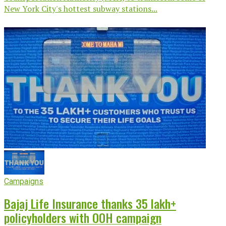
New York City's hottest subway stations...
Campaigns
Bajaj Life Insurance thanks 35 lakh+
policyholders with OOH campaign