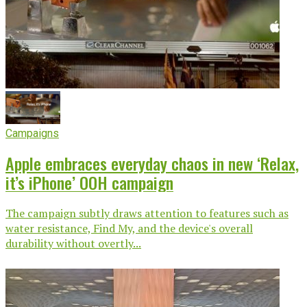
Campaigns
Apple embraces everyday chaos in new ‘Relax,
it’s iPhone’ OOH campaign
The campaign subtly draws attention to features such as
water resistance, Find My, and the device's overall
durability without overtly...