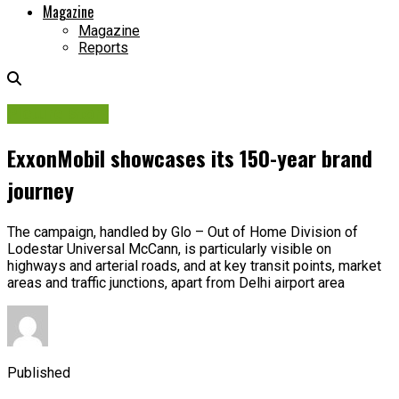
Magazine
Magazine
Reports
Picture Story
ExxonMobil showcases its 150-year brand
journey
The campaign, handled by Glo – Out of Home Division of
Lodestar Universal McCann, is particularly visible on
highways and arterial roads, and at key transit points, market
areas and traffic junctions, apart from Delhi airport area
Published