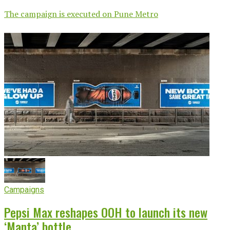
The campaign is executed on Pune Metro
Campaigns
Pepsi Max reshapes OOH to launch its new
‘Manta’ bottle