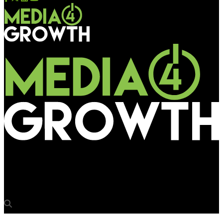
Media4Growth
ExxonMobil showcases its 150-year brand journey