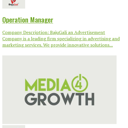
Operation Manager
Company Description: BajuGali an Advertisement
Company is a leading firm specializing in advertising and
marketing services. We provide innovative solutions...