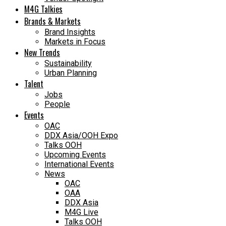
M4G Talkies
Brands & Markets
Brand Insights
Markets in Focus
New Trends
Sustainability
Urban Planning
Talent
Jobs
People
Events
OAC
DDX Asia/OOH Expo
Talks OOH
Upcoming Events
International Events
News
OAC
OAA
DDX Asia
M4G Live
Talks OOH