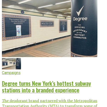
Campaigns
Degree turns New York’s hottest subway
stations into a branded experience
The deodorant brand partnered with the Metropolitan
Transportation Authority (MTA) to transform some of