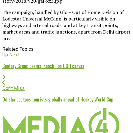
The campaign, handled by Glo – Out of Home Division of
Lodestar Universal McCann, is particularly visible on
highways and arterial roads, and at key transit points,
market areas and traffic junctions, apart from Delhi airport
area
Related Topics:
Up Next
Century Group beams ‘Kaashi’ on OOH canvas
Don't Miss
Odisha beckons tourists globally ahead of Hockey World Cup