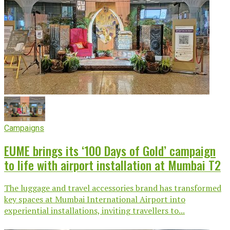
Campaigns
EUME brings its ‘100 Days of Gold’ campaign
to life with airport installation at Mumbai T2
The luggage and travel accessories brand has transformed
key spaces at Mumbai International Airport into
experiential installations, inviting travellers to...