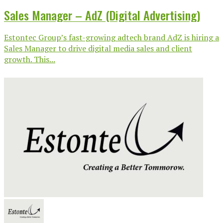
Sales Manager – AdZ (Digital Advertising)
Estontec Group’s fast-growing adtech brand AdZ is hiring a
Sales Manager to drive digital media sales and client
growth. This...