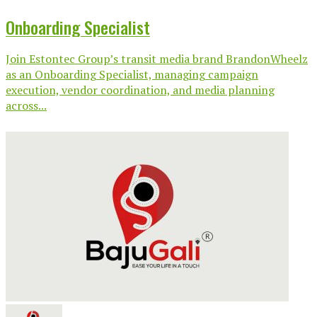
Onboarding Specialist
Join Estontec Group’s transit media brand BrandonWheelz
as an Onboarding Specialist, managing campaign
execution, vendor coordination, and media planning
across...