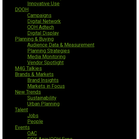
Innovative Use
DOOH
Campaigns
Digital Network
OOH Adtech
Digital Display
Planning & Buying
Audience Data & Measurement
Planning Strategies
Media Monitoring
Vendor Spotlight
M4G Talkies
Brands & Markets
Brand Insights
Markets in Focus
New Trends
Sustainability
Urban Planning
Talent
Jobs
People
Events
OAC