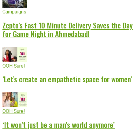
Campaigns
Zepto’s Fast 10 Minute Delivery Saves the Day
for Game Night in Ahmedabad!
OOH Sure!
‘Let’s create an empathetic space for women’
OOH Sure!
‘It won’t just be a man’s world anymore’