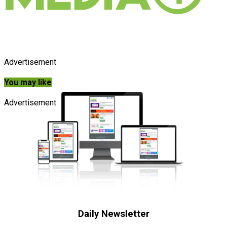
Advertisement
You may like
Advertisement
Daily Newsletter