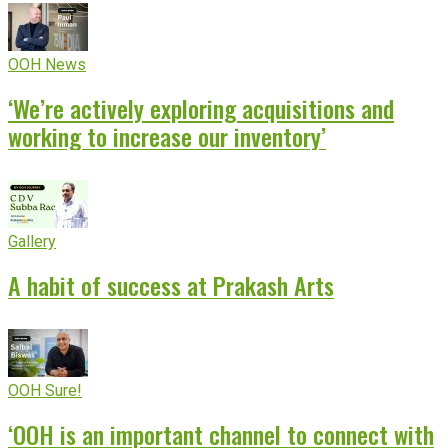
OOH News
‘We’re actively exploring acquisitions and
working to increase our inventory’
Gallery
A habit of success at Prakash Arts
OOH Sure!
‘OOH is an important channel to connect with