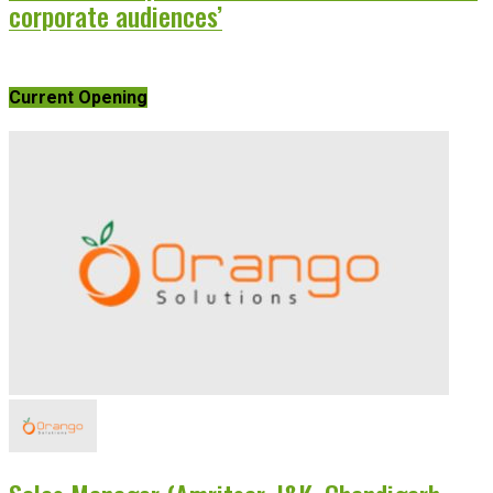
corporate audiences’
Current Opening