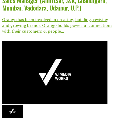
Sales Manager (Amritsar, J&K, Chandigarh,
Mumbai, Vadodara, Udaipur, U.P.)
Orango has been involved in creating, building, reviving
and growing brands. Orango builds powerful connections
with their customers & people...