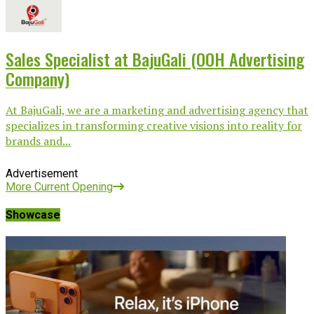
Sales Specialist at BajuGali (OOH Advertising
Company)
At BajuGali, we are a marketing and advertising agency that
specializes in transforming creative visions into reality for
brands and...
Advertisement
More Current Opening
Showcase