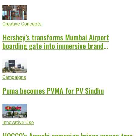
Creative Concepts
Hershey’s transforms Mumbai Airport
boarding gate into immersive brand
experience
Campaigns
Puma becomes PVMA for PV Sindhu
Innovative Use
HOCCO’s Aamchi campaign brings mango tree