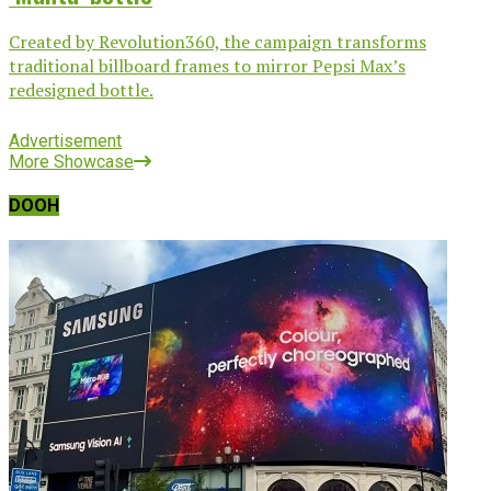
Created by Revolution360, the campaign transforms
traditional billboard frames to mirror Pepsi Max’s
redesigned bottle.
Advertisement
More Showcase
DOOH