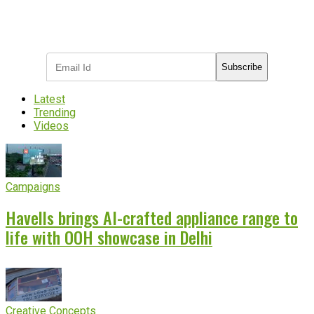
Subscribe to receive the latest OOH
industry updates
Subscribe
Latest
Trending
Videos
Campaigns
Havells brings AI-crafted appliance range to
life with OOH showcase in Delhi
Creative Concepts