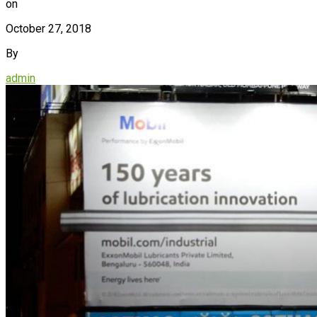
on
October 27, 2018
By
admin