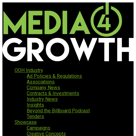
OOH Industry
Ad Policies & Regulations
Associations
Company News
Contracts & Investments
Industry News
Insights
Beyond the Billboard Podcast
Tenders
Showcase
Campaigns
Creative Concepts