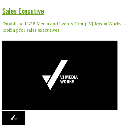
Sales Executive
Established B2B Media and Events Group VJ Media Works is
looking for sales executives