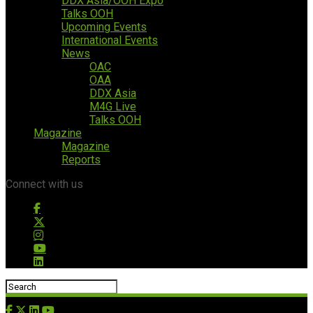
DDX Asia/OOH Expo
Talks OOH
Upcoming Events
International Events
News
OAC
OAA
DDX Asia
M4G Live
Talks OOH
Magazine
Magazine
Reports
Connect with us