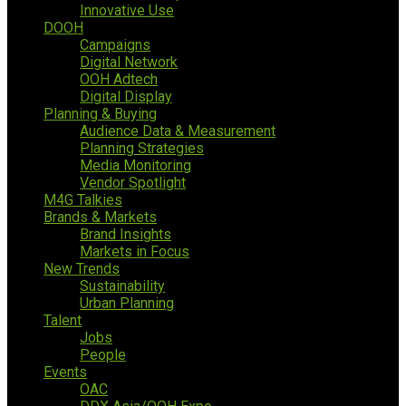
Innovative Use
DOOH
Campaigns
Digital Network
OOH Adtech
Digital Display
Planning & Buying
Audience Data & Measurement
Planning Strategies
Media Monitoring
Vendor Spotlight
M4G Talkies
Brands & Markets
Brand Insights
Markets in Focus
New Trends
Sustainability
Urban Planning
Talent
Jobs
People
Events
OAC