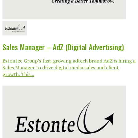
Sales Manager – AdZ (Digital Advertising)
Estontec Group’s fast-growing adtech brand AdZ is hiring a
Sales Manager to drive digital media sales and client
growth. This...