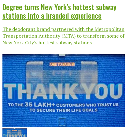
Degree turns New York’s hottest subway
stations into a branded experience
The deodorant brand partnered with the Metropolitan
Transportation Authority (MTA) to transform some of
New York City's hottest subway stations...