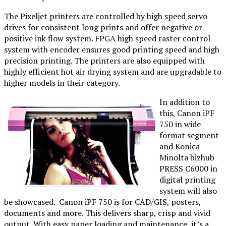
The Pixeljet printers are controlled by high speed servo
drives for consistent long prints and offer negative or
positive ink flow system. FPGA high speed raster control
system with encoder ensures good printing speed and high
precision printing. The printers are also equipped with
highly efficient hot air drying system and are upgradable to
higher models in their category.
In addition to
this, Canon iPF
750 in wide
format segment
and Konica
Minolta bizhub
PRESS C6000 in
digital printing
system will also
be showcased. Canon iPF 750 is for CAD/GIS, posters,
documents and more. This delivers sharp, crisp and vivid
output. With easy paper loading and maintenance, it’s a