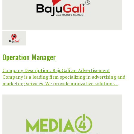
Operation Manager
Company Description: BajuGali an Advertisement
Company is a leading firm specializing in advertising and
marketing services. We provide innovative solutions...