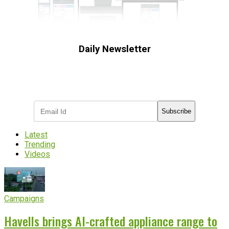
Daily Newsletter
Subscribe to receive the latest OOH
industry updates
Subscribe
Latest
Trending
Videos
Campaigns
Havells brings AI-crafted appliance range to