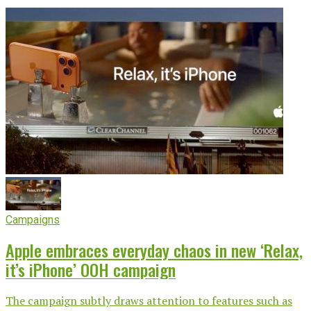
Campaigns
Apple embraces everyday chaos in new ‘Relax,
it’s iPhone’ OOH campaign
The campaign subtly draws attention to features such as