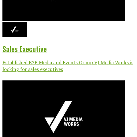
Sales Executive
Established B2B Media and Events Group VJ Media Works is
looking for sales executives