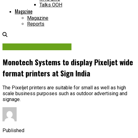
Talks OOH
Magazine
Magazine
Reports
Printing Media & Machine
Monotech Systems to display Pixeljet wide
format printers at Sign India
The Pixeljet printers are suitable for small as well as high
scale business purposes such as outdoor advertising and
signage.
Published