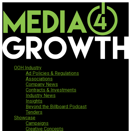
OOH Industry
Ad Policies & Regulations
Associations
Company News
Contracts & Investments
Industry News
Insights
Beyond the Billboard Podcast
Tenders
Showcase
Campaigns
Creative Concepts