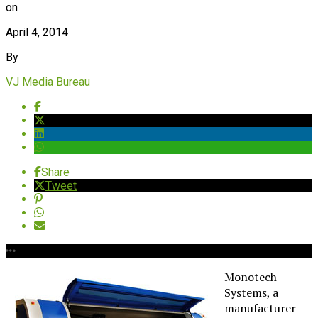
on
April 4, 2014
By
VJ Media Bureau
Share
Tweet
Monotech
Systems, a
manufacturer