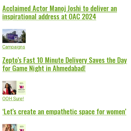
Acclaimed Actor Manoj Joshi to deliver an
inspirational address at OAC 2024
Campaigns
Zepto’s Fast 10 Minute Delivery Saves the Day
for Game Night in Ahmedabad!
OOH Sure!
‘Let’s create an empathetic space for women’