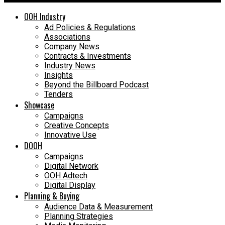
OOH Industry
Ad Policies & Regulations
Associations
Company News
Contracts & Investments
Industry News
Insights
Beyond the Billboard Podcast
Tenders
Showcase
Campaigns
Creative Concepts
Innovative Use
DOOH
Campaigns
Digital Network
OOH Adtech
Digital Display
Planning & Buying
Audience Data & Measurement
Planning Strategies