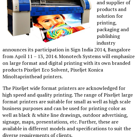
and supplier of
products and
solution for
printing,
packaging and
publishing
industry
announces its participation in Sign India 2014, Bangalore
from April 11 – 13, 2014. Monotech Systems will emphasize
on large format and digital printing with its own branded
products Pixeljet Eco Solvent, Pixeljet Konica
Minoltaprinthead printers.
The Pixeljet wide format printers are acknowledged for
high speed and quality printing. The range of Pixeljet large
format printers are suitable for small as well as high scale
business purposes and can be used for printing color as
well as black & white line drawings, outdoor advertising,
signage, maps, presentations, etc. Further, these are
available in different models and specifications to suit the
diverse requirements of clients.