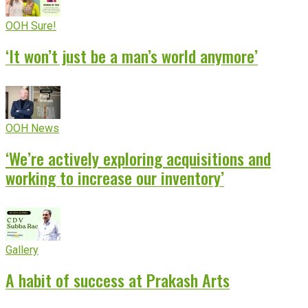
OOH Sure!
‘It won’t just be a man’s world anymore’
OOH News
‘We’re actively exploring acquisitions and
working to increase our inventory’
Gallery
A habit of success at Prakash Arts