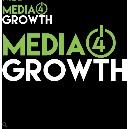
Media4Growth
Monotech Systems to display Pixeljet wide format printers at
Sign India