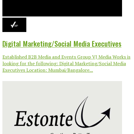
Digital Marketing/Social Media Executives
Established B2B Media and Events Group VJ Media Works is
looking for the following: Digital Marketing/Social Media
Executives Location: Mumbai/Bangalore...