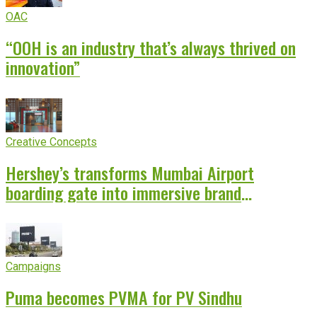
OAC
“OOH is an industry that’s always thrived on
innovation”
Creative Concepts
Hershey’s transforms Mumbai Airport
boarding gate into immersive brand
experience
Campaigns
Puma becomes PVMA for PV Sindhu