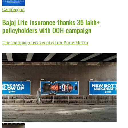
Campaigns
Bajaj Life Insurance thanks 35 lakh+
policyholders with OOH campaign
The campaign is executed on Pune Metro