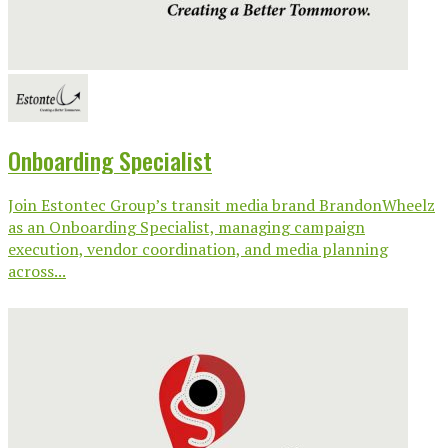
Onboarding Specialist
Join Estontec Group’s transit media brand BrandonWheelz
as an Onboarding Specialist, managing campaign
execution, vendor coordination, and media planning
across...