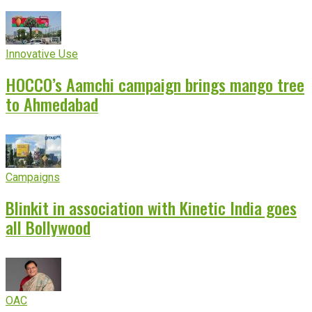
Innovative Use
HOCCO’s Aamchi campaign brings mango tree
to Ahmedabad
Campaigns
Blinkit in association with Kinetic India goes
all Bollywood
OAC