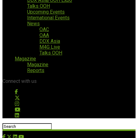
DDX Asia/OOH Expo
Talks OOH
Upcoming Events
International Events
News
OAC
OAA
DDX Asia
M4G Live
Talks OOH
Magazine
Magazine
Reports
Connect with us