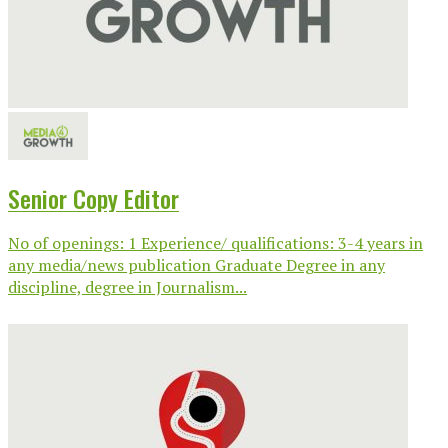
Senior Copy Editor
No of openings: 1 Experience/ qualifications: 3-4 years in
any media/news publication Graduate Degree in any
discipline, degree in Journalism...