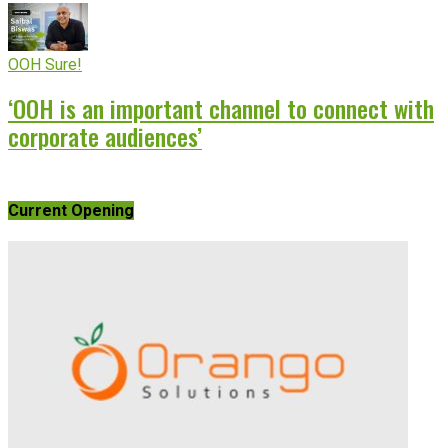
OOH Sure!
‘OOH is an important channel to connect with
corporate audiences’
Current Opening