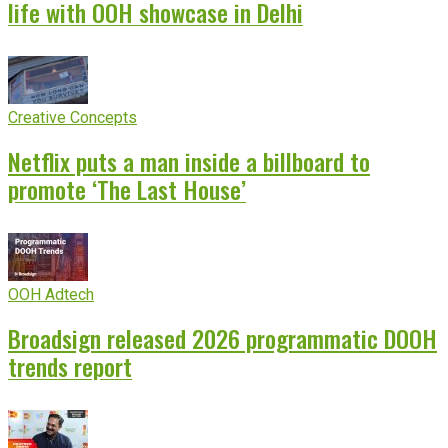
life with OOH showcase in Delhi
Creative Concepts
Netflix puts a man inside a billboard to
promote ‘The Last House’
OOH Adtech
Broadsign released 2026 programmatic DOOH
trends report