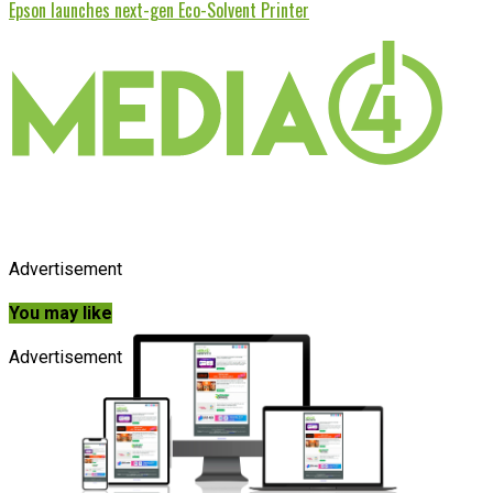
Epson launches next-gen Eco-Solvent Printer
Advertisement
You may like
Advertisement