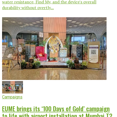
water resistance, Find My, and the device's overall
durability without overtly...
Campaigns
EUME brings its ‘100 Days of Gold’ campaign
to life with airport installation at Mumbai T2