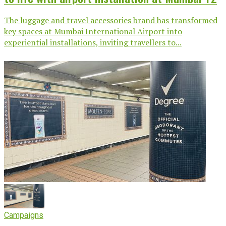
The luggage and travel accessories brand has transformed
key spaces at Mumbai International Airport into
experiential installations, inviting travellers to...
Campaigns