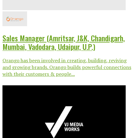
Sales Manager (Amritsar, J&K, Chandigarh,
Mumbai, Vadodara, Udaipur, U.P.)
Orango has been involved in creating, building, reviving
and growing brands. Orango builds powerful connections
with their customers & people...