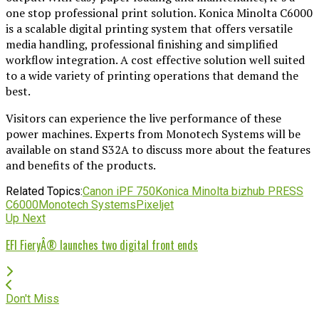
one stop professional print solution. Konica Minolta C6000
is a scalable digital printing system that offers versatile
media handling, professional finishing and simplified
workflow integration. A cost effective solution well suited
to a wide variety of printing operations that demand the
best.
Visitors can experience the live performance of these
power machines. Experts from Monotech Systems will be
available on stand S32A to discuss more about the features
and benefits of the products.
Related Topics:
Canon iPF 750
Konica Minolta bizhub PRESS
C6000
Monotech Systems
Pixeljet
Up Next
EFI FieryÂ® launches two digital front ends
Don't Miss