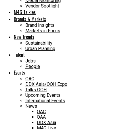
Media Monitoring
Vendor Spotlight
M4G Talkies
Brands & Markets
Brand Insights
Markets in Focus
New Trends
Sustainability
Urban Planning
Talent
Jobs
People
Events
OAC
DDX Asia/OOH Expo
Talks OOH
Upcoming Events
International Events
News
OAC
OAA
DDX Asia
M4G Live