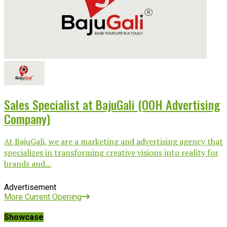
Sales Specialist at BajuGali (OOH Advertising
Company)
At BajuGali, we are a marketing and advertising agency that
specializes in transforming creative visions into reality for
brands and...
Advertisement
More Current Opening
Showcase