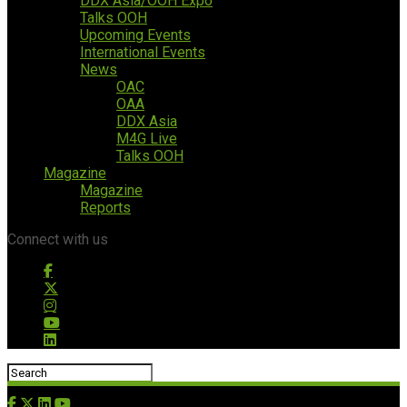
DDX Asia/OOH Expo
Talks OOH
Upcoming Events
International Events
News
OAC
OAA
DDX Asia
M4G Live
Talks OOH
Magazine
Magazine
Reports
Connect with us