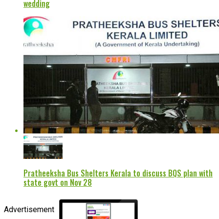
wedding
Pratheeksha Bus Shelters Kerala to discuss BQS plan with
state govt on Nov 28
Advertisement