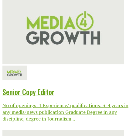
Senior Copy Editor
No of openings: 1 Experience/ qualifications: 3-4 years in
any media/news publication Graduate Degree in any
discipline, degree in Journalism...