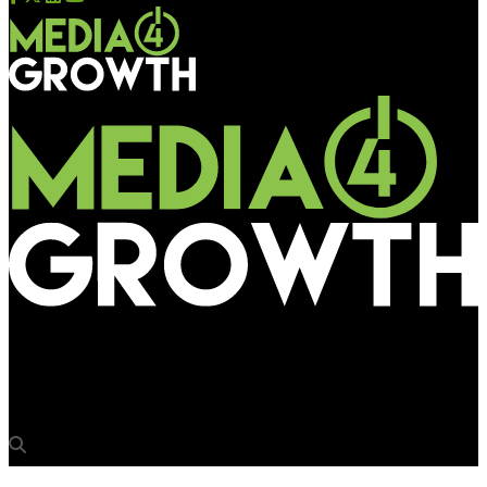
Media4Growth
Ranchi municipal body invites bids to install stainless steel bqs