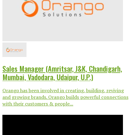
Sales Manager (Amritsar, J&K, Chandigarh,
Mumbai, Vadodara, Udaipur, U.P.)
Orango has been involved in creating, building, reviving
and growing brands. Orango builds powerful connections
with their customers & people...