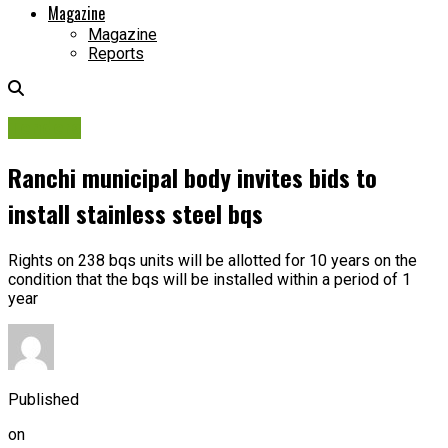
Magazine
Magazine
Reports
Tenders
Ranchi municipal body invites bids to
install stainless steel bqs
Rights on 238 bqs units will be allotted for 10 years on the
condition that the bqs will be installed within a period of 1
year
Published
on