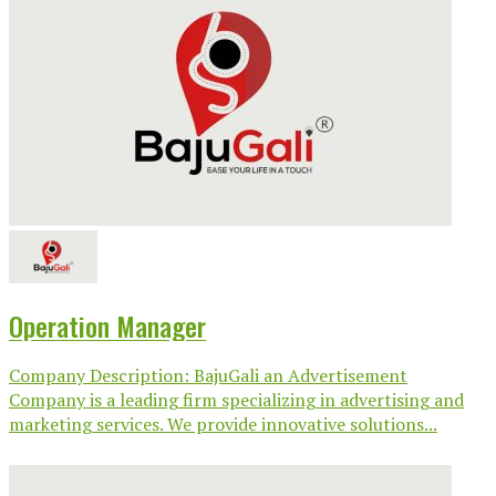
Operation Manager
Company Description: BajuGali an Advertisement
Company is a leading firm specializing in advertising and
marketing services. We provide innovative solutions...