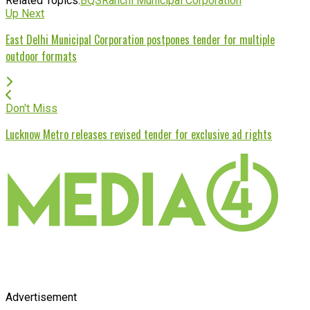
Related Topics:
BQS
Ranchi Municipal Corporation
Up Next
East Delhi Municipal Corporation postpones tender for multiple
outdoor formats
Don't Miss
Lucknow Metro releases revised tender for exclusive ad rights
Advertisement