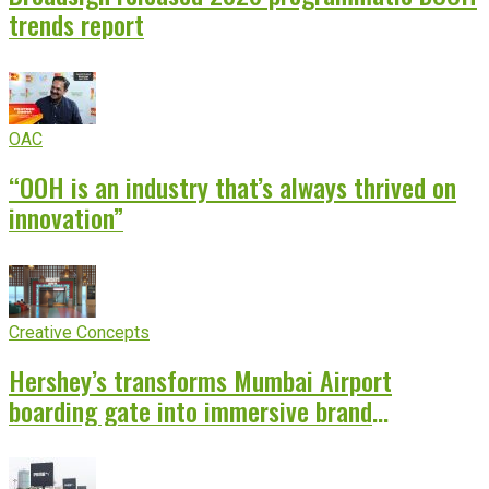
trends report
OAC
“OOH is an industry that’s always thrived on
innovation”
Creative Concepts
Hershey’s transforms Mumbai Airport
boarding gate into immersive brand
experience