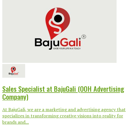
Sales Specialist at BajuGali (OOH Advertising
Company)
At BajuGali, we are a marketing and advertising agency that
specializes in transforming creative visions into reality for
brands and...