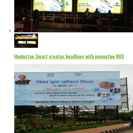
Hindustan Smart creates headlines with innovative BQS