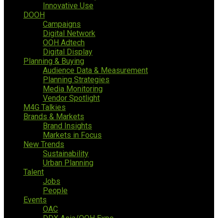
Innovative Use
DOOH
Campaigns
Digital Network
OOH Adtech
Digital Display
Planning & Buying
Audience Data & Measurement
Planning Strategies
Media Monitoring
Vendor Spotlight
M4G Talkies
Brands & Markets
Brand Insights
Markets in Focus
New Trends
Sustainability
Urban Planning
Talent
Jobs
People
Events
OAC