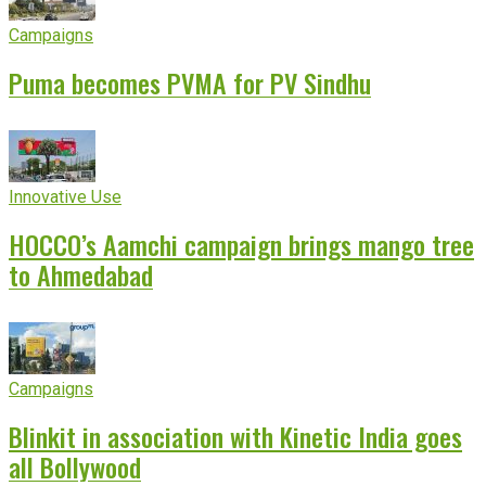
Campaigns
Puma becomes PVMA for PV Sindhu
Innovative Use
HOCCO’s Aamchi campaign brings mango tree
to Ahmedabad
Campaigns
Blinkit in association with Kinetic India goes
all Bollywood