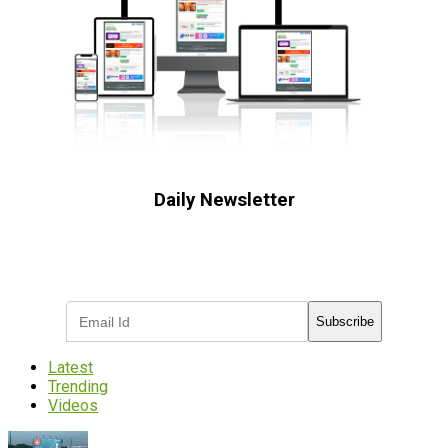
Daily Newsletter
Subscribe to receive the latest OOH
industry updates
Subscribe
Latest
Trending
Videos