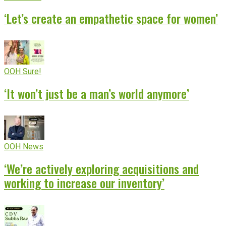
‘Let’s create an empathetic space for women’
OOH Sure!
‘It won’t just be a man’s world anymore’
OOH News
‘We’re actively exploring acquisitions and
working to increase our inventory’