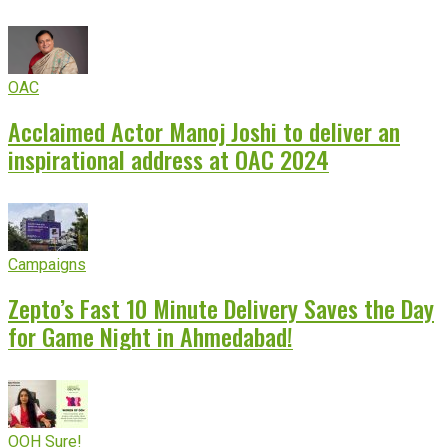
OAC
Acclaimed Actor Manoj Joshi to deliver an
inspirational address at OAC 2024
Campaigns
Zepto’s Fast 10 Minute Delivery Saves the Day
for Game Night in Ahmedabad!
OOH Sure!