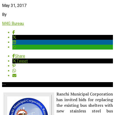
May 31, 2017
By
M4G Bureau
Share
Tweet
Ranchi Municipal Corporation
has invited bids for replacing
the existing bus shelters with
new stainless steel bus