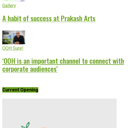
Gallery
A habit of success at Prakash Arts
OOH Sure!
‘OOH is an important channel to connect with
corporate audiences’
Current Opening