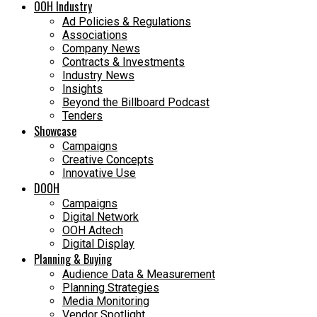
OOH Industry
Ad Policies & Regulations
Associations
Company News
Contracts & Investments
Industry News
Insights
Beyond the Billboard Podcast
Tenders
Showcase
Campaigns
Creative Concepts
Innovative Use
DOOH
Campaigns
Digital Network
OOH Adtech
Digital Display
Planning & Buying
Audience Data & Measurement
Planning Strategies
Media Monitoring
Vendor Spotlight