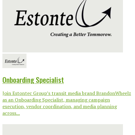
Onboarding Specialist
Join Estontec Group’s transit media brand BrandonWheelz
as an Onboarding Specialist, managing campaign
execution, vendor coordination, and media planning
across...