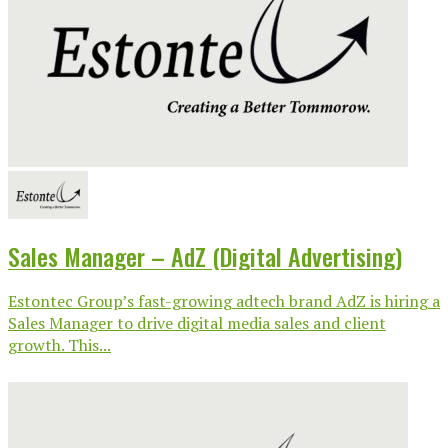
Sales Manager – AdZ (Digital Advertising)
Estontec Group’s fast-growing adtech brand AdZ is hiring a
Sales Manager to drive digital media sales and client
growth. This...