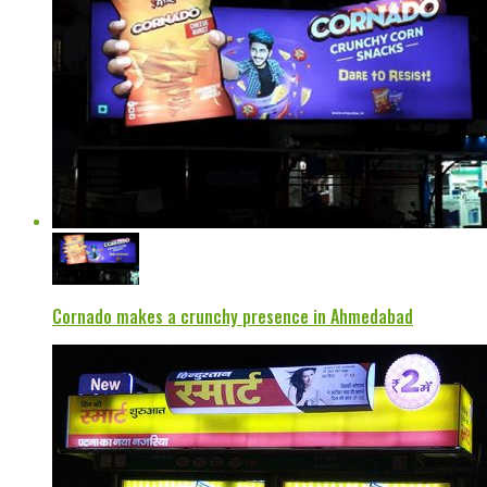
Cornado makes a crunchy presence in Ahmedabad