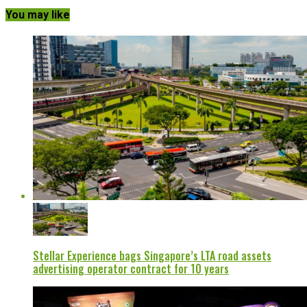
You may like
Stellar Experience bags Singapore’s LTA road assets
advertising operator contract for 10 years