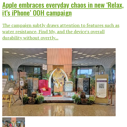
Apple embraces everyday chaos in new ‘Relax,
it’s iPhone’ OOH campaign
The campaign subtly draws attention to features such as
water resistance, Find My, and the device's overall
durability without overtly...