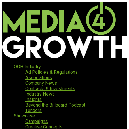
OOH Industry
Ad Policies & Regulations
Associations
Company News
Contracts & Investments
Industry News
Insights
Beyond the Billboard Podcast
Tenders
Showcase
Campaigns
Creative Concepts