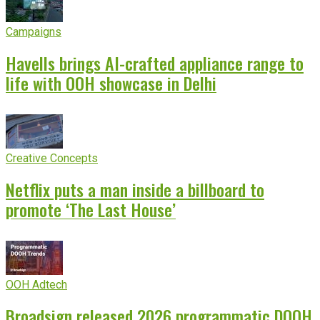
Campaigns
Havells brings AI-crafted appliance range to
life with OOH showcase in Delhi
Creative Concepts
Netflix puts a man inside a billboard to
promote ‘The Last House’
OOH Adtech
Broadsign released 2026 programmatic DOOH