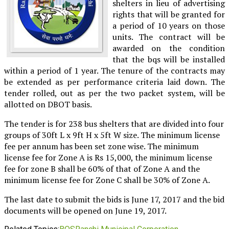
shelters in lieu of advertising
rights that will be granted for
a period of 10 years on those
units. The contract will be
awarded on the condition
that the bqs will be installed
within a period of 1 year. The tenure of the contracts may
be extended as per performance criteria laid down. The
tender rolled, out as per the two packet system, will be
allotted on DBOT basis.
The tender is for 238 bus shelters that are divided into four
groups of 30ft L x 9ft H x 5ft W size. The minimum license
fee per annum has been set zone wise. The minimum
license fee for Zone A is Rs 15,000, the minimum license
fee for zone B shall be 60% of that of Zone A and the
minimum license fee for Zone C shall be 30% of Zone A.
The last date to submit the bids is June 17, 2017 and the bid
documents will be opened on June 19, 2017.