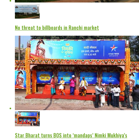
No threat to billboards in Ranchi market
Star Bharat turns BQS into ‘mandaps’ Nimki Mukhiya’s