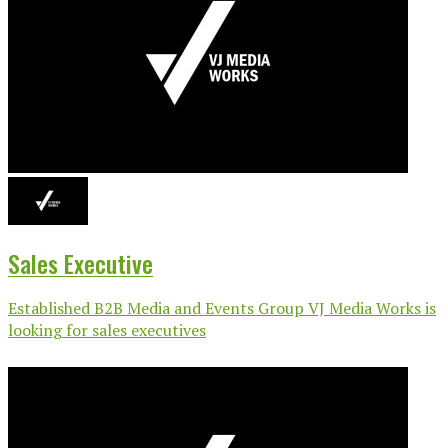
Sales Executive
Established B2B Media and Events Group VJ Media Works is
looking for sales executives