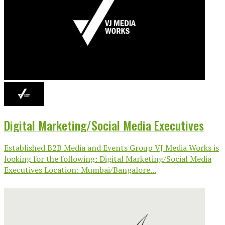
Digital Marketing/Social Media Executives
Established B2B Media and Events Group VJ Media Works is
looking for the following: Digital Marketing/Social Media
Executives Location: Mumbai/Bangalore...