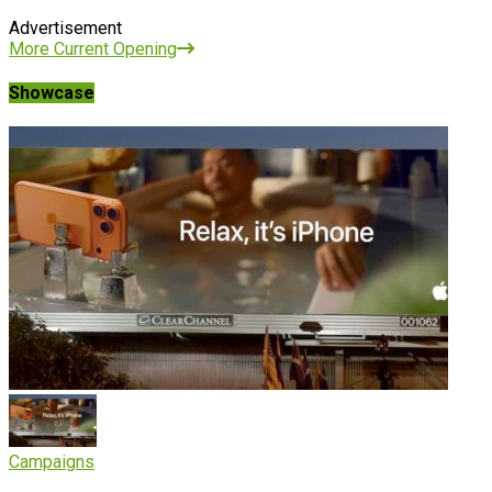
Advertisement
More Current Opening
Showcase
Campaigns