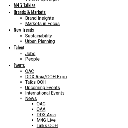
M4G Talkies
Brands & Markets
Brand Insights
Markets in Focus
New Trends
Sustainability
Urban Planning
Talent
Jobs
People
Events
OAC
DDX Asia/OOH Expo
Talks OOH
Upcoming Events
International Events
News
OAC
OAA
DDX Asia
M4G Live
Talks OOH