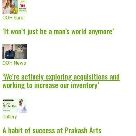
OOH Sure!
‘It won’t just be a man’s world anymore’
OOH News
‘We’re actively exploring acquisitions and
working to increase our inventory’
Gallery
A habit of success at Prakash Arts