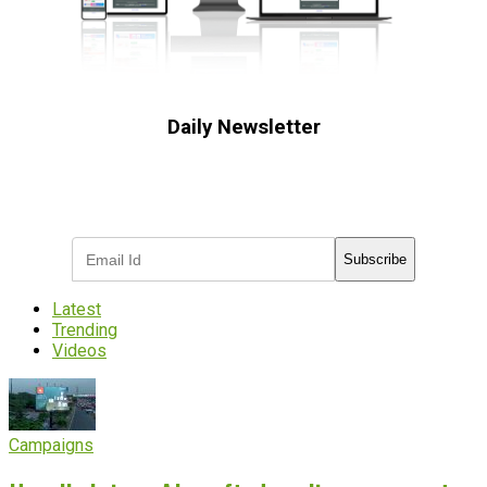
Daily Newsletter
Subscribe to receive the latest OOH
industry updates
Subscribe
Latest
Trending
Videos
Campaigns