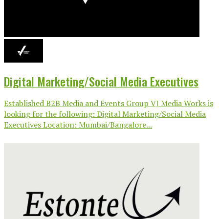
Digital Marketing/Social Media Executives
Established B2B Media and Events Group VJ Media Works is
looking for the following: Digital Marketing/Social Media
Executives Location: Mumbai/Bangalore...