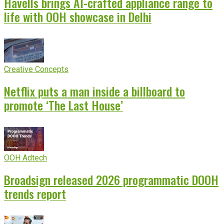
Havells brings AI-crafted appliance range to
life with OOH showcase in Delhi
Creative Concepts
Netflix puts a man inside a billboard to
promote ‘The Last House’
OOH Adtech
Broadsign released 2026 programmatic DOOH
trends report