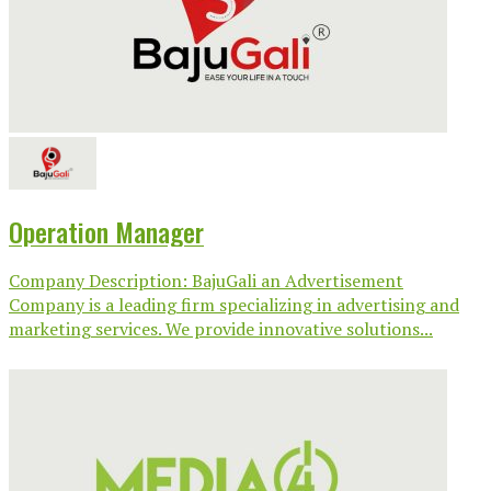
Operation Manager
Company Description: BajuGali an Advertisement
Company is a leading firm specializing in advertising and
marketing services. We provide innovative solutions...