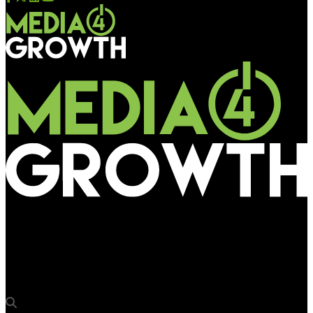
Media4Growth
Pratheeksha Bus Shelters Kerala to discuss BQS plan with
state govt on Nov 28