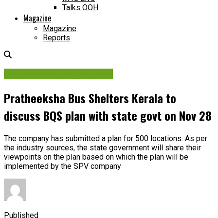
Talks OOH
Magazine
Magazine
Reports
Ad Policies & Regulations
Pratheeksha Bus Shelters Kerala to
discuss BQS plan with state govt on Nov 28
The company has submitted a plan for 500 locations. As per
the industry sources, the state government will share their
viewpoints on the plan based on which the plan will be
implemented by the SPV company
Published