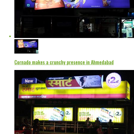
Cornado makes a crunchy presence in Ahmedabad