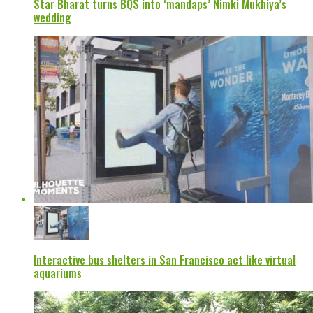
Star Bharat turns BQS into ‘mandaps’ Nimki Mukhiya’s
wedding
Interactive bus shelters in San Francisco act like virtual
aquariums