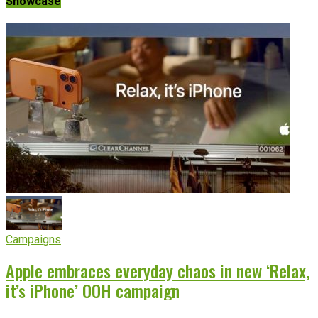
Showcase
Campaigns
Apple embraces everyday chaos in new ‘Relax,
it’s iPhone’ OOH campaign