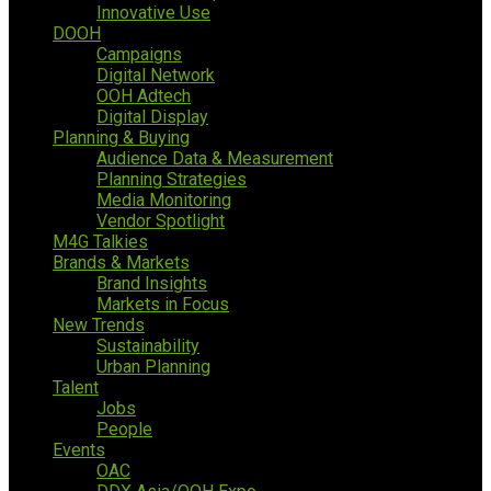
Innovative Use
DOOH
Campaigns
Digital Network
OOH Adtech
Digital Display
Planning & Buying
Audience Data & Measurement
Planning Strategies
Media Monitoring
Vendor Spotlight
M4G Talkies
Brands & Markets
Brand Insights
Markets in Focus
New Trends
Sustainability
Urban Planning
Talent
Jobs
People
Events
OAC