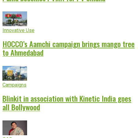
Innovative Use
HOCCO’s Aamchi campaign brings mango tree
to Ahmedabad
Campaigns
Blinkit in association with Kinetic India goes
all Bollywood