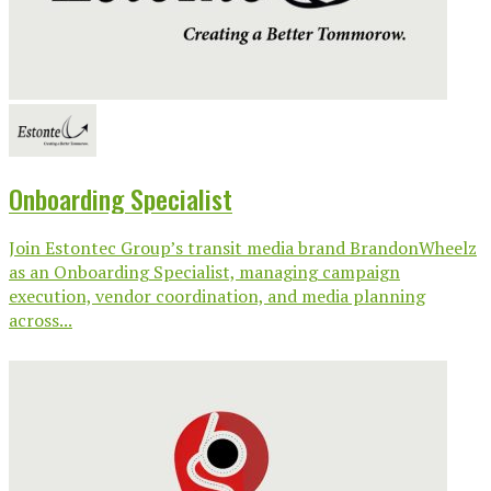
Onboarding Specialist
Join Estontec Group’s transit media brand BrandonWheelz
as an Onboarding Specialist, managing campaign
execution, vendor coordination, and media planning
across...