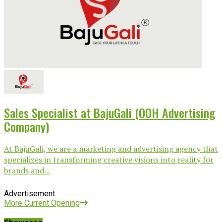
Sales Specialist at BajuGali (OOH Advertising
Company)
At BajuGali, we are a marketing and advertising agency that
specializes in transforming creative visions into reality for
brands and...
Advertisement
More Current Opening