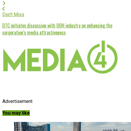
Don't Miss
DTC initiates discussion with OOH industry on enhancing the
corporation’s media attractiveness
Advertisement
You may like