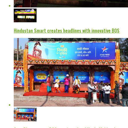
Hindustan Smart creates headlines with innovative BQS