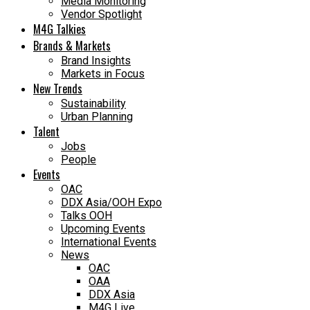
Media Monitoring
Vendor Spotlight
M4G Talkies
Brands & Markets
Brand Insights
Markets in Focus
New Trends
Sustainability
Urban Planning
Talent
Jobs
People
Events
OAC
DDX Asia/OOH Expo
Talks OOH
Upcoming Events
International Events
News
OAC
OAA
DDX Asia
M4G Live