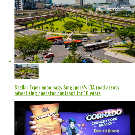
Stellar Experience bags Singapore’s LTA road assets
advertising operator contract for 10 years