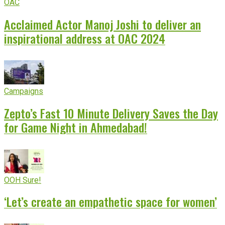
OAC
Acclaimed Actor Manoj Joshi to deliver an
inspirational address at OAC 2024
Campaigns
Zepto’s Fast 10 Minute Delivery Saves the Day
for Game Night in Ahmedabad!
OOH Sure!
‘Let’s create an empathetic space for women’