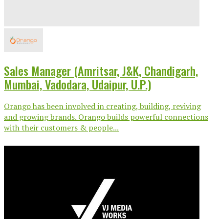
Sales Manager (Amritsar, J&K, Chandigarh,
Mumbai, Vadodara, Udaipur, U.P.)
Orango has been involved in creating, building, reviving
and growing brands. Orango builds powerful connections
with their customers & people...