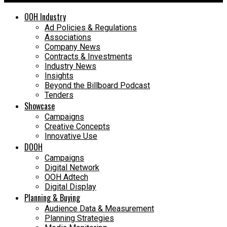
OOH Industry
Ad Policies & Regulations
Associations
Company News
Contracts & Investments
Industry News
Insights
Beyond the Billboard Podcast
Tenders
Showcase
Campaigns
Creative Concepts
Innovative Use
DOOH
Campaigns
Digital Network
OOH Adtech
Digital Display
Planning & Buying
Audience Data & Measurement
Planning Strategies