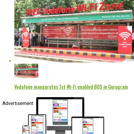
Vodafone inaugurates 1st Wi-Fi enabled BQS in Gurugram
Advertisement