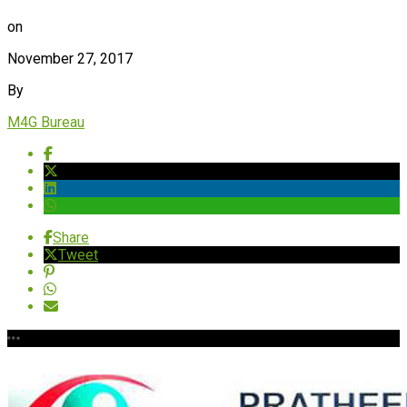
on
November 27, 2017
By
M4G Bureau
Share
Tweet