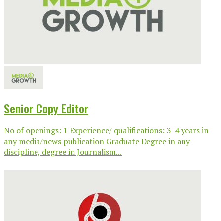
Senior Copy Editor
No of openings: 1 Experience/ qualifications: 3-4 years in
any media/news publication Graduate Degree in any
discipline, degree in Journalism...