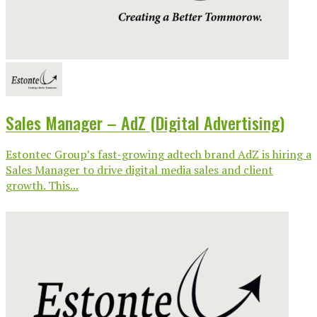
Sales Manager – AdZ (Digital Advertising)
Estontec Group’s fast-growing adtech brand AdZ is hiring a
Sales Manager to drive digital media sales and client
growth. This...