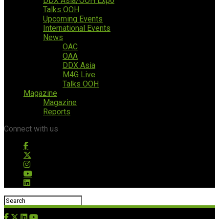
DDX Asia/OOH Expo
Talks OOH
Upcoming Events
International Events
News
OAC
OAA
DDX Asia
M4G Live
Talks OOH
Magazine
Magazine
Reports
Connect with us