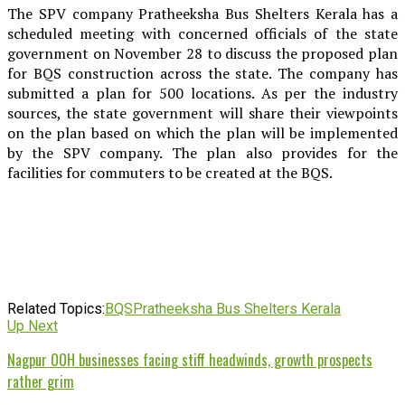
The SPV company Pratheeksha Bus Shelters Kerala has a
scheduled meeting with concerned officials of the state
government on November 28 to discuss the proposed plan
for BQS construction across the state. The company has
submitted a plan for 500 locations. As per the industry
sources, the state government will share their viewpoints
on the plan based on which the plan will be implemented
by the SPV company. The plan also provides for the
facilities for commuters to be created at the BQS.
Related Topics:
BQS
Pratheeksha Bus Shelters Kerala
Up Next
Nagpur OOH businesses facing stiff headwinds, growth prospects
rather grim