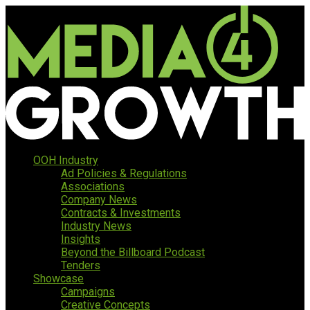
OOH Industry
Ad Policies & Regulations
Associations
Company News
Contracts & Investments
Industry News
Insights
Beyond the Billboard Podcast
Tenders
Showcase
Campaigns
Creative Concepts