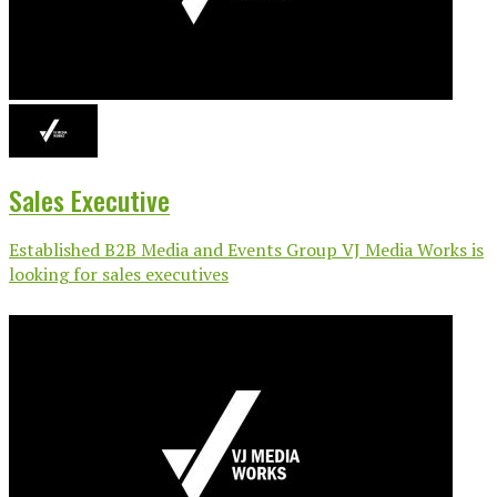
Sales Executive
Established B2B Media and Events Group VJ Media Works is
looking for sales executives