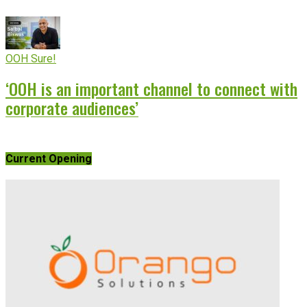
OOH Sure!
‘OOH is an important channel to connect with
corporate audiences’
Current Opening