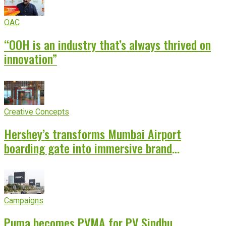
OAC
“OOH is an industry that’s always thrived on
innovation”
Creative Concepts
Hershey’s transforms Mumbai Airport
boarding gate into immersive brand
experience
Campaigns
Puma becomes PVMA for PV Sindhu